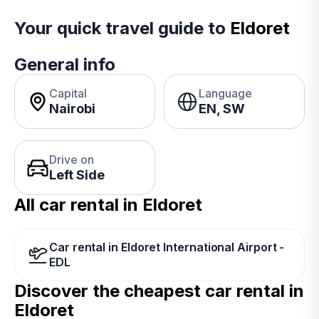
Your quick travel guide to
Eldoret
General info
Capital
Language
Nairobi
EN, SW
Drive on
Left Side
All car rental in Eldoret
Car rental in Eldoret International Airport -
EDL
Discover the cheapest car rental in
Eldoret