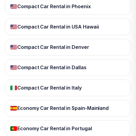
Compact Car Rental in Phoenix
Compact Car Rental in USA Hawaii
Compact Car Rental in Denver
Compact Car Rental in Dallas
Compact Car Rental in Italy
Economy Car Rental in Spain-Mainland
Economy Car Rental in Portugal