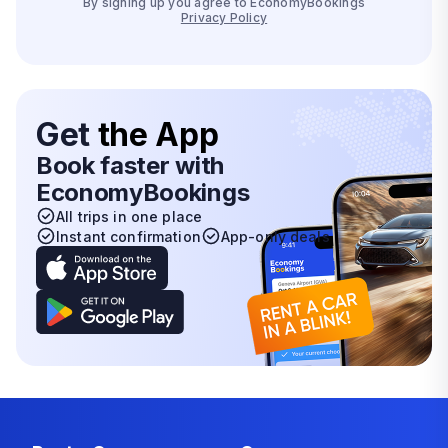
By signing up you agree to EconomyBookings
Privacy Policy
Get
the App
Book faster with
EconomyBookings
All trips in one place
Instant confirmation
App-only deals