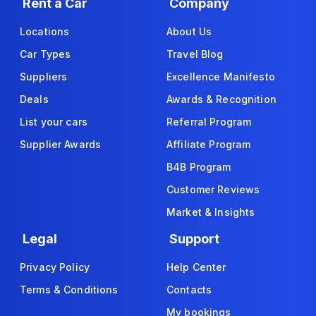
Rent a Car
Company
Locations
About Us
Car Types
Travel Blog
Suppliers
Excellence Manifesto
Deals
Awards & Recognition
List your cars
Referral Program
Supplier Awards
Affiliate Program
B4B Program
Customer Reviews
Market & Insights
Legal
Support
Privacy Policy
Help Center
Terms & Conditions
Contacts
My bookings