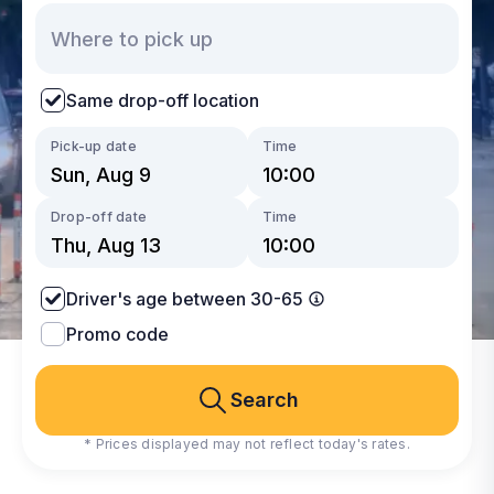
Same drop-off location
Pick-up date
Time
Drop-off date
Time
Driver's age between 30-65
Promo code
Search
* Prices displayed may not reflect today's rates.