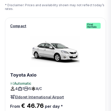
* Disclaimer: Prices and availability shown may not reflect today’s
rates.
Compact
Toyota Axio
Automatic
4
1
5
A/C
Eldoret International Airport
€ 46.76
From
per day
*