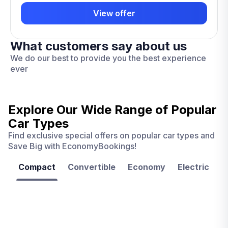
View offer
What customers say about us
We do our best to provide you the best experience
ever
Explore Our Wide Range of
Popular
Car Types
Find exclusive special offers on popular car types and
Save Big with EconomyBookings!
Compact
Convertible
Economy
Electric
F
Las
Orlando
Tampa
Vegas
From
From
€ 9.99
€ 9.99
From