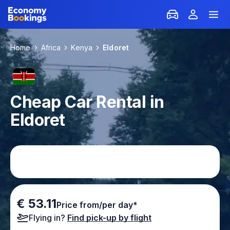
Home
Africa
Kenya
Eldoret
Cheap Car Rental in
Eldoret
€ 53.11
Price from/per day*
Flying in?
Find pick-up by flight