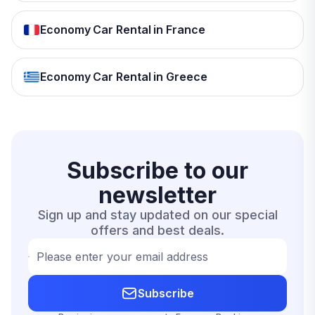
Economy Car Rental in France
Economy Car Rental in Greece
Subscribe to our
newsletter
Sign up and stay updated on our special
offers and best deals.
Please enter your email address
Subscribe