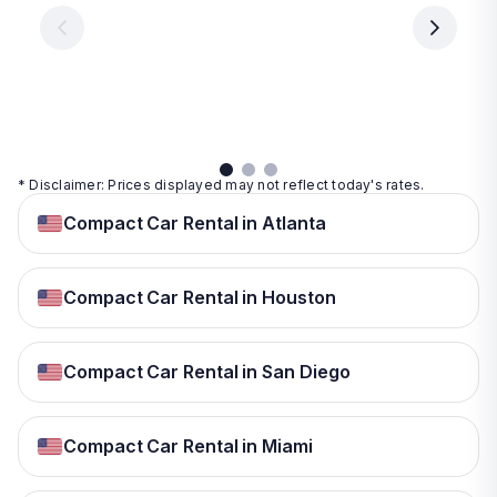
€ 9.99
per
per
day
day
per
day
View
View
details
details
View
details
* Disclaimer: Prices displayed may not reflect today's rates.
Compact Car Rental in Atlanta
Compact Car Rental in Houston
Compact Car Rental in San Diego
Compact Car Rental in Miami