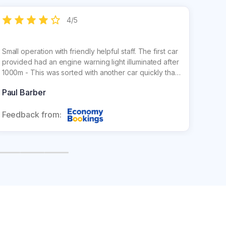
4
/
5
Small operation with friendly helpful staff. The first car
Easy, 
provided had an engine warning light illuminated after
locate
1000m - This was sorted with another car quickly that
airpor
also turned out to be an upgrade.
so don
Paul Barber
Mark 
Feedback from:
Feed