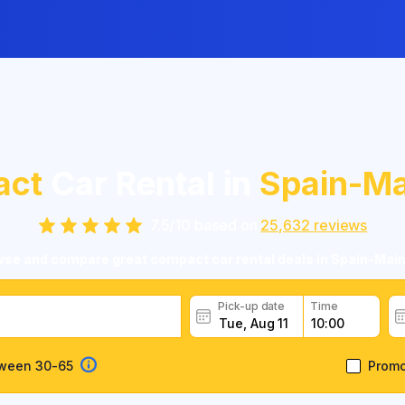
act
Car Rental in
Spain-Ma
7.5
/
10
based on
25,632
reviews
se and compare great compact car rental deals in Spain-Mai
Pick-up date
Time
tween 30-65
Prom