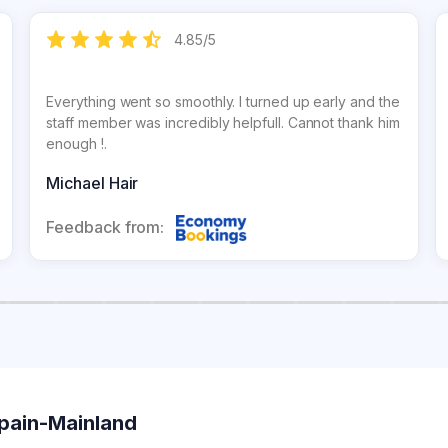
4.85
/
5
Everything went so smoothly. I turned up early and the
staff member was incredibly helpfull. Cannot thank him
enough !.
Michael Hair
Feedback from:
Spain-Mainland