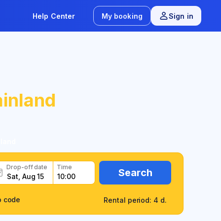
Help Center
My booking
Sign in
inland
nland
Drop-off date
Time
Search
o code
Rental period: 4 d.