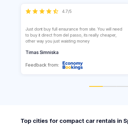
4.7
/
5
Just dont buy full ensurance from site. You will need
to buy it direct from del passo, its really cheaper,
other way you just waisting money
Timas Simniska
Feedback from:
Top cities for compact car rentals in 