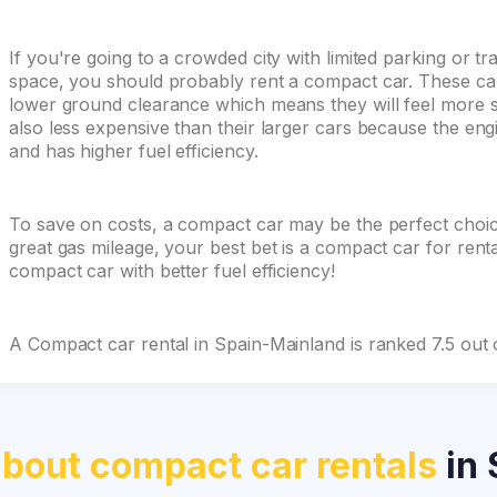
If you're going to a crowded city with limited parking or t
space, you should probably rent a compact car. These car
lower ground clearance which means they will feel more s
also less expensive than their larger cars because the eng
and has higher fuel efficiency.
To save on costs, a compact car may be the perfect choice 
great gas mileage, your best bet is a compact car for ren
compact car with better fuel efficiency!
A Compact car rental in Spain-Mainland is ranked 7.5 out
bout compact car rentals
in 