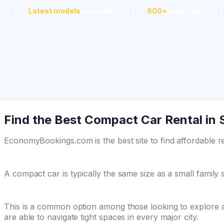
Latest models
available
600+
suppliers
Find the Best Compact Car Rental in
EconomyBookings.com is the best site to find affordable r
A compact car is typically the same size as a small family 
This is a common option among those looking to explore a
are able to navigate tight spaces in every major city.