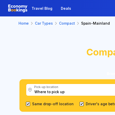
Travel Blog
Deals
Home
Car Types
Compact
Spain-Mainland
Comp
Brow
Pick-up location
Same drop-off location
Driver's age be