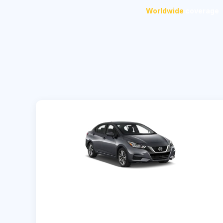
Worldwide
coverage