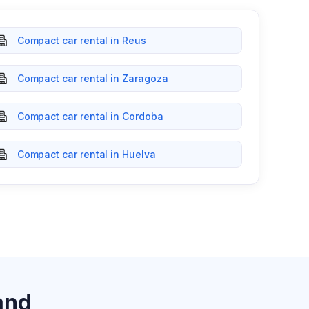
Compact car rental in Reus
Compact car rental in Zaragoza
Compact car rental in Cordoba
Compact car rental in Huelva
and