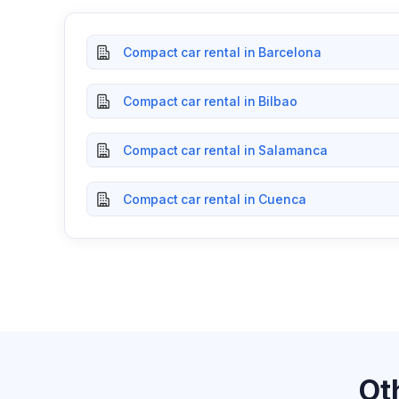
Compact car rental in Barcelona
Compact car rental in Bilbao
Compact car rental in Salamanca
Compact car rental in Cuenca
Ot