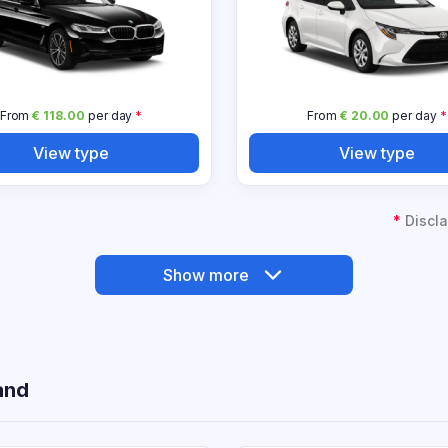
From
€ 118.00
per day
*
From
€ 20.00
per day
*
View type
View type
*
Discla
Show more
and