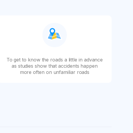
To get to know the roads a little in advance
as studies show that accidents happen
more often on unfamiliar roads