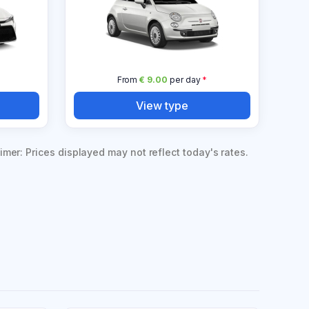
From
€ 9.00
per day
*
View type
imer: Prices displayed may not reflect today's rates.