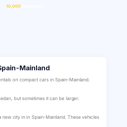
10,000
customers
 Spain-Mainland
entals on compact cars in Spain-Mainland.
sedan, but sometimes it can be larger.
 new city in in Spain-Mainland. These vehicles