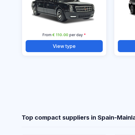
From
€ 110.00
per day
*
View type
Top compact suppliers in Spain-Mainl