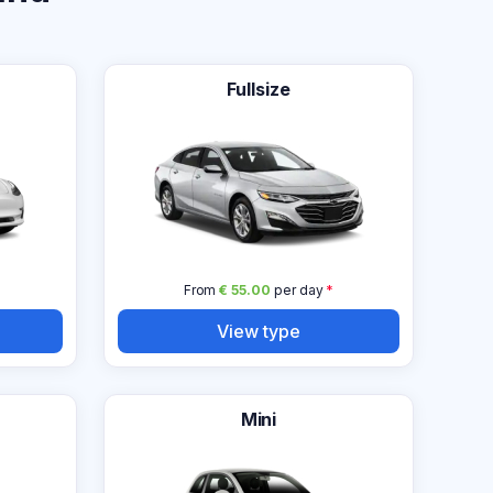
Fullsize
From
€ 55.00
per day
*
View type
Mini