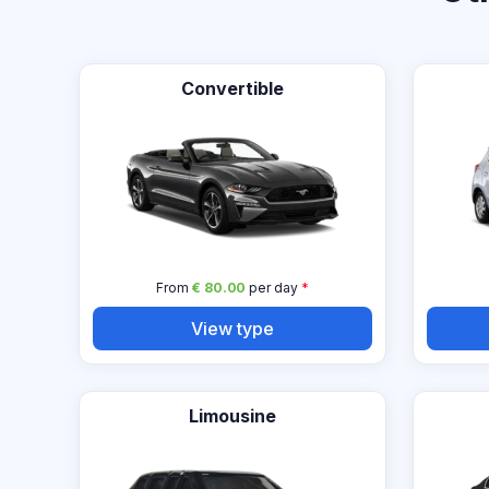
Convertible
From
€ 80.00
per day
*
View type
Limousine