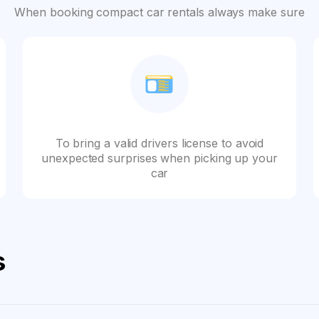
When booking compact car rentals always make sure
To bring a valid drivers license to avoid
unexpected surprises when picking up your
car
s