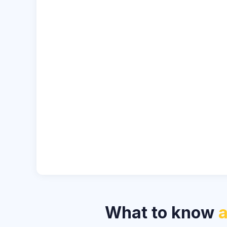
What to know
a