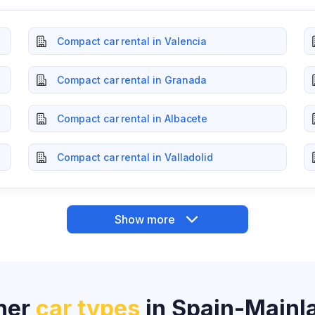
Compact car rental in Valencia
Compact car rental in Granada
Compact car rental in Albacete
Compact car rental in Valladolid
Show more
her
car types
in Spain-Mainl