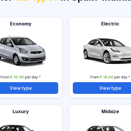
Economy
Electric
From
€ 10.00
per day
*
From
€ 18.00
per day
*
View type
View type
Luxury
Midsize