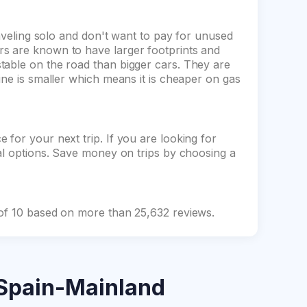
raveling solo and don't want to pay for unused
s are known to have larger footprints and
table on the road than bigger cars. They are
ine is smaller which means it is cheaper on gas
for your next trip. If you are looking for
tal options. Save money on trips by choosing a
 of 10 based on more than 25,632 reviews.
Spain-Mainland