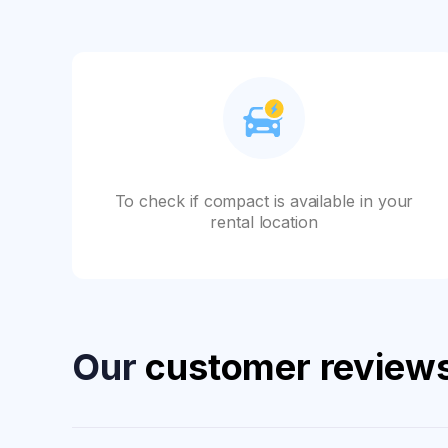
To check if compact is available in your
rental location
Our
customer review