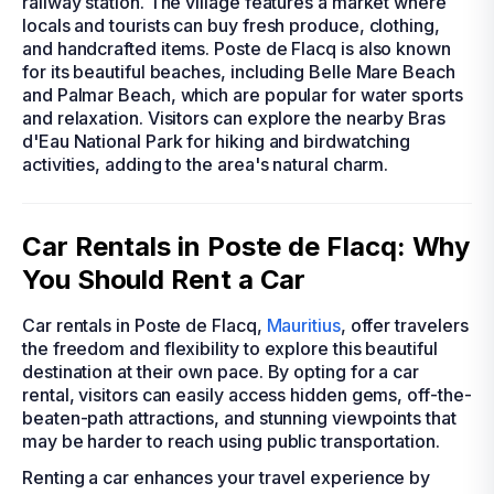
railway station. The village features a market where
locals and tourists can buy fresh produce, clothing,
and handcrafted items. Poste de Flacq is also known
for its beautiful beaches, including Belle Mare Beach
and Palmar Beach, which are popular for water sports
and relaxation. Visitors can explore the nearby Bras
d'Eau National Park for hiking and birdwatching
activities, adding to the area's natural charm.
Car Rentals in Poste de Flacq: Why
You Should Rent a Car
Car rentals in Poste de Flacq,
Mauritius
, offer travelers
the freedom and flexibility to explore this beautiful
destination at their own pace. By opting for a car
rental, visitors can easily access hidden gems, off-the-
beaten-path attractions, and stunning viewpoints that
may be harder to reach using public transportation.
Renting a car enhances your travel experience by