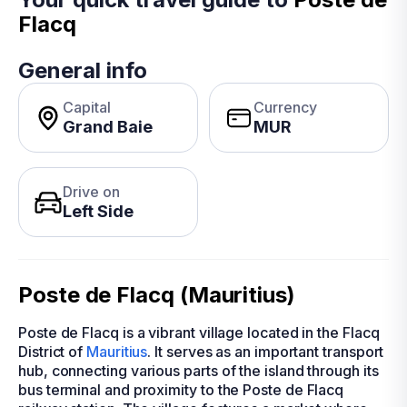
Flacq
General info
Capital
Currency
Grand Baie
MUR
Drive on
Left Side
Poste de Flacq (Mauritius)
Poste de Flacq is a vibrant village located in the Flacq
District of
Mauritius
. It serves as an important transport
hub, connecting various parts of the island through its
bus terminal and proximity to the Poste de Flacq