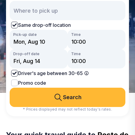
Same drop-off location
Pick-up date
Time
Drop-off date
Time
Driver's age between 30-65
Promo code
Search
* Prices displayed may not reflect today's rates.
Your quick travel guide to
Poste de