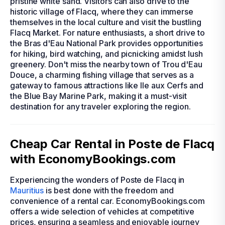
pristine white sand. Visitors can also drive to the
historic village of Flacq, where they can immerse
themselves in the local culture and visit the bustling
Flacq Market. For nature enthusiasts, a short drive to
the Bras d'Eau National Park provides opportunities
for hiking, bird watching, and picnicking amidst lush
greenery. Don't miss the nearby town of Trou d'Eau
Douce, a charming fishing village that serves as a
gateway to famous attractions like Ile aux Cerfs and
the Blue Bay Marine Park, making it a must-visit
destination for any traveler exploring the region.
Cheap Car Rental in Poste de Flacq
with EconomyBookings.com
Experiencing the wonders of Poste de Flacq in
Mauritius
is best done with the freedom and
convenience of a rental car. EconomyBookings.com
offers a wide selection of vehicles at competitive
prices, ensuring a seamless and enjoyable journey