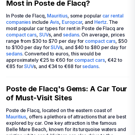
Most in Poste de Flacq?
In Poste de Flacq,
Mauritius
, some popular
car rental
companies
include
Avis
,
Europcar
, and
Hertz
. The
most popular car types for rent in Poste de Flacq are
compact cars
,
SUV
s, and
sedans
. On average, prices
range from $30 to $70 per day for
compact cars
, $50
to $100 per day for
SUV
s, and $40 to $80 per day for
sedans
. Converted to euros, this would be
approximately €25 to €60 for
compact cars
, €42 to
€85 for
SUV
s, and €34 to €68 for
sedans
.
Poste de Flacq's Gems: A Car Tour
of Must-Visit Sites
Poste de Flacq, located on the eastern coast of
Mauritius
, offers a plethora of attractions that are best
explored by car. One key attraction is the famous
Belle Mare Beach, known for its turquoise waters and