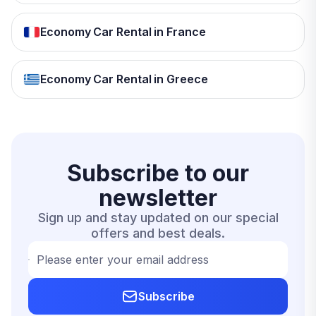
Economy Car Rental in France
Economy Car Rental in Greece
Subscribe to our
newsletter
Sign up and stay updated on our special
offers and best deals.
Please enter your email address
Subscribe