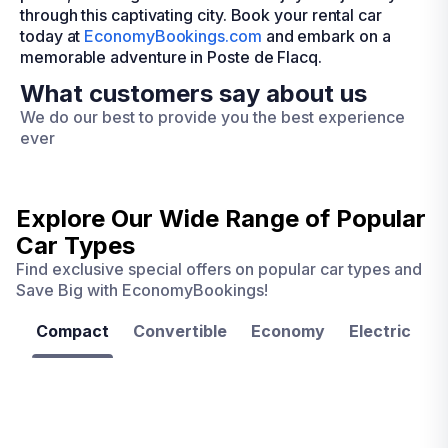
through this captivating city. Book your rental car
today at
EconomyBookings.com
and embark on a
memorable adventure in Poste de Flacq.
What customers say about us
We do our best to provide you the best experience
ever
Explore Our Wide Range of
Popular
Car Types
Find exclusive special offers on popular car types and
Save Big with EconomyBookings!
Compact
Convertible
Economy
Electric
F
Las
Orlando
Tampa
Vegas
From
From
€ 9.99
€ 9.99
From