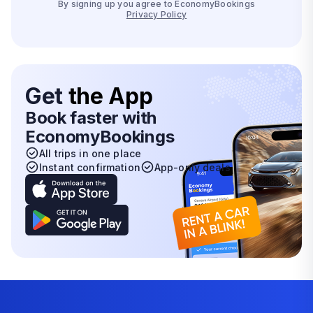
By signing up you agree to EconomyBookings
Privacy Policy
Get
the App
Book faster with
EconomyBookings
All trips in one place
Instant confirmation
App-only deals