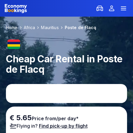
Home
Africa
Mauritius
Poste de Flacq
Cheap Car Rental in Poste
de Flacq
€ 5.65
Price from/per day*
Flying in?
Find pick-up by flight