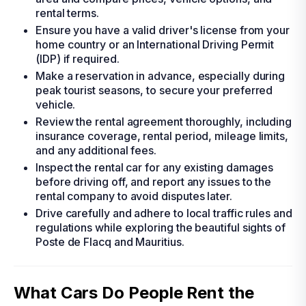
rental terms.
Ensure you have a valid driver's license from your
home country or an International Driving Permit
(IDP) if required.
Make a reservation in advance, especially during
peak tourist seasons, to secure your preferred
vehicle.
Review the rental agreement thoroughly, including
insurance coverage, rental period, mileage limits,
and any additional fees.
Inspect the rental car for any existing damages
before driving off, and report any issues to the
rental company to avoid disputes later.
Drive carefully and adhere to local traffic rules and
regulations while exploring the beautiful sights of
Poste de Flacq and Mauritius.
What Cars Do People Rent the