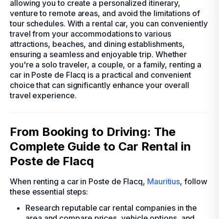
allowing you to create a personalized itinerary,
venture to remote areas, and avoid the limitations of
tour schedules. With a rental car, you can conveniently
travel from your accommodations to various
attractions, beaches, and dining establishments,
ensuring a seamless and enjoyable trip. Whether
you're a solo traveler, a couple, or a family, renting a
car in Poste de Flacq is a practical and convenient
choice that can significantly enhance your overall
travel experience.
From Booking to Driving: The
Complete Guide to Car Rental in
Poste de Flacq
When renting a car in Poste de Flacq,
Mauritius
, follow
these essential steps:
Research reputable car rental companies in the
area and compare prices, vehicle options, and