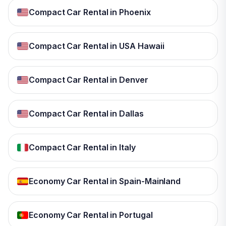
Compact Car Rental in Phoenix
Compact Car Rental in USA Hawaii
Compact Car Rental in Denver
Compact Car Rental in Dallas
Compact Car Rental in Italy
Economy Car Rental in Spain-Mainland
Economy Car Rental in Portugal