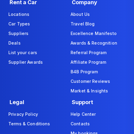
Rent a Car
Company
Locations
About Us
Car Types
Travel Blog
Suppliers
Excellence Manifesto
Deals
Awards & Recognition
List your cars
Referral Program
Supplier Awards
Affiliate Program
B4B Program
Customer Reviews
Market & Insights
Legal
Support
Privacy Policy
Help Center
Terms & Conditions
Contacts
My bookings