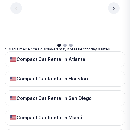
€ 9.99
per
per
day
day
per
day
View
View
details
details
View
details
* Disclaimer: Prices displayed may not reflect today's rates.
Compact Car Rental in Atlanta
Compact Car Rental in Houston
Compact Car Rental in San Diego
Compact Car Rental in Miami