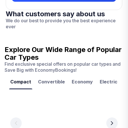
What customers say about us
We do our best to provide you the best experience
ever
Explore Our Wide Range of
Popular
Car Types
Find exclusive special offers on popular car types and
Save Big with EconomyBookings!
Compact
Convertible
Economy
Electric
F
Las
Orlando
Tampa
Vegas
From
From
€ 9.99
€ 9.99
From
€ 9.99
per
per
day
day
per