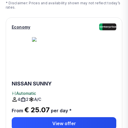
* Disclaimer: Prices and availability shown may not reflect today’s
rates.
Economy
NISSAN SUNNY
Automatic
4
2
A/C
€ 25.07
From
per day
*
View offer