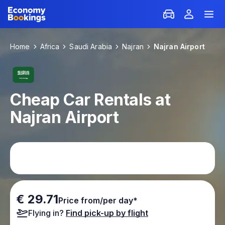
Home
Africa
Saudi Arabia
Najran
Najran Airport
Cheap Car Rentals at
Najran Airport
€ 29.71
Price from/per day*
Flying in?
Find pick-up by flight