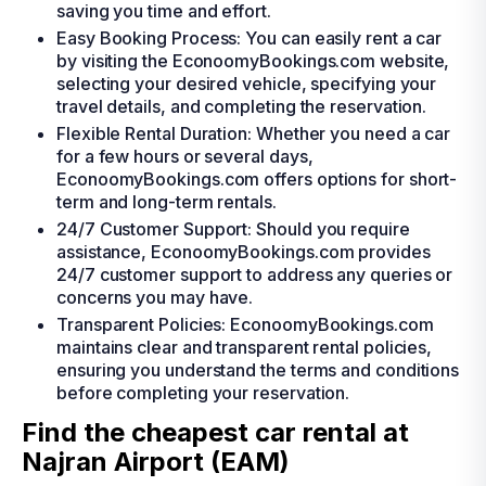
saving you time and effort.
Easy Booking Process: You can easily rent a car
by visiting the EconoomyBookings.com website,
selecting your desired vehicle, specifying your
travel details, and completing the reservation.
Flexible Rental Duration: Whether you need a car
for a few hours or several days,
EconoomyBookings.com offers options for short-
term and long-term rentals.
24/7 Customer Support: Should you require
assistance, EconoomyBookings.com provides
24/7 customer support to address any queries or
concerns you may have.
Transparent Policies: EconoomyBookings.com
maintains clear and transparent rental policies,
ensuring you understand the terms and conditions
before completing your reservation.
Find the cheapest car rental at
Najran Airport (EAM)