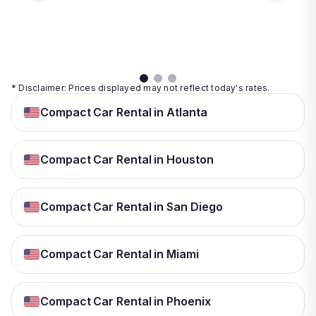
day
View
View
details
details
View
details
* Disclaimer: Prices displayed may not reflect today's rates.
Compact Car Rental in Atlanta
Compact Car Rental in Houston
Compact Car Rental in San Diego
Compact Car Rental in Miami
Compact Car Rental in Phoenix