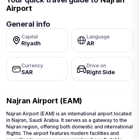
Airport
General info
Capital
Language
Riyadh
AR
Currency
Drive on
SAR
Right Side
Najran Airport (EAM)
Najran Airport (EAM) is an international airport located
in Najran, Saudi Arabia. It serves as a gateway to the
Najran region, offering both domestic and international
flights. The airport features modern facilities and