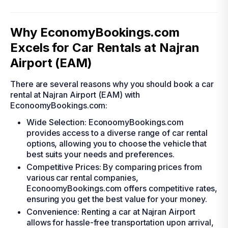
Why EconomyBookings.com
Excels for Car Rentals at Najran
Airport (EAM)
There are several reasons why you should book a car
rental at Najran Airport (EAM) with
EconoomyBookings.com:
Wide Selection: EconoomyBookings.com
provides access to a diverse range of car rental
options, allowing you to choose the vehicle that
best suits your needs and preferences.
Competitive Prices: By comparing prices from
various car rental companies,
EconoomyBookings.com offers competitive rates,
ensuring you get the best value for your money.
Convenience: Renting a car at Najran Airport
allows for hassle-free transportation upon arrival,