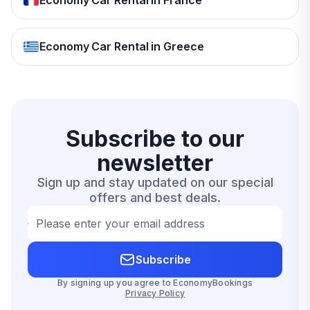
Economy Car Rental in France
Economy Car Rental in Greece
Subscribe to our
newsletter
Sign up and stay updated on our special
offers and best deals.
Please enter your email address
Subscribe
By signing up you agree to EconomyBookings
Privacy Policy