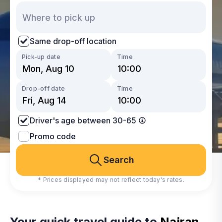
Same drop-off location
Pick-up date
Time
Drop-off date
Time
Driver's age between 30-65
Promo code
Search
* Prices displayed may not reflect today's rates.
Your quick travel guide to
Najran