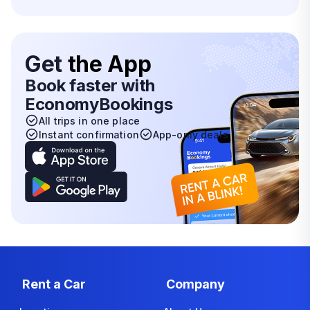
Get
the App
Book faster with
EconomyBookings
All trips in one place
Instant confirmation
App-only deals
Rent a Car
Company