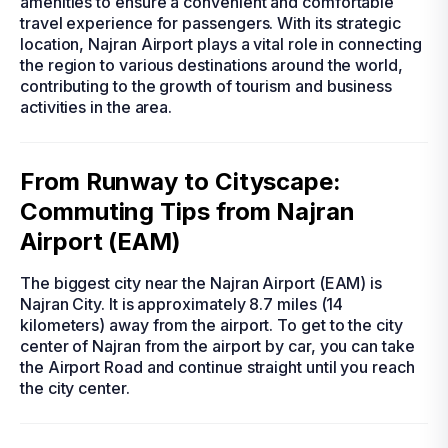
amenities to ensure a convenient and comfortable
travel experience for passengers. With its strategic
location, Najran Airport plays a vital role in connecting
the region to various destinations around the world,
contributing to the growth of tourism and business
activities in the area.
From Runway to Cityscape:
Commuting Tips from Najran
Airport (EAM)
The biggest city near the Najran Airport (EAM) is
Najran City. It is approximately 8.7 miles (14
kilometers) away from the airport. To get to the city
center of Najran from the airport by car, you can take
the Airport Road and continue straight until you reach
the city center.