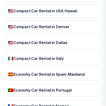
Compact Car Rental in USA Hawaii
Compact Car Rental in Denver
Compact Car Rental in Dallas
Compact Car Rental in Italy
Economy Car Rental in Spain-Mainland
Economy Car Rental in Portugal