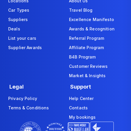
Locations
About Us
Car Types
Travel Blog
Suppliers
Excellence Manifesto
Deals
Awards & Recognition
List your cars
Referral Program
Supplier Awards
Affiliate Program
B4B Program
Customer Reviews
Market & Insights
Legal
Support
Privacy Policy
Help Center
Terms & Conditions
Contacts
My bookings