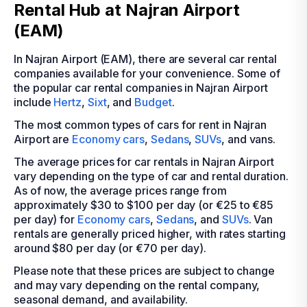
Rental Hub at Najran Airport
(EAM)
In Najran Airport (EAM), there are several car rental
companies available for your convenience. Some of
the popular car rental companies in Najran Airport
include
Hertz
,
Sixt
, and
Budget
.
The most common types of cars for rent in Najran
Airport are
Economy cars
,
Sedans
,
SUVs
, and vans.
The average prices for car rentals in Najran Airport
vary depending on the type of car and rental duration.
As of now, the average prices range from
approximately $30 to $100 per day (or €25 to €85
per day) for
Economy cars
,
Sedans
, and
SUVs
. Van
rentals are generally priced higher, with rates starting
around $80 per day (or €70 per day).
Please note that these prices are subject to change
and may vary depending on the rental company,
seasonal demand, and availability.