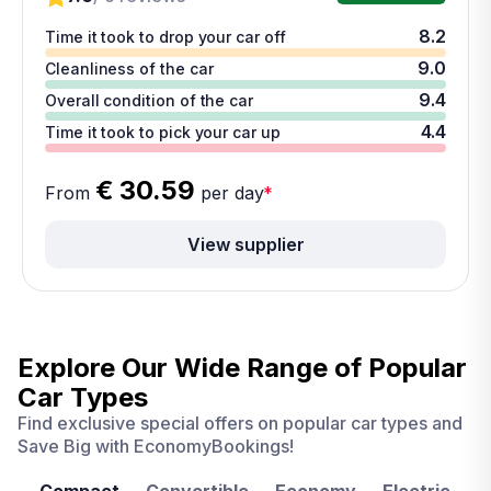
8.2
Time it took to drop your car off
9.0
Cleanliness of the car
9.4
Overall condition of the car
4.4
Time it took to pick your car up
€ 30.59
From
per day
*
View supplier
Explore Our Wide Range of
Popular
Car Types
Find exclusive special offers on popular car types and
Save Big with EconomyBookings!