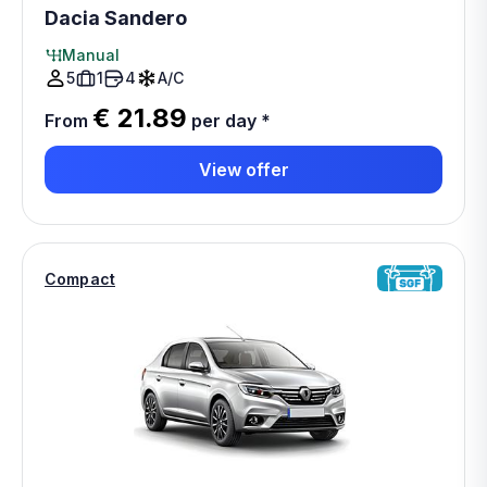
Dacia Sandero
Manual
5
1
4
A/C
€ 21.89
From
per day
*
View offer
Compact