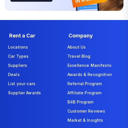
Rent a Car
Company
Locations
About Us
Car Types
Travel Blog
Suppliers
Excellence Manifesto
Deals
Awards & Recognition
List your cars
Referral Program
Supplier Awards
Affiliate Program
B4B Program
Customer Reviews
Market & Insights