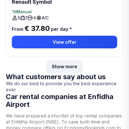
Renault Symbol
Manual
5
1
4
A/C
€ 37.80
From
per day
*
View offer
Show more
What customers say about us
We do our best to provide you the best experience
ever
Car rental companies at Enfidha
Airport
We have prepared a shortlist of top rental companies
at Enfidha Airport (NBE). To save both time and
money compare offers on EconomyBookings.com to