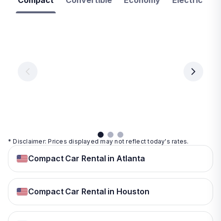
Compact
Convertible
Economy
Electric
F
Las
Orlando
Tampa
Vegas
From
From
€ 9.99
€ 9.99
From
€ 9.99
per
per
day
day
per
day
View
View
details
details
View
details
* Disclaimer: Prices displayed may not reflect today's rates.
Compact Car Rental in Atlanta
Compact Car Rental in Houston