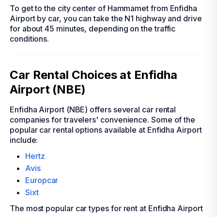
To get to the city center of Hammamet from Enfidha
Airport by car, you can take the N1 highway and drive
for about 45 minutes, depending on the traffic
conditions.
Car Rental Choices at Enfidha
Airport (NBE)
Enfidha Airport (NBE) offers several car rental
companies for travelers' convenience. Some of the
popular car rental options available at Enfidha Airport
include:
Hertz
Avis
Europcar
Sixt
The most popular car types for rent at Enfidha Airport