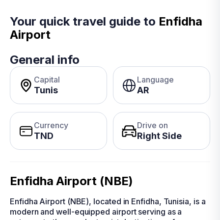
Your quick travel guide to
Enfidha
Airport
General info
Capital
Language
Tunis
AR
Currency
Drive on
TND
Right Side
Enfidha Airport (NBE)
Enfidha Airport (NBE), located in Enfidha, Tunisia, is a
modern and well-equipped airport serving as a