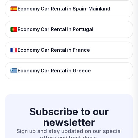
Economy Car Rental in Spain-Mainland
Economy Car Rental in Portugal
Economy Car Rental in France
Economy Car Rental in Greece
Subscribe to our
newsletter
Sign up and stay updated on our special
offers and best deals.