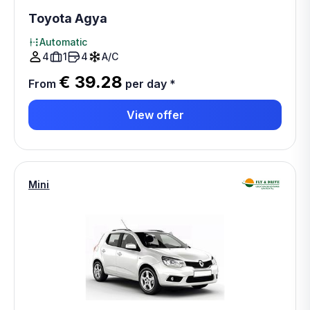
Toyota Agya
Automatic
4
1
4
A/C
€ 39.28
From
per day
*
View offer
Mini