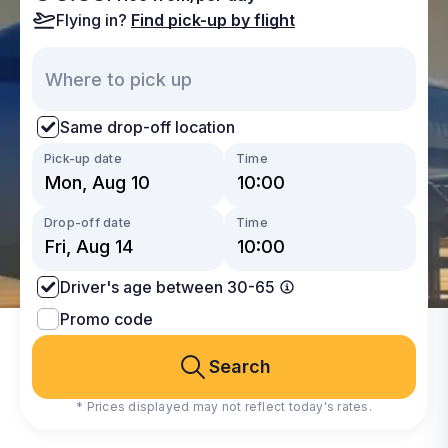
Flying in?
Find pick-up by flight
Same drop-off location
Pick-up date
Time
Drop-off date
Time
Driver's age between 30-65
Promo code
Search
* Prices displayed may not reflect today's rates.