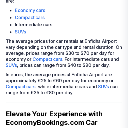
are:
Economy cars
Compact cars
Intermediate cars
SUVs
The average prices for car rentals at Enfidha Airport
vary depending on the car type and rental duration. On
average, prices range from $30 to $70 per day for
economy or
Compact cars
. For intermediate cars and
SUVs
, prices can range from $40 to $90 per day.
In euros, the average prices at Enfidha Airport are
approximately €25 to €60 per day for economy or
Compact cars
, while intermediate cars and
SUVs
can
range from €35 to €80 per day.
Elevate Your Experience with
EconomyBookings.com Car