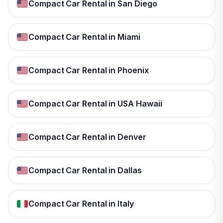
Compact Car Rental in San Diego
Compact Car Rental in Miami
Compact Car Rental in Phoenix
Compact Car Rental in USA Hawaii
Compact Car Rental in Denver
Compact Car Rental in Dallas
Compact Car Rental in Italy