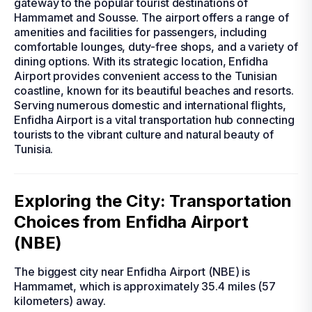
gateway to the popular tourist destinations of
Hammamet and Sousse. The airport offers a range of
amenities and facilities for passengers, including
comfortable lounges, duty-free shops, and a variety of
dining options. With its strategic location, Enfidha
Airport provides convenient access to the Tunisian
coastline, known for its beautiful beaches and resorts.
Serving numerous domestic and international flights,
Enfidha Airport is a vital transportation hub connecting
tourists to the vibrant culture and natural beauty of
Tunisia.
Exploring the City: Transportation
Choices from Enfidha Airport
(NBE)
The biggest city near Enfidha Airport (NBE) is
Hammamet, which is approximately 35.4 miles (57
kilometers) away.