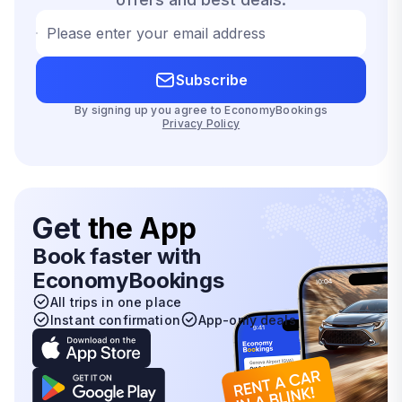
Please enter your email address
Subscribe
By signing up you agree to EconomyBookings
Privacy Policy
Get
the App
Book faster with
EconomyBookings
All trips in one place
Instant confirmation
App-only deals