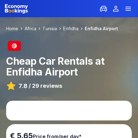
Home
Africa
Tunisia
Enfidha
Enfidha Airport
Cheap Car Rentals at
Enfidha Airport
7.8
/
29 reviews
€ 5.65
Price from/per day*