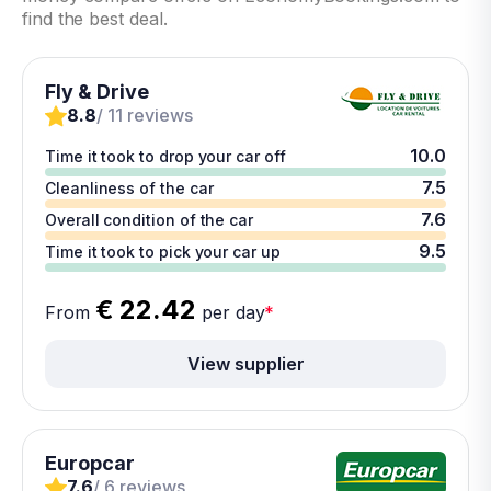
find the best deal.
Fly & Drive
8.8
/ 11 reviews
10.0
Time it took to drop your car off
7.5
Cleanliness of the car
7.6
Overall condition of the car
9.5
Time it took to pick your car up
€ 22.42
From
per day
*
View supplier
Europcar
7.6
/ 6 reviews