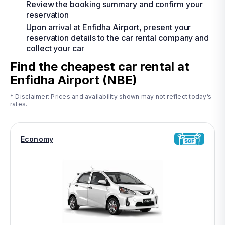
Review the booking summary and confirm your
reservation
Upon arrival at Enfidha Airport, present your
reservation details to the car rental company and
collect your car
Find the cheapest car rental at
Enfidha Airport (NBE)
* Disclaimer: Prices and availability shown may not reflect today’s
rates.
Economy