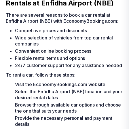
Rentals at Enfidha Airport (NBE)
There are several reasons to book a car rental at
Enfidha Airport (NBE) with EconoomyBookings.com:
Competitive prices and discounts
Wide selection of vehicles from top car rental
companies
Convenient online booking process
Flexible rental terms and options
24/7 customer support for any assistance needed
To rent a car, follow these steps:
Visit the EconoomyBookings.com website
Select the Enfidha Airport (NBE) location and your
desired rental dates
Browse through available car options and choose
the one that suits your needs
Provide the necessary personal and payment
details