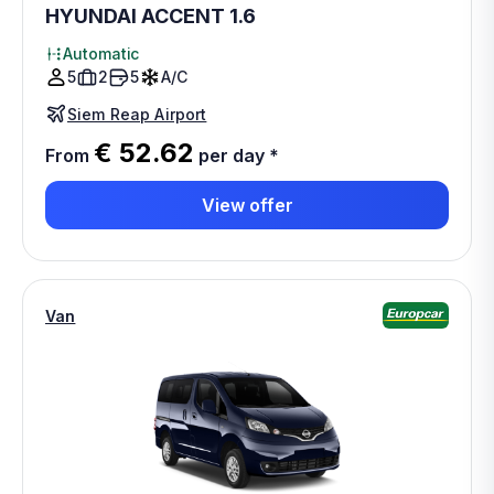
HYUNDAI ACCENT 1.6
Automatic
5
2
5
A/C
Siem Reap Airport
€ 52.62
From
per day
*
View offer
Van