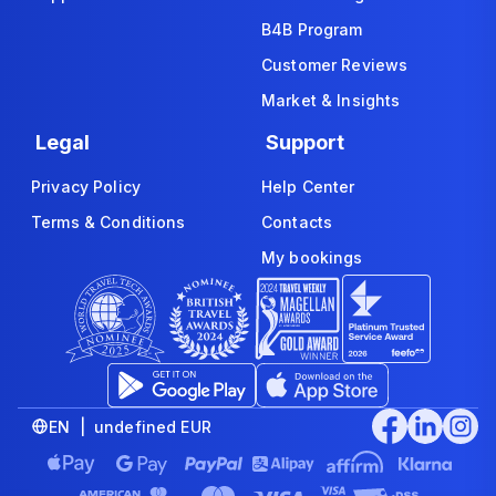
B4B Program
Customer Reviews
Market & Insights
Legal
Support
Privacy Policy
Help Center
Terms & Conditions
Contacts
My bookings
EN | undefined EUR