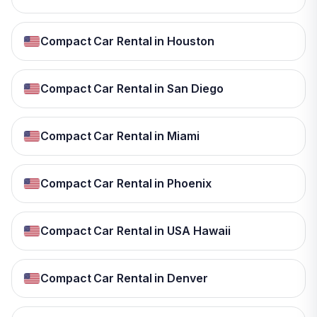
Compact Car Rental in Houston
Compact Car Rental in San Diego
Compact Car Rental in Miami
Compact Car Rental in Phoenix
Compact Car Rental in USA Hawaii
Compact Car Rental in Denver