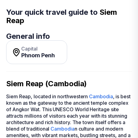
Your quick travel guide to
Siem
Reap
General info
Capital
Phnom Penh
Siem Reap (Cambodia)
Siem Reap, located in northwestern
Cambodia
, is best
known as the gateway to the ancient temple complex
of Angkor Wat. This UNESCO World Heritage site
attracts millions of visitors each year with its stunning
architecture and rich history. The town itself offers a
blend of traditional
Cambodia
n culture and modern
amenities, with vibrant markets, bustling streets, and a