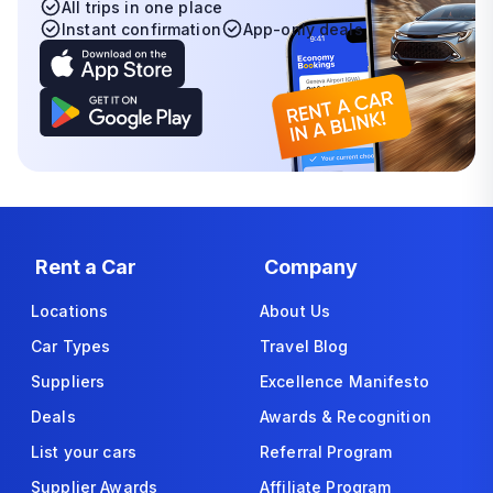
All trips in one place
Instant confirmation
App-only deals
Rent a Car
Company
Locations
About Us
Car Types
Travel Blog
Suppliers
Excellence Manifesto
Deals
Awards & Recognition
List your cars
Referral Program
Supplier Awards
Affiliate Program