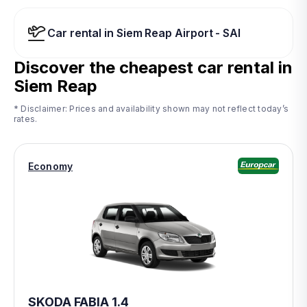
Car rental in Siem Reap Airport - SAI
Discover the cheapest car rental in
Siem Reap
* Disclaimer: Prices and availability shown may not reflect today’s
rates.
Economy
SKODA FABIA 1.4