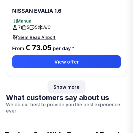
NISSAN EVALIA 1.6
Manual
7
5
5
A/C
Siem Reap Airport
€ 73.05
From
per day
*
View offer
Show more
What customers say about us
We do our best to provide you the best experience
ever