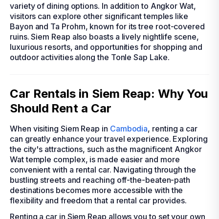
variety of dining options. In addition to Angkor Wat,
visitors can explore other significant temples like
Bayon and Ta Prohm, known for its tree root-covered
ruins. Siem Reap also boasts a lively nightlife scene,
luxurious resorts, and opportunities for shopping and
outdoor activities along the Tonle Sap Lake.
Car Rentals in Siem Reap: Why You
Should Rent a Car
When visiting Siem Reap in
Cambodia
, renting a car
can greatly enhance your travel experience. Exploring
the city's attractions, such as the magnificent Angkor
Wat temple complex, is made easier and more
convenient with a rental car. Navigating through the
bustling streets and reaching off-the-beaten-path
destinations becomes more accessible with the
flexibility and freedom that a rental car provides.
Renting a car in Siem Reap allows you to set your own