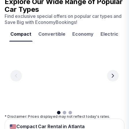
Explore Our Wide Range of
Popular
Car Types
Find exclusive special offers on popular car types and
Save Big with EconomyBookings!
Compact
Convertible
Economy
Electric
F
Las
Orlando
Tampa
Vegas
From
From
€ 9.99
€ 9.99
From
€ 9.99
per
per
day
day
per
day
View
View
details
details
View
details
* Disclaimer: Prices displayed may not reflect today's rates.
Compact Car Rental in Atlanta