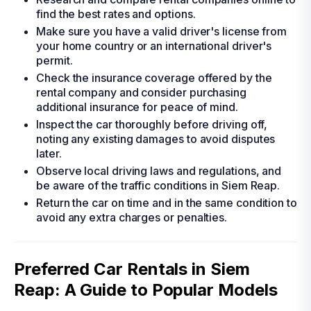
find the best rates and options.
Make sure you have a valid driver's license from
your home country or an international driver's
permit.
Check the insurance coverage offered by the
rental company and consider purchasing
additional insurance for peace of mind.
Inspect the car thoroughly before driving off,
noting any existing damages to avoid disputes
later.
Observe local driving laws and regulations, and
be aware of the traffic conditions in Siem Reap.
Return the car on time and in the same condition to
avoid any extra charges or penalties.
Preferred Car Rentals in Siem
Reap: A Guide to Popular Models