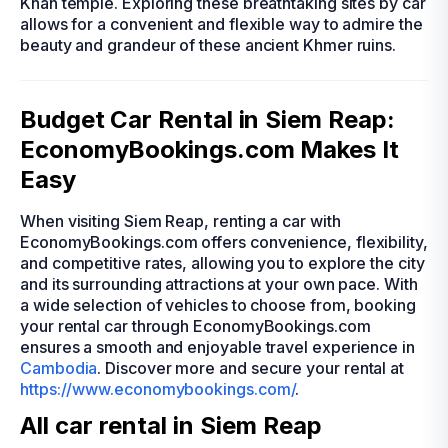
Khan temple. Exploring these breathtaking sites by car
allows for a convenient and flexible way to admire the
beauty and grandeur of these ancient Khmer ruins.
Budget Car Rental in Siem Reap:
EconomyBookings.com Makes It
Easy
When visiting Siem Reap, renting a car with
EconomyBookings.com offers convenience, flexibility,
and competitive rates, allowing you to explore the city
and its surrounding attractions at your own pace. With
a wide selection of vehicles to choose from, booking
your rental car through EconomyBookings.com
ensures a smooth and enjoyable travel experience in
Cambodia
. Discover more and secure your rental at
https://www.economybookings.com/
.
All car rental in Siem Reap