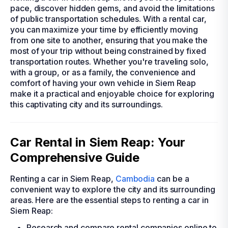
pace, discover hidden gems, and avoid the limitations
of public transportation schedules. With a rental car,
you can maximize your time by efficiently moving
from one site to another, ensuring that you make the
most of your trip without being constrained by fixed
transportation routes. Whether you're traveling solo,
with a group, or as a family, the convenience and
comfort of having your own vehicle in Siem Reap
make it a practical and enjoyable choice for exploring
this captivating city and its surroundings.
Car Rental in Siem Reap: Your
Comprehensive Guide
Renting a car in Siem Reap,
Cambodia
can be a
convenient way to explore the city and its surrounding
areas. Here are the essential steps to renting a car in
Siem Reap:
Research and compare rental companies online to