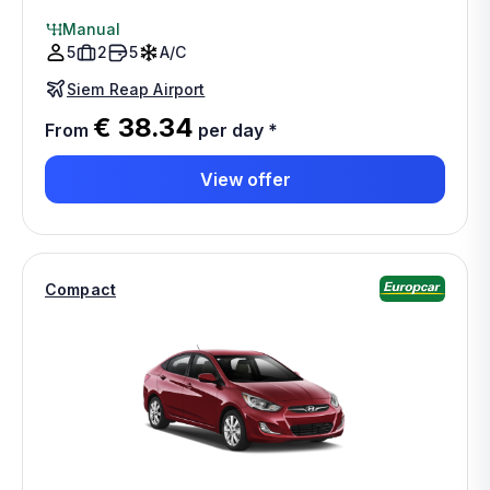
Manual
5
2
5
A/C
Siem Reap Airport
€ 38.34
From
per day
*
View offer
Compact