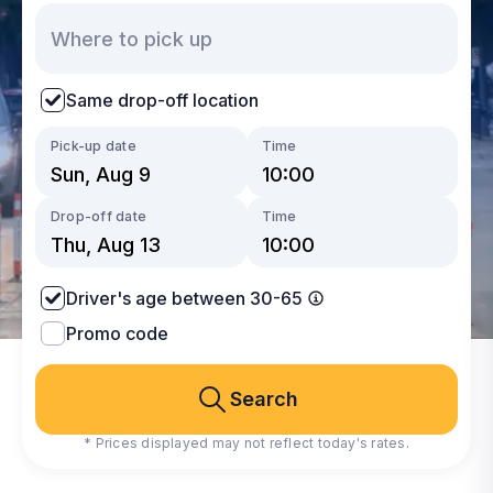
Same drop-off location
Pick-up date
Time
Drop-off date
Time
Driver's age between 30-65
Promo code
Search
* Prices displayed may not reflect today's rates.