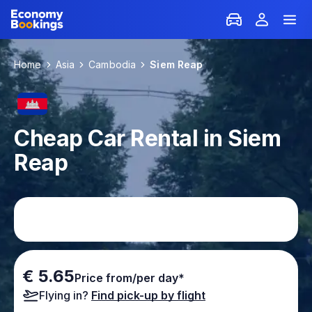
Home
Asia
Cambodia
Siem Reap
Cheap Car Rental in Siem
Reap
€ 5.65
Price from/per day*
Flying in?
Find pick-up by flight