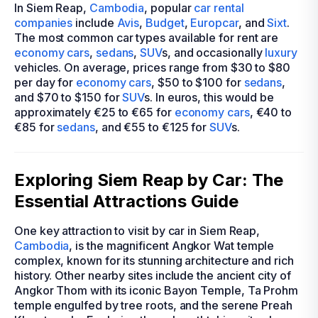
In Siem Reap,
Cambodia
, popular
car rental
companies
include
Avis
,
Budget
,
Europcar
, and
Sixt
.
The most common car types available for rent are
economy cars
,
sedans
,
SUV
s, and occasionally
luxury
vehicles. On average, prices range from $30 to $80
per day for
economy cars
, $50 to $100 for
sedans
,
and $70 to $150 for
SUV
s. In euros, this would be
approximately €25 to €65 for
economy cars
, €40 to
€85 for
sedans
, and €55 to €125 for
SUV
s.
Exploring Siem Reap by Car: The
Essential Attractions Guide
One key attraction to visit by car in Siem Reap,
Cambodia
, is the magnificent Angkor Wat temple
complex, known for its stunning architecture and rich
history. Other nearby sites include the ancient city of
Angkor Thom with its iconic Bayon Temple, Ta Prohm
temple engulfed by tree roots, and the serene Preah