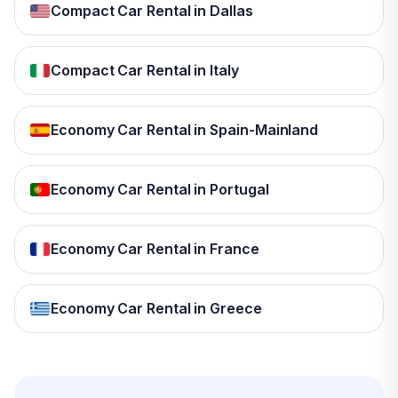
Compact Car Rental in Dallas
Compact Car Rental in Italy
Economy Car Rental in Spain-Mainland
Economy Car Rental in Portugal
Economy Car Rental in France
Economy Car Rental in Greece