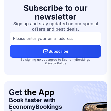
Subscribe to our
newsletter
Sign up and stay updated on our special
offers and best deals.
Please enter your email address
Subscribe
By signing up you agree to EconomyBookings
Privacy Policy
Get
the App
Book faster with
EconomyBookings