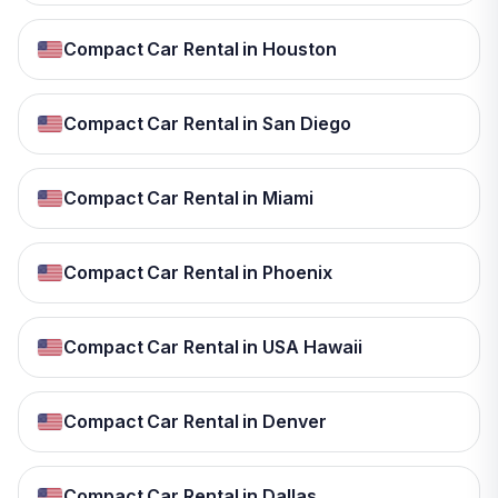
Compact Car Rental in Houston
Compact Car Rental in San Diego
Compact Car Rental in Miami
Compact Car Rental in Phoenix
Compact Car Rental in USA Hawaii
Compact Car Rental in Denver
Compact Car Rental in Dallas