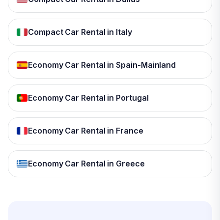
Compact Car Rental in Italy
Economy Car Rental in Spain-Mainland
Economy Car Rental in Portugal
Economy Car Rental in France
Economy Car Rental in Greece