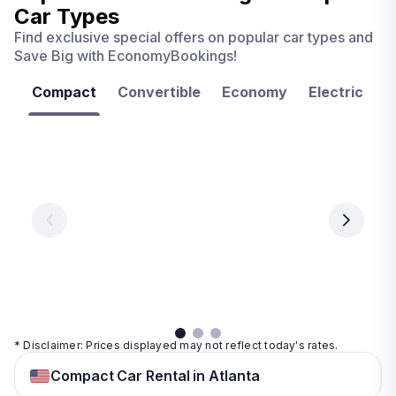
Car Types
Find exclusive special offers on popular car types and
Save Big with EconomyBookings!
Compact
Convertible
Economy
Electric
F
Las
Orlando
Tampa
Vegas
From
From
€ 9.99
€ 9.99
From
€ 9.99
per
per
day
day
per
day
View
View
details
details
View
details
* Disclaimer: Prices displayed may not reflect today's rates.
Compact Car Rental in Atlanta