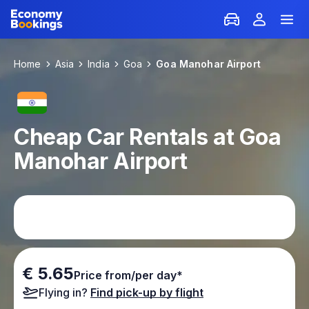
Home
Asia
India
Goa
Goa Manohar Airport
Cheap Car Rentals at Goa
Manohar Airport
€ 5.65
Price from/per day*
Flying in?
Find pick-up by flight