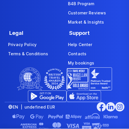
B4B Program
Customer Reviews
Market & Insights
Legal
Support
Privacy Policy
Help Center
Terms & Conditions
Contacts
My bookings
EN | undefined EUR