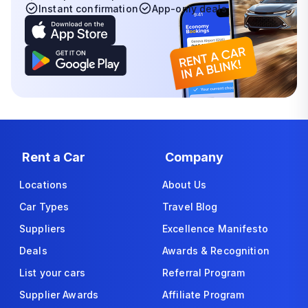
Instant confirmation
App-only deals
Rent a Car
Company
Locations
About Us
Car Types
Travel Blog
Suppliers
Excellence Manifesto
Deals
Awards & Recognition
List your cars
Referral Program
Supplier Awards
Affiliate Program