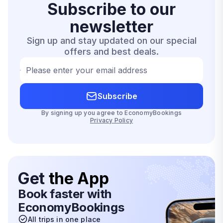
Subscribe to our
newsletter
Sign up and stay updated on our special
offers and best deals.
Please enter your email address
Subscribe
By signing up you agree to EconomyBookings
Privacy Policy
Get
the App
Book faster with
EconomyBookings
All trips in one place