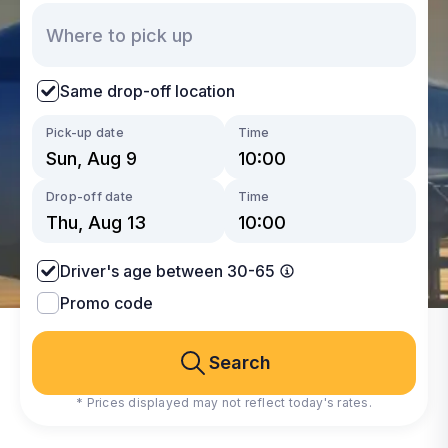
Same drop-off location
Pick-up date
Time
Drop-off date
Time
Driver's age between 30-65
Promo code
Search
* Prices displayed may not reflect today's rates.