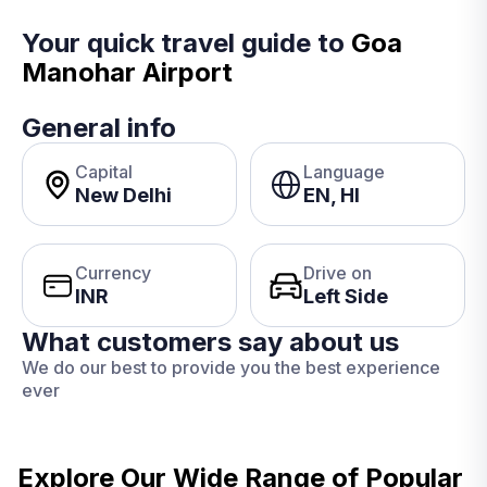
Your quick travel guide to
Goa
Manohar Airport
General info
Capital
Language
New Delhi
EN, HI
Currency
Drive on
INR
Left Side
What customers say about us
We do our best to provide you the best experience
ever
Explore Our Wide Range of
Popular