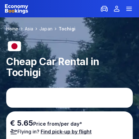
Home
Asia
Japan
Tochigi
Cheap Car Rental in
Tochigi
€ 5.65
Price from/per day*
Flying in?
Find pick-up by flight