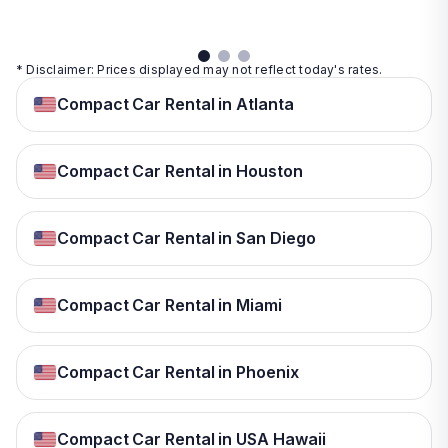
* Disclaimer: Prices displayed may not reflect today's rates.
Compact Car Rental in Atlanta
Compact Car Rental in Houston
Compact Car Rental in San Diego
Compact Car Rental in Miami
Compact Car Rental in Phoenix
Compact Car Rental in USA Hawaii