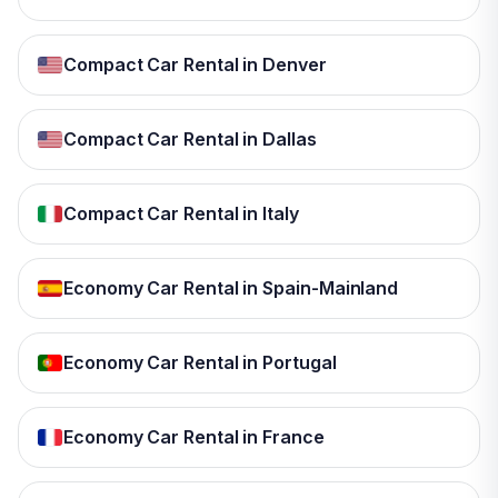
Compact Car Rental in Denver
Compact Car Rental in Dallas
Compact Car Rental in Italy
Economy Car Rental in Spain-Mainland
Economy Car Rental in Portugal
Economy Car Rental in France