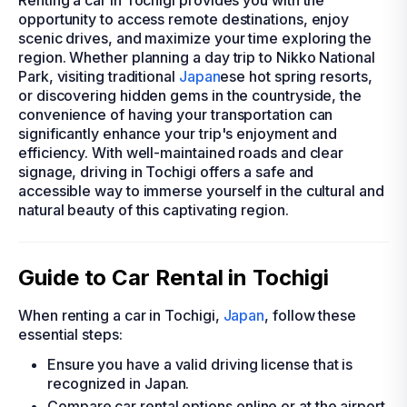
Renting a car in Tochigi provides you with the
opportunity to access remote destinations, enjoy
scenic drives, and maximize your time exploring the
region. Whether planning a day trip to Nikko National
Park, visiting traditional
Japan
ese hot spring resorts,
or discovering hidden gems in the countryside, the
convenience of having your transportation can
significantly enhance your trip's enjoyment and
efficiency. With well-maintained roads and clear
signage, driving in Tochigi offers a safe and
accessible way to immerse yourself in the cultural and
natural beauty of this captivating region.
Guide to Car Rental in Tochigi
When renting a car in Tochigi,
Japan
, follow these
essential steps:
Ensure you have a valid driving license that is
recognized in Japan.
Compare car rental options online or at the airport