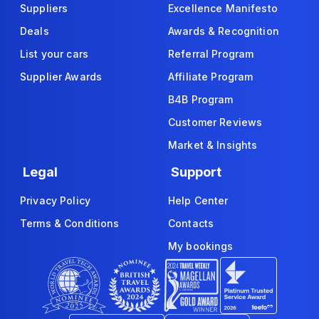
Suppliers
Excellence Manifesto
Deals
Awards & Recognition
List your cars
Referral Program
Supplier Awards
Affiliate Program
B4B Program
Customer Reviews
Market & Insights
Legal
Support
Privacy Policy
Help Center
Terms & Conditions
Contacts
My bookings