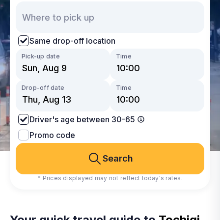
Same drop-off location
Pick-up date
Time
Drop-off date
Time
Driver's age between 30-65
Promo code
Search
* Prices displayed may not reflect today's rates.
Your quick travel guide to
Tochigi