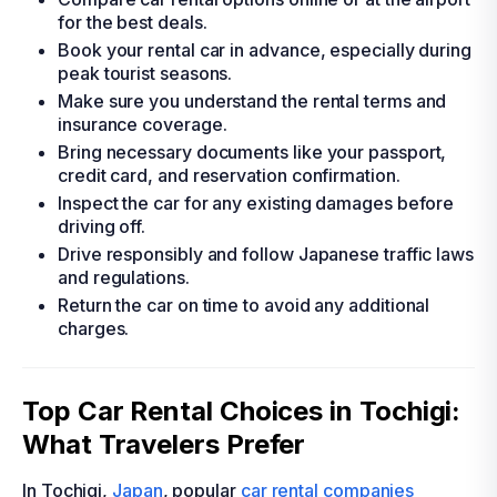
for the best deals.
Book your rental car in advance, especially during
peak tourist seasons.
Make sure you understand the rental terms and
insurance coverage.
Bring necessary documents like your passport,
credit card, and reservation confirmation.
Inspect the car for any existing damages before
driving off.
Drive responsibly and follow Japanese traffic laws
and regulations.
Return the car on time to avoid any additional
charges.
Top Car Rental Choices in Tochigi:
What Travelers Prefer
In Tochigi,
Japan
, popular
car rental companies