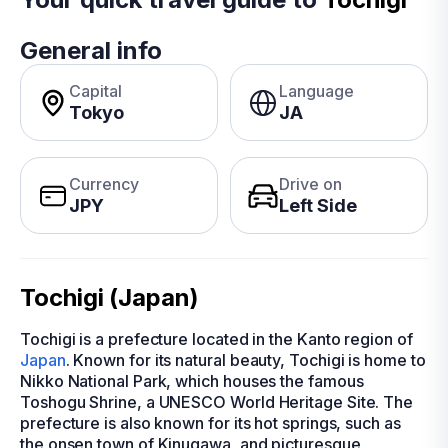
General info
Capital
Language
Tokyo
JA
Currency
Drive on
JPY
Left Side
Tochigi (Japan)
Tochigi is a prefecture located in the Kanto region of
Japan
. Known for its natural beauty, Tochigi is home to
Nikko National Park, which houses the famous
Toshogu Shrine, a UNESCO World Heritage Site. The
prefecture is also known for its hot springs, such as
the onsen town of Kinugawa, and picturesque