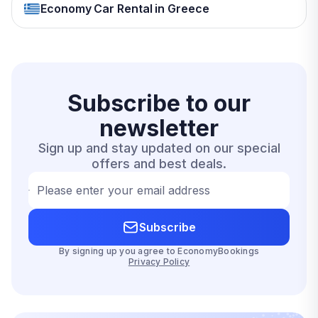
Economy Car Rental in Greece
Subscribe to our
newsletter
Sign up and stay updated on our special
offers and best deals.
Please enter your email address
Subscribe
By signing up you agree to EconomyBookings
Privacy Policy