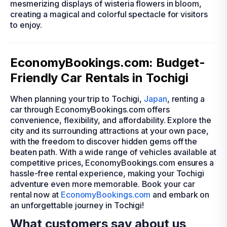
mesmerizing displays of wisteria flowers in bloom,
creating a magical and colorful spectacle for visitors
to enjoy.
EconomyBookings.com: Budget-
Friendly Car Rentals in Tochigi
When planning your trip to Tochigi,
Japan
, renting a
car through EconomyBookings.com offers
convenience, flexibility, and affordability. Explore the
city and its surrounding attractions at your own pace,
with the freedom to discover hidden gems off the
beaten path. With a wide range of vehicles available at
competitive prices, EconomyBookings.com ensures a
hassle-free rental experience, making your Tochigi
adventure even more memorable. Book your car
rental now at
EconomyBookings.com
and embark on
an unforgettable journey in Tochigi!
What customers say about us