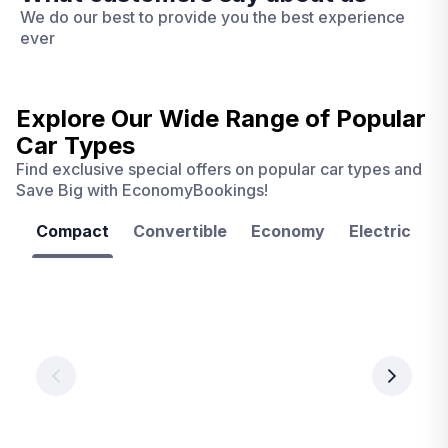
We do our best to provide you the best experience
ever
Explore Our Wide Range of
Popular
Car Types
Find exclusive special offers on popular car types and
Save Big with EconomyBookings!
Compact
Convertible
Economy
Electric
F
Las
Orlando
Tampa
Vegas
From
From
€ 9.99
€ 9.99
From
€ 9.99
per
per
day
day
per
day
View
View
details
details
View
details