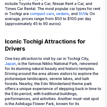
include Toyota Rent a Car, Nissan Rent a Car, and
Times Car Rental. The most popular car types for rent
in Tochigi are
compact cars
,
sedans
, and
SUV
s. On
average, prices range from $50 to $100 per day
(approximately 45 to 90 euros).
Iconic Tochigi Attractions for
Drivers
One key attraction to visit by car in Tochigi City,
Japan
, is the famous Nikko National Park, renowned
for its stunning natural beauty and historic temples.
Driving around the area allows visitors to explore the
picturesque landscapes, serene lakes, and lush
forests. Nearby, the Edo Wonderland theme park
offers a unique experience of stepping back in time to
the Edo period, with traditional buildings,
performances, and activities. Another must-visit spot
is the Ashikaga Flower Park, known for its