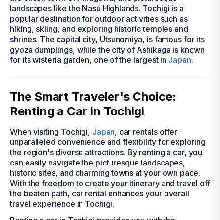
landscapes like the Nasu Highlands. Tochigi is a
popular destination for outdoor activities such as
hiking, skiing, and exploring historic temples and
shrines. The capital city, Utsunomiya, is famous for its
gyoza dumplings, while the city of Ashikaga is known
for its wisteria garden, one of the largest in
Japan
.
The Smart Traveler's Choice:
Renting a Car in Tochigi
When visiting Tochigi,
Japan
, car rentals offer
unparalleled convenience and flexibility for exploring
the region's diverse attractions. By renting a car, you
can easily navigate the picturesque landscapes,
historic sites, and charming towns at your own pace.
With the freedom to create your itinerary and travel off
the beaten path, car rental enhances your overall
travel experience in Tochigi.