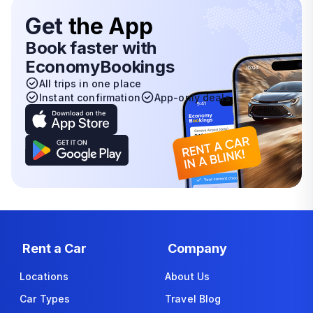
Get
the App
Book faster with
EconomyBookings
All trips in one place
Instant confirmation
App-only deals
Rent a Car
Company
Locations
About Us
Car Types
Travel Blog