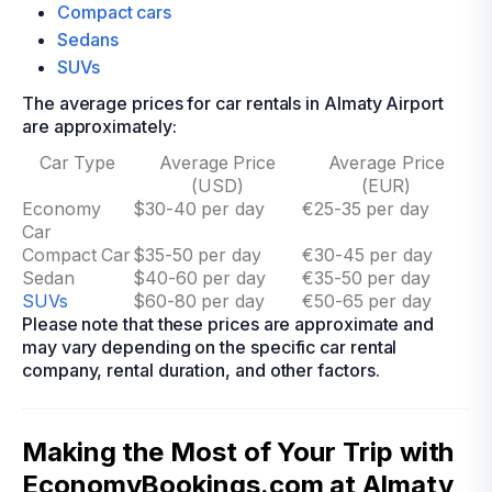
Compact cars
Sedans
SUVs
The average prices for car rentals in Almaty Airport
are approximately:
Car Type
Average Price
Average Price
(USD)
(EUR)
Economy
$30-40 per day
€25-35 per day
Car
Compact Car
$35-50 per day
€30-45 per day
Sedan
$40-60 per day
€35-50 per day
SUVs
$60-80 per day
€50-65 per day
Please note that these prices are approximate and
may vary depending on the specific car rental
company, rental duration, and other factors.
Making the Most of Your Trip with
EconomyBookings.com at Almaty