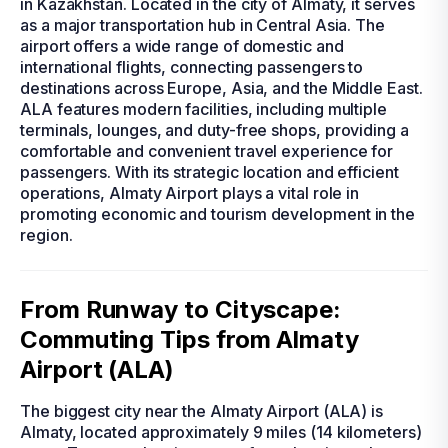
in Kazakhstan. Located in the city of Almaty, it serves
as a major transportation hub in Central Asia. The
airport offers a wide range of domestic and
international flights, connecting passengers to
destinations across Europe, Asia, and the Middle East.
ALA features modern facilities, including multiple
terminals, lounges, and duty-free shops, providing a
comfortable and convenient travel experience for
passengers. With its strategic location and efficient
operations, Almaty Airport plays a vital role in
promoting economic and tourism development in the
region.
From Runway to Cityscape:
Commuting Tips from Almaty
Airport (ALA)
The biggest city near the Almaty Airport (ALA) is
Almaty, located approximately 9 miles (14 kilometers)