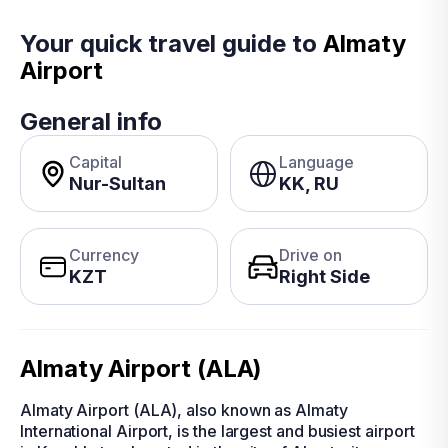
Your quick travel guide to
Almaty
Airport
General info
Capital
Language
Nur-Sultan
KK, RU
Currency
Drive on
KZT
Right Side
Almaty Airport (ALA)
Almaty Airport (ALA), also known as Almaty
International Airport, is the largest and busiest airport