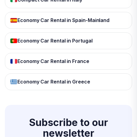
Economy Car Rental in Spain-Mainland
Economy Car Rental in Portugal
Economy Car Rental in France
Economy Car Rental in Greece
Subscribe to our
newsletter