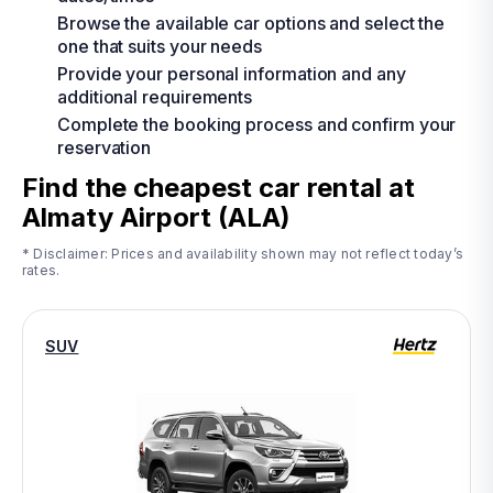
Browse the available car options and select the
one that suits your needs
Provide your personal information and any
additional requirements
Complete the booking process and confirm your
reservation
Find the cheapest car rental at
Almaty Airport (ALA)
* Disclaimer: Prices and availability shown may not reflect today’s
rates.
SUV