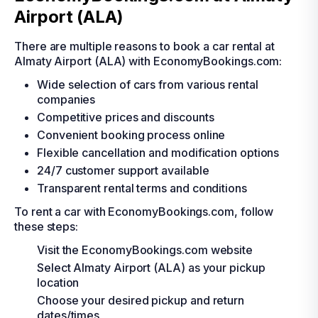
Airport (ALA)
There are multiple reasons to book a car rental at
Almaty Airport (ALA) with EconomyBookings.com:
Wide selection of cars from various rental
companies
Competitive prices and discounts
Convenient booking process online
Flexible cancellation and modification options
24/7 customer support available
Transparent rental terms and conditions
To rent a car with EconomyBookings.com, follow
these steps:
Visit the EconomyBookings.com website
Select Almaty Airport (ALA) as your pickup
location
Choose your desired pickup and return
dates/times