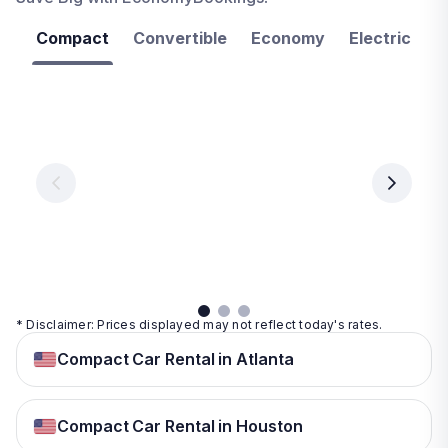
Compact
Convertible
Economy
Electric
F
Las
Orlando
Tampa
Vegas
From
From
€ 9.99
€ 9.99
From
€ 9.99
per
per
day
day
per
day
View
View
details
details
View
details
* Disclaimer: Prices displayed may not reflect today's rates.
Compact Car Rental in Atlanta
Compact Car Rental in Houston