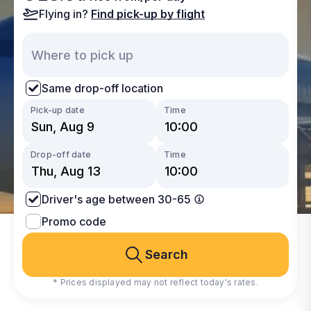
Flying in?
Find pick-up by flight
Same drop-off location
Pick-up date
Time
Drop-off date
Time
Driver's age between 30-65
Promo code
Search
* Prices displayed may not reflect today's rates.