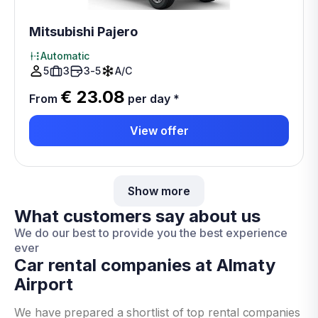
Mitsubishi Pajero
Automatic
5
3
3-5
A/C
€ 23.08
From
per day
*
View offer
Show more
What customers say about us
We do our best to provide you the best experience
ever
Car rental companies at Almaty
Airport
We have prepared a shortlist of top rental companies