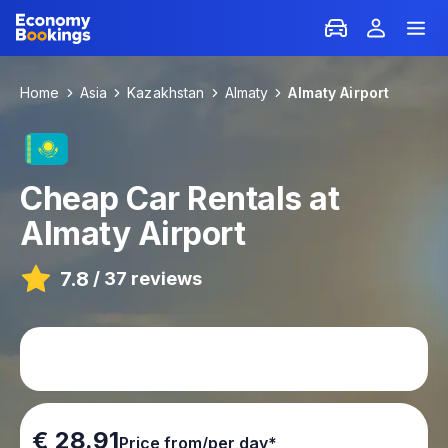
Home
Asia
Kazakhstan
Almaty
Almaty Airport
Cheap Car Rentals at
Almaty Airport
7.8
/
37 reviews
€ 28.91
Price from/per day*