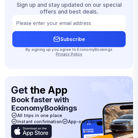
Sign up and stay updated on our special
offers and best deals.
Please enter your email address
Subscribe
By signing up you agree to EconomyBookings
Privacy Policy
Get
the App
Book faster with
EconomyBookings
All trips in one place
Instant confirmation
App-only deals