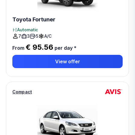
Toyota Fortuner
Automatic
7
3
5
A/C
€ 95.56
From
per day
*
View offer
Compact