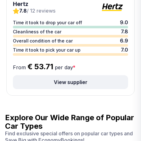
Hertz
7.8
/ 12 reviews
9.0
Time it took to drop your car off
7.8
Cleanliness of the car
6.9
Overall condition of the car
7.0
Time it took to pick your car up
€ 53.71
From
per day
*
View supplier
Explore Our Wide Range of
Popular
Car Types
Find exclusive special offers on popular car types and
Save Big with EconomyBookings!