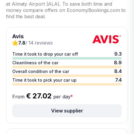
at Almaty Airport (ALA). To save both time and
money compare offers on EconomyBookings.com to
find the best deal.
Avis
7.8
/ 14 reviews
9.3
Time it took to drop your car off
8.9
Cleanliness of the car
8.4
Overall condition of the car
7.4
Time it took to pick your car up
€ 27.02
From
per day
*
View supplier