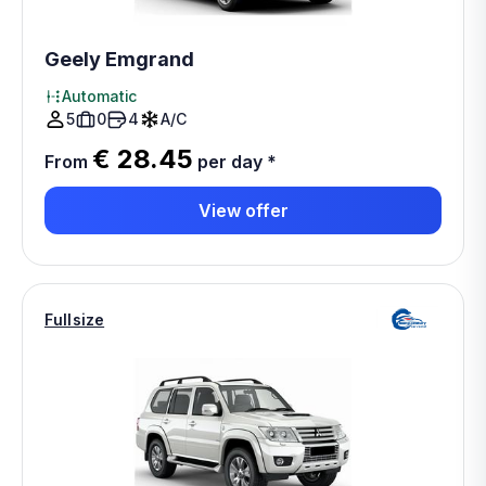
Geely Emgrand
Automatic
5
0
4
A/C
€ 28.45
From
per day
*
View offer
Fullsize