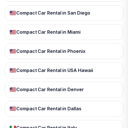
Compact Car Rental in San Diego
Compact Car Rental in Miami
Compact Car Rental in Phoenix
Compact Car Rental in USA Hawaii
Compact Car Rental in Denver
Compact Car Rental in Dallas
Compact Car Rental in Italy