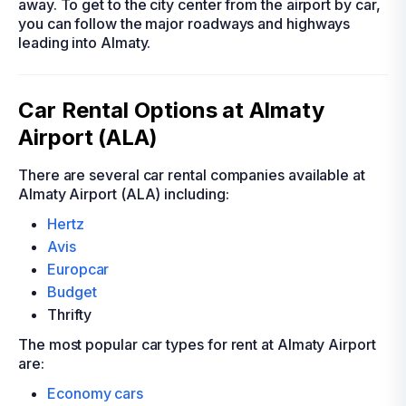
away. To get to the city center from the airport by car,
you can follow the major roadways and highways
leading into Almaty.
Car Rental Options at Almaty
Airport (ALA)
There are several car rental companies available at
Almaty Airport (ALA) including:
Hertz
Avis
Europcar
Budget
Thrifty
The most popular car types for rent at Almaty Airport
are:
Economy cars