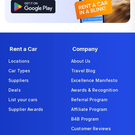
Rent a Car
Company
Locations
About Us
Car Types
Travel Blog
Suppliers
Excellence Manifesto
Deals
Awards & Recognition
List your cars
Referral Program
Supplier Awards
Affiliate Program
B4B Program
Customer Reviews