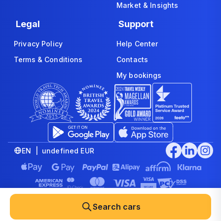
Market & Insights
Legal
Support
Privacy Policy
Help Center
Terms & Conditions
Contacts
My bookings
EN | undefined EUR
© 2008-2026 www.economybookings.com is part of Booking
Group Corporation Ltd. All rights reserved
Search cars