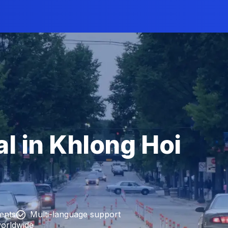
l in Khlong Hoi
ients
Multi-language support
worldwide