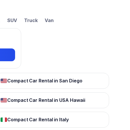
t
SUV
Truck
Van
Compact Car Rental in San Diego
Compact Car Rental in USA Hawaii
Compact Car Rental in Italy