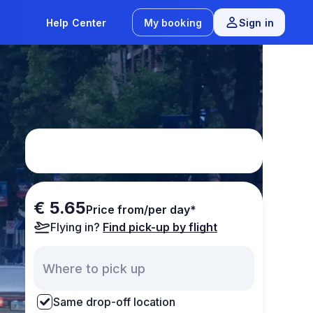
Help Center
My booking
Sign in
€ 5.65
Price from/per day*
Flying in?
Find pick-up by flight
Same drop-off location