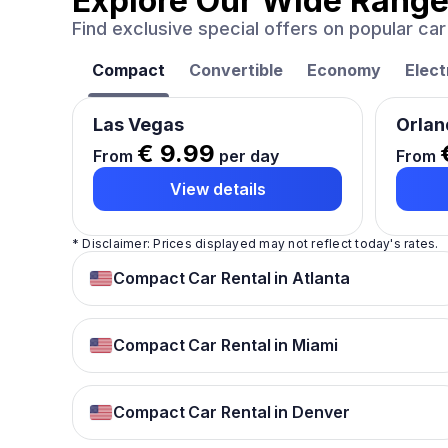
Explore Our Wide Range
Find exclusive special offers on popular c
Compact
Convertible
Economy
Elect
Las Vegas
Orlan
€ 9.99
From
per day
From
View details
* Disclaimer: Prices displayed may not reflect today's rates.
Compact Car Rental in Atlanta
Compact Car Rental in Miami
Compact Car Rental in Denver