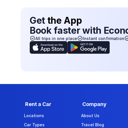
Get
the App
Book faster with Eco
All trips in one place
Instant confirmation
Rent a Car
Company
Locations
About Us
Car Types
Travel Blog