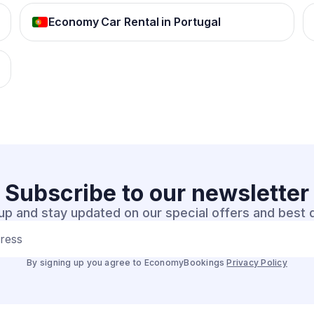
Economy Car Rental in Portugal
Subscribe to our
newsletter
up and stay updated on our special offers and best 
dress
By signing up you agree to EconomyBookings
Privacy Policy