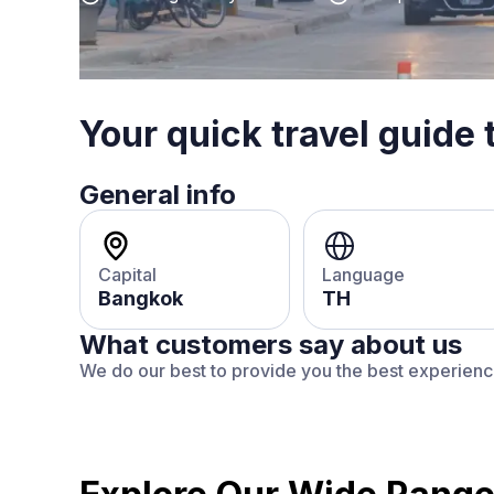
Your quick travel guide 
General info
Capital
Language
Bangkok
TH
What customers say about us
We do our best to provide you the best experien