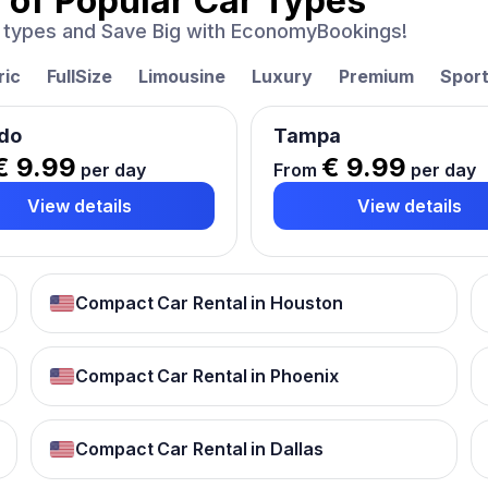
 of
Popular Car Types
ar types and Save Big with EconomyBookings!
ric
FullSize
Limousine
Luxury
Premium
Spor
do
Tampa
€ 9.99
€ 9.99
per day
From
per day
View details
View details
Compact Car Rental in Houston
Compact Car Rental in Phoenix
Compact Car Rental in Dallas