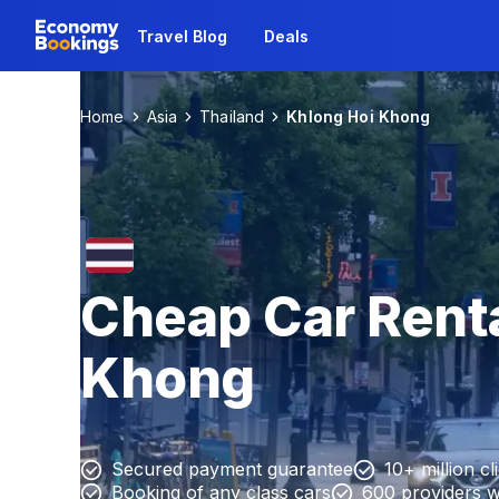
Travel Blog
Deals
Home
Asia
Thailand
Khlong Hoi Khong
Cheap Car Renta
Khong
Secured payment guarantee
10+ million cl
Booking of any class cars
600 providers 