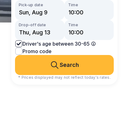
Pick-up date
Time
Drop-off date
Time
Driver's age between 30-65
Promo code
Search
* Prices displayed may not reflect today's rates.