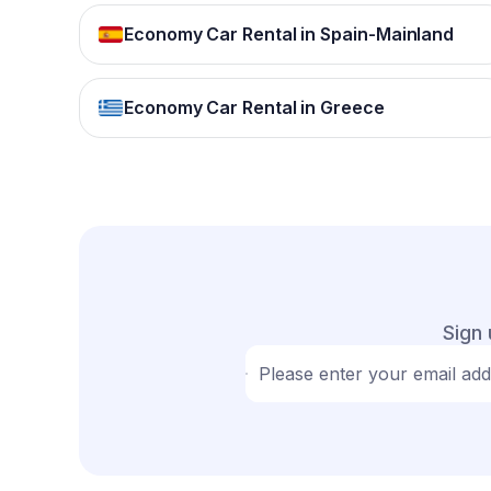
Economy Car Rental in Spain-Mainland
Economy Car Rental in Greece
Sign 
Please enter your email ad