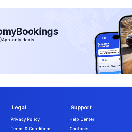
nomyBookings
App-only deals
Legal
Support
Privacy Policy
Help Center
Terms & Conditions
Contacts