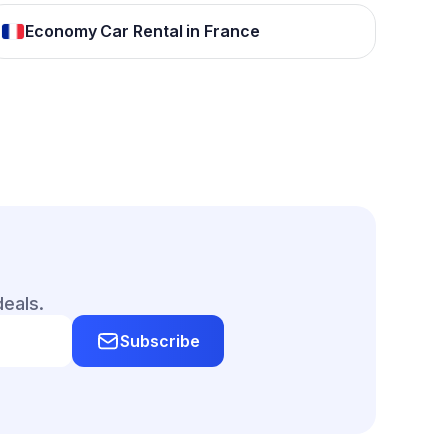
Economy Car Rental in France
deals.
Subscribe