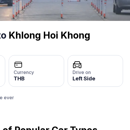
to
Khlong Hoi Khong
Currency
Drive on
THB
Left Side
ce ever