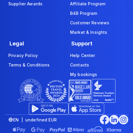
Supplier Awards
Affiliate Program
B4B Program
Customer Reviews
Market & Insights
Legal
Support
Privacy Policy
Help Center
Terms & Conditions
Contacts
My bookings
EN | undefined EUR