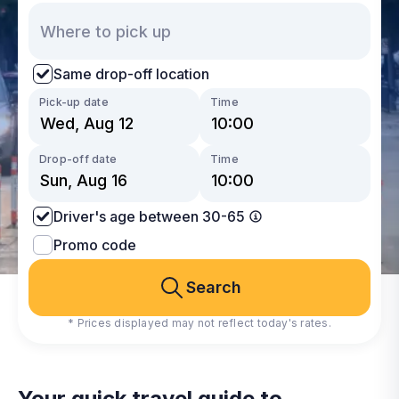
Same drop-off location
Pick-up date
Time
Drop-off date
Time
Driver's age between 30-65
Promo code
Search
* Prices displayed may not reflect today's rates.
Your quick travel guide to