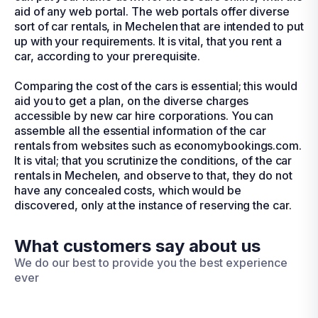
aid of any web portal. The web portals offer diverse
sort of car rentals, in Mechelen that are intended to put
up with your requirements. It is vital, that you rent a
car, according to your prerequisite.
Comparing the cost of the cars is essential; this would
aid you to get a plan, on the diverse charges
accessible by new car hire corporations. You can
assemble all the essential information of the car
rentals from websites such as economybookings.com.
It is vital; that you scrutinize the conditions, of the car
rentals in Mechelen, and observe to that, they do not
have any concealed costs, which would be
discovered, only at the instance of reserving the car.
What customers say about us
We do our best to provide you the best experience
ever