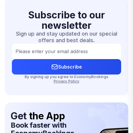
Subscribe to our
newsletter
Sign up and stay updated on our special
offers and best deals.
Please enter your email address
Subscribe
By signing up you agree to EconomyBookings
Privacy Policy
Get
the App
Book faster with