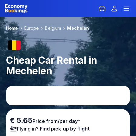
Home
Europe
Belgium
Mechelen
Cheap Car Rental in
Mechelen
€ 5.65
Price from/per day*
Flying in?
Find pick-up by flight