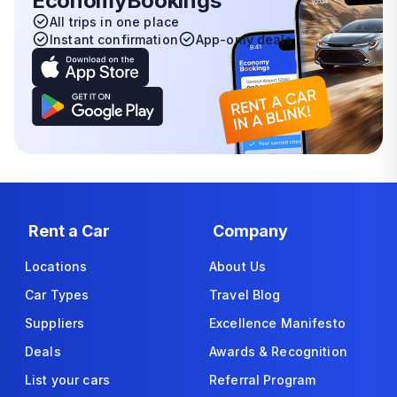
EconomyBookings
All trips in one place
Instant confirmation
App-only deals
Rent a Car
Company
Locations
About Us
Car Types
Travel Blog
Suppliers
Excellence Manifesto
Deals
Awards & Recognition
List your cars
Referral Program