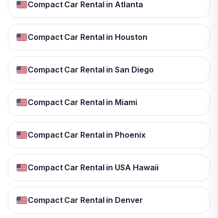
Compact Car Rental in Atlanta
Compact Car Rental in Houston
Compact Car Rental in San Diego
Compact Car Rental in Miami
Compact Car Rental in Phoenix
Compact Car Rental in USA Hawaii
Compact Car Rental in Denver