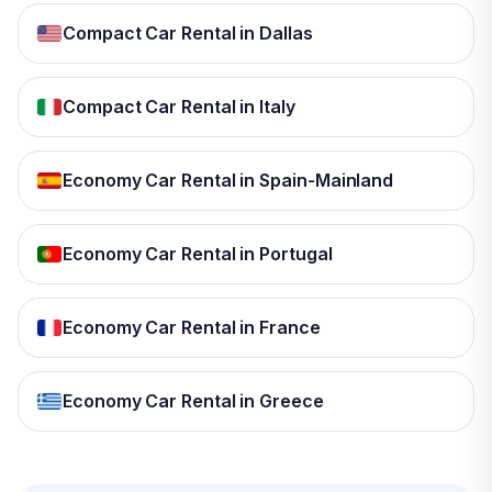
Compact Car Rental in Dallas
Compact Car Rental in Italy
Economy Car Rental in Spain-Mainland
Economy Car Rental in Portugal
Economy Car Rental in France
Economy Car Rental in Greece