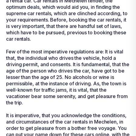
a rental car. Car rentals in Mechelen tender, the
optimum deals, which would aid you, in finding the
supreme car rentals, which are clinched according, to
your requirements. Before, booking the car rentals, it
is very important, that there are handful set of laws,
which have to be pursued, previous to booking these
car rentals.
Few of the most imperative regulations are: It is vital
that, the individual who drives the vehicle, hold a
driving permit, and consents. It is fundamental, that the
age of the person who drives the car, have got to be
lesser than the age of 25. No alcohols or wine is
permissible, at the instance of driving. As, the town is
well-known for traffic jams, it is vital, that the
vacationer bear some serenity, and get pleasure from
the trip.
It is imperative, that you acknowledge the conditions,
and circumstances of the car rentals in Mechelen, in
order to get pleasure from a bother free voyage. You
can put your name down for these cars online, with the