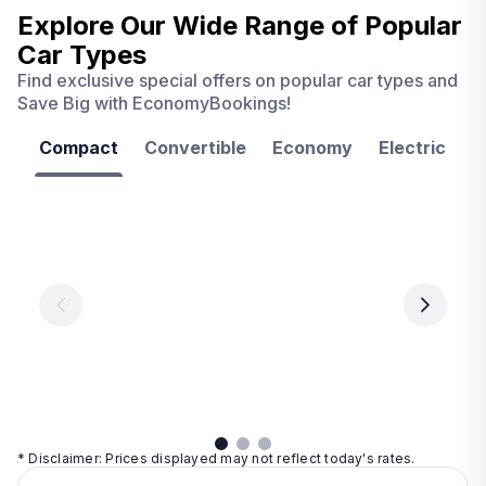
Explore Our Wide Range of
Popular
Car Types
Find exclusive special offers on popular car types and
Save Big with EconomyBookings!
Compact
Convertible
Economy
Electric
F
Las
Orlando
Tampa
Vegas
From
From
€ 9.99
€ 9.99
From
€ 9.99
per
per
day
day
per
day
View
View
details
details
View
details
* Disclaimer: Prices displayed may not reflect today's rates.