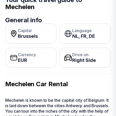
Mechelen
General info
Capital
Language
Brussels
NL, FR, DE
Currency
Drive on
EUR
Right Side
Mechelen Car Rental
Mechelen is known to be the capital city of Belgium. It
is laid down between the cities Antwerp and Brussels.
You can tour into the riches of the city with the help of