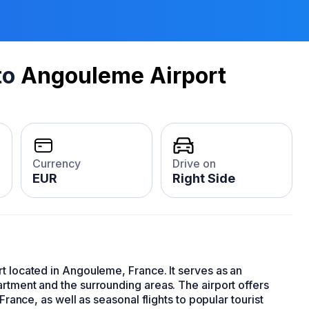
to
Angouleme Airport
Currency
Drive on
EUR
Right Side
t located in Angouleme, France. It serves as an
rtment and the surrounding areas. The airport offers
France, as well as seasonal flights to popular tourist