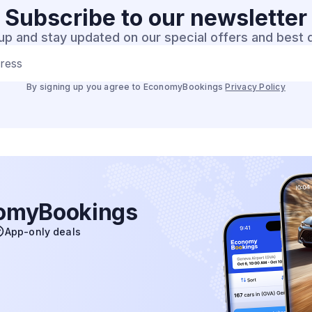
Subscribe to our
newsletter
up and stay updated on our special offers and best 
dress
By signing up you agree to EconomyBookings
Privacy Policy
nomyBookings
App-only deals