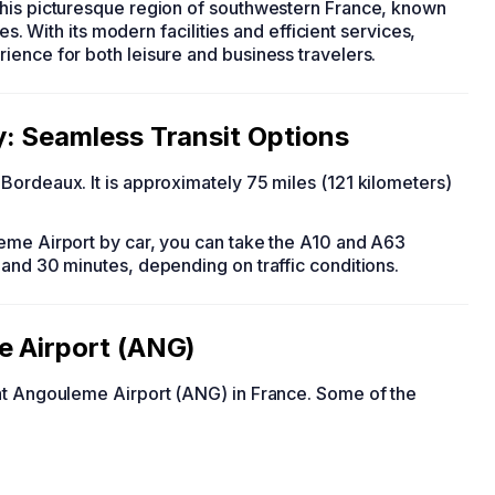
this picturesque region of southwestern France, known
tes. With its modern facilities and efficient services,
ience for both leisure and business travelers.
y: Seamless Transit Options
Bordeaux. It is approximately 75 miles (121 kilometers)
eme Airport by car, you can take the A10 and A63
 and 30 minutes, depending on traffic conditions.
e Airport (ANG)
 at Angouleme Airport (ANG) in France. Some of the