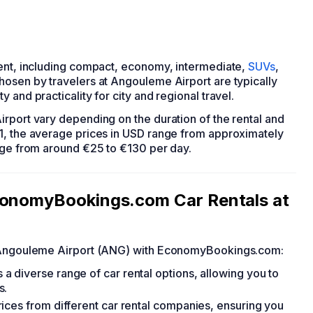
rent, including compact, economy, intermediate,
SUVs
,
hosen by travelers at Angouleme Airport are typically
ty and practicality for city and regional travel.
irport vary depending on the duration of the rental and
1, the average prices in USD range from approximately
ange from around €25 to €130 per day.
EconomyBookings.com Car Rentals at
at Angouleme Airport (ANG) with EconomyBookings.com:
 diverse range of car rental options, allowing you to
s.
ices from different car rental companies, ensuring you