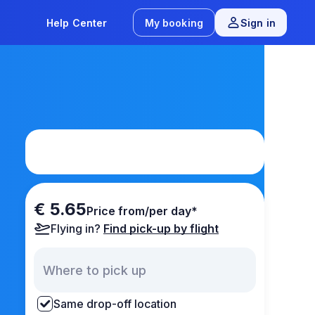
Help Center
My booking
Sign in
€ 5.65
Price from/per day*
Flying in?
Find pick-up by flight
Same drop-off location