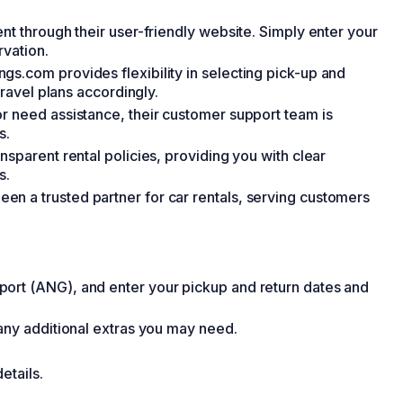
nt through their user-friendly website. Simply enter your
rvation.
s.com provides flexibility in selecting pick-up and
travel plans accordingly.
r need assistance, their customer support team is
s.
nsparent rental policies, providing you with clear
s.
n a trusted partner for car rentals, serving customers
ort (ANG), and enter your pickup and return dates and
 any additional extras you may need.
etails.