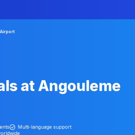
Airport
als at Angouleme
ients
Multi-language support
worldwide