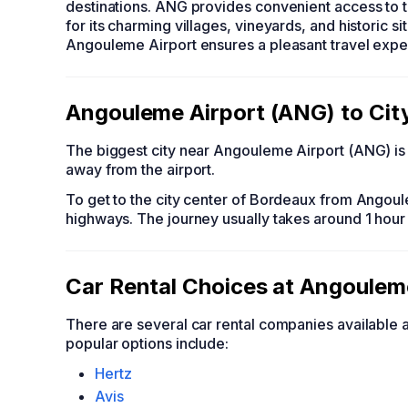
destinations. ANG provides convenient access to 
for its charming villages, vineyards, and historic si
Angouleme Airport ensures a pleasant travel exper
Angouleme Airport (ANG) to Cit
The biggest city near Angouleme Airport (ANG) is 
away from the airport.
To get to the city center of Bordeaux from Angoul
highways. The journey usually takes around 1 hour
Car Rental Choices at Angoulem
There are several car rental companies available
popular options include:
Hertz
Avis