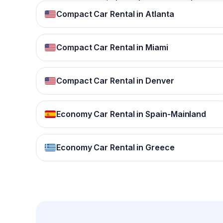
Compact Car Rental in Atlanta
Compact Car Rental in Miami
Compact Car Rental in Denver
Economy Car Rental in Spain-Mainland
Economy Car Rental in Greece