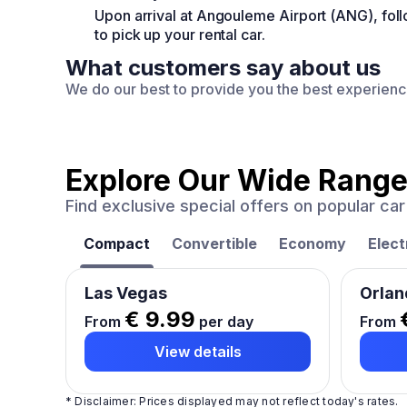
Upon arrival at Angouleme Airport (ANG), fo
to pick up your rental car.
What customers say about us
We do our best to provide you the best experien
Explore Our Wide Range
Find exclusive special offers on popular c
Compact
Convertible
Economy
Elect
Las Vegas
Orlan
€ 9.99
From
per day
From
View details
* Disclaimer: Prices displayed may not reflect today's rates.