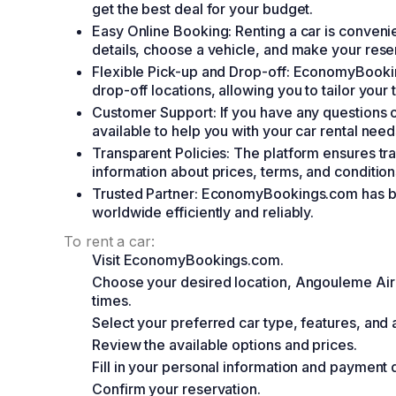
get the best deal for your budget.
Easy Online Booking: Renting a car is convenie
details, choose a vehicle, and make your rese
Flexible Pick-up and Drop-off: EconomyBooking
drop-off locations, allowing you to tailor your 
Customer Support: If you have any questions o
available to help you with your car rental need
Transparent Policies: The platform ensures tra
information about prices, terms, and condition
Trusted Partner: EconomyBookings.com has bee
worldwide efficiently and reliably.
To rent a car:
Visit EconomyBookings.com.
Choose your desired location, Angouleme Airp
times.
Select your preferred car type, features, and
Review the available options and prices.
Fill in your personal information and payment d
Confirm your reservation.