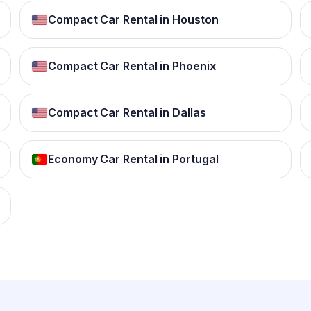
Compact Car Rental in Houston
Compact Car Rental in Phoenix
Compact Car Rental in Dallas
Economy Car Rental in Portugal