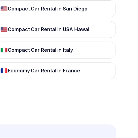
Compact Car Rental in San Diego
Compact Car Rental in USA Hawaii
Compact Car Rental in Italy
Economy Car Rental in France