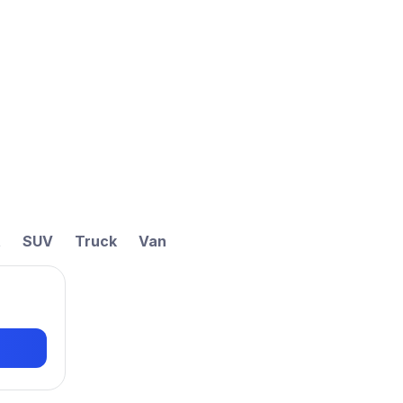
t
SUV
Truck
Van