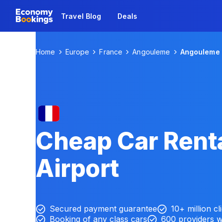
Travel Blog
Deals
Home
Europe
France
Angouleme
Angouleme 
Cheap Car Rent
Airport
Secured payment guarantee
10+ million cl
Booking of any class cars
600 providers 