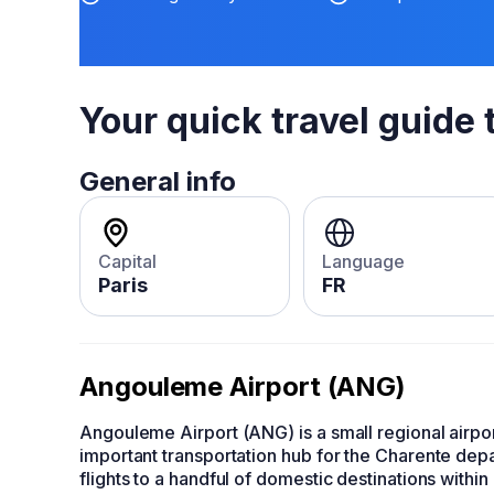
Your quick travel guide 
General info
Capital
Language
Paris
FR
Angouleme Airport (ANG)
Angouleme Airport (ANG) is a small regional airpor
important transportation hub for the Charente depa
flights to a handful of domestic destinations within 