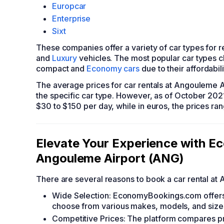
Europcar
Enterprise
Sixt
These companies offer a variety of car types for 
and
Luxury
vehicles. The most popular car types c
compact and
Economy cars
due to their affordabili
The average prices for car rentals at Angouleme A
the specific car type. However, as of October 202
$30 to $150 per day, while in euros, the prices r
Elevate Your Experience with 
Angouleme Airport (ANG)
There are several reasons to book a car rental 
Wide Selection: EconomyBookings.com offers a
choose from various makes, models, and size
Competitive Prices: The platform compares pr