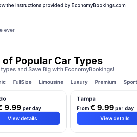
llow the instructions provided by EconomyBookings.com
ce ever
 of
Popular Car Types
ar types and Save Big with EconomyBookings!
ric
FullSize
Limousine
Luxury
Premium
Spor
do
Tampa
€ 9.99
€ 9.99
per day
From
per day
View details
View details