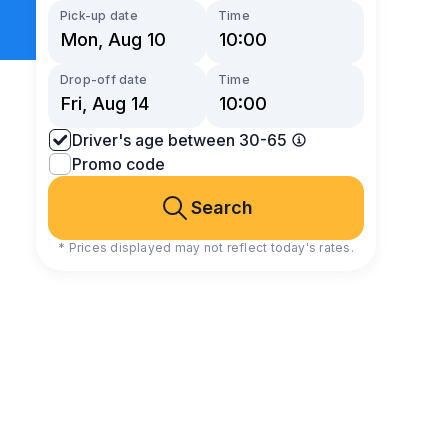
Pick-up date
Time
Drop-off date
Time
Driver's age between 30-65
Promo code
Search
* Prices displayed may not reflect today's rates.