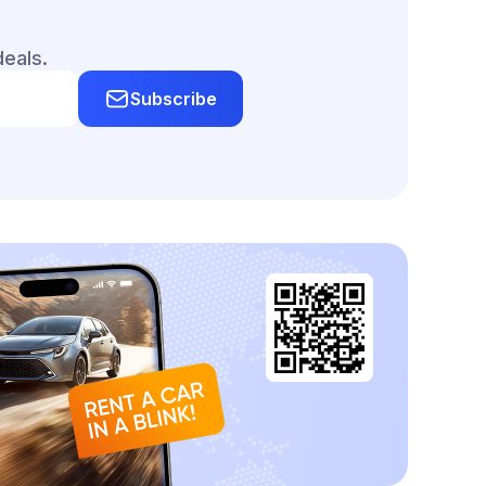
deals.
Subscribe