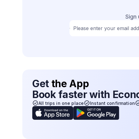
Sign 
Please enter your email ad
Get
the App
Book faster with Eco
All trips in one place
Instant confirmation