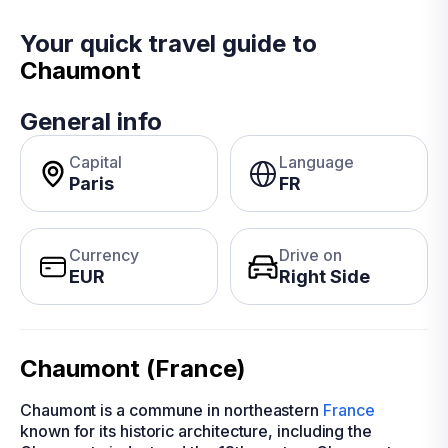
Your quick travel guide to
Chaumont
General info
Capital
Language
Paris
FR
Currency
Drive on
EUR
Right Side
Chaumont (France)
Chaumont is a commune in northeastern
France
known for its historic architecture, including the