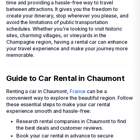
time and providing a hassle-free way to travel
between attractions. It gives you the freedom to
create your itinerary, stop wherever you please, and
avoid the limitations of public transportation
schedules. Whether you're looking to visit historic
sites, charming villages, or vineyards in the
Champagne region, having a rental car can enhance
your travel experience and make your journey more
memorable.
Guide to Car Rental in Chaumont
Renting a car in Chaumont,
France
can be a
convenient way to explore the beautiful region. Follow
these essential steps to make your car rental
experience smooth and hassle-free:
Research rental companies in Chaumont to find
the best deals and customer reviews.
Book your car rental in advance to secure