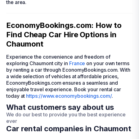
the area.
EconomyBookings.com: How to
Find Cheap Car Hire Options in
Chaumont
Experience the convenience and freedom of
exploring Chaumont city in
France
on your own terms
by renting a car through EconomyBookings.com. With
a wide selection of vehicles at affordable prices,
EconomyBookings.com ensures a seamless and
enjoyable travel experience. Book your rental car
today at
https://www.economybookings.com/
.
What customers say about us
We do our best to provide you the best experience
ever
Car rental companies in Chaumont