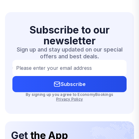
Subscribe to our
newsletter
Sign up and stay updated on our special
offers and best deals.
Please enter your email address
Subscribe
By signing up you agree to EconomyBookings
Privacy Policy
Get
the App