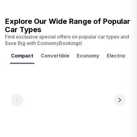
Explore Our Wide Range of
Popular
Car Types
Find exclusive special offers on popular car types and
Save Big with EconomyBookings!
Compact
Convertible
Economy
Electric
F
Las
Orlando
Tampa
Vegas
From
From
€ 9.99
€ 9.99
From
€ 9.99
per
per
day
day
per
day
View
View
details
details
View
details