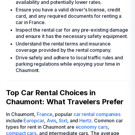
availability and potentially lower rates.
Ensure you have a valid driver's license, credit
card, and any required documents for renting a
car in France.
Inspect the rental car for any pre-existing damage
and ensure it has the necessary safety equipment.
Understand the rental terms and insurance
coverage provided by the rental company.
Drive safely and adhere to local traffic rules and
parking regulations while enjoying your time in
Chaumont.
Top Car Rental Choices in
Chaumont: What Travelers Prefer
In Chaumont,
France
, popular
car rental companies
include
Europcar
,
Avis
,
Sixt
, and
Hertz
. Common car
types for rent in Chaumont are
economy cars
,
compact cars
, and intermediate cars. The average