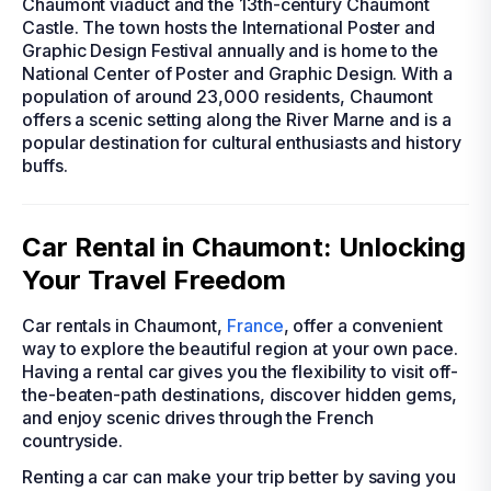
Chaumont viaduct and the 13th-century Chaumont
Castle. The town hosts the International Poster and
Graphic Design Festival annually and is home to the
National Center of Poster and Graphic Design. With a
population of around 23,000 residents, Chaumont
offers a scenic setting along the River Marne and is a
popular destination for cultural enthusiasts and history
buffs.
Car Rental in Chaumont: Unlocking
Your Travel Freedom
Car rentals in Chaumont,
France
, offer a convenient
way to explore the beautiful region at your own pace.
Having a rental car gives you the flexibility to visit off-
the-beaten-path destinations, discover hidden gems,
and enjoy scenic drives through the French
countryside.
Renting a car can make your trip better by saving you