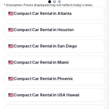
* Disclaimer: Prices displayed may not reflect today's rates.
Compact Car Rental in Atlanta
Compact Car Rental in Houston
Compact Car Rental in San Diego
Compact Car Rental in Miami
Compact Car Rental in Phoenix
Compact Car Rental in USA Hawaii