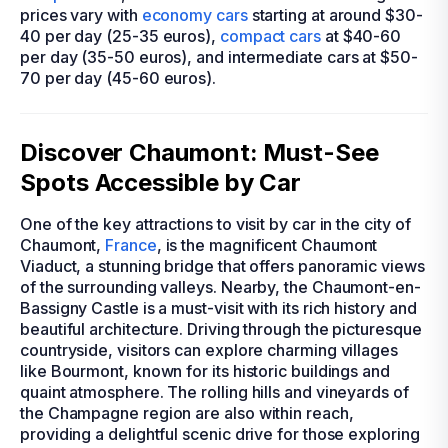
prices vary with
economy cars
starting at around $30-
40 per day (25-35 euros),
compact cars
at $40-60
per day (35-50 euros), and intermediate cars at $50-
70 per day (45-60 euros).
Discover Chaumont: Must-See
Spots Accessible by Car
One of the key attractions to visit by car in the city of
Chaumont,
France
, is the magnificent Chaumont
Viaduct, a stunning bridge that offers panoramic views
of the surrounding valleys. Nearby, the Chaumont-en-
Bassigny Castle is a must-visit with its rich history and
beautiful architecture. Driving through the picturesque
countryside, visitors can explore charming villages
like Bourmont, known for its historic buildings and
quaint atmosphere. The rolling hills and vineyards of
the Champagne region are also within reach,
providing a delightful scenic drive for those exploring