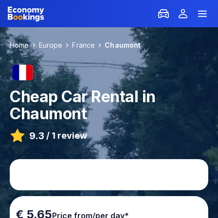
Home
Europe
France
Chaumont
Cheap Car Rental in
Chaumont
9.3
/
1 review
€ 5.65
Price from/per day*