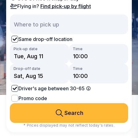
Flying in?
Find pick-up by flight
Same drop-off location
Pick-up date
Time
Drop-off date
Time
Driver's age between 30-65
Promo code
Search
* Prices displayed may not reflect today's rates.