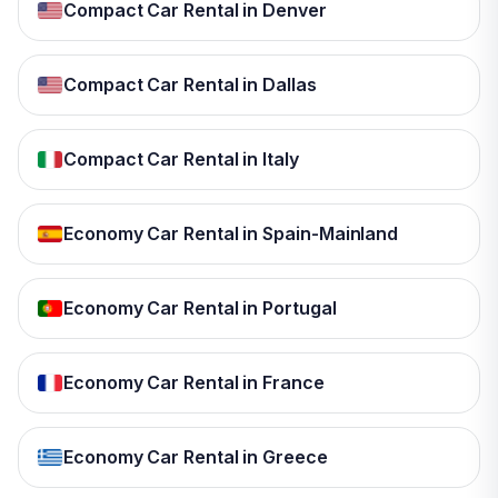
Compact Car Rental in Denver
Compact Car Rental in Dallas
Compact Car Rental in Italy
Economy Car Rental in Spain-Mainland
Economy Car Rental in Portugal
Economy Car Rental in France
Economy Car Rental in Greece