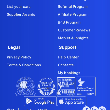
List your cars
Referral Program
Supplier Awards
Affiliate Program
B4B Program
Customer Reviews
Market & Insights
Legal
Support
Privacy Policy
Help Center
Terms & Conditions
Contacts
My bookings