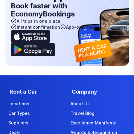
Book faster with
EconomyBookings
All trips in one place
Instant confirmation
App-only deals
Rent a Car
Company
Locations
About Us
Car Types
Travel Blog
Suppliers
Excellence Manifesto
Deals
Awards & Recognition