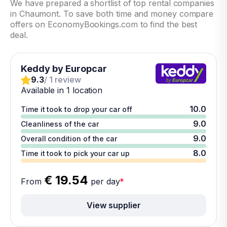
We have prepared a shortlist of top rental companies
in Chaumont. To save both time and money compare
offers on EconomyBookings.com to find the best
deal.
Keddy by Europcar
9.3
/ 1 review
Available in 1 location
10.0
Time it took to drop your car off
9.0
Cleanliness of the car
9.0
Overall condition of the car
8.0
Time it took to pick your car up
€ 19.54
From
per day
*
View supplier