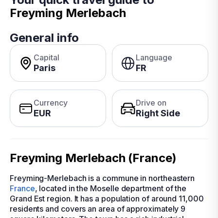
Freyming Merlebach
General info
Capital
Language
Paris
FR
Currency
Drive on
EUR
Right Side
Freyming Merlebach (France)
Freyming-Merlebach is a commune in northeastern
France
, located in the Moselle department of the
Grand Est region. It has a population of around 11,000
residents and covers an area of approximately 9