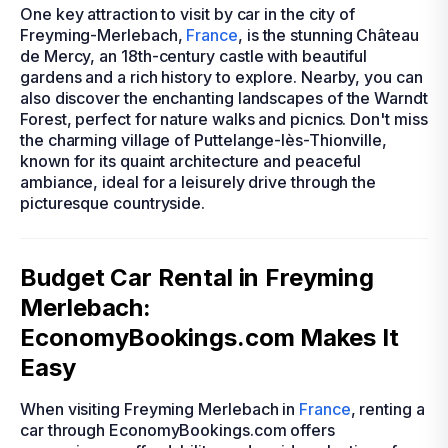
One key attraction to visit by car in the city of
Freyming-Merlebach,
France
, is the stunning Château
de Mercy, an 18th-century castle with beautiful
gardens and a rich history to explore. Nearby, you can
also discover the enchanting landscapes of the Warndt
Forest, perfect for nature walks and picnics. Don't miss
the charming village of Puttelange-lès-Thionville,
known for its quaint architecture and peaceful
ambiance, ideal for a leisurely drive through the
picturesque countryside.
Budget Car Rental in Freyming
Merlebach:
EconomyBookings.com Makes It
Easy
When visiting Freyming Merlebach in
France
, renting a
car through EconomyBookings.com offers