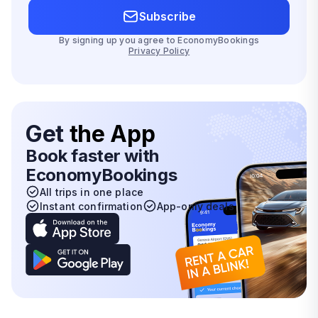
Subscribe
By signing up you agree to EconomyBookings
Privacy Policy
Get
the App
Book faster with
EconomyBookings
All trips in one place
Instant confirmation
App-only deals