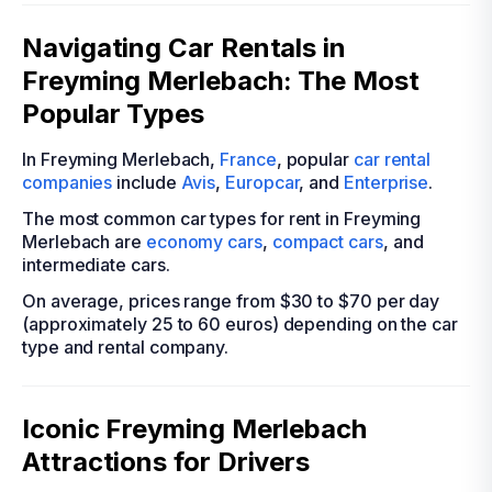
Navigating Car Rentals in
Freyming Merlebach: The Most
Popular Types
In Freyming Merlebach,
France
, popular
car rental
companies
include
Avis
,
Europcar
, and
Enterprise
.
The most common car types for rent in Freyming
Merlebach are
economy cars
,
compact cars
, and
intermediate cars.
On average, prices range from $30 to $70 per day
(approximately 25 to 60 euros) depending on the car
type and rental company.
Iconic Freyming Merlebach
Attractions for Drivers