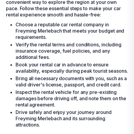
convenient way to explore the region at your own
pace. Follow these essential steps to make your car
rental experience smooth and hassle-free:
Choose a reputable car rental company in
Freyming Merlebach that meets your budget and
requirements.
Verify the rental terms and conditions, including
insurance coverage, fuel policies, and any
additional fees.
Book your rental car in advance to ensure
availability, especially during peak tourist seasons.
Bring all necessary documents with you, such as a
valid driver's license, passport, and credit card.
Inspect the rental vehicle for any pre-existing
damages before driving off, and note them on the
rental agreement.
Drive safely and enjoy your journey around
Freyming Merlebach and its surrounding
attractions.