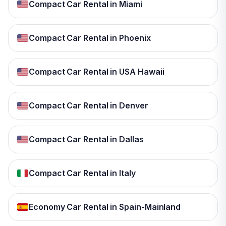
Compact Car Rental in Miami
Compact Car Rental in Phoenix
Compact Car Rental in USA Hawaii
Compact Car Rental in Denver
Compact Car Rental in Dallas
Compact Car Rental in Italy
Economy Car Rental in Spain-Mainland