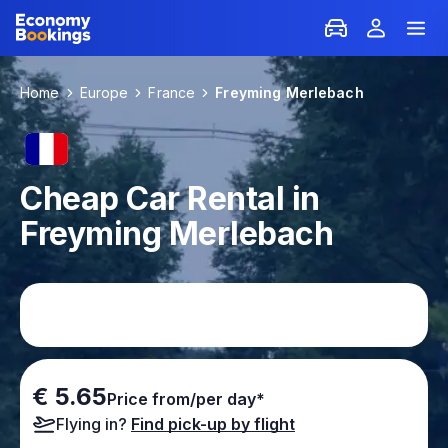
Home
Europe
France
Freyming Merlebach
Cheap Car Rental in
Freyming Merlebach
€ 5.65
Price from/per day*
Flying in?
Find pick-up by flight