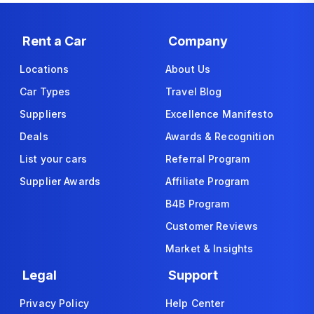
Rent a Car
Company
Locations
About Us
Car Types
Travel Blog
Suppliers
Excellence Manifesto
Deals
Awards & Recognition
List your cars
Referral Program
Supplier Awards
Affiliate Program
B4B Program
Customer Reviews
Market & Insights
Legal
Support
Privacy Policy
Help Center