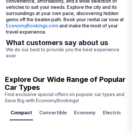
convenience, affordability, and a wide selection of
vehicles to suit your needs. Explore the city and its
surroundings at your own pace, discovering hidden
gems off the beaten path. Book your rental car now at
EconomyBookings.com
and make the most of your
travel experience.
What customers say about us
We do our best to provide you the best experience
ever
Explore Our Wide Range of
Popular
Car Types
Find exclusive special offers on popular car types and
Save Big with EconomyBookings!
Compact
Convertible
Economy
Electric
F
Las
Orlando
Tampa