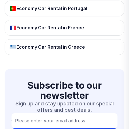
Economy Car Rental in Portugal
Economy Car Rental in France
Economy Car Rental in Greece
Subscribe to our
newsletter
Sign up and stay updated on our special
offers and best deals.
Please enter your email address