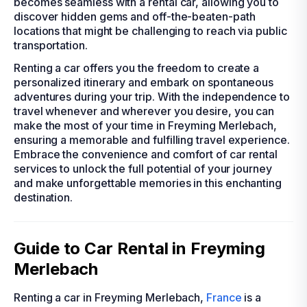
becomes seamless with a rental car, allowing you to
discover hidden gems and off-the-beaten-path
locations that might be challenging to reach via public
transportation.
Renting a car offers you the freedom to create a
personalized itinerary and embark on spontaneous
adventures during your trip. With the independence to
travel whenever and wherever you desire, you can
make the most of your time in Freyming Merlebach,
ensuring a memorable and fulfilling travel experience.
Embrace the convenience and comfort of car rental
services to unlock the full potential of your journey
and make unforgettable memories in this enchanting
destination.
Guide to Car Rental in Freyming
Merlebach
Renting a car in Freyming Merlebach,
France
is a