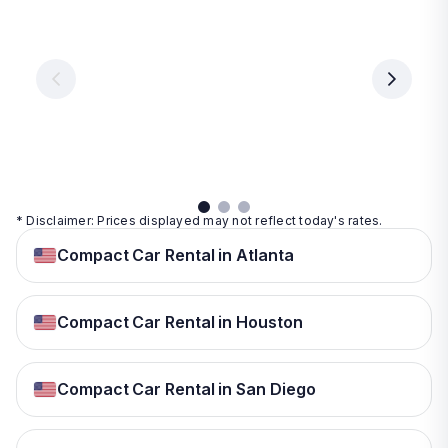
Vegas
From
From
€ 9.99
€ 9.99
From
€ 9.99
per
per
day
day
per
day
View
View
details
details
View
details
* Disclaimer: Prices displayed may not reflect today's rates.
Compact Car Rental in Atlanta
Compact Car Rental in Houston
Compact Car Rental in San Diego