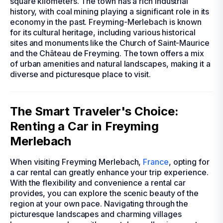
square kilometers. The town has a rich industrial
history, with coal mining playing a significant role in its
economy in the past. Freyming-Merlebach is known
for its cultural heritage, including various historical
sites and monuments like the Church of Saint-Maurice
and the Château de Freyming. The town offers a mix
of urban amenities and natural landscapes, making it a
diverse and picturesque place to visit.
The Smart Traveler's Choice:
Renting a Car in Freyming
Merlebach
When visiting Freyming Merlebach,
France
, opting for
a car rental can greatly enhance your trip experience.
With the flexibility and convenience a rental car
provides, you can explore the scenic beauty of the
region at your own pace. Navigating through the
picturesque landscapes and charming villages