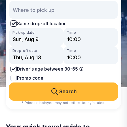
Same drop-off location
Pick-up date
Time
Drop-off date
Time
Driver's age between 30-65
Promo code
Search
* Prices displayed may not reflect today's rates.
Your quick travel guide to