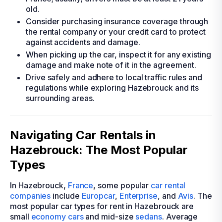
old.
Consider purchasing insurance coverage through
the rental company or your credit card to protect
against accidents and damage.
When picking up the car, inspect it for any existing
damage and make note of it in the agreement.
Drive safely and adhere to local traffic rules and
regulations while exploring Hazebrouck and its
surrounding areas.
Navigating Car Rentals in
Hazebrouck: The Most Popular
Types
In Hazebrouck,
France
, some popular
car rental
companies
include
Europcar
,
Enterprise
, and
Avis
. The
most popular car types for rent in Hazebrouck are
small
economy cars
and mid-size
sedans
. Average