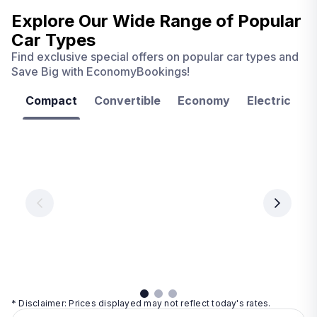
Explore Our Wide Range of
Popular
Car Types
Find exclusive special offers on popular car types and
Save Big with EconomyBookings!
Compact
Convertible
Economy
Electric
F
Las
Orlando
Tampa
Vegas
From
From
€ 9.99
€ 9.99
From
€ 9.99
per
per
day
day
per
day
View
View
details
details
View
details
* Disclaimer: Prices displayed may not reflect today's rates.