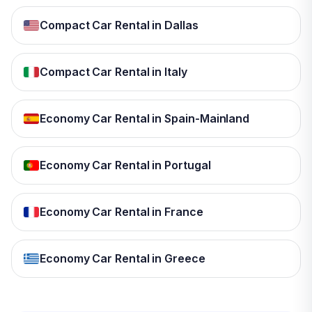
Compact Car Rental in Dallas
Compact Car Rental in Italy
Economy Car Rental in Spain-Mainland
Economy Car Rental in Portugal
Economy Car Rental in France
Economy Car Rental in Greece