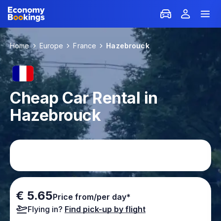
Home
Europe
France
Hazebrouck
Cheap Car Rental in
Hazebrouck
€ 5.65
Price from/per day*
Flying in?
Find pick-up by flight