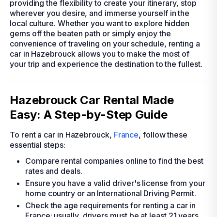
providing the flexibility to create your itinerary, stop
wherever you desire, and immerse yourself in the
local culture. Whether you want to explore hidden
gems off the beaten path or simply enjoy the
convenience of traveling on your schedule, renting a
car in Hazebrouck allows you to make the most of
your trip and experience the destination to the fullest.
Hazebrouck Car Rental Made
Easy: A Step-by-Step Guide
To rent a car in Hazebrouck,
France
, follow these
essential steps:
Compare rental companies online to find the best
rates and deals.
Ensure you have a valid driver's license from your
home country or an International Driving Permit.
Check the age requirements for renting a car in
France; usually, drivers must be at least 21 years