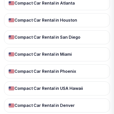
Compact Car Rental in Atlanta
Compact Car Rental in Houston
Compact Car Rental in San Diego
Compact Car Rental in Miami
Compact Car Rental in Phoenix
Compact Car Rental in USA Hawaii
Compact Car Rental in Denver