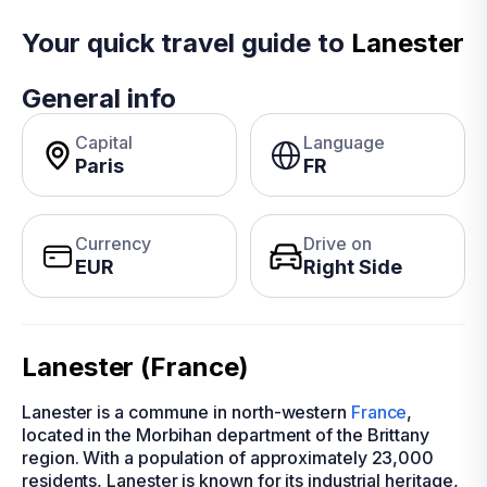
Your quick travel guide to
Lanester
General info
Capital
Language
Paris
FR
Currency
Drive on
EUR
Right Side
Lanester (France)
Lanester is a commune in north-western
France
,
located in the Morbihan department of the Brittany
region. With a population of approximately 23,000
residents, Lanester is known for its industrial heritage,