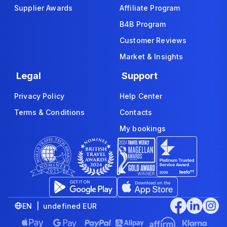
Supplier Awards
Affiliate Program
B4B Program
Customer Reviews
Market & Insights
Legal
Support
Privacy Policy
Help Center
Terms & Conditions
Contacts
My bookings
EN | undefined EUR