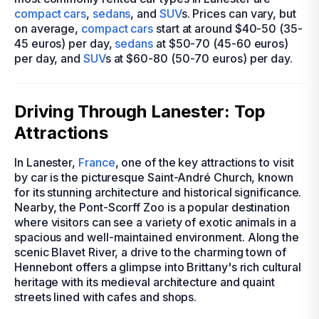
compact cars
,
sedans
, and
SUV
s. Prices can vary, but
on average,
compact cars
start at around $40-50 (35-
45 euros) per day,
sedans
at $50-70 (45-60 euros)
per day, and
SUV
s at $60-80 (50-70 euros) per day.
Driving Through Lanester: Top
Attractions
In Lanester,
France
, one of the key attractions to visit
by car is the picturesque Saint-André Church, known
for its stunning architecture and historical significance.
Nearby, the Pont-Scorff Zoo is a popular destination
where visitors can see a variety of exotic animals in a
spacious and well-maintained environment. Along the
scenic Blavet River, a drive to the charming town of
Hennebont offers a glimpse into Brittany's rich cultural
heritage with its medieval architecture and quaint
streets lined with cafes and shops.