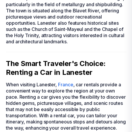
particularly in the field of metallurgy and shipbuilding.
The town is situated along the Blavet River, offering
picturesque views and outdoor recreational
opportunities. Lanester also features historical sites
such as the Church of Saint-Mayeul and the Chapel of
the Holy Trinity, attracting visitors interested in cultural
and architectural landmarks.
The Smart Traveler's Choice:
Renting a Car in Lanester
When visiting Lanester,
France
, car rentals provide a
convenient way to explore the region at your own
pace. Renting a car gives you the flexibility to discover
hidden gems, picturesque villages, and scenic routes
that may not be easily accessible by public
transportation. With a rental car, you can tailor your
itinerary, making spontaneous stops and detours along
the way, enhancing your overall travel experience.