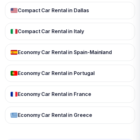
Compact Car Rental in Dallas
Compact Car Rental in Italy
Economy Car Rental in Spain-Mainland
Economy Car Rental in Portugal
Economy Car Rental in France
Economy Car Rental in Greece