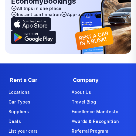
EconomyBookings
All trips in one place
Instant confirmation
App-only deals
Rent a Car
Company
Locations
About Us
Car Types
Travel Blog
Suppliers
Excellence Manifesto
Deals
Awards & Recognition
List your cars
Referral Program