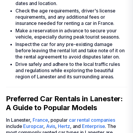
dates and location.
Check the age requirements, driver's license
requirements, and any additional fees or
insurance needed for renting a car in France.
Make a reservation in advance to secure your
vehicle, especially during peak tourist seasons.
Inspect the car for any pre-existing damage
before leaving the rental lot and take note of it on
the rental agreement to avoid disputes later on.
Drive safely and adhere to the local traffic rules
and regulations while exploring the beautiful
region of Lanester and its surrounding areas.
Preferred Car Rentals in Lanester:
A Guide to Popular Models
In Lanester,
France
, popular
car rental companies
include
Europcar
,
Avis
,
Hertz
, and
Enterprise
. The
most commonly rented car types in Lanester are