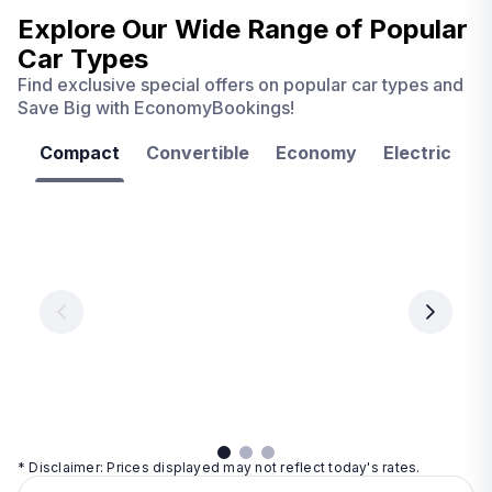
Explore Our Wide Range of
Popular
Car Types
Find exclusive special offers on popular car types and
Save Big with EconomyBookings!
Compact
Convertible
Economy
Electric
F
Las
Orlando
Tampa
Vegas
From
From
€ 9.99
€ 9.99
From
€ 9.99
per
per
day
day
per
day
View
View
details
details
View
details
* Disclaimer: Prices displayed may not reflect today's rates.