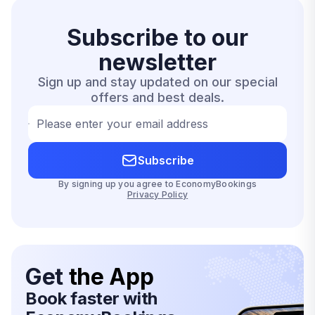
Subscribe to our
newsletter
Sign up and stay updated on our special
offers and best deals.
Please enter your email address
Subscribe
By signing up you agree to EconomyBookings
Privacy Policy
Get
the App
Book faster with