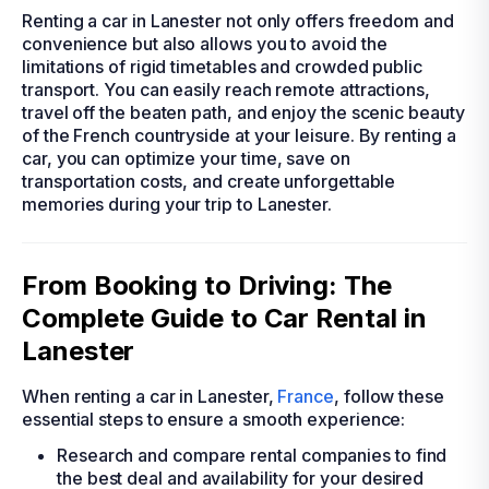
Renting a car in Lanester not only offers freedom and
convenience but also allows you to avoid the
limitations of rigid timetables and crowded public
transport. You can easily reach remote attractions,
travel off the beaten path, and enjoy the scenic beauty
of the French countryside at your leisure. By renting a
car, you can optimize your time, save on
transportation costs, and create unforgettable
memories during your trip to Lanester.
From Booking to Driving: The
Complete Guide to Car Rental in
Lanester
When renting a car in Lanester,
France
, follow these
essential steps to ensure a smooth experience:
Research and compare rental companies to find
the best deal and availability for your desired