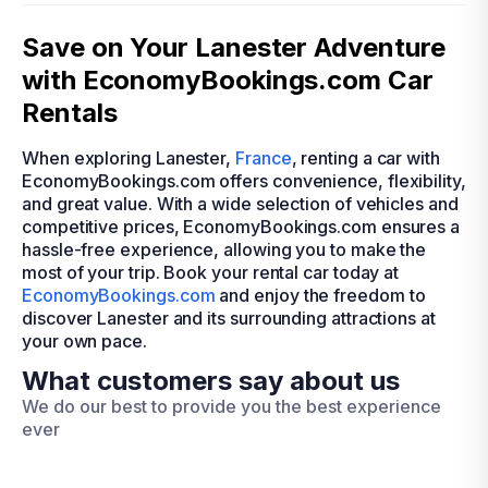
Save on Your Lanester Adventure
with EconomyBookings.com Car
Rentals
When exploring Lanester,
France
, renting a car with
EconomyBookings.com offers convenience, flexibility,
and great value. With a wide selection of vehicles and
competitive prices, EconomyBookings.com ensures a
hassle-free experience, allowing you to make the
most of your trip. Book your rental car today at
EconomyBookings.com
and enjoy the freedom to
discover Lanester and its surrounding attractions at
your own pace.
What customers say about us
We do our best to provide you the best experience
ever