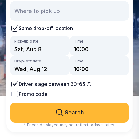
Same drop-off location
Pick-up date
Time
Drop-off date
Time
Driver's age between 30-65
Promo code
Search
* Prices displayed may not reflect today's rates.