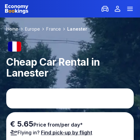
Home
Europe
France
Lanester
Cheap Car Rental in
Lanester
€ 5.65
Price from/per day*
Flying in?
Find pick-up by flight