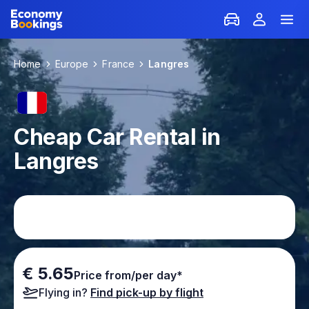
Home
Europe
France
Langres
Cheap Car Rental in
Langres
€ 5.65
Price from/per day*
Flying in?
Find pick-up by flight