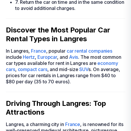
7. Return the car on time and in the same condition
to avoid additional charges.
Discover the Most Popular Car
Rental Types in Langres
In Langres,
France
, popular
car rental companies
include
Hertz
,
Europcar
, and
Avis
. The most common
car types available for rent in Langres are
economy
cars
,
compact cars
, and mid-size
SUV
s. On average,
prices for car rentals in Langres range from $40 to
$80 per day (35 to 70 euros).
Driving Through Langres: Top
Attractions
Langres, a charming city in
France
, is renowned for its
well-preserved medieval architecture, picturesque