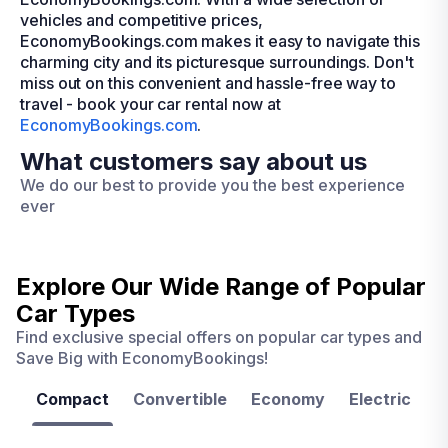
vehicles and competitive prices,
EconomyBookings.com makes it easy to navigate this
charming city and its picturesque surroundings. Don't
miss out on this convenient and hassle-free way to
travel - book your car rental now at
EconomyBookings.com
.
What customers say about us
We do our best to provide you the best experience
ever
Explore Our Wide Range of
Popular
Car Types
Find exclusive special offers on popular car types and
Save Big with EconomyBookings!
Compact
Convertible
Economy
Electric
F