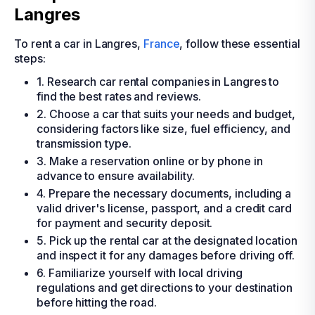
Langres
To rent a car in Langres,
France
, follow these essential
steps:
1. Research car rental companies in Langres to
find the best rates and reviews.
2. Choose a car that suits your needs and budget,
considering factors like size, fuel efficiency, and
transmission type.
3. Make a reservation online or by phone in
advance to ensure availability.
4. Prepare the necessary documents, including a
valid driver's license, passport, and a credit card
for payment and security deposit.
5. Pick up the rental car at the designated location
and inspect it for any damages before driving off.
6. Familiarize yourself with local driving
regulations and get directions to your destination
before hitting the road.