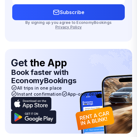
Subscribe
By signing up you agree to EconomyBookings
Privacy Policy
Get
the App
Book faster with
EconomyBookings
All trips in one place
Instant confirmation
App-only deals