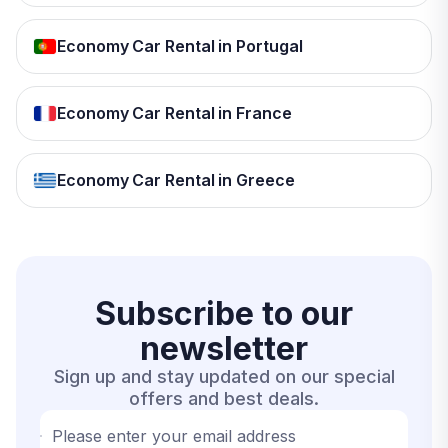
Economy Car Rental in Portugal
Economy Car Rental in France
Economy Car Rental in Greece
Subscribe to our
newsletter
Sign up and stay updated on our special
offers and best deals.
Please enter your email address