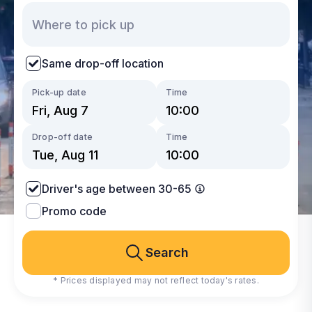
Same drop-off location
Pick-up date
Time
Drop-off date
Time
Driver's age between 30-65
Promo code
Search
* Prices displayed may not reflect today's rates.