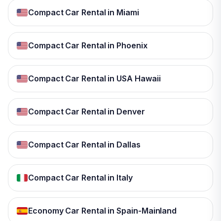
Compact Car Rental in Miami
Compact Car Rental in Phoenix
Compact Car Rental in USA Hawaii
Compact Car Rental in Denver
Compact Car Rental in Dallas
Compact Car Rental in Italy
Economy Car Rental in Spain-Mainland