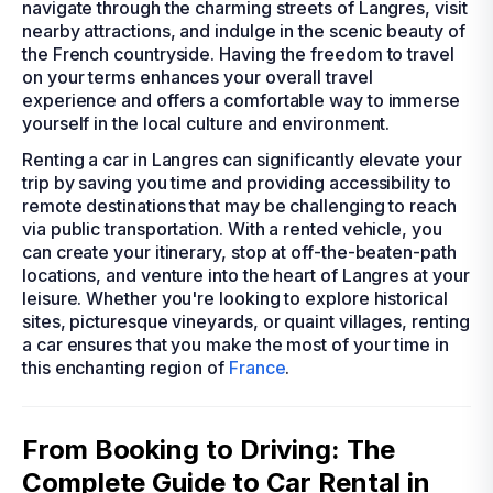
navigate through the charming streets of Langres, visit
nearby attractions, and indulge in the scenic beauty of
the French countryside. Having the freedom to travel
on your terms enhances your overall travel
experience and offers a comfortable way to immerse
yourself in the local culture and environment.
Renting a car in Langres can significantly elevate your
trip by saving you time and providing accessibility to
remote destinations that may be challenging to reach
via public transportation. With a rented vehicle, you
can create your itinerary, stop at off-the-beaten-path
locations, and venture into the heart of Langres at your
leisure. Whether you're looking to explore historical
sites, picturesque vineyards, or quaint villages, renting
a car ensures that you make the most of your time in
this enchanting region of
France
.
From Booking to Driving: The
Complete Guide to Car Rental in