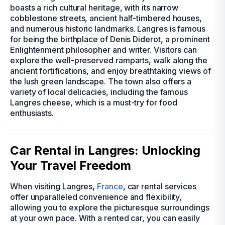
boasts a rich cultural heritage, with its narrow
cobblestone streets, ancient half-timbered houses,
and numerous historic landmarks. Langres is famous
for being the birthplace of Denis Diderot, a prominent
Enlightenment philosopher and writer. Visitors can
explore the well-preserved ramparts, walk along the
ancient fortifications, and enjoy breathtaking views of
the lush green landscape. The town also offers a
variety of local delicacies, including the famous
Langres cheese, which is a must-try for food
enthusiasts.
Car Rental in Langres: Unlocking
Your Travel Freedom
When visiting Langres,
France
, car rental services
offer unparalleled convenience and flexibility,
allowing you to explore the picturesque surroundings
at your own pace. With a rented car, you can easily