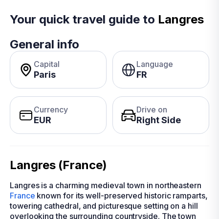
Your quick travel guide to
Langres
General info
Capital
Language
Paris
FR
Currency
Drive on
EUR
Right Side
Langres (France)
Langres is a charming medieval town in northeastern
France
known for its well-preserved historic ramparts,
towering cathedral, and picturesque setting on a hill
overlooking the surrounding countryside. The town