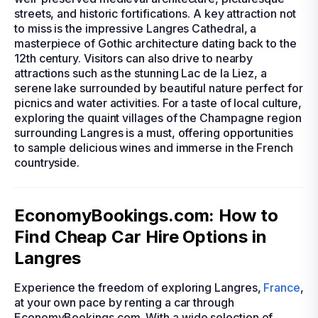
streets, and historic fortifications. A key attraction not
to miss is the impressive Langres Cathedral, a
masterpiece of Gothic architecture dating back to the
12th century. Visitors can also drive to nearby
attractions such as the stunning Lac de la Liez, a
serene lake surrounded by beautiful nature perfect for
picnics and water activities. For a taste of local culture,
exploring the quaint villages of the Champagne region
surrounding Langres is a must, offering opportunities
to sample delicious wines and immerse in the French
countryside.
EconomyBookings.com: How to
Find Cheap Car Hire Options in
Langres
Experience the freedom of exploring Langres,
France
,
at your own pace by renting a car through
EconomyBookings.com. With a wide selection of