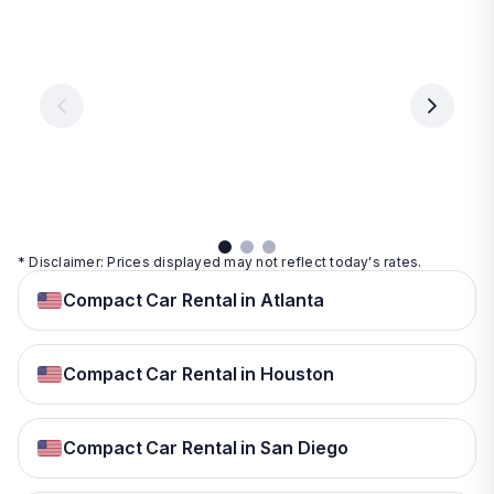
Las
Orlando
Tampa
Vegas
From
From
€ 9.99
€ 9.99
From
€ 9.99
per
per
day
day
per
day
View
View
details
details
View
details
* Disclaimer: Prices displayed may not reflect today's rates.
Compact Car Rental in Atlanta
Compact Car Rental in Houston
Compact Car Rental in San Diego