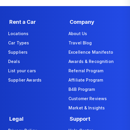
Rent a Car
Company
Locations
About Us
Car Types
Travel Blog
Suppliers
Excellence Manifesto
Deals
Awards & Recognition
List your cars
Referral Program
Supplier Awards
Affiliate Program
B4B Program
Customer Reviews
Market & Insights
Legal
Support