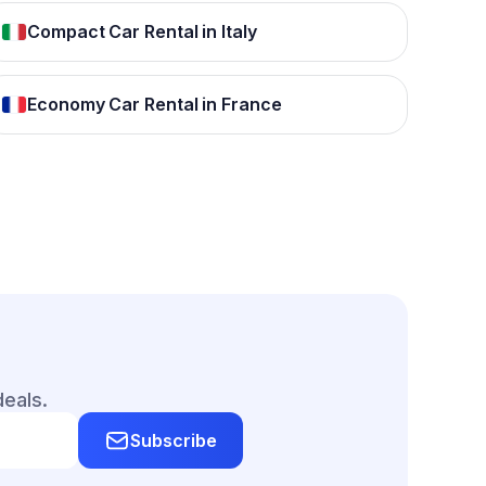
Compact Car Rental in Italy
Economy Car Rental in France
deals.
Subscribe