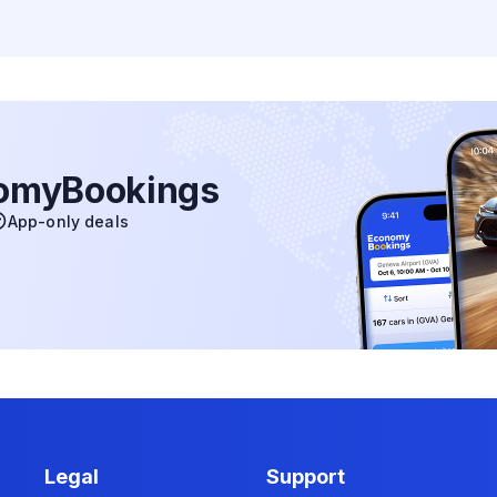
nomyBookings
App-only deals
Legal
Support