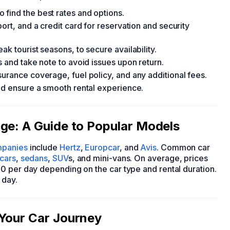
find the best rates and options.
ort, and a credit card for reservation and security
k tourist seasons, to secure availability.
s and take note to avoid issues upon return.
urance coverage, fuel policy, and any additional fees.
and ensure a smooth rental experience.
ge: A Guide to Popular Models
mpanies
include
Hertz
,
Europcar
, and
Avis
. Common car
cars
,
sedans
,
SUV
s, and mini-vans. On average, prices
0 per day depending on the car type and rental duration.
 day.
 Your Car Journey