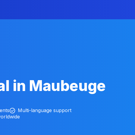
al in Maubeuge
ients
Multi-language support
worldwide