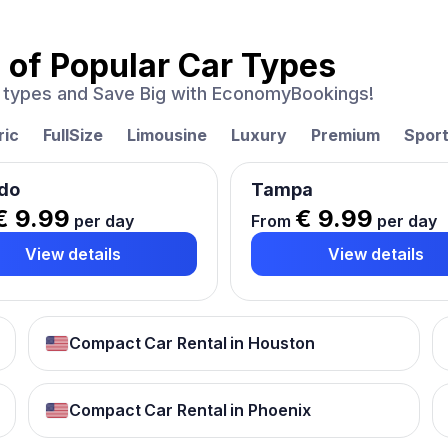
 of
Popular Car Types
ar types and Save Big with EconomyBookings!
ric
FullSize
Limousine
Luxury
Premium
Spor
do
Tampa
€ 9.99
€ 9.99
per day
From
per day
View details
View details
Compact Car Rental in Houston
Compact Car Rental in Phoenix