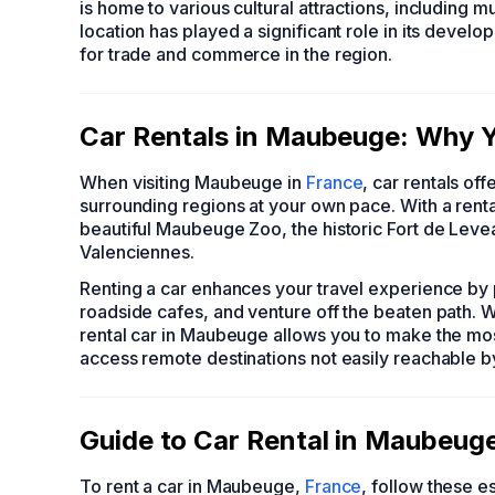
is home to various cultural attractions, including
location has played a significant role in its devel
for trade and commerce in the region.
Car Rentals in Maubeuge: Why Y
When visiting Maubeuge in
France
, car rentals of
surrounding regions at your own pace. With a rental
beautiful Maubeuge Zoo, the historic Fort de Levea
Valenciennes.
Renting a car enhances your travel experience by p
roadside cafes, and venture off the beaten path. W
rental car in Maubeuge allows you to make the most 
access remote destinations not easily reachable by
Guide to Car Rental in Maubeug
To rent a car in Maubeuge,
France
, follow these es