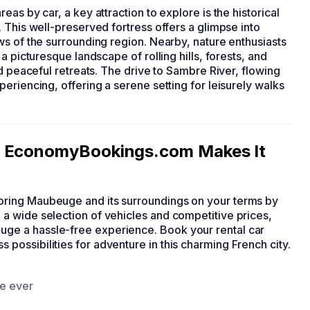
reas by car, a key attraction to explore is the historical
 This well-preserved fortress offers a glimpse into
ws of the surrounding region. Nearby, nature enthusiasts
a picturesque landscape of rolling hills, forests, and
d peaceful retreats. The drive to Sambre River, flowing
eriencing, offering a serene setting for leisurely walks
: EconomyBookings.com Makes It
ring Maubeuge and its surroundings on your terms by
a wide selection of vehicles and competitive prices,
e a hassle-free experience. Book your rental car
 possibilities for adventure in this charming French city.
ce ever