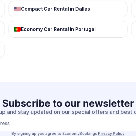
Compact Car Rental in Dallas
Economy Car Rental in Portugal
Subscribe to our
newsletter
up and stay updated on our special offers and best 
dress
By signing up you agree to EconomyBookings
Privacy Policy