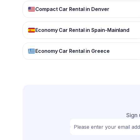
Compact Car Rental in Denver
Economy Car Rental in Spain-Mainland
Economy Car Rental in Greece
Sign 
Please enter your email ad