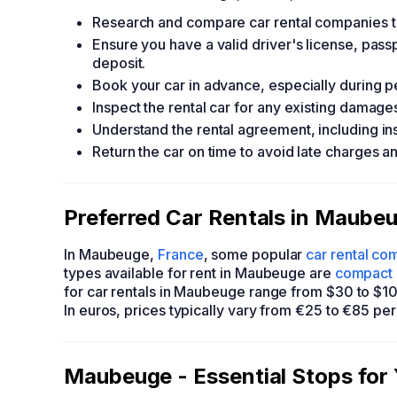
Research and compare car rental companies to 
Ensure you have a valid driver's license, passp
deposit.
Book your car in advance, especially during pea
Inspect the rental car for any existing damage
Understand the rental agreement, including ins
Return the car on time to avoid late charges 
Preferred Car Rentals in Maubeu
In Maubeuge,
France
, some popular
car rental co
types available for rent in Maubeuge are
compact 
for car rentals in Maubeuge range from $30 to $10
In euros, prices typically vary from €25 to €85 per
Maubeuge - Essential Stops for