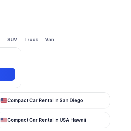
t
SUV
Truck
Van
Compact Car Rental in San Diego
Compact Car Rental in USA Hawaii