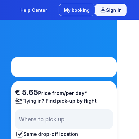
Help Center
My booking
Sign in
€ 5.65
Price from/per day*
Flying in?
Find pick-up by flight
Same drop-off location