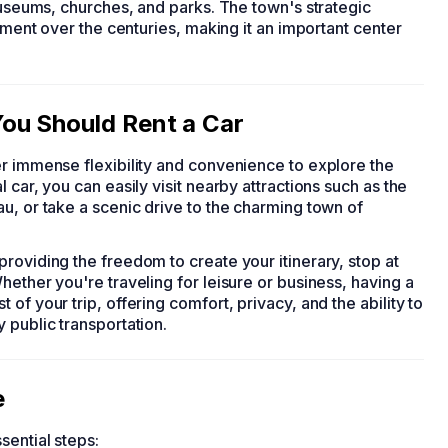
 museums, churches, and parks. The town's strategic
opment over the centuries, making it an important center
ou Should Rent a Car
fer immense flexibility and convenience to explore the
 car, you can easily visit nearby attractions such as the
u, or take a scenic drive to the charming town of
roviding the freedom to create your itinerary, stop at
hether you're traveling for leisure or business, having a
of your trip, offering comfort, privacy, and the ability to
 public transportation.
e
sential steps: