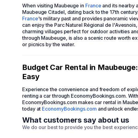
When visiting Maubeuge in
France
and its nearby a
Maubeuge Citadel, dating back to the 17th century.
France
's military past and provides panoramic vie
can enjoy the Parc Naturel Régional de l'Avesnois, 
charming villages perfect for outdoor activities an
through Maubeuge, is also a scenic route worth exp
or picnics by the water.
Budget Car Rental in Maubeuge
Easy
Experience the convenience and freedom of explo
renting a car through EconomyBookings.com. With 
EconomyBookings.com makes car rental in Maubeug
today at
EconomyBookings.com
and unlock endless
What customers say about us
We do our best to provide you the best experien