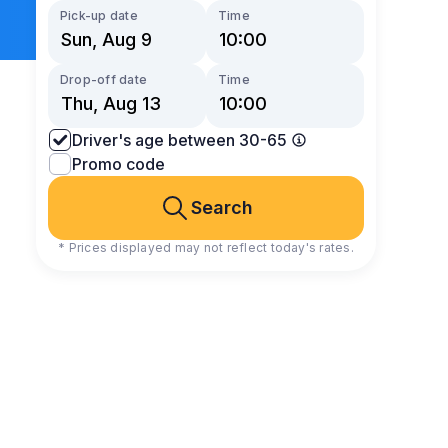
Pick-up date
Time
Drop-off date
Time
Driver's age between 30-65
Promo code
Search
* Prices displayed may not reflect today's rates.