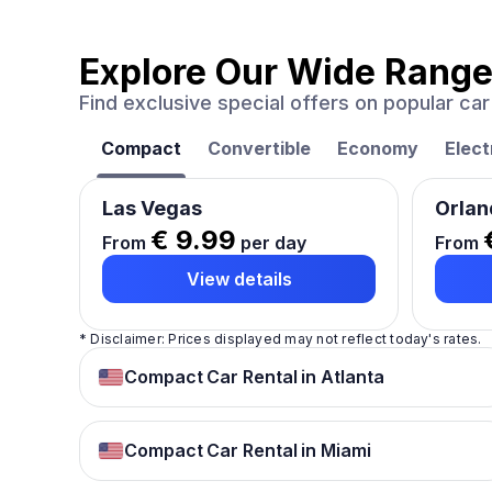
Explore Our Wide Range
Find exclusive special offers on popular c
Compact
Convertible
Economy
Elect
Las Vegas
Orlan
€ 9.99
From
per day
From
View details
* Disclaimer: Prices displayed may not reflect today's rates.
Compact Car Rental in Atlanta
Compact Car Rental in Miami