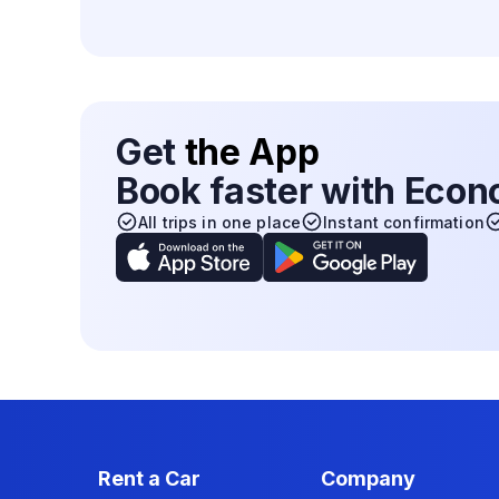
Get
the App
Book faster with Eco
All trips in one place
Instant confirmation
Rent a Car
Company