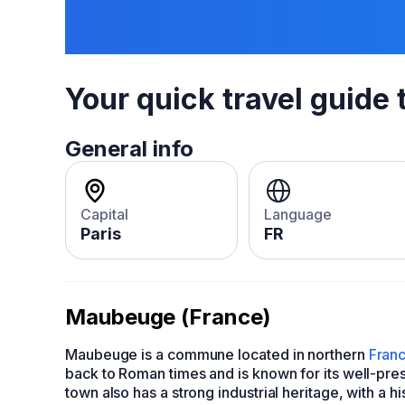
Your quick travel guide 
General info
Capital
Language
Paris
FR
Maubeuge (France)
Maubeuge is a commune located in northern
Fran
back to Roman times and is known for its well-prese
town also has a strong industrial heritage, with a