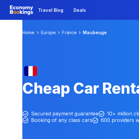
Travel Blog
Deals
Home
Europe
France
Maubeuge
Cheap Car Rent
Secured payment guarantee
10+ million cl
Booking of any class cars
600 providers 