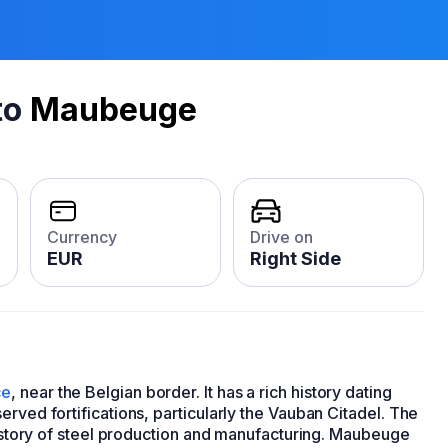
to
Maubeuge
Currency
Drive on
EUR
Right Side
ce
, near the Belgian border. It has a rich history dating
rved fortifications, particularly the Vauban Citadel. The
 history of steel production and manufacturing. Maubeuge