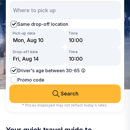
Same drop-off location
Pick-up date
Time
Drop-off date
Time
Driver's age between 30-65
Promo code
Search
* Prices displayed may not reflect today's rates.
Your quick travel guide to