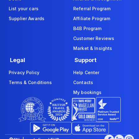
List your cars
Referral Program
Supplier Awards
Affiliate Program
B4B Program
Customer Reviews
Market & Insights
Legal
Support
Privacy Policy
Help Center
Terms & Conditions
Contacts
My bookings