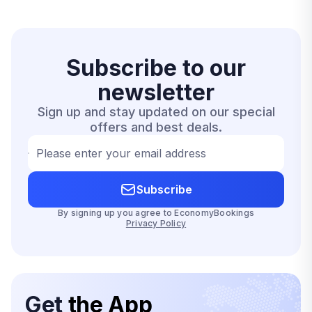
Subscribe to our
newsletter
Sign up and stay updated on our special
offers and best deals.
Please enter your email address
Subscribe
By signing up you agree to EconomyBookings
Privacy Policy
Get
the App