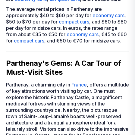
The average rental prices in Parthenay are
approximately $40 to $60 per day for
economy cars
,
$50 to $70 per day for
compact cars
, and $60 to $80
per day for midsize cars. In euros, the rates range
from about €35 to €50 for
economy cars
, €45 to €60
for
compact cars
, and €50 to €70 for midsize cars.
Parthenay's Gems: A Car Tour of
Must-Visit Sites
Parthenay, a charming city in
France
, offers a multitude
of key attractions worth visiting by car. One must
explore the historic Parthenay Castle, a magnificent
medieval fortress with stunning views of the
surrounding countryside. Nearby, the picturesque
town of Saint-Loup-Lamairé boasts well-preserved
architecture and a tranquil atmosphere ideal for a
leisurely stroll. Visitors can also drive to the impressive