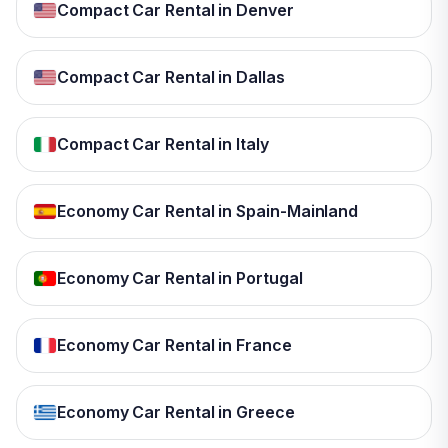
Compact Car Rental in Denver
Compact Car Rental in Dallas
Compact Car Rental in Italy
Economy Car Rental in Spain-Mainland
Economy Car Rental in Portugal
Economy Car Rental in France
Economy Car Rental in Greece