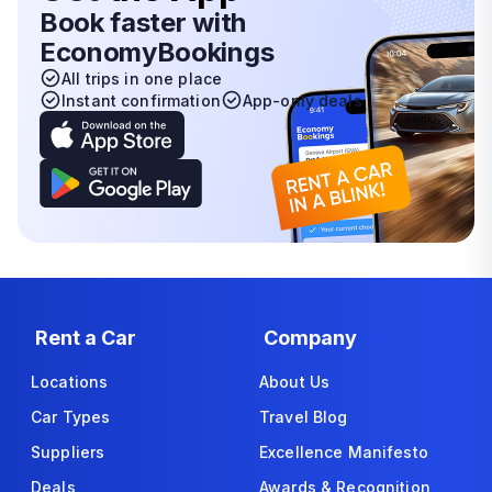
Book faster with
EconomyBookings
All trips in one place
Instant confirmation
App-only deals
Rent a Car
Company
Locations
About Us
Car Types
Travel Blog
Suppliers
Excellence Manifesto
Deals
Awards & Recognition