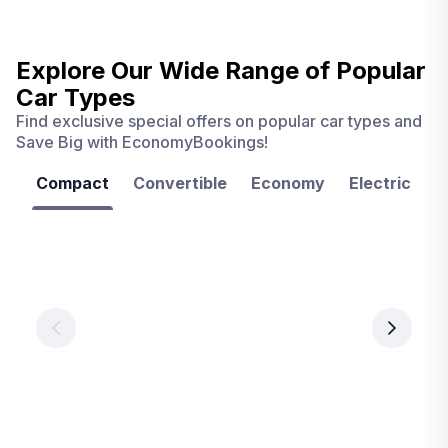
Explore Our Wide Range of
Popular
Car Types
Find exclusive special offers on popular car types and
Save Big with EconomyBookings!
Compact
Convertible
Economy
Electric
F
Las
Orlando
Tampa
Vegas
From
From
€ 9.99
€ 9.99
From
€ 9.99
per
per
day
day
per
day
View
View
details
details
View
details