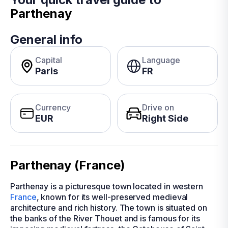
Parthenay
General info
Capital
Language
Paris
FR
Currency
Drive on
EUR
Right Side
Parthenay (France)
Parthenay is a picturesque town located in western
France
, known for its well-preserved medieval
architecture and rich history. The town is situated on
the banks of the River Thouet and is famous for its