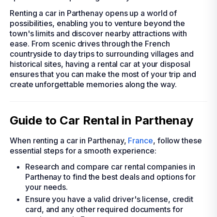
Renting a car in Parthenay opens up a world of
possibilities, enabling you to venture beyond the
town's limits and discover nearby attractions with
ease. From scenic drives through the French
countryside to day trips to surrounding villages and
historical sites, having a rental car at your disposal
ensures that you can make the most of your trip and
create unforgettable memories along the way.
Guide to Car Rental in Parthenay
When renting a car in Parthenay,
France
, follow these
essential steps for a smooth experience:
Research and compare car rental companies in
Parthenay to find the best deals and options for
your needs.
Ensure you have a valid driver's license, credit
card, and any other required documents for