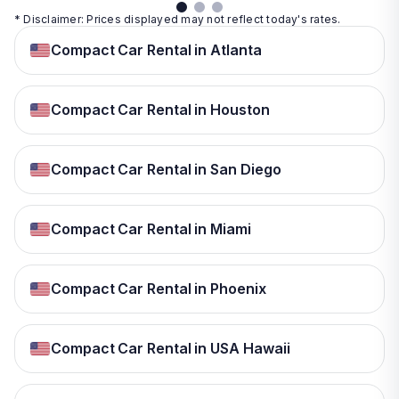
* Disclaimer: Prices displayed may not reflect today's rates.
Compact Car Rental in Atlanta
Compact Car Rental in Houston
Compact Car Rental in San Diego
Compact Car Rental in Miami
Compact Car Rental in Phoenix
Compact Car Rental in USA Hawaii