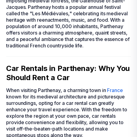
imposing medieval fortress, the Gatehouse of Saint-
Jacques. Parthenay hosts a popular annual festival
called the "Les Médiévales," celebrating its medieval
heritage with reenactments, music, and food. With a
population of around 10,000 inhabitants, Parthenay
offers visitors a charming atmosphere, quaint streets,
and a peaceful ambiance that captures the essence of
traditional French countryside life.
Car Rentals in Parthenay: Why You
Should Rent a Car
When visiting Parthenay, a charming town in
France
known for its medieval architecture and picturesque
surroundings, opting for a car rental can greatly
enhance your travel experience. With the freedom to
explore the region at your own pace, car rentals
provide convenience and flexibility, allowing you to
visit off-the-beaten-path locations and make
spontaneous stops along the way.