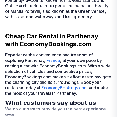
Fontenay-le-Comte, known for its Renaissance and
Gothic architecture, or experience the natural beauty
of Marais Poitevin, also known as the Green Venice,
with its serene waterways and lush greenery.
Cheap Car Rental in Parthenay
with EconomyBookings.com
Experience the convenience and freedom of
exploring Parthenay,
France
, at your own pace by
renting a car with EconomyBookings.com. With a wide
selection of vehicles and competitive prices,
EconomyBookings.com makes it effortless to navigate
the charming city and its surroundings. Book your
rental car today at
EconomyBookings.com
and make
the most of your travels in Parthenay.
What customers say about us
We do our best to provide you the best experience
ever