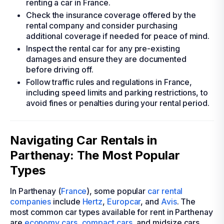
renting a car in France.
Check the insurance coverage offered by the
rental company and consider purchasing
additional coverage if needed for peace of mind.
Inspect the rental car for any pre-existing
damages and ensure they are documented
before driving off.
Follow traffic rules and regulations in France,
including speed limits and parking restrictions, to
avoid fines or penalties during your rental period.
Navigating Car Rentals in
Parthenay: The Most Popular
Types
In Parthenay (
France
), some popular
car rental
companies
include
Hertz
,
Europcar
, and
Avis
. The
most common car types available for rent in Parthenay
are
economy cars
,
compact cars
, and midsize cars.