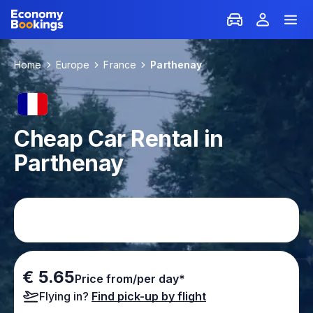
Home
Europe
France
Parthenay
Cheap Car Rental in
Parthenay
€ 5.65
Price from/per day*
Flying in?
Find pick-up by flight