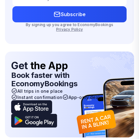
Subscribe
By signing up you agree to EconomyBookings
Privacy Policy
Get
the App
Book faster with
EconomyBookings
All trips in one place
Instant confirmation
App-only deals