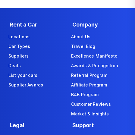
Rent a Car
Company
Locations
About Us
Car Types
Travel Blog
Suppliers
Excellence Manifesto
Deals
Awards & Recognition
List your cars
Referral Program
Supplier Awards
Affiliate Program
B4B Program
Customer Reviews
Market & Insights
Legal
Support