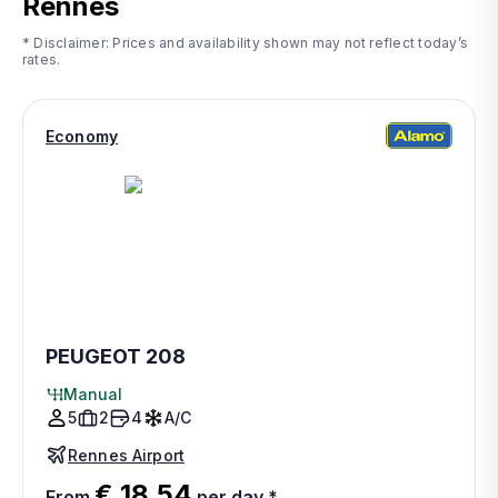
Rennes
* Disclaimer: Prices and availability shown may not reflect today’s
rates.
Economy
PEUGEOT 208
Manual
5
2
4
A/C
Rennes Airport
€ 18.54
From
per day
*