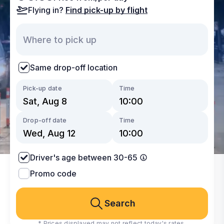
Flying in?
Find pick-up by flight
Same drop-off location
Pick-up date
Time
Drop-off date
Time
Driver's age between 30-65
Promo code
Search
* Prices displayed may not reflect today's rates.