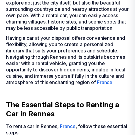
explore not just the city itself, but also the beautiful
surrounding countryside and nearby attractions at your
own pace. With a rental car, you can easily access
charming villages, historic sites, and scenic spots that
may be less accessible by public transportation.
Having a car at your disposal offers convenience and
flexibility, allowing you to create a personalized
itinerary that suits your preferences and schedule.
Navigating through Rennes and its outskirts becomes
easier with a rental vehicle, granting you the
opportunity to discover hidden gems, indulge in local
cuisine, and immerse yourself fully in the culture and
atmosphere of this enchanting region of
France
.
The Essential Steps to Renting a
Car in Rennes
To rent a car in Rennes,
France
, follow these essential
steps: