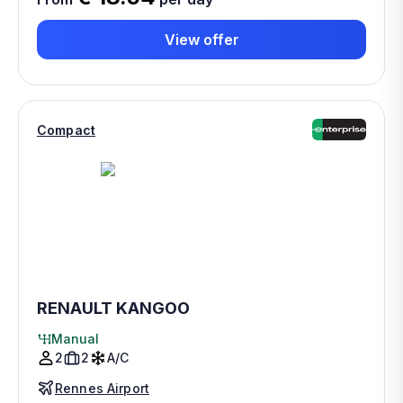
View offer
Compact
RENAULT KANGOO
Manual
2
2
A/C
Rennes Airport