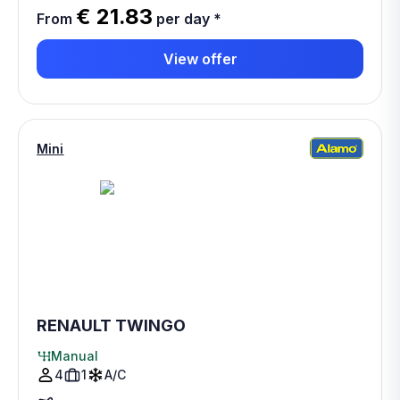
€ 21.83
From
per day
*
View offer
Mini
RENAULT TWINGO
Manual
4
1
A/C