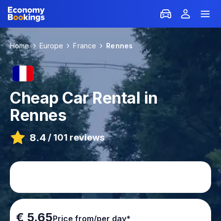
Home
Europe
France
Rennes
Cheap Car Rental in
Rennes
8.4
/
101 reviews
€ 5.65
Price from/per day*