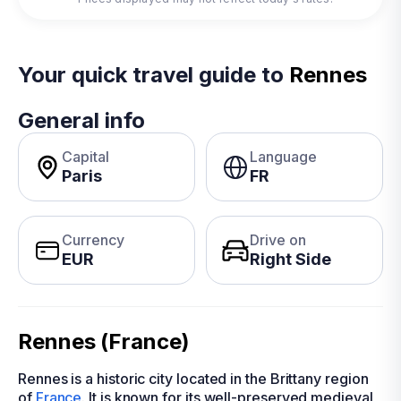
Your quick travel guide to
Rennes
General info
Capital
Language
Paris
FR
Currency
Drive on
EUR
Right Side
Rennes (France)
Rennes is a historic city located in the Brittany region
of
France
. It is known for its well-preserved medieval