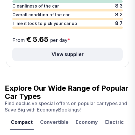
8.3
Cleanliness of the car
8.2
Overall condition of the car
8.7
Time it took to pick your car up
€ 5.65
From
per day
*
View supplier
Explore Our Wide Range of
Popular
Car Types
Find exclusive special offers on popular car types and
Save Big with EconomyBookings!
Compact
Convertible
Economy
Electric
F