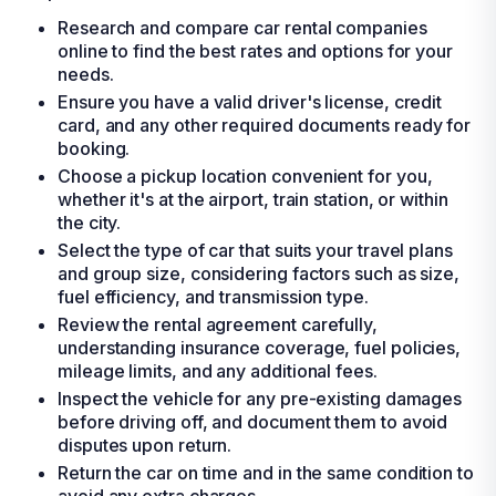
Research and compare car rental companies
online to find the best rates and options for your
needs.
Ensure you have a valid driver's license, credit
card, and any other required documents ready for
booking.
Choose a pickup location convenient for you,
whether it's at the airport, train station, or within
the city.
Select the type of car that suits your travel plans
and group size, considering factors such as size,
fuel efficiency, and transmission type.
Review the rental agreement carefully,
understanding insurance coverage, fuel policies,
mileage limits, and any additional fees.
Inspect the vehicle for any pre-existing damages
before driving off, and document them to avoid
disputes upon return.
Return the car on time and in the same condition to