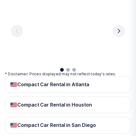
Las
Orlando
Tampa
Vegas
From
From
€ 9.99
€ 9.99
From
€ 9.99
per
per
day
day
per
day
View
View
details
details
View
details
* Disclaimer: Prices displayed may not reflect today's rates.
Compact Car Rental in Atlanta
Compact Car Rental in Houston
Compact Car Rental in San Diego