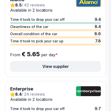
8.5
/ 42 reviews
Available in 2 locations
9.4
Time it took to drop your car off
8.4
Cleanliness of the car
8.6
Overall condition of the car
7.8
Time it took to pick your car up
€ 5.65
From
per day
*
View supplier
Enterprise
8.4
/ 24 reviews
Available in 2 locations
9.7
Time it took to drop your car off