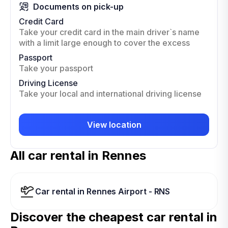
Documents on pick-up
Credit Card
Take your credit card in the main driver`s name
with a limit large enough to cover the excess
Passport
Take your passport
Driving License
Take your local and international driving license
View location
All car rental in Rennes
Car rental in Rennes Airport - RNS
Discover the cheapest car rental in