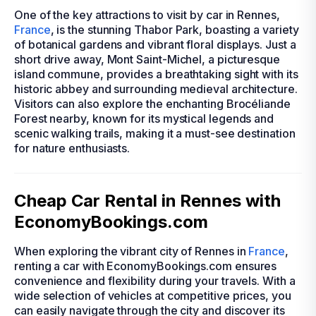
One of the key attractions to visit by car in Rennes,
France
, is the stunning Thabor Park, boasting a variety
of botanical gardens and vibrant floral displays. Just a
short drive away, Mont Saint-Michel, a picturesque
island commune, provides a breathtaking sight with its
historic abbey and surrounding medieval architecture.
Visitors can also explore the enchanting Brocéliande
Forest nearby, known for its mystical legends and
scenic walking trails, making it a must-see destination
for nature enthusiasts.
Cheap Car Rental in Rennes with
EconomyBookings.com
When exploring the vibrant city of Rennes in
France
,
renting a car with EconomyBookings.com ensures
convenience and flexibility during your travels. With a
wide selection of vehicles at competitive prices, you
can easily navigate through the city and discover its