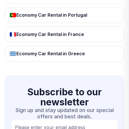
Economy Car Rental in Portugal
Economy Car Rental in France
Economy Car Rental in Greece
Subscribe to our
newsletter
Sign up and stay updated on our special
offers and best deals.
Please enter your email address