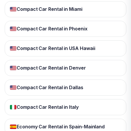
Compact Car Rental in Miami
Compact Car Rental in Phoenix
Compact Car Rental in USA Hawaii
Compact Car Rental in Denver
Compact Car Rental in Dallas
Compact Car Rental in Italy
Economy Car Rental in Spain-Mainland