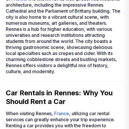
architecture, including the impressive Rennes
Cathedral and the Parliament of Brittany building. The
city is also home to a vibrant cultural scene, with
numerous museums, art galleries, and theaters.
Rennes is a hub for higher education, with various
universities and research institutions attracting
students from around the world. The city boasts a
thriving gastronomic scene, showcasing delicious
local specialties such as crepes and cider. With its
charming cobblestone streets and bustling markets,
Rennes offers visitors a delightful mix of history,
culture, and modernity.
Car Rentals in Rennes: Why You
Should Rent a Car
When visiting Rennes,
France
, utilizing car rental
services can greatly enhance your trip experience.
Renting a car provides you with the freedom to