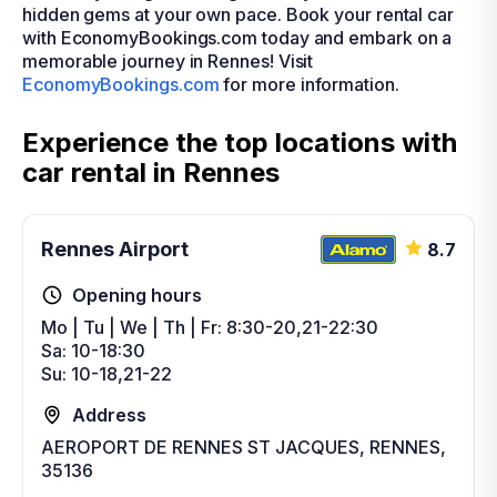
hidden gems at your own pace. Book your rental car
with EconomyBookings.com today and embark on a
memorable journey in Rennes! Visit
EconomyBookings.com
for more information.
Experience the top locations with
car rental in Rennes
Rennes Airport
8.7
Opening hours
Mo | Tu | We | Th | Fr: 8:30-20,21-22:30
Sa: 10-18:30
Su: 10-18,21-22
Address
AEROPORT DE RENNES ST JACQUES, RENNES,
35136