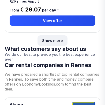
Rennes Airport
€ 29.07
From
per day
*
View offer
Show more
What customers say about us
We do our best to provide you the best experience
ever
Car rental companies in Rennes
We have prepared a shortlist of top rental companies
in Rennes. To save both time and money compare
offers on EconomyBookings.com to find the best
deal.
Alamo