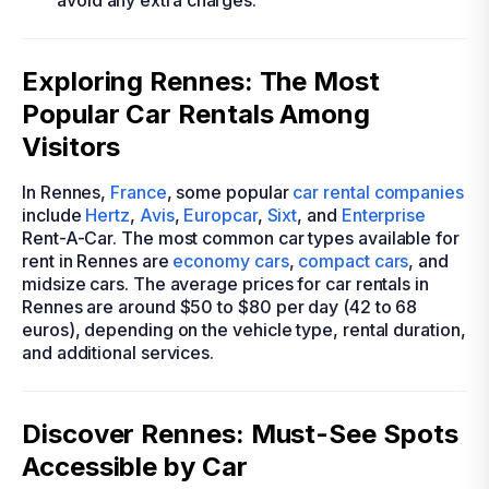
avoid any extra charges.
Exploring Rennes: The Most
Popular Car Rentals Among
Visitors
In Rennes,
France
, some popular
car rental companies
include
Hertz
,
Avis
,
Europcar
,
Sixt
, and
Enterprise
Rent-A-Car. The most common car types available for
rent in Rennes are
economy cars
,
compact cars
, and
midsize cars. The average prices for car rentals in
Rennes are around $50 to $80 per day (42 to 68
euros), depending on the vehicle type, rental duration,
and additional services.
Discover Rennes: Must-See Spots
Accessible by Car