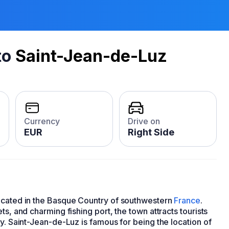
to
Saint-Jean-de-Luz
Currency
Drive on
EUR
Right Side
located in the Basque Country of southwestern
France
.
ts, and charming fishing port, the town attracts tourists
ry. Saint-Jean-de-Luz is famous for being the location of