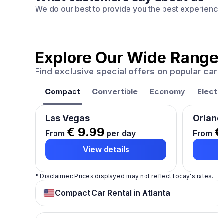
We do our best to provide you the best experien
Explore Our Wide Range
Find exclusive special offers on popular c
Compact
Convertible
Economy
Elect
Las Vegas
Orlan
€ 9.99
From
per day
From
View details
* Disclaimer: Prices displayed may not reflect today's rates.
Compact Car Rental in Atlanta