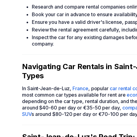
Research and compare rental companies online
Book your car in advance to ensure availability
Ensure you have a valid driver's license, pass
Review the rental agreement carefully, includ
Inspect the car for any existing damages befor
company.
Navigating Car Rentals in Sain
Types
In Saint-Jean-de-Luz,
France
, popular
car rental 
most common car types available for rent are
eco
depending on the car type, rental duration, and t
around $40-60 per day or €35-50 per day,
compa
SUV
s around $80-120 per day or €70-100 per day
Saint-Jean-de-Luz's Road Trip: 