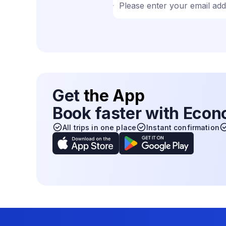
Please enter your email ad
Get
the App
Book faster with Eco
All trips in one place
Instant confirmation