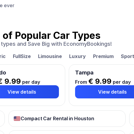
ce ever
 of
Popular Car Types
ar types and Save Big with EconomyBookings!
ric
FullSize
Limousine
Luxury
Premium
Spor
do
Tampa
€ 9.99
€ 9.99
per day
From
per day
View details
View details
Compact Car Rental in Houston