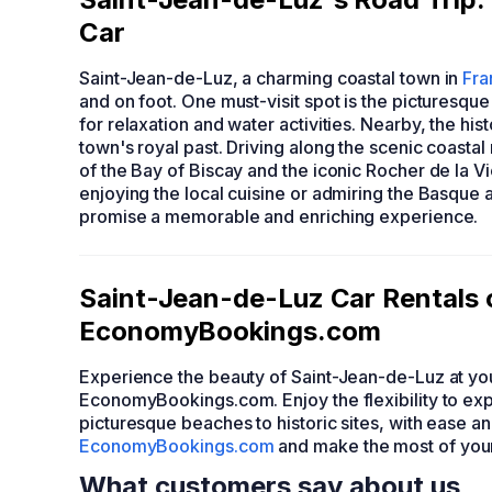
Car
Saint-Jean-de-Luz, a charming coastal town in
Fra
and on foot. One must-visit spot is the picturesqu
for relaxation and water activities. Nearby, the his
town's royal past. Driving along the scenic coasta
of the Bay of Biscay and the iconic Rocher de la V
enjoying the local cuisine or admiring the Basque 
promise a memorable and enriching experience.
Saint-Jean-de-Luz Car Rentals 
EconomyBookings.com
Experience the beauty of Saint-Jean-de-Luz at you
EconomyBookings.com. Enjoy the flexibility to expl
picturesque beaches to historic sites, with ease a
EconomyBookings.com
and make the most of your 
What customers say about us