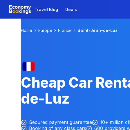
Travel Blog
Deals
Home
Europe
France
Saint-Jean-de-Luz
Cheap Car Renta
de-Luz
Secured payment guarantee
10+ million cl
Booking of any class cars
600 providers 