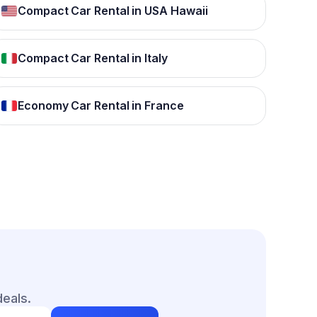
Compact Car Rental in USA Hawaii
Compact Car Rental in Italy
Economy Car Rental in France
deals.