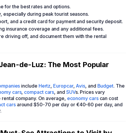
 for the best rates and options.
, especially during peak tourist seasons.
port, and a credit card for payment and security deposit.
ing insurance coverage and any additional fees.
e driving off, and document them with the rental
t-Jean-de-Luz: The Most Popular
companies
include
Hertz
,
Europcar
,
Avis
, and
Budget
. The
nomy cars
,
compact cars
, and
SUV
s. Prices vary
he rental company. On average,
economy cars
can cost
ct cars
around $50-70 per day or €40-60 per day, and
.
Must-See Attractions to Visit by