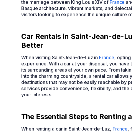
the marriage between King Louis XIV of
France
and
Basque architecture, vibrant markets, and delectab
visitors looking to experience the unique culture o
Car Rentals in Saint-Jean-de-L
Better
When visiting Saint-Jean-de-Luz in
France
, opting
experience. With a car at your disposal, you have
its surrounding areas at your own pace. From takin
into the charming countryside, a rental car allow
destinations that may not be easily reachable by pu
services provide convenience, flexibility, and the o
your interests.
The Essential Steps to Renting 
When renting a car in Saint-Jean-de-Luz,
France
, 