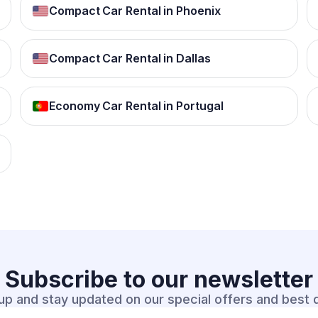
Compact Car Rental in Phoenix
Compact Car Rental in Dallas
Economy Car Rental in Portugal
Subscribe to our
newsletter
up and stay updated on our special offers and best 