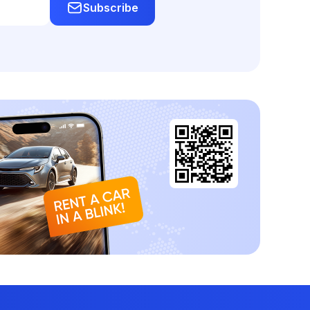
Subscribe