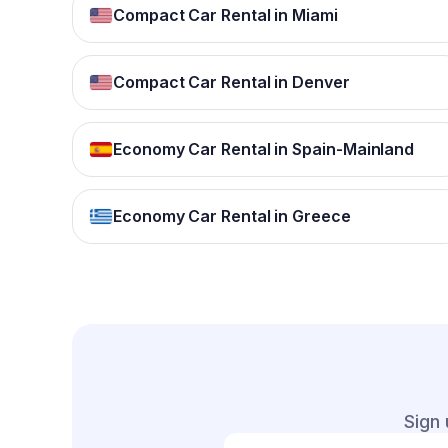
Compact Car Rental in Miami
Compact Car Rental in Denver
Economy Car Rental in Spain-Mainland
Economy Car Rental in Greece
Sign 