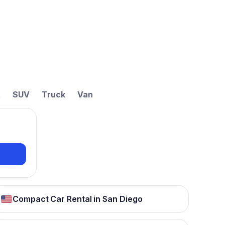
t
SUV
Truck
Van
Compact Car Rental in San Diego