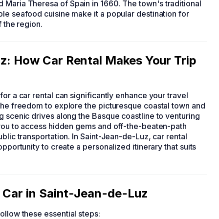
 Maria Theresa of Spain in 1660. The town's traditional
le seafood cuisine make it a popular destination for
f the region.
uz: How Car Rental Makes Your Trip
 for a car rental can significantly enhance your travel
 the freedom to explore the picturesque coastal town and
g scenic drives along the Basque coastline to venturing
s you to access hidden gems and off-the-beaten-path
blic transportation. In Saint-Jean-de-Luz, car rental
pportunity to create a personalized itinerary that suits
a Car in Saint-Jean-de-Luz
follow these essential steps: