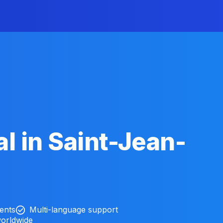
l in Saint-Jean-
ients
Multi-language support
worldwide