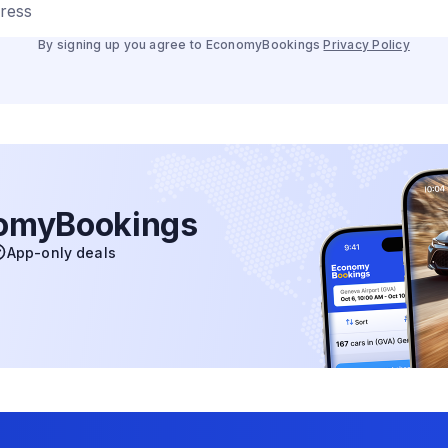
dress
By signing up you agree to EconomyBookings
Privacy Policy
nomyBookings
App-only deals