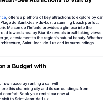
nce
, offers a plethora of key attractions to explore by car
e Plage de Saint-Jean-de-Luz, a stunning beach perfect
toric Maison de l'Infante provides a glimpse into the
l road towards nearby Biarritz reveals breathtaking views
ierge, a testament to the region's natural beauty. Whether
architecture, Saint-Jean-de-Luz and its surroundings
on a Budget with
r own pace by renting a car with
ore this charming city and its surroundings, from
nd comfort. Book your rental car now at
visit to Saint-Jean-de-Luz.