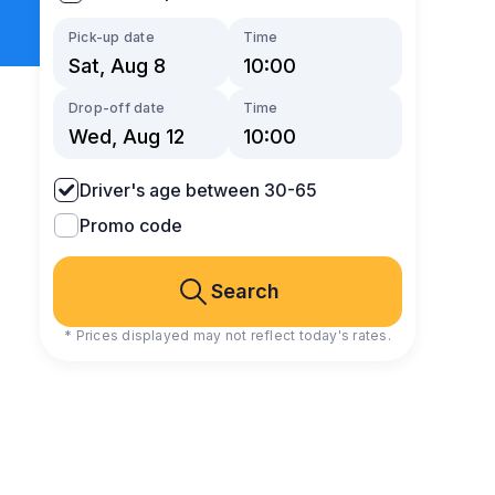
Pick-up date
Time
Drop-off date
Time
Driver's age between 30-65
Promo code
Search
* Prices displayed may not reflect today's rates.