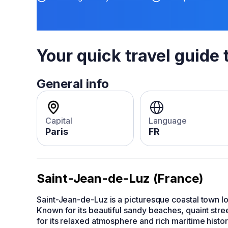
Your quick travel guide 
General info
Capital
Language
Paris
FR
Saint-Jean-de-Luz (France)
Saint-Jean-de-Luz is a picturesque coastal town 
Known for its beautiful sandy beaches, quaint stree
for its relaxed atmosphere and rich maritime histo