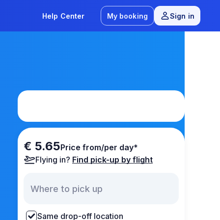
Help Center
My booking
Sign in
€ 5.65
Price from/per day*
Flying in?
Find pick-up by flight
Same drop-off location