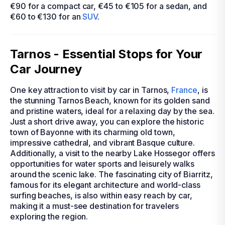
€90 for a compact car, €45 to €105 for a sedan, and
€60 to €130 for an
SUV
.
Tarnos - Essential Stops for Your
Car Journey
One key attraction to visit by car in Tarnos,
France
, is
the stunning Tarnos Beach, known for its golden sand
and pristine waters, ideal for a relaxing day by the sea.
Just a short drive away, you can explore the historic
town of Bayonne with its charming old town,
impressive cathedral, and vibrant Basque culture.
Additionally, a visit to the nearby Lake Hossegor offers
opportunities for water sports and leisurely walks
around the scenic lake. The fascinating city of Biarritz,
famous for its elegant architecture and world-class
surfing beaches, is also within easy reach by car,
making it a must-see destination for travelers
exploring the region.