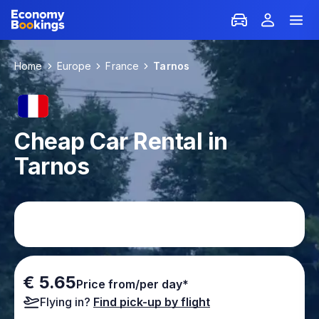
Home
Europe
France
Tarnos
Cheap Car Rental in
Tarnos
€ 5.65
Price from/per day*
Flying in?
Find pick-up by flight