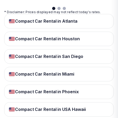
* Disclaimer: Prices displayed may not reflect today's rates.
Compact Car Rental in Atlanta
Compact Car Rental in Houston
Compact Car Rental in San Diego
Compact Car Rental in Miami
Compact Car Rental in Phoenix
Compact Car Rental in USA Hawaii