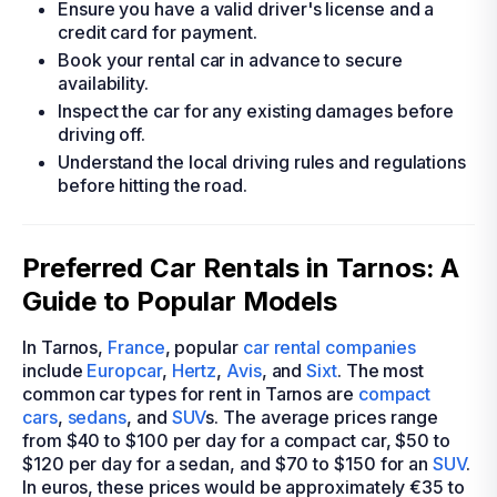
Ensure you have a valid driver's license and a
credit card for payment.
Book your rental car in advance to secure
availability.
Inspect the car for any existing damages before
driving off.
Understand the local driving rules and regulations
before hitting the road.
Preferred Car Rentals in Tarnos: A
Guide to Popular Models
In Tarnos,
France
, popular
car rental companies
include
Europcar
,
Hertz
,
Avis
, and
Sixt
. The most
common car types for rent in Tarnos are
compact
cars
,
sedans
, and
SUV
s. The average prices range
from $40 to $100 per day for a compact car, $50 to
$120 per day for a sedan, and $70 to $150 for an
SUV
.
In euros, these prices would be approximately €35 to