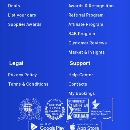
Deals
Awards & Recognition
List your cars
Referral Program
Supplier Awards
Affiliate Program
B4B Program
Customer Reviews
Market & Insights
Legal
Support
Privacy Policy
Help Center
Terms & Conditions
Contacts
My bookings