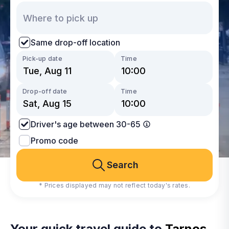
Same drop-off location
Pick-up date
Time
Drop-off date
Time
Driver's age between 30-65
Promo code
Search
* Prices displayed may not reflect today's rates.
Your quick travel guide to
Tarnos