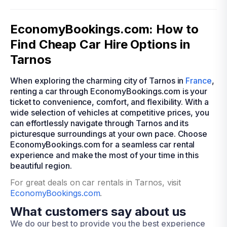
EconomyBookings.com: How to
Find Cheap Car Hire Options in
Tarnos
When exploring the charming city of Tarnos in
France
,
renting a car through EconomyBookings.com is your
ticket to convenience, comfort, and flexibility. With a
wide selection of vehicles at competitive prices, you
can effortlessly navigate through Tarnos and its
picturesque surroundings at your own pace. Choose
EconomyBookings.com for a seamless car rental
experience and make the most of your time in this
beautiful region.
For great deals on car rentals in Tarnos, visit
EconomyBookings.com
.
What customers say about us
We do our best to provide you the best experience