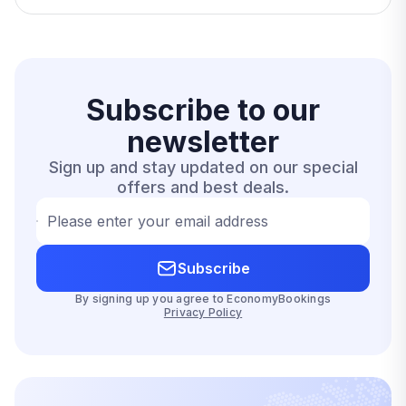
Subscribe to our
newsletter
Sign up and stay updated on our special
offers and best deals.
Please enter your email address
Subscribe
By signing up you agree to EconomyBookings
Privacy Policy