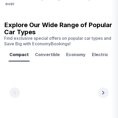
ever
Explore Our Wide Range of
Popular
Car Types
Find exclusive special offers on popular car types and
Save Big with EconomyBookings!
Compact
Convertible
Economy
Electric
F
Las
Orlando
Tampa
Vegas
From
From
€ 9.99
€ 9.99
From
€ 9.99
per
per
day
day
per
day
View
View
details
details
View
details