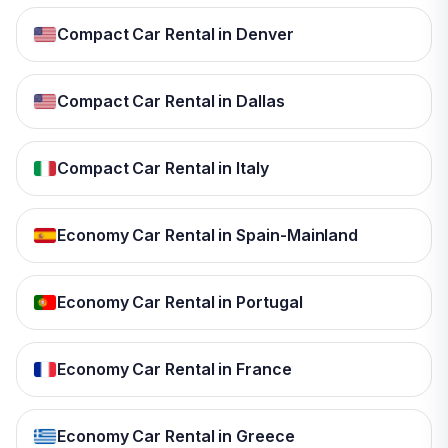
Compact Car Rental in Denver
Compact Car Rental in Dallas
Compact Car Rental in Italy
Economy Car Rental in Spain-Mainland
Economy Car Rental in Portugal
Economy Car Rental in France
Economy Car Rental in Greece