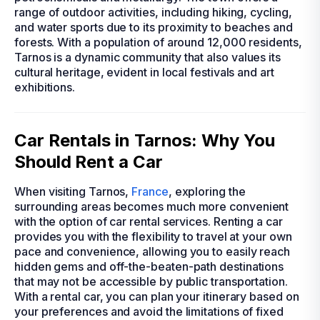
range of outdoor activities, including hiking, cycling,
and water sports due to its proximity to beaches and
forests. With a population of around 12,000 residents,
Tarnos is a dynamic community that also values its
cultural heritage, evident in local festivals and art
exhibitions.
Car Rentals in Tarnos: Why You
Should Rent a Car
When visiting Tarnos,
France
, exploring the
surrounding areas becomes much more convenient
with the option of car rental services. Renting a car
provides you with the flexibility to travel at your own
pace and convenience, allowing you to easily reach
hidden gems and off-the-beaten-path destinations
that may not be accessible by public transportation.
With a rental car, you can plan your itinerary based on
your preferences and avoid the limitations of fixed