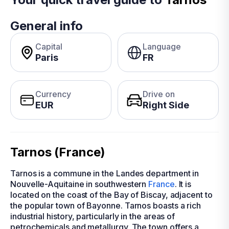
General info
Capital
Language
Paris
FR
Currency
Drive on
EUR
Right Side
Tarnos (France)
Tarnos is a commune in the Landes department in
Nouvelle-Aquitaine in southwestern
France
. It is
located on the coast of the Bay of Biscay, adjacent to
the popular town of Bayonne. Tarnos boasts a rich
industrial history, particularly in the areas of
petrochemicals and metallurgy. The town offers a