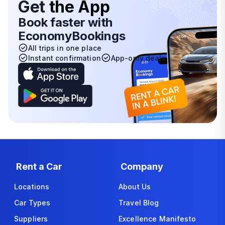
Get
the App
Book faster with
EconomyBookings
All trips in one place
Instant confirmation
App-only deals
Rent a Car
Company
Locations
About Us
Car Types
Travel Blog
Suppliers
Excellence Manifesto