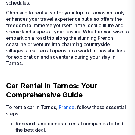
schedules.
Choosing to rent a car for your trip to Tarnos not only
enhances your travel experience but also offers the
freedom to immerse yourself in the local culture and
scenic landscapes at your leisure. Whether you wish to
embark on a road trip along the stunning French
coastline or venture into charming countryside
villages, a car rental opens up a world of possibilities
for exploration and adventure during your stay in
Tarnos.
Car Rental in Tarnos: Your
Comprehensive Guide
To rent a car in Tarnos,
France
, follow these essential
steps:
Research and compare rental companies to find
the best deal.