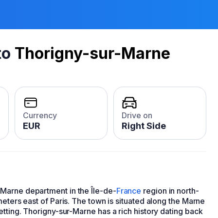
to
Thorigny-sur-Marne
Currency
Drive on
EUR
Right Side
Marne department in the Île-de-
France
region in north-
meters east of Paris. The town is situated along the Marne
etting. Thorigny-sur-Marne has a rich history dating back