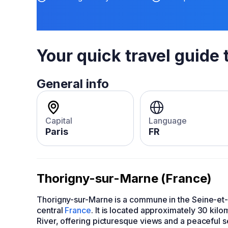
Your quick travel guide 
General info
Capital
Language
Paris
FR
Thorigny-sur-Marne (France)
Thorigny-sur-Marne is a commune in the Seine-et-
central
France
. It is located approximately 30 kilo
River, offering picturesque views and a peaceful s