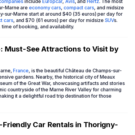
 companies
include
Europcar
,
Avis
, and
Hertz
. The most
sur-Marne are
economy cars
,
compact cars
, and midsize
gny-sur-Marne start at around $40 (35 euros) per day for
t cars
, and $70 (61 euros) per day for midsize
SUV
s.
ime of booking, and availability.
 Must-See Attractions to Visit by
Marne,
France
, is the beautiful Château de Champs-sur-
ensive gardens. Nearby, the historical city of Meaux
eum of the Great War, showcasing artifacts and stories
enic countryside of the Marne River Valley for charming
king it a delightful road trip destination for those
riendly Car Rentals in Thorigny-