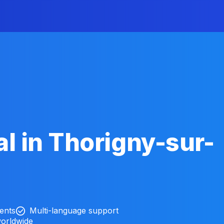
l in Thorigny-sur-
ients
Multi-language support
worldwide