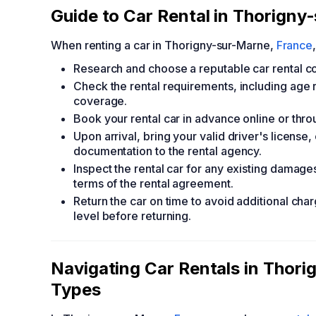
Guide to Car Rental in Thorigny
When renting a car in Thorigny-sur-Marne,
France
Research and choose a reputable car rental c
Check the rental requirements, including age re
coverage.
Book your rental car in advance online or throu
Upon arrival, bring your valid driver's license,
documentation to the rental agency.
Inspect the rental car for any existing damage
terms of the rental agreement.
Return the car on time to avoid additional char
level before returning.
Navigating Car Rentals in Thor
Types