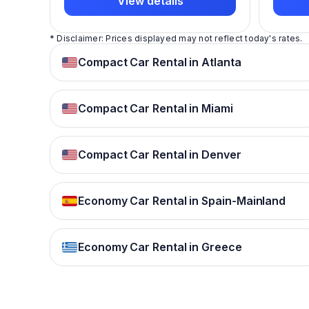
View details
* Disclaimer: Prices displayed may not reflect today's rates.
Compact Car Rental in Atlanta
Compact Car Rental in Miami
Compact Car Rental in Denver
Economy Car Rental in Spain-Mainland
Economy Car Rental in Greece