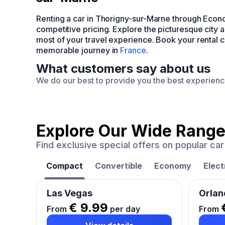
Renting a car in Thorigny-sur-Marne through Econ
competitive pricing. Explore the picturesque city 
most of your travel experience. Book your rental 
memorable journey in
France
.
What customers say about us
We do our best to provide you the best experien
Explore Our Wide Range
Find exclusive special offers on popular c
Compact
Convertible
Economy
Elect
Las Vegas
Orlan
€ 9.99
From
per day
From