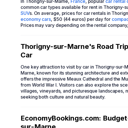
In Thorigny-sur-Marne,
France
, popular
car rental
common car types available for rent in Thorigny-
SUV
s. On average, prices for car rentals in Thori
economy cars
, $50 (44 euros) per day for
compac
Prices may vary depending on the rental company, t
Thorigny-sur-Marne's Road Trip:
Car
One key attraction to visit by car in Thorigny-sur-
Marne, known for its stunning architecture and ext
offers the impressive Meaux Cathedral and the Mus
from World War I. Visitors can also explore the sc
villages, vineyards, and picturesque landscapes, ma
seeking both culture and natural beauty.
EconomyBookings.com: Budget-F
sur-Marne