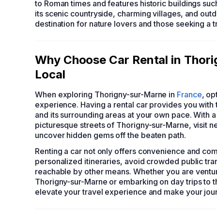
to Roman times and features historic buildings suc
its scenic countryside, charming villages, and outd
destination for nature lovers and those seeking a tr
Why Choose Car Rental in Thori
Local
When exploring Thorigny-sur-Marne in
France
, op
experience. Having a rental car provides you with 
and its surrounding areas at your own pace. With a 
picturesque streets of Thorigny-sur-Marne, visit nea
uncover hidden gems off the beaten path.
Renting a car not only offers convenience and comf
personalized itineraries, avoid crowded public tra
reachable by other means. Whether you are venturin
Thorigny-sur-Marne or embarking on day trips to th
elevate your travel experience and make your jo