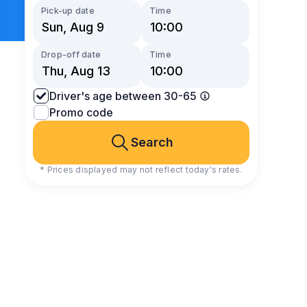
Pick-up date
Time
Drop-off date
Time
Driver's age between 30-65
Promo code
Search
* Prices displayed may not reflect today's rates.