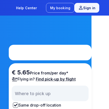
Help Center
My booking
Sign in
€ 5.65
Price from/per day*
Flying in?
Find pick-up by flight
Same drop-off location