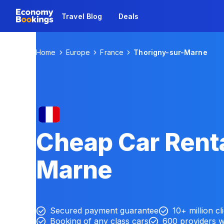
Travel Blog
Deals
Home
Europe
France
Thorigny-sur-Marne
Cheap Car Renta
Marne
Secured payment guarantee
10+ million cl
Booking of any class cars
600 providers 