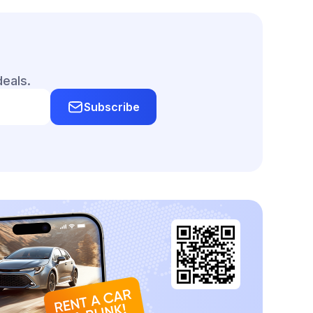
deals.
Subscribe