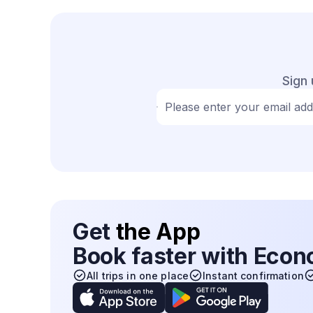
Sign 
Please enter your email ad
Get
the App
Book faster with Eco
All trips in one place
Instant confirmation