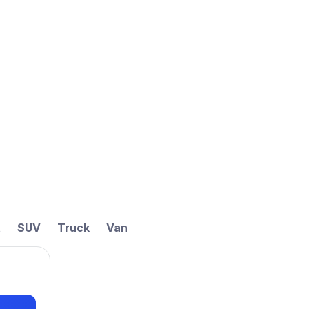
t
SUV
Truck
Van