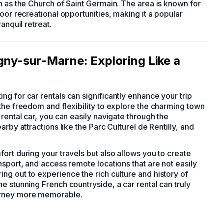
h as the Church of Saint Germain. The area is known for
oor recreational opportunities, making it a popular
anquil retreat.
gny-sur-Marne: Exploring Like a
ting for car rentals can significantly enhance your trip
the freedom and flexibility to explore the charming town
rental car, you can easily navigate through the
rby attractions like the Parc Culturel de Rentilly, and
ort during your travels but also allows you to create
nsport, and access remote locations that are not easily
g out to experience the rich culture and history of
e stunning French countryside, a car rental can truly
urney more memorable.