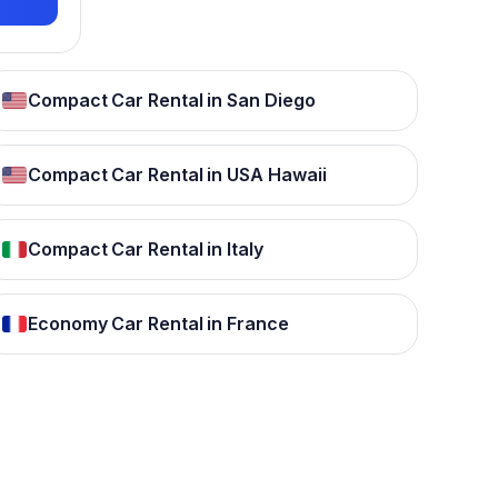
Compact Car Rental in San Diego
Compact Car Rental in USA Hawaii
Compact Car Rental in Italy
Economy Car Rental in France