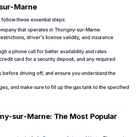
-sur-Marne
, follow these essential steps:
ompany that operates in Thorigny-sur-Marne.
strictions, driver's license validity, and insurance
gh a phone call for better availability and rates.
 credit card for a security deposit, and any required
s before driving off, and ensure you understand the
ges, and make sure to fill up the gas tank to the specified
igny-sur-Marne: The Most Popular