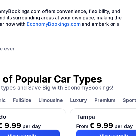
omyBookings.com offers convenience, flexibility, and
and its surrounding areas at your own pace, making the
car now with
EconomyBookings.com
and embark on a
ce ever
 of
Popular Car Types
ar types and Save Big with EconomyBookings!
ric
FullSize
Limousine
Luxury
Premium
Spor
do
Tampa
€ 9.99
€ 9.99
per day
From
per day