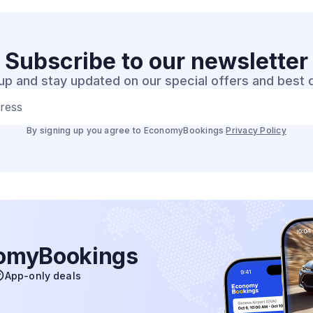
Subscribe to our
newsletter
up and stay updated on our special offers and best 
dress
By signing up you agree to EconomyBookings
Privacy Policy
nomyBookings
App-only deals