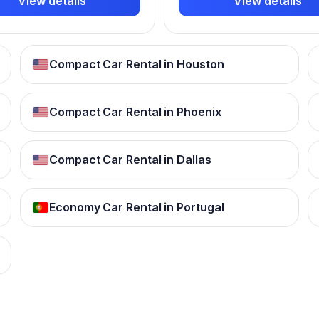
View details
View details
Compact Car Rental in Houston
Compact Car Rental in Phoenix
Compact Car Rental in Dallas
Economy Car Rental in Portugal