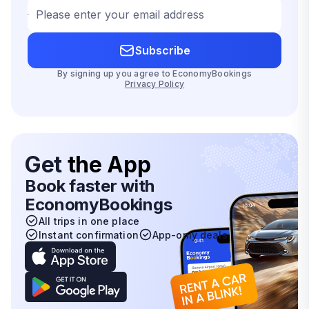
Please enter your email address
Subscribe
By signing up you agree to EconomyBookings
Privacy Policy
Get
the App
Book faster with
EconomyBookings
All trips in one place
Instant confirmation
App-only deals