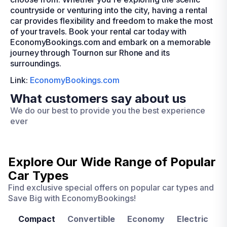
countryside or venturing into the city, having a rental
car provides flexibility and freedom to make the most
of your travels. Book your rental car today with
EconomyBookings.com and embark on a memorable
journey through Tournon sur Rhone and its
surroundings.
Link:
EconomyBookings.com
What customers say about us
We do our best to provide you the best experience
ever
Explore Our Wide Range of
Popular
Car Types
Find exclusive special offers on popular car types and
Save Big with EconomyBookings!
Compact
Convertible
Economy
Electric
F