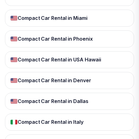
Compact Car Rental in Miami
Compact Car Rental in Phoenix
Compact Car Rental in USA Hawaii
Compact Car Rental in Denver
Compact Car Rental in Dallas
Compact Car Rental in Italy