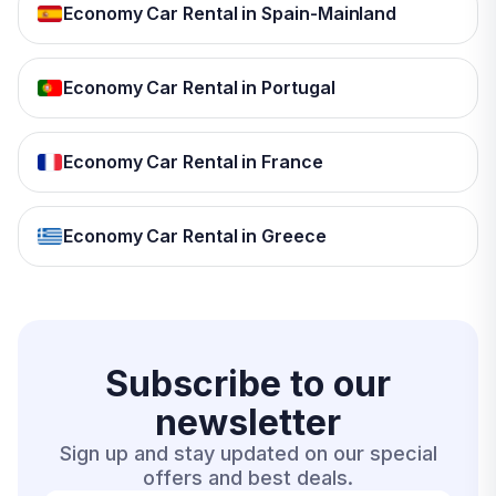
Economy Car Rental in Spain-Mainland
Economy Car Rental in Portugal
Economy Car Rental in France
Economy Car Rental in Greece
Subscribe to our
newsletter
Sign up and stay updated on our special
offers and best deals.