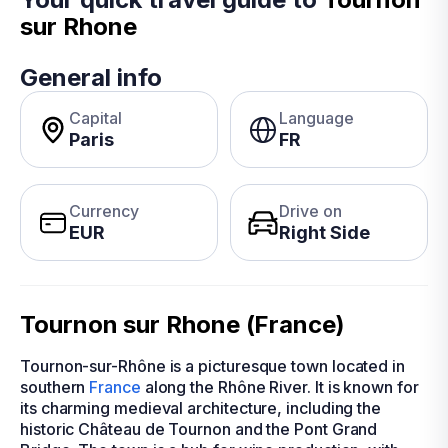
sur Rhone
General info
Capital
Language
Paris
FR
Currency
Drive on
EUR
Right Side
Tournon sur Rhone (France)
Tournon-sur-Rhône is a picturesque town located in
southern
France
along the Rhône River. It is known for
its charming medieval architecture, including the
historic Château de Tournon and the Pont Grand