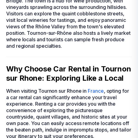
Bridge. The town is a hub for wine production, with
vineyards sprawling across the surrounding hillsides.
Visitors can explore the quaint cobblestone streets,
visit local wineries for tastings, and enjoy panoramic
views of the Rhône Valley from the town's elevated
position. Tournon-sur-Rhône also hosts a lively market
where locals and tourists can sample fresh produce
and regional specialties.
Why Choose Car Rental in Tournon
sur Rhone: Exploring Like a Local
When visiting Tournon sur Rhone in
France
, opting for
a car rental can significantly enhance your travel
experience. Renting a car provides you with the
convenience of exploring the picturesque
countryside, quaint villages, and historic sites at your
own pace. You can easily access remote locations off
the beaten path, indulge in impromptu stops, and tailor
your itinerary to suit your preferences.