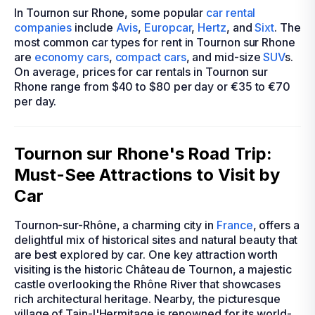
In Tournon sur Rhone, some popular
car rental
companies
include
Avis
,
Europcar
,
Hertz
, and
Sixt
. The
most common car types for rent in Tournon sur Rhone
are
economy cars
,
compact cars
, and mid-size
SUV
s.
On average, prices for car rentals in Tournon sur
Rhone range from $40 to $80 per day or €35 to €70
per day.
Tournon sur Rhone's Road Trip:
Must-See Attractions to Visit by
Car
Tournon-sur-Rhône, a charming city in
France
, offers a
delightful mix of historical sites and natural beauty that
are best explored by car. One key attraction worth
visiting is the historic Château de Tournon, a majestic
castle overlooking the Rhône River that showcases
rich architectural heritage. Nearby, the picturesque
village of Tain-l'Hermitage is renowned for its world-