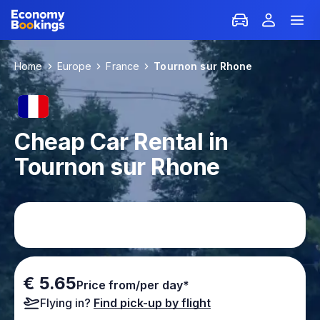
Home
Europe
France
Tournon sur Rhone
Cheap Car Rental in
Tournon sur Rhone
€ 5.65
Price from/per day*
Flying in?
Find pick-up by flight