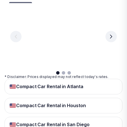
Las
Orlando
Tampa
Vegas
From
From
€ 9.99
€ 9.99
From
€ 9.99
per
per
day
day
per
day
View
View
details
details
View
details
* Disclaimer: Prices displayed may not reflect today's rates.
Compact Car Rental in Atlanta
Compact Car Rental in Houston
Compact Car Rental in San Diego