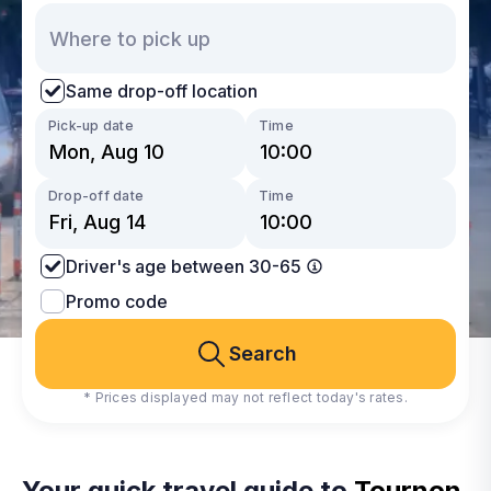
Same drop-off location
Pick-up date
Time
Drop-off date
Time
Driver's age between 30-65
Promo code
Search
* Prices displayed may not reflect today's rates.
Your quick travel guide to
Tournon