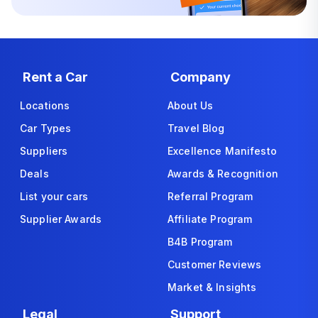
Rent a Car
Company
Locations
About Us
Car Types
Travel Blog
Suppliers
Excellence Manifesto
Deals
Awards & Recognition
List your cars
Referral Program
Supplier Awards
Affiliate Program
B4B Program
Customer Reviews
Market & Insights
Legal
Support