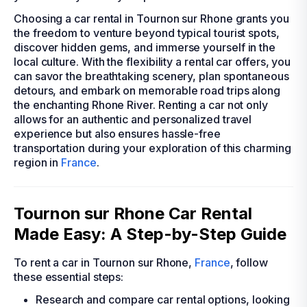
Choosing a car rental in Tournon sur Rhone grants you
the freedom to venture beyond typical tourist spots,
discover hidden gems, and immerse yourself in the
local culture. With the flexibility a rental car offers, you
can savor the breathtaking scenery, plan spontaneous
detours, and embark on memorable road trips along
the enchanting Rhone River. Renting a car not only
allows for an authentic and personalized travel
experience but also ensures hassle-free
transportation during your exploration of this charming
region in
France
.
Tournon sur Rhone Car Rental
Made Easy: A Step-by-Step Guide
To rent a car in Tournon sur Rhone,
France
, follow
these essential steps:
Research and compare car rental options, looking