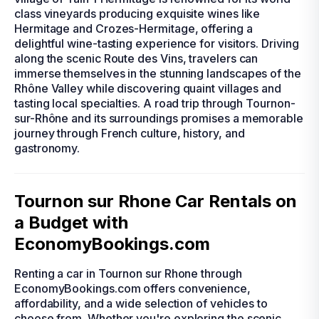
class vineyards producing exquisite wines like
Hermitage and Crozes-Hermitage, offering a
delightful wine-tasting experience for visitors. Driving
along the scenic Route des Vins, travelers can
immerse themselves in the stunning landscapes of the
Rhône Valley while discovering quaint villages and
tasting local specialties. A road trip through Tournon-
sur-Rhône and its surroundings promises a memorable
journey through French culture, history, and
gastronomy.
Tournon sur Rhone Car Rentals on
a Budget with
EconomyBookings.com
Renting a car in Tournon sur Rhone through
EconomyBookings.com offers convenience,
affordability, and a wide selection of vehicles to
choose from. Whether you're exploring the scenic