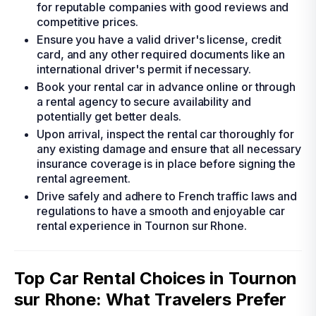
for reputable companies with good reviews and
competitive prices.
Ensure you have a valid driver's license, credit
card, and any other required documents like an
international driver's permit if necessary.
Book your rental car in advance online or through
a rental agency to secure availability and
potentially get better deals.
Upon arrival, inspect the rental car thoroughly for
any existing damage and ensure that all necessary
insurance coverage is in place before signing the
rental agreement.
Drive safely and adhere to French traffic laws and
regulations to have a smooth and enjoyable car
rental experience in Tournon sur Rhone.
Top Car Rental Choices in Tournon
sur Rhone: What Travelers Prefer