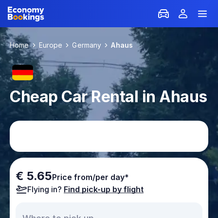
Home
Europe
Germany
Ahaus
Cheap Car Rental in Ahaus
€ 5.65
Price from/per day*
Flying in?
Find pick-up by flight