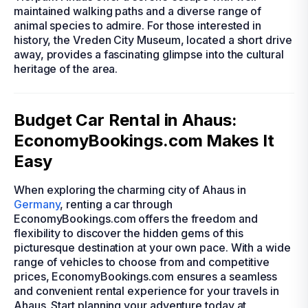
maintained walking paths and a diverse range of
animal species to admire. For those interested in
history, the Vreden City Museum, located a short drive
away, provides a fascinating glimpse into the cultural
heritage of the area.
Budget Car Rental in Ahaus:
EconomyBookings.com Makes It
Easy
When exploring the charming city of Ahaus in
Germany
, renting a car through
EconomyBookings.com offers the freedom and
flexibility to discover the hidden gems of this
picturesque destination at your own pace. With a wide
range of vehicles to choose from and competitive
prices, EconomyBookings.com ensures a seamless
and convenient rental experience for your travels in
Ahaus. Start planning your adventure today at