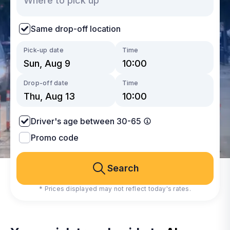
Same drop-off location
Pick-up date
Time
Drop-off date
Time
Driver's age between 30-65
Promo code
Search
* Prices displayed may not reflect today's rates.