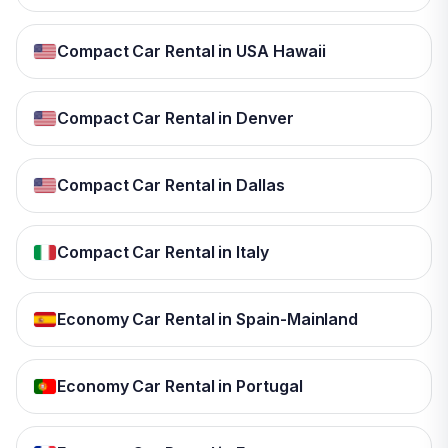
Compact Car Rental in USA Hawaii
Compact Car Rental in Denver
Compact Car Rental in Dallas
Compact Car Rental in Italy
Economy Car Rental in Spain-Mainland
Economy Car Rental in Portugal