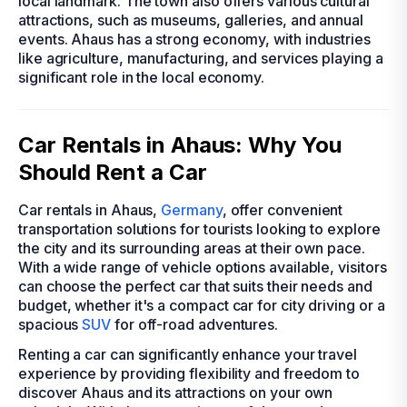
local landmark. The town also offers various cultural
attractions, such as museums, galleries, and annual
events. Ahaus has a strong economy, with industries
like agriculture, manufacturing, and services playing a
significant role in the local economy.
Car Rentals in Ahaus: Why You
Should Rent a Car
Car rentals in Ahaus,
Germany
, offer convenient
transportation solutions for tourists looking to explore
the city and its surrounding areas at their own pace.
With a wide range of vehicle options available, visitors
can choose the perfect car that suits their needs and
budget, whether it's a compact car for city driving or a
spacious
SUV
for off-road adventures.
Renting a car can significantly enhance your travel
experience by providing flexibility and freedom to
discover Ahaus and its attractions on your own