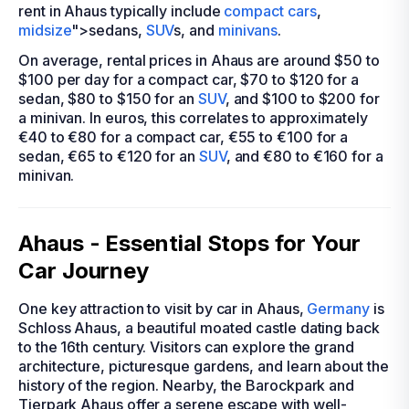
rent in Ahaus typically include
compact cars
,
midsize
">sedans,
SUV
s, and
minivans
.
On average, rental prices in Ahaus are around $50 to
$100 per day for a compact car, $70 to $120 for a
sedan, $80 to $150 for an
SUV
, and $100 to $200 for
a minivan. In euros, this correlates to approximately
€40 to €80 for a compact car, €55 to €100 for a
sedan, €65 to €120 for an
SUV
, and €80 to €160 for a
minivan.
Ahaus - Essential Stops for Your
Car Journey
One key attraction to visit by car in Ahaus,
Germany
is
Schloss Ahaus, a beautiful moated castle dating back
to the 16th century. Visitors can explore the grand
architecture, picturesque gardens, and learn about the
history of the region. Nearby, the Barockpark and
Tierpark Ahaus offer a serene escape with well-