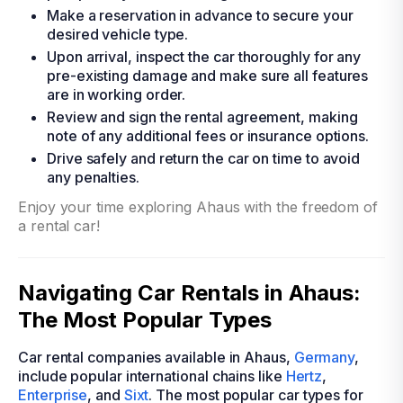
Make a reservation in advance to secure your
desired vehicle type.
Upon arrival, inspect the car thoroughly for any
pre-existing damage and make sure all features
are in working order.
Review and sign the rental agreement, making
note of any additional fees or insurance options.
Drive safely and return the car on time to avoid
any penalties.
Enjoy your time exploring Ahaus with the freedom of
a rental car!
Navigating Car Rentals in Ahaus:
The Most Popular Types
Car rental companies available in Ahaus,
Germany
,
include popular international chains like
Hertz
,
Enterprise
, and
Sixt
. The most popular car types for