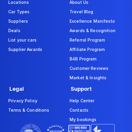
Locations
About Us
Car Types
Travel Blog
Suppliers
Excellence Manifesto
Deals
Awards & Recognition
List your cars
Referral Program
Supplier Awards
Affiliate Program
B4B Program
Customer Reviews
Market & Insights
Legal
Support
Privacy Policy
Help Center
Terms & Conditions
Contacts
My bookings