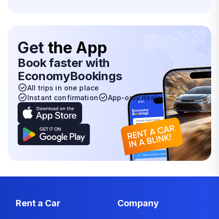
Get
the App
Book faster with
EconomyBookings
All trips in one place
Instant confirmation
App-only deals
Rent a Car
Company