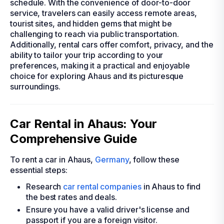
schedule. With the convenience of door-to-door
service, travelers can easily access remote areas,
tourist sites, and hidden gems that might be
challenging to reach via public transportation.
Additionally, rental cars offer comfort, privacy, and the
ability to tailor your trip according to your
preferences, making it a practical and enjoyable
choice for exploring Ahaus and its picturesque
surroundings.
Car Rental in Ahaus: Your
Comprehensive Guide
To rent a car in Ahaus,
Germany
, follow these
essential steps:
Research
car rental companies
in Ahaus to find
the best rates and deals.
Ensure you have a valid driver's license and
passport if you are a foreign visitor.