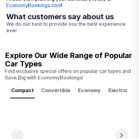
EconomyBookings.com
!
What customers say about us
We do our best to provide you the best experience
ever
Explore Our Wide Range of
Popular
Car Types
Find exclusive special offers on popular car types and
Save Big with EconomyBookings!
Compact
Convertible
Economy
Electric
F
Las
Orlando
Tampa
Vegas
From
From
€ 9.99
€ 9.99
From
€ 9.99
per
per
day
day
per