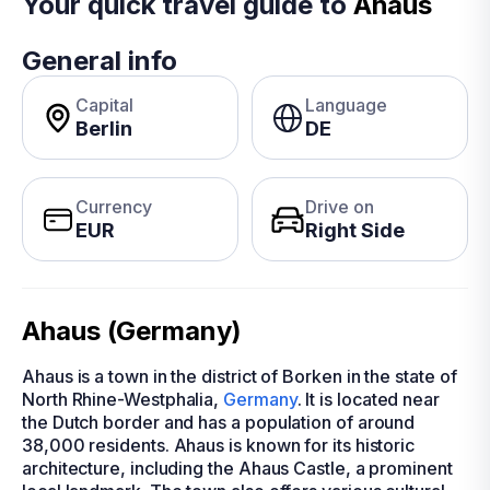
Your quick travel guide to
Ahaus
General info
Capital
Language
Berlin
DE
Currency
Drive on
EUR
Right Side
Ahaus (Germany)
Ahaus is a town in the district of Borken in the state of
North Rhine-Westphalia,
Germany
. It is located near
the Dutch border and has a population of around
38,000 residents. Ahaus is known for its historic
architecture, including the Ahaus Castle, a prominent