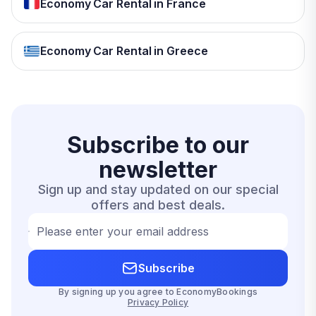
Economy Car Rental in France
Economy Car Rental in Greece
Subscribe to our
newsletter
Sign up and stay updated on our special
offers and best deals.
Please enter your email address
Subscribe
By signing up you agree to EconomyBookings
Privacy Policy