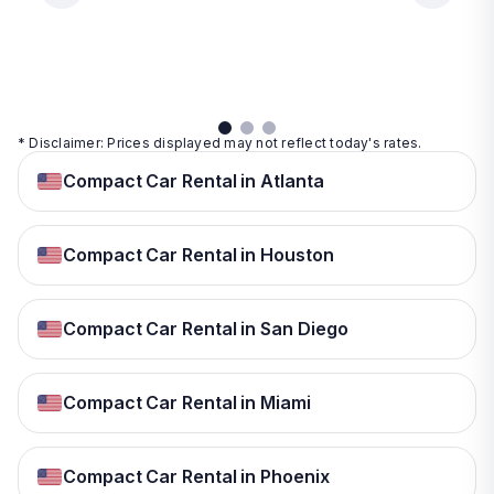
day
View
View
details
details
View
details
* Disclaimer: Prices displayed may not reflect today's rates.
Compact Car Rental in Atlanta
Compact Car Rental in Houston
Compact Car Rental in San Diego
Compact Car Rental in Miami
Compact Car Rental in Phoenix