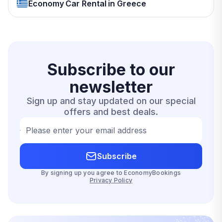
Economy Car Rental in Greece
Subscribe to our
newsletter
Sign up and stay updated on our special
offers and best deals.
Please enter your email address
Subscribe
By signing up you agree to EconomyBookings
Privacy Policy