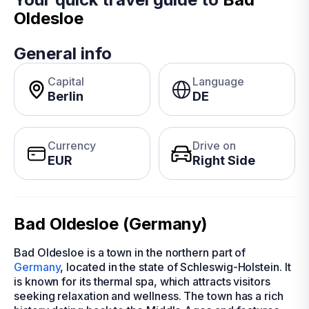
Oldesloe
General info
Capital
Language
Berlin
DE
Currency
Drive on
EUR
Right Side
Bad Oldesloe (Germany)
Bad Oldesloe is a town in the northern part of
Germany
, located in the state of Schleswig-Holstein. It
is known for its thermal spa, which attracts visitors
seeking relaxation and wellness. The town has a rich