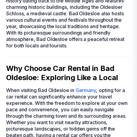
history dating back to the Middle Ages and features
charming historic buildings, including the Oldesloer
Schloss, a medieval castle. Bad Oldesloe also hosts
various cultural events and festivals throughout the
year, showcasing the local traditions and heritage.
With its picturesque surroundings and friendly
atmosphere, Bad Oldesloe offers a peaceful retreat
for both locals and tourists.
Why Choose Car Rental in Bad
Oldesloe: Exploring Like a Local
When visiting Bad Oldesloe in
Germany
, opting for a
car rental can significantly enhance your travel
experience. With the freedom to explore at your own
pace and convenience, you can easily navigate
through the charming town and its surrounding areas.
Whether you want to visit nearby attractions,
picturesque landscapes, or hidden gems off the
beaten path, having a rental car offers you the