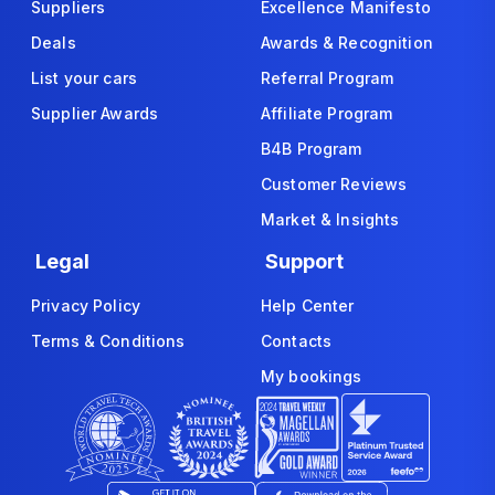
Suppliers
Excellence Manifesto
Deals
Awards & Recognition
List your cars
Referral Program
Supplier Awards
Affiliate Program
B4B Program
Customer Reviews
Market & Insights
Legal
Support
Privacy Policy
Help Center
Terms & Conditions
Contacts
My bookings