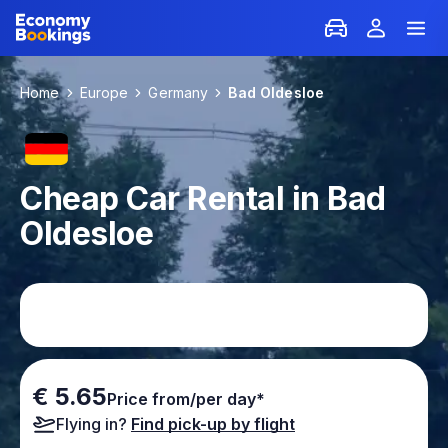
Home
Europe
Germany
Bad Oldesloe
Cheap Car Rental in Bad
Oldesloe
€ 5.65
Price from/per day*
Flying in?
Find pick-up by flight