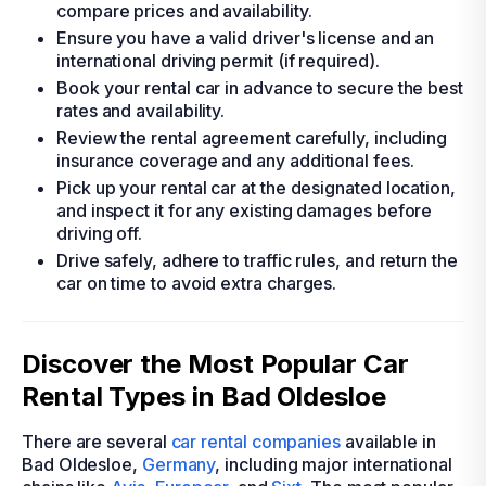
compare prices and availability.
Ensure you have a valid driver's license and an
international driving permit (if required).
Book your rental car in advance to secure the best
rates and availability.
Review the rental agreement carefully, including
insurance coverage and any additional fees.
Pick up your rental car at the designated location,
and inspect it for any existing damages before
driving off.
Drive safely, adhere to traffic rules, and return the
car on time to avoid extra charges.
Discover the Most Popular Car
Rental Types in Bad Oldesloe
There are several
car rental companies
available in
Bad Oldesloe,
Germany
, including major international