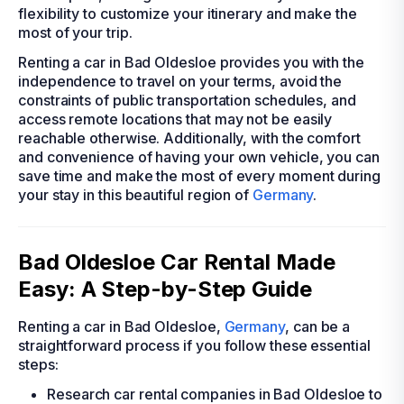
flexibility to customize your itinerary and make the
most of your trip.
Renting a car in Bad Oldesloe provides you with the
independence to travel on your terms, avoid the
constraints of public transportation schedules, and
access remote locations that may not be easily
reachable otherwise. Additionally, with the comfort
and convenience of having your own vehicle, you can
save time and make the most of every moment during
your stay in this beautiful region of
Germany
.
Bad Oldesloe Car Rental Made
Easy: A Step-by-Step Guide
Renting a car in Bad Oldesloe,
Germany
, can be a
straightforward process if you follow these essential
steps:
Research car rental companies in Bad Oldesloe to