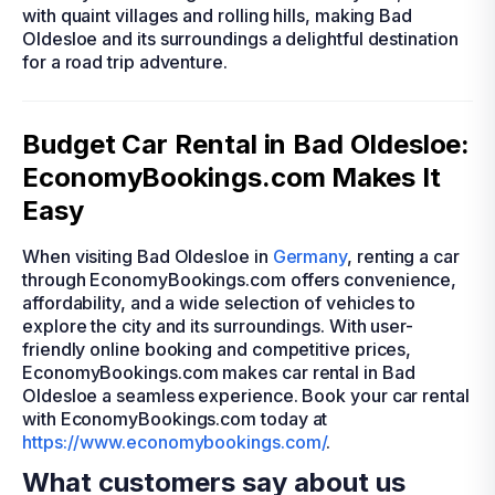
with quaint villages and rolling hills, making Bad
Oldesloe and its surroundings a delightful destination
for a road trip adventure.
Budget Car Rental in Bad Oldesloe:
EconomyBookings.com Makes It
Easy
When visiting Bad Oldesloe in
Germany
, renting a car
through EconomyBookings.com offers convenience,
affordability, and a wide selection of vehicles to
explore the city and its surroundings. With user-
friendly online booking and competitive prices,
EconomyBookings.com makes car rental in Bad
Oldesloe a seamless experience. Book your car rental
with EconomyBookings.com today at
https://www.economybookings.com/
.
What customers say about us