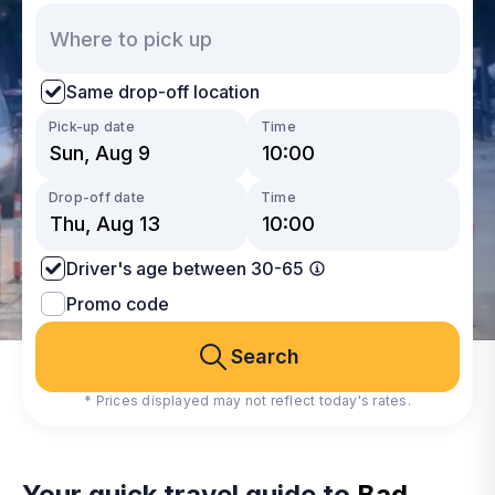
Same drop-off location
Pick-up date
Time
Drop-off date
Time
Driver's age between 30-65
Promo code
Search
* Prices displayed may not reflect today's rates.
Your quick travel guide to
Bad