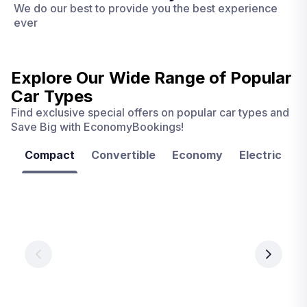
We do our best to provide you the best experience
ever
Explore Our Wide Range of
Popular
Car Types
Find exclusive special offers on popular car types and
Save Big with EconomyBookings!
Compact
Convertible
Economy
Electric
F
Las
Orlando
Tampa
Vegas
From
From
€ 9.99
€ 9.99
From
€ 9.99
per
per
day
day
per
day
View
View
details
details
View
details