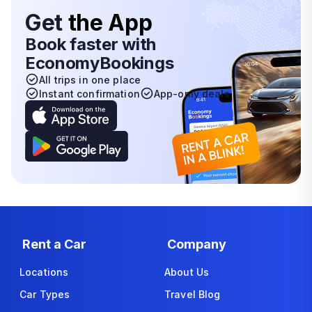
Get
the App
Book faster with
EconomyBookings
All trips in one place
Instant confirmation
App-only deals
Rent a Car
Company
Locations
About Us
Car Types
Travel Blog