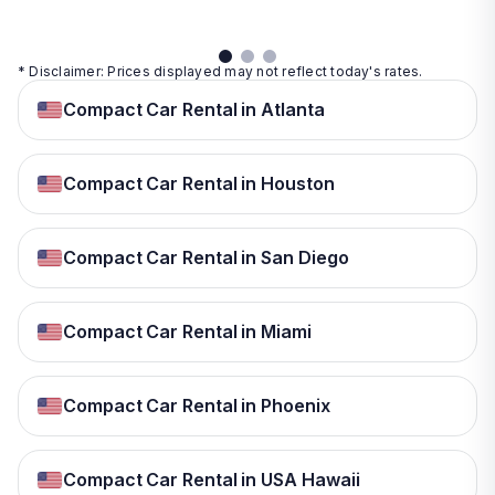
* Disclaimer: Prices displayed may not reflect today's rates.
Compact Car Rental in Atlanta
Compact Car Rental in Houston
Compact Car Rental in San Diego
Compact Car Rental in Miami
Compact Car Rental in Phoenix
Compact Car Rental in USA Hawaii