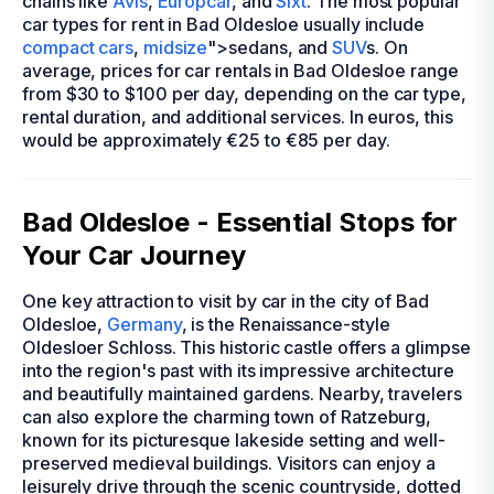
chains like
Avis
,
Europcar
, and
Sixt
. The most popular
car types for rent in Bad Oldesloe usually include
compact cars
,
midsize
">sedans, and
SUV
s. On
average, prices for car rentals in Bad Oldesloe range
from $30 to $100 per day, depending on the car type,
rental duration, and additional services. In euros, this
would be approximately €25 to €85 per day.
Bad Oldesloe - Essential Stops for
Your Car Journey
One key attraction to visit by car in the city of Bad
Oldesloe,
Germany
, is the Renaissance-style
Oldesloer Schloss. This historic castle offers a glimpse
into the region's past with its impressive architecture
and beautifully maintained gardens. Nearby, travelers
can also explore the charming town of Ratzeburg,
known for its picturesque lakeside setting and well-
preserved medieval buildings. Visitors can enjoy a
leisurely drive through the scenic countryside, dotted