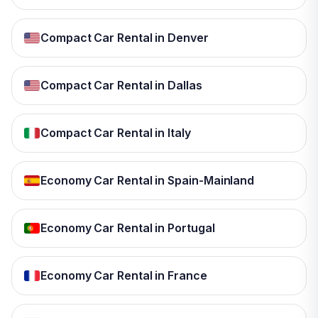
Compact Car Rental in Denver
Compact Car Rental in Dallas
Compact Car Rental in Italy
Economy Car Rental in Spain-Mainland
Economy Car Rental in Portugal
Economy Car Rental in France