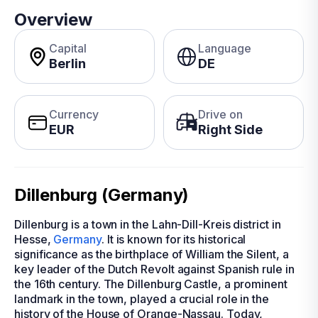
Overview
Capital
Language
Berlin
DE
Currency
Drive on
EUR
Right Side
Dillenburg (Germany)
Dillenburg is a town in the Lahn-Dill-Kreis district in
Hesse,
Germany
. It is known for its historical
significance as the birthplace of William the Silent, a
key leader of the Dutch Revolt against Spanish rule in
the 16th century. The Dillenburg Castle, a prominent
landmark in the town, played a crucial role in the
history of the House of Orange-Nassau. Today,