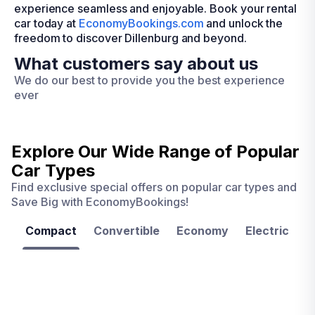
experience seamless and enjoyable. Book your rental
car today at
EconomyBookings.com
and unlock the
freedom to discover Dillenburg and beyond.
What customers say about us
We do our best to provide you the best experience
ever
Explore Our Wide Range of
Popular
Car Types
Find exclusive special offers on popular car types and
Save Big with EconomyBookings!
Compact
Convertible
Economy
Electric
F
Las
Orlando
Tampa
Vegas
From
From
€ 9.99
€ 9.99
From