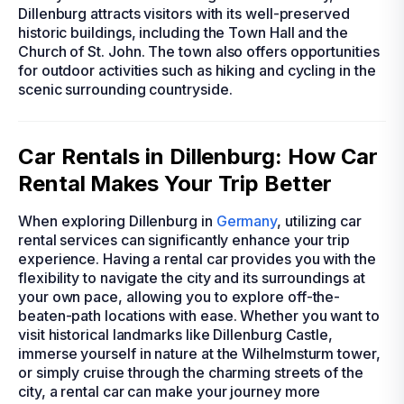
Dillenburg attracts visitors with its well-preserved
historic buildings, including the Town Hall and the
Church of St. John. The town also offers opportunities
for outdoor activities such as hiking and cycling in the
scenic surrounding countryside.
Car Rentals in Dillenburg: How Car
Rental Makes Your Trip Better
When exploring Dillenburg in
Germany
, utilizing car
rental services can significantly enhance your trip
experience. Having a rental car provides you with the
flexibility to navigate the city and its surroundings at
your own pace, allowing you to explore off-the-
beaten-path locations with ease. Whether you want to
visit historical landmarks like Dillenburg Castle,
immerse yourself in nature at the Wilhelmsturm tower,
or simply cruise through the charming streets of the
city, a rental car can make your journey more