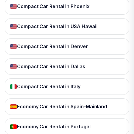
Compact Car Rental in Phoenix
Compact Car Rental in USA Hawaii
Compact Car Rental in Denver
Compact Car Rental in Dallas
Compact Car Rental in Italy
Economy Car Rental in Spain-Mainland
Economy Car Rental in Portugal