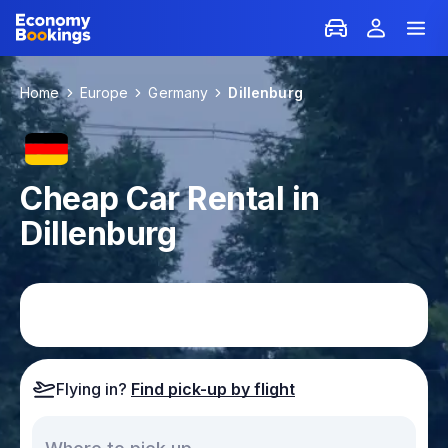
Home
Europe
Germany
Dillenburg
Cheap Car Rental in
Dillenburg
Flying in?
Find pick-up by flight