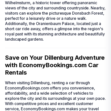
Wilhelmsturm, a historic tower offering panoramic
views of the city and surrounding countryside. Nearby,
visitors can explore the picturesque Donsbach Forest,
perfect for a leisurely drive or a nature walk.
Additionally, the Oranienbaum Palace, located just a
short car ride away, offers a glimpse into the region's
royal past with its stunning architecture and beautifully
landscaped gardens.
Save on Your Dillenburg Adventure
with EconomyBookings.com Car
Rentals
When visiting Dillenburg, renting a car through
EconomyBookings.com offers you convenience,
affordability, and a wide selection of vehicles to
explore the city and its surroundings at your own pace.
With competitive prices and excellent customer
service, EconomyBookings.com makes your travel