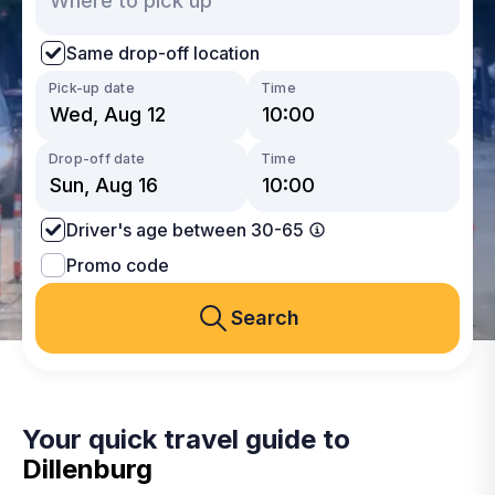
Same drop-off location
Pick-up date
Time
Drop-off date
Time
Driver's age between 30-65
Promo code
Search
Your quick travel guide to
Dillenburg