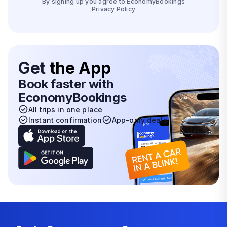
By signing up you agree to EconomyBookings
Privacy Policy
Get
the App
Book faster with
EconomyBookings
All trips in one place
Instant confirmation
App-only deals