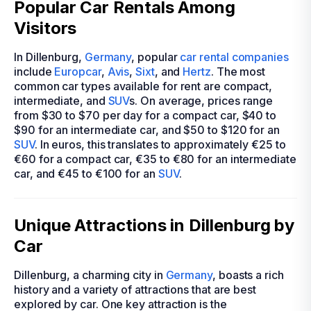
Popular Car Rentals Among
Visitors
In Dillenburg,
Germany
, popular
car rental companies
include
Europcar
,
Avis
,
Sixt
, and
Hertz
. The most
common car types available for rent are compact,
intermediate, and
SUV
s. On average, prices range
from $30 to $70 per day for a compact car, $40 to
$90 for an intermediate car, and $50 to $120 for an
SUV
. In euros, this translates to approximately €25 to
€60 for a compact car, €35 to €80 for an intermediate
car, and €45 to €100 for an
SUV
.
Unique Attractions in Dillenburg by
Car
Dillenburg, a charming city in
Germany
, boasts a rich
history and a variety of attractions that are best
explored by car. One key attraction is the