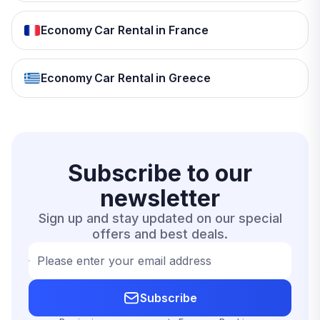
Economy Car Rental in France
Economy Car Rental in Greece
Subscribe to our
newsletter
Sign up and stay updated on our special
offers and best deals.
Please enter your email address
Subscribe