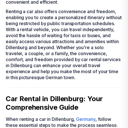
convenient and efficient.
Renting a car also offers convenience and freedom,
enabling you to create a personalized itinerary without
being restricted by public transportation schedules.
With a rental vehicle, you can travel independently,
avoid the hassle of waiting for taxis or buses, and
easily access various attractions and amenities within
Dillenburg and beyond. Whether you're a solo
traveler, a couple, or a family, the convenience,
comfort, and freedom provided by car rental services
in Dillenburg can enhance your overall travel
experience and help you make the most of your time
in this picturesque German town.
Car Rental in Dillenburg: Your
Comprehensive Guide
When renting a car in Dillenburg,
Germany
, follow
these essential steps to make the process seamless: