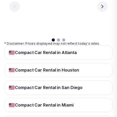
€ 9.99
per
per
day
day
per
day
View
View
details
details
View
details
* Disclaimer: Prices displayed may not reflect today's rates.
Compact Car Rental in Atlanta
Compact Car Rental in Houston
Compact Car Rental in San Diego
Compact Car Rental in Miami