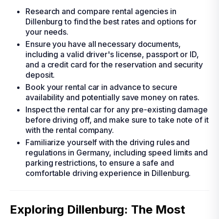
Research and compare rental agencies in
Dillenburg to find the best rates and options for
your needs.
Ensure you have all necessary documents,
including a valid driver's license, passport or ID,
and a credit card for the reservation and security
deposit.
Book your rental car in advance to secure
availability and potentially save money on rates.
Inspect the rental car for any pre-existing damage
before driving off, and make sure to take note of it
with the rental company.
Familiarize yourself with the driving rules and
regulations in Germany, including speed limits and
parking restrictions, to ensure a safe and
comfortable driving experience in Dillenburg.
Exploring Dillenburg: The Most