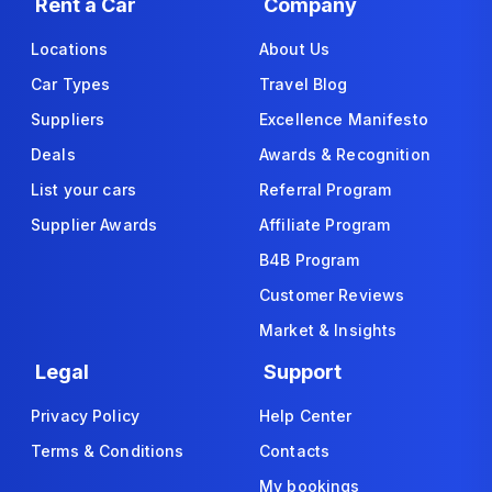
Rent a Car
Company
Locations
About Us
Car Types
Travel Blog
Suppliers
Excellence Manifesto
Deals
Awards & Recognition
List your cars
Referral Program
Supplier Awards
Affiliate Program
B4B Program
Customer Reviews
Market & Insights
Legal
Support
Privacy Policy
Help Center
Terms & Conditions
Contacts
My bookings