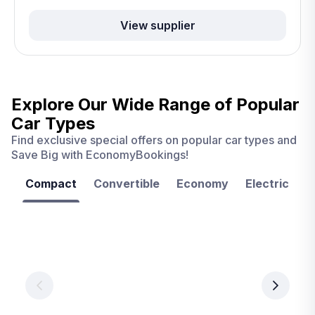
View supplier
Explore Our Wide Range of
Popular
Car Types
Find exclusive special offers on popular car types and
Save Big with EconomyBookings!
Compact
Convertible
Economy
Electric
F
Las
Orlando
Tampa
Vegas
From
From
€ 9.99
€ 9.99
From
€ 9.99
per
per
day
day
per
day
View
View