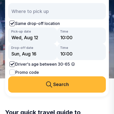
Same drop-off location
Pick-up date
Time
Drop-off date
Time
Driver's age between 30-65
Promo code
Search
Your quick travel guide to