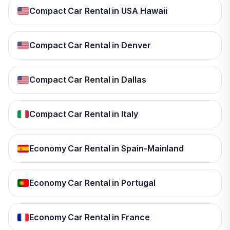
Compact Car Rental in USA Hawaii
Compact Car Rental in Denver
Compact Car Rental in Dallas
Compact Car Rental in Italy
Economy Car Rental in Spain-Mainland
Economy Car Rental in Portugal
Economy Car Rental in France