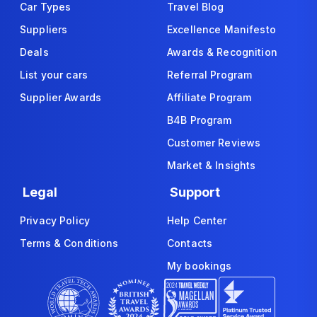
Car Types
Travel Blog
Suppliers
Excellence Manifesto
Deals
Awards & Recognition
List your cars
Referral Program
Supplier Awards
Affiliate Program
B4B Program
Customer Reviews
Market & Insights
Legal
Support
Privacy Policy
Help Center
Terms & Conditions
Contacts
My bookings