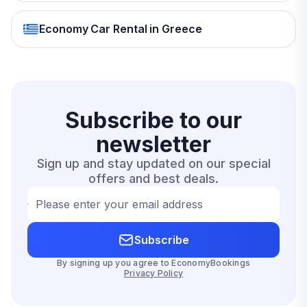
Economy Car Rental in Greece
Subscribe to our
newsletter
Sign up and stay updated on our special
offers and best deals.
Please enter your email address
Subscribe
By signing up you agree to EconomyBookings
Privacy Policy