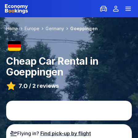
Home
Europe
Germany
Goeppingen
Cheap Car Rental in
Goeppingen
7.0
/
2 reviews
Flying in?
Find pick-up by flight