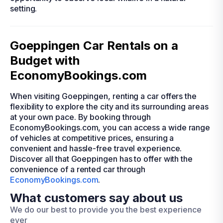
setting.
Goeppingen Car Rentals on a
Budget with
EconomyBookings.com
When visiting Goeppingen, renting a car offers the
flexibility to explore the city and its surrounding areas
at your own pace. By booking through
EconomyBookings.com, you can access a wide range
of vehicles at competitive prices, ensuring a
convenient and hassle-free travel experience.
Discover all that Goeppingen has to offer with the
convenience of a rented car through
EconomyBookings.com
.
What customers say about us
We do our best to provide you the best experience
ever