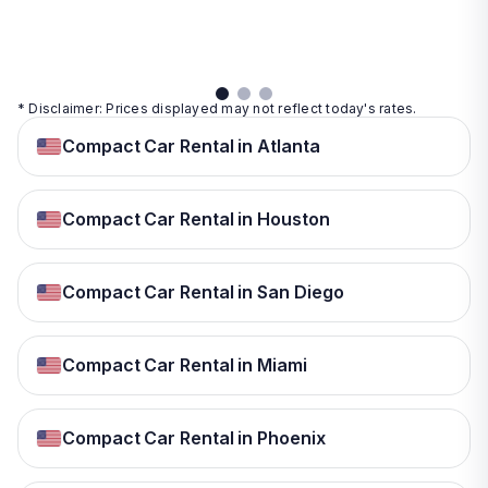
details
details
View
details
* Disclaimer: Prices displayed may not reflect today's rates.
Compact Car Rental in Atlanta
Compact Car Rental in Houston
Compact Car Rental in San Diego
Compact Car Rental in Miami
Compact Car Rental in Phoenix