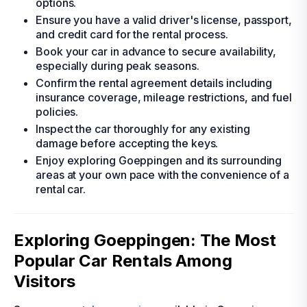
options.
Ensure you have a valid driver's license, passport,
and credit card for the rental process.
Book your car in advance to secure availability,
especially during peak seasons.
Confirm the rental agreement details including
insurance coverage, mileage restrictions, and fuel
policies.
Inspect the car thoroughly for any existing
damage before accepting the keys.
Enjoy exploring Goeppingen and its surrounding
areas at your own pace with the convenience of a
rental car.
Exploring Goeppingen: The Most
Popular Car Rentals Among
Visitors