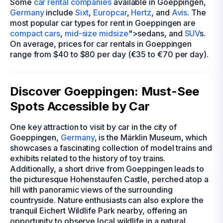
Some
car rental companies
available in Goeppingen,
Germany
include
Sixt
,
Europcar
,
Hertz
, and
Avis
. The
most popular car types for rent in Goeppingen are
compact cars
,
mid-size
midsize
">sedans, and
SUV
s.
On average, prices for car rentals in Goeppingen
range from $40 to $80 per day (€35 to €70 per day).
Discover Goeppingen: Must-See
Spots Accessible by Car
One key attraction to visit by car in the city of
Goeppingen,
Germany
, is the Märklin Museum, which
showcases a fascinating collection of model trains and
exhibits related to the history of toy trains.
Additionally, a short drive from Goeppingen leads to
the picturesque Hohenstaufen Castle, perched atop a
hill with panoramic views of the surrounding
countryside. Nature enthusiasts can also explore the
tranquil Eichert Wildlife Park nearby, offering an
opportunity to observe local wildlife in a natural