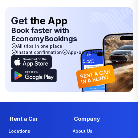
Get
the App
Book faster with
EconomyBookings
All trips in one place
Instant confirmation
App-only deals
Rent a Car
Company
Locations
About Us