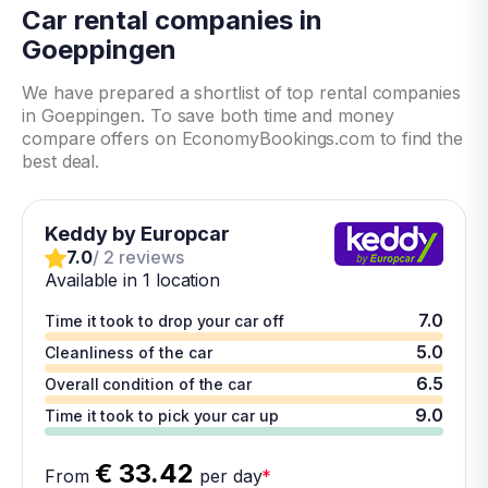
Car rental companies in
Goeppingen
We have prepared a shortlist of top rental companies
in Goeppingen. To save both time and money
compare offers on EconomyBookings.com to find the
best deal.
Keddy by Europcar
7.0
/ 2 reviews
Available in 1 location
7.0
Time it took to drop your car off
5.0
Cleanliness of the car
6.5
Overall condition of the car
9.0
Time it took to pick your car up
€ 33.42
From
per day
*