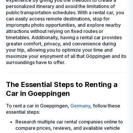
experience by giving you the freedom to create a
personalized itinerary and avoid the limitations of
public transportation schedules. With a rental car, you
can easily access remote destinations, stop for
impromptu photo opportunities, and explore nearby
attractions without relying on fixed routes or
timetables. Additionally, having a rental car provides
greater comfort, privacy, and convenience during
your trip, allowing you to optimize your time and
maximize your enjoyment of all that Göppingen and its
surroundings have to offer.
The Essential Steps to Renting a
Car in Goeppingen
To rent a car in Goeppingen,
Germany
, follow these
essential steps:
Research multiple car rental companies online to
compare prices, reviews, and available vehicle