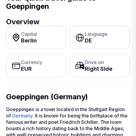
Goeppingen
Overview
Capital
Language
Berlin
DE
Currency
Drive on
EUR
Right Side
Goeppingen (Germany)
Goeppingen is a town located in the Stuttgart Region
of
Germany
. It is known for being the birthplace of the
famous writer and poet Friedrich Schiller. The town
boasts a rich history dating back to the Middle Ages,
with well-preserved historic buildings and charming