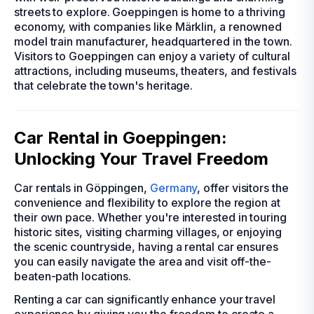
streets to explore. Goeppingen is home to a thriving
economy, with companies like Märklin, a renowned
model train manufacturer, headquartered in the town.
Visitors to Goeppingen can enjoy a variety of cultural
attractions, including museums, theaters, and festivals
that celebrate the town's heritage.
Car Rental in Goeppingen:
Unlocking Your Travel Freedom
Car rentals in Göppingen,
Germany
, offer visitors the
convenience and flexibility to explore the region at
their own pace. Whether you're interested in touring
historic sites, visiting charming villages, or enjoying
the scenic countryside, having a rental car ensures
you can easily navigate the area and visit off-the-
beaten-path locations.
Renting a car can significantly enhance your travel