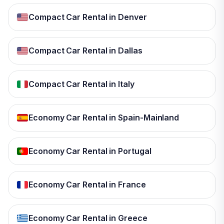
Compact Car Rental in Denver
Compact Car Rental in Dallas
Compact Car Rental in Italy
Economy Car Rental in Spain-Mainland
Economy Car Rental in Portugal
Economy Car Rental in France
Economy Car Rental in Greece