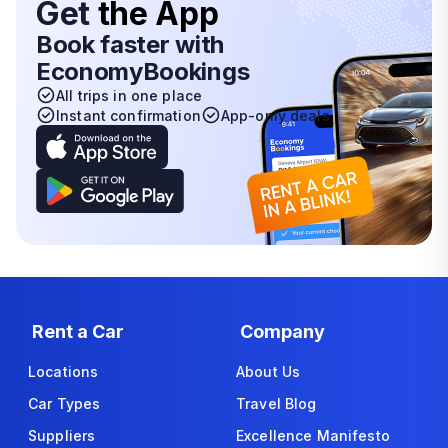
Get
the App
Book faster with
EconomyBookings
All trips in one place
Instant confirmation
App-only deals
Rent a Car
Company
Locations
About Us
Car Types
Travel Blog
Suppliers
Excellence Manifesto