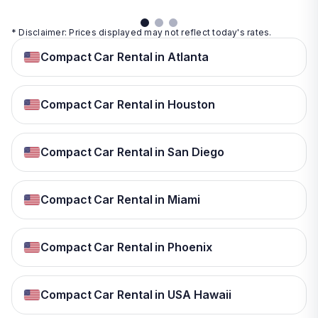
* Disclaimer: Prices displayed may not reflect today's rates.
Compact Car Rental in Atlanta
Compact Car Rental in Houston
Compact Car Rental in San Diego
Compact Car Rental in Miami
Compact Car Rental in Phoenix
Compact Car Rental in USA Hawaii