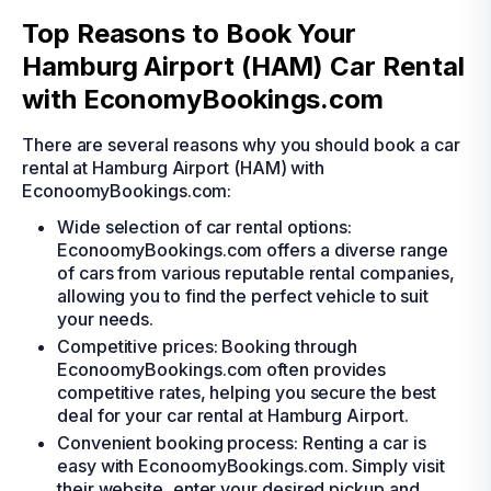
Top Reasons to Book Your
Hamburg Airport (HAM) Car Rental
with EconomyBookings.com
There are several reasons why you should book a car
rental at Hamburg Airport (HAM) with
EconoomyBookings.com:
Wide selection of car rental options:
EconoomyBookings.com offers a diverse range
of cars from various reputable rental companies,
allowing you to find the perfect vehicle to suit
your needs.
Competitive prices: Booking through
EconoomyBookings.com often provides
competitive rates, helping you secure the best
deal for your car rental at Hamburg Airport.
Convenient booking process: Renting a car is
easy with EconoomyBookings.com. Simply visit
their website, enter your desired pickup and