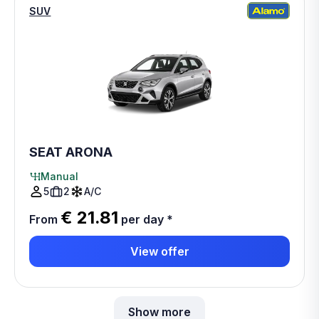
SUV
SEAT ARONA
Manual
5
2
A/C
€ 21.81
From
per day
*
View offer
Show more