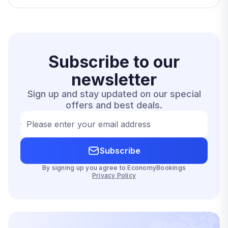
Subscribe to our
newsletter
Sign up and stay updated on our special
offers and best deals.
Please enter your email address
Subscribe
By signing up you agree to EconomyBookings
Privacy Policy