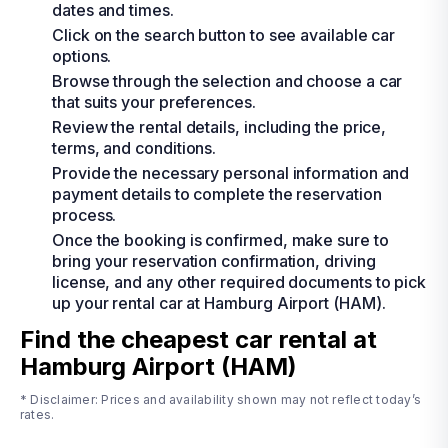
dates and times.
Click on the search button to see available car
options.
Browse through the selection and choose a car
that suits your preferences.
Review the rental details, including the price,
terms, and conditions.
Provide the necessary personal information and
payment details to complete the reservation
process.
Once the booking is confirmed, make sure to
bring your reservation confirmation, driving
license, and any other required documents to pick
up your rental car at Hamburg Airport (HAM).
Find the cheapest car rental at
Hamburg Airport (HAM)
* Disclaimer: Prices and availability shown may not reflect today’s
rates.