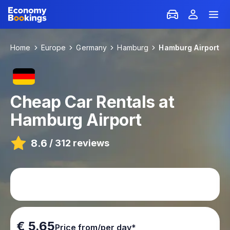
Home
Europe
Germany
Hamburg
Hamburg Airport
Cheap Car Rentals at
Hamburg Airport
8.6
/
312 reviews
€ 5.65
Price from/per day*