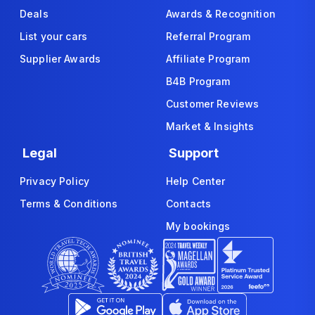
Deals
Awards & Recognition
List your cars
Referral Program
Supplier Awards
Affiliate Program
B4B Program
Customer Reviews
Market & Insights
Legal
Support
Privacy Policy
Help Center
Terms & Conditions
Contacts
My bookings