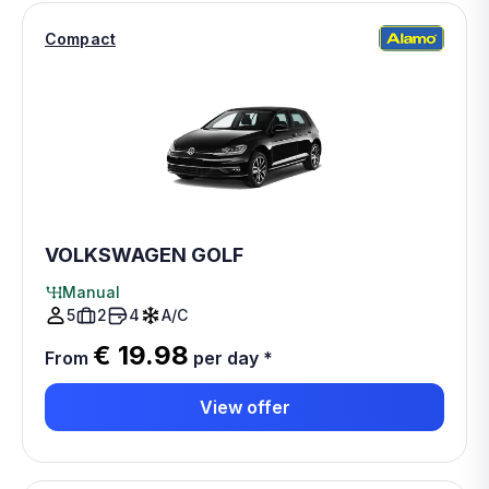
Compact
VOLKSWAGEN GOLF
Manual
5
2
4
A/C
€ 19.98
From
per day
*
View offer