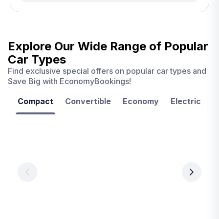
Explore Our Wide Range of
Popular
Car Types
Find exclusive special offers on popular car types and
Save Big with EconomyBookings!
Compact
Convertible
Economy
Electric
F
Las
Orlando
Tampa
Vegas
From
From
€ 9.99
€ 9.99
From
€ 9.99
per
per
day
day
per
day
View
View
details
details
View
details