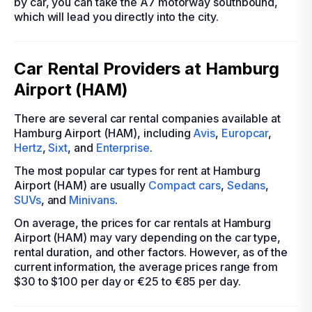
by car, you can take the A7 motorway southbound,
which will lead you directly into the city.
Car Rental Providers at Hamburg
Airport (HAM)
There are several car rental companies available at
Hamburg Airport (HAM), including
Avis
,
Europcar
,
Hertz
,
Sixt
, and
Enterprise
.
The most popular car types for rent at Hamburg
Airport (HAM) are usually
Compact cars
,
Sedans
,
SUVs
, and
Minivans
.
On average, the prices for car rentals at Hamburg
Airport (HAM) may vary depending on the car type,
rental duration, and other factors. However, as of the
current information, the average prices range from
$30 to $100 per day or €25 to €85 per day.