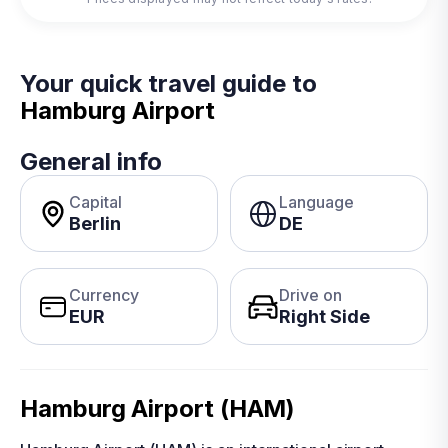
Your quick travel guide to
Hamburg Airport
General info
Capital
Language
Berlin
DE
Currency
Drive on
EUR
Right Side
Hamburg Airport (HAM)