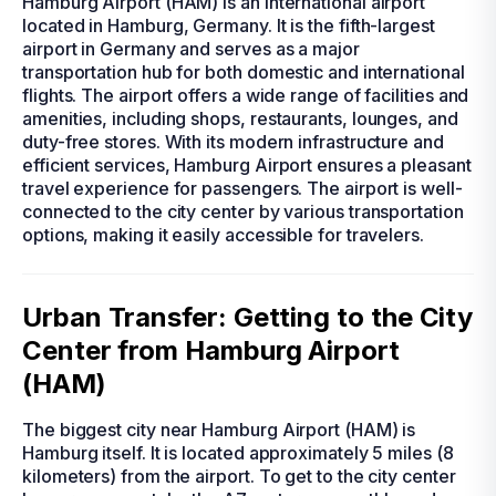
Hamburg Airport (HAM) is an international airport
located in Hamburg, Germany. It is the fifth-largest
airport in Germany and serves as a major
transportation hub for both domestic and international
flights. The airport offers a wide range of facilities and
amenities, including shops, restaurants, lounges, and
duty-free stores. With its modern infrastructure and
efficient services, Hamburg Airport ensures a pleasant
travel experience for passengers. The airport is well-
connected to the city center by various transportation
options, making it easily accessible for travelers.
Urban Transfer: Getting to the City
Center from Hamburg Airport
(HAM)
The biggest city near Hamburg Airport (HAM) is
Hamburg itself. It is located approximately 5 miles (8
kilometers) from the airport. To get to the city center