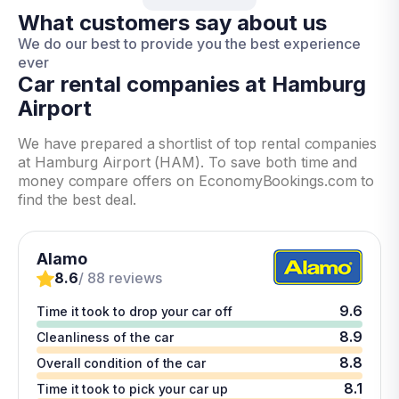
What customers say about us
We do our best to provide you the best experience
ever
Car rental companies at Hamburg
Airport
We have prepared a shortlist of top rental companies
at Hamburg Airport (HAM). To save both time and
money compare offers on EconomyBookings.com to
find the best deal.
Alamo
8.6
/ 88 reviews
9.6
Time it took to drop your car off
8.9
Cleanliness of the car
8.8
Overall condition of the car
8.1
Time it took to pick your car up