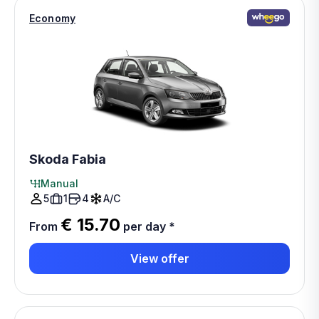
Economy
Skoda Fabia
Manual
5
1
4
A/C
€ 15.70
From
per day
*
View offer