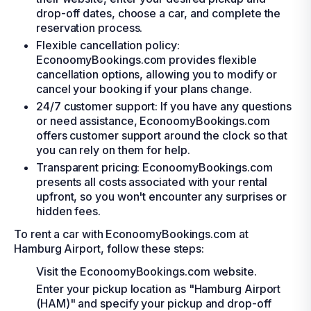
drop-off dates, choose a car, and complete the
reservation process.
Flexible cancellation policy:
EconoomyBookings.com provides flexible
cancellation options, allowing you to modify or
cancel your booking if your plans change.
24/7 customer support: If you have any questions
or need assistance, EconoomyBookings.com
offers customer support around the clock so that
you can rely on them for help.
Transparent pricing: EconoomyBookings.com
presents all costs associated with your rental
upfront, so you won't encounter any surprises or
hidden fees.
To rent a car with EconoomyBookings.com at
Hamburg Airport, follow these steps:
Visit the EconoomyBookings.com website.
Enter your pickup location as "Hamburg Airport
(HAM)" and specify your pickup and drop-off