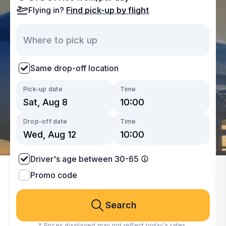
Flying in?
Find pick-up by flight
Same drop-off location
Pick-up date
Time
Drop-off date
Time
Driver's age between 30-65
Promo code
Search
* Prices displayed may not reflect today's rates.