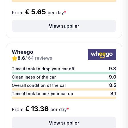
€ 5.65
From
per day
*
View supplier
Wheego
8.6
/ 64 reviews
9.8
Time it took to drop your car off
9.0
Cleanliness of the car
8.5
Overall condition of the car
8.1
Time it took to pick your car up
€ 13.38
From
per day
*
View supplier