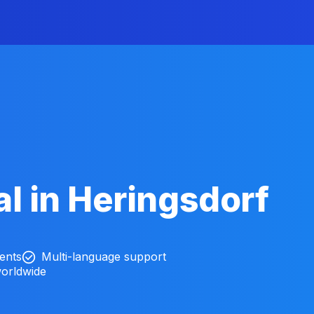
l in Heringsdorf
ients
Multi-language support
worldwide