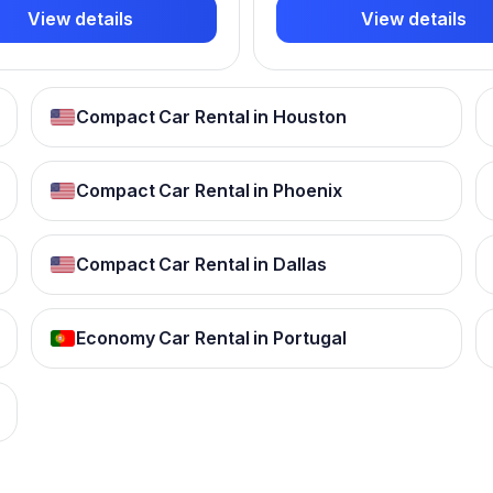
View details
View details
Compact Car Rental in Houston
Compact Car Rental in Phoenix
Compact Car Rental in Dallas
Economy Car Rental in Portugal