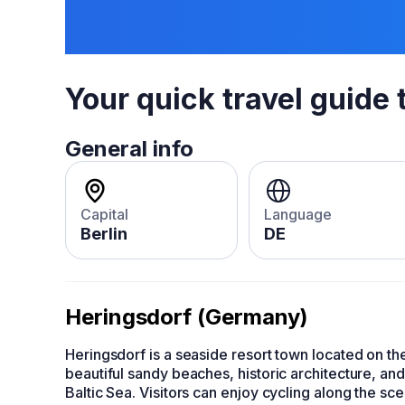
Your quick travel guide 
General info
Capital
Language
Berlin
DE
Heringsdorf (Germany)
Heringsdorf is a seaside resort town located on t
beautiful sandy beaches, historic architecture, and
Baltic Sea. Visitors can enjoy cycling along the sc