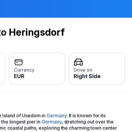
to
Heringsdorf
Currency
Drive on
EUR
Right Side
he island of Usedom in
Germany
. It is known for its
 the longest pier in
Germany
, stretching out over the
enic coastal paths, exploring the charming town center