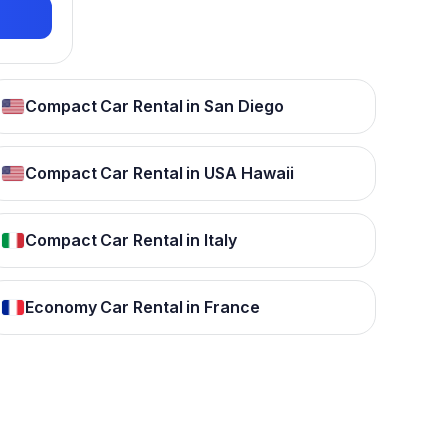
Compact Car Rental in San Diego
Compact Car Rental in USA Hawaii
Compact Car Rental in Italy
Economy Car Rental in France