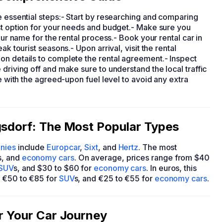
e essential steps:- Start by researching and comparing
st option for your needs and budget.- Make sure you
our name for the rental process.- Book your rental car in
ak tourist seasons.- Upon arrival, visit the rental
on details to complete the rental agreement.- Inspect
driving off and make sure to understand the local traffic
me with the agreed-upon fuel level to avoid any extra
gsdorf: The Most Popular Types
anies
include
Europcar
,
Sixt
, and
Hertz
. The most
s, and
economy cars
. On average, prices range from $40
SUV
s, and $30 to $60 for
economy cars
. In euros, this
, €50 to €85 for
SUV
s, and €25 to €55 for
economy cars
.
or Your Car Journey