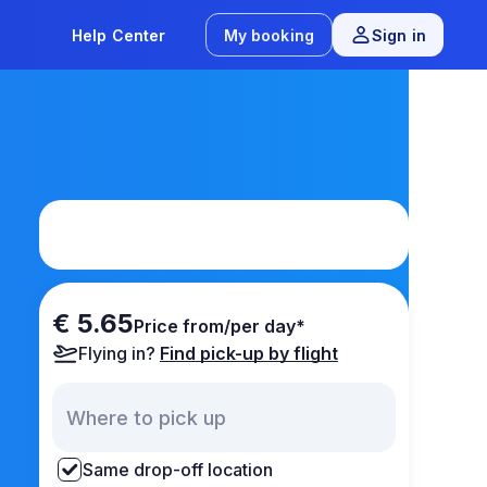
Help Center
My booking
Sign in
€ 5.65
Price from/per day*
Flying in?
Find pick-up by flight
Same drop-off location