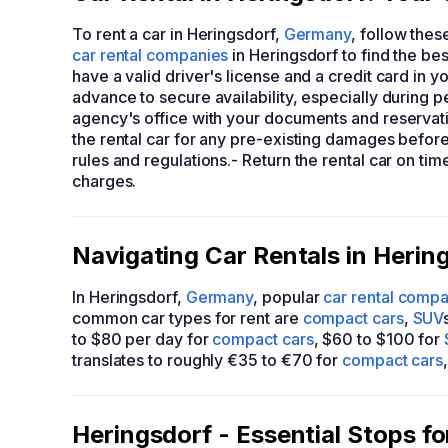
To rent a car in Heringsdorf,
Germany
, follow thes
car rental companies
in Heringsdorf to find the be
have a valid driver's license and a credit card in y
advance to secure availability, especially during pe
agency's office with your documents and reservati
the rental car for any pre-existing damages before 
rules and regulations.- Return the rental car on ti
charges.
Navigating Car Rentals in Herin
In Heringsdorf,
Germany
, popular
car rental comp
common car types for rent are
compact cars
,
SUV
to $80 per day for
compact cars
, $60 to $100 for
translates to roughly €35 to €70 for
compact cars
Heringsdorf - Essential Stops f