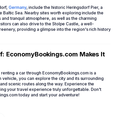
dorf,
Germany
, include the historic Heringsdorf Pier, a
e Baltic Sea. Nearby sites worth exploring include the
s and tranquil atmosphere, as well as the charming
tors can also drive to the Stolpe Castle, a well-
enery, providing a glimpse into the region's rich history
orf: EconomyBookings.com Makes It
, renting a car through EconomyBookings.com is a
 vehicle, you can explore the city and its surrounding
and scenic routes along the way. Experience the
king your travel experience truly unforgettable. Don't
ings.com today and start your adventure!