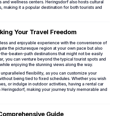
as and wellness centers. Heringsdorf also hosts cultural
s, making it a popular destination for both tourists and
cking Your Travel Freedom
ess and enjoyable experience with the convenience of
vigate the picturesque region at your own pace but also
the-beaten-path destinations that might not be easily
car, you can venture beyond the typical tourist spots and
f while enjoying the stunning views along the way.
 unparalleled flexibility, as you can customize your
ithout being tied to fixed schedules. Whether you wish
s, or indulge in outdoor activities, having a rental car
n Heringsdorf, making your journey truly memorable and
r Comprehensive Guide