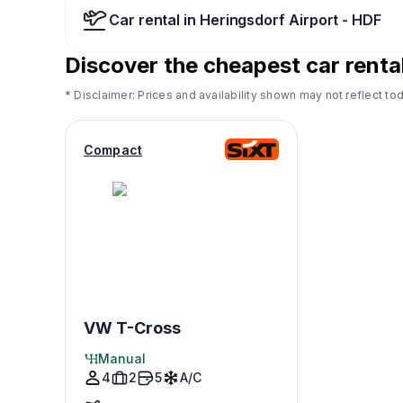
Car rental in Heringsdorf Airport - HDF
Discover the cheapest car renta
* Disclaimer: Prices and availability shown may not reflect tod
Compact
VW T-Cross
Manual
4
2
5
A/C