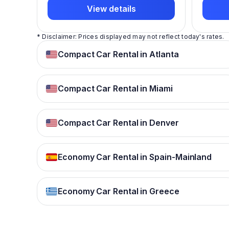
View details
* Disclaimer: Prices displayed may not reflect today's rates.
Compact Car Rental in Atlanta
Compact Car Rental in Miami
Compact Car Rental in Denver
Economy Car Rental in Spain-Mainland
Economy Car Rental in Greece