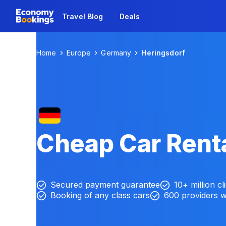
Travel Blog
Deals
Home
Europe
Germany
Heringsdorf
Cheap Car Renta
Secured payment guarantee
10+ million cl
Booking of any class cars
600 providers 