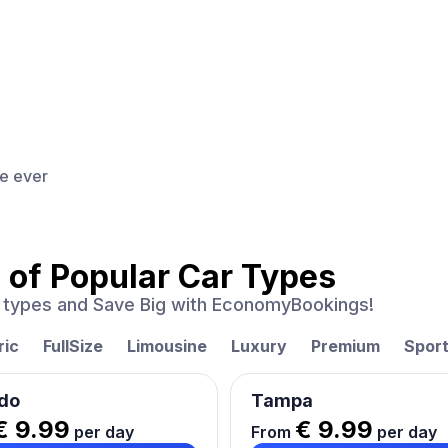
ce ever
 of
Popular Car Types
ar types and Save Big with EconomyBookings!
ric
FullSize
Limousine
Luxury
Premium
Spor
do
Tampa
€ 9.99
€ 9.99
per day
From
per day