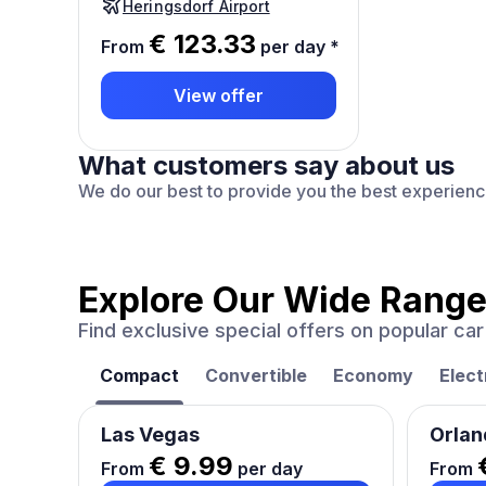
Heringsdorf Airport
€ 123.33
From
per day
*
View offer
What customers say about us
We do our best to provide you the best experien
Explore Our Wide Range
Find exclusive special offers on popular c
Compact
Convertible
Economy
Elect
Las Vegas
Orlan
€ 9.99
From
per day
From