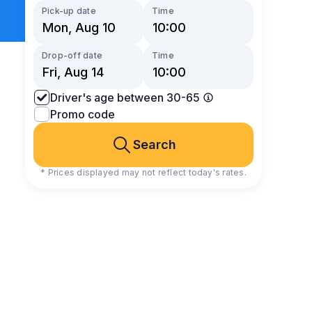
Pick-up date
Time
Drop-off date
Time
Driver's age between 30-65
Promo code
Search
* Prices displayed may not reflect today's rates.