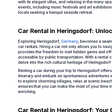
with its elegant villas, and relaxing in the many sp
events, including music festivals and art exhibition
locals seeking a tranquil seaside retreat.
Car Rental in Heringsdorf: Unlo
Exploring Heringsdorf,
Germany
, becomes a seaml
car rentals. Hiring a car not only allows you to na
provides the freedom to visit hidden gems and off-
accessible by public transportation. With a rental 
delve into the rich cultural heritage of Heringsdor
Renting a car during your trip to Heringsdorf offers
itinerary and embark on spontaneous adventures w
to explore charming villages, relax at scenic beache
ensures that you can make the most of your time i
enriching.
Car Rental in Heringsdorf: You