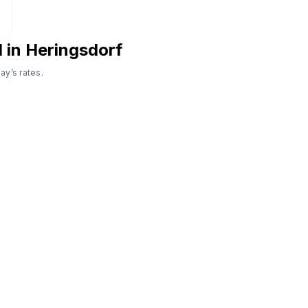
l in Heringsdorf
ay’s rates.