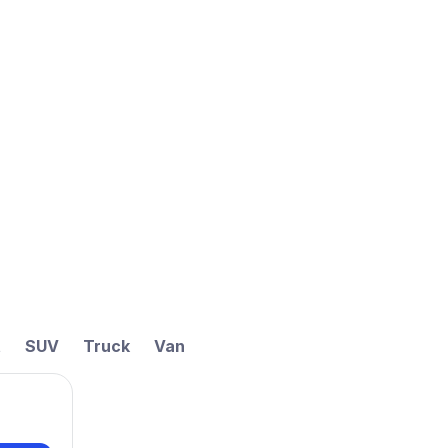
t
SUV
Truck
Van