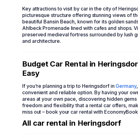
Key attractions to visit by car in the city of Herings
picturesque structure offering stunning views of th
beautiful Bansin Beach, known for its golden sand
Ahlbeck Promenade lined with cafes and shops. Visi
preserved medieval fortress surrounded by lush gre
and architecture.
Budget Car Rental in Heringsd
Easy
If you're planning a trip to Heringsdorf in
Germany
convenient and reliable option. By having your own
areas at your own pace, discovering hidden gems 
freedom and flexibility that a rental car offers, ma
miss out – book your car rental with EconomyBook
All car rental in Heringsdorf