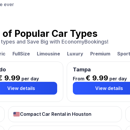
ce ever
 of
Popular Car Types
ar types and Save Big with EconomyBookings!
ric
FullSize
Limousine
Luxury
Premium
Spor
do
Tampa
€ 9.99
€ 9.99
per day
From
per day
View details
View details
Compact Car Rental in Houston