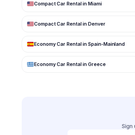
Compact Car Rental in Miami
Compact Car Rental in Denver
Economy Car Rental in Spain-Mainland
Economy Car Rental in Greece
Sign 