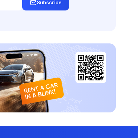
Subscribe