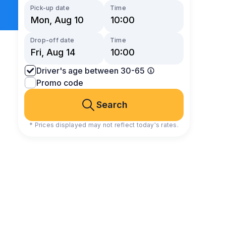
Pick-up date
Time
Drop-off date
Time
Driver's age between 30-65
Promo code
Search
* Prices displayed may not reflect today's rates.