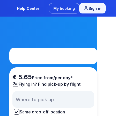
Help Center
My booking
Sign in
€ 5.65
Price from/per day*
Flying in?
Find pick-up by flight
Same drop-off location