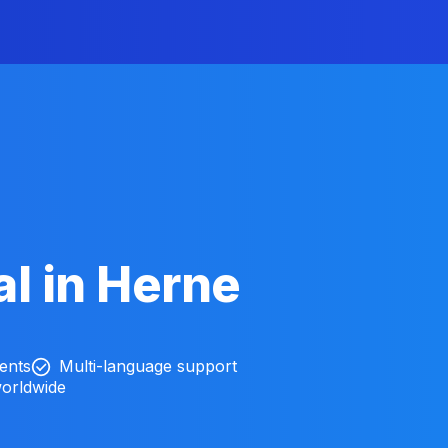
l in Herne
ients
Multi-language support
worldwide