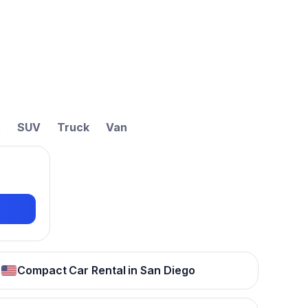
t
SUV
Truck
Van
Compact Car Rental in San Diego