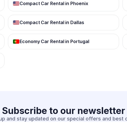
Compact Car Rental in Phoenix
Compact Car Rental in Dallas
Economy Car Rental in Portugal
Subscribe to our
newsletter
up and stay updated on our special offers and best 