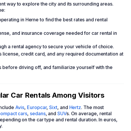
t way to explore the city and its surrounding areas.
ne:
rating in Herne to find the best rates and rental
cense, and insurance coverage needed for car rental in
ugh a rental agency to secure your vehicle of choice.
's license, credit card, and any required documentation at
 before driving off, and familiarize yourself with the
lar Car Rentals Among Visitors
nclude
Avis
,
Europcar
,
Sixt
, and
Hertz
. The most
compact cars
,
sedans
, and
SUV
s. On average, rental
pending on the car type and rental duration. In euros,
y.