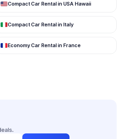
Compact Car Rental in USA Hawaii
Compact Car Rental in Italy
Economy Car Rental in France
deals.