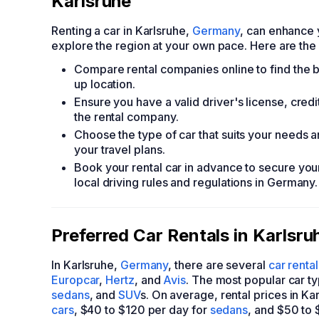
Karlsruhe
Renting a car in Karlsruhe,
Germany
, can enhance 
explore the region at your own pace. Here are the e
Compare rental companies online to find the be
up location.
Ensure you have a valid driver's license, cre
the rental company.
Choose the type of car that suits your needs a
your travel plans.
Book your rental car in advance to secure your 
local driving rules and regulations in Germany.
Preferred Car Rentals in Karlsru
In Karlsruhe,
Germany
, there are several
car renta
Europcar
,
Hertz
, and
Avis
. The most popular car ty
sedans
, and
SUV
s. On average, rental prices in K
cars
, $40 to $120 per day for
sedans
, and $50 to 