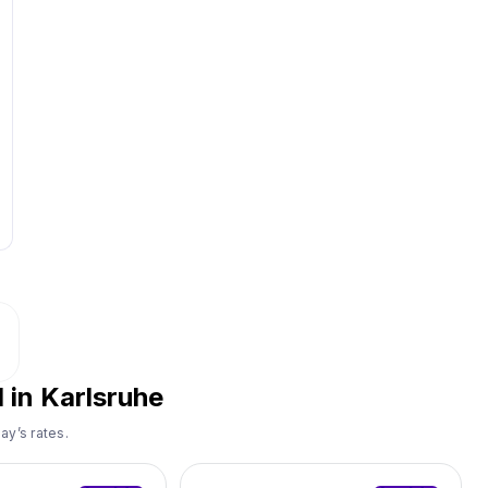
 in Karlsruhe
ay’s rates.