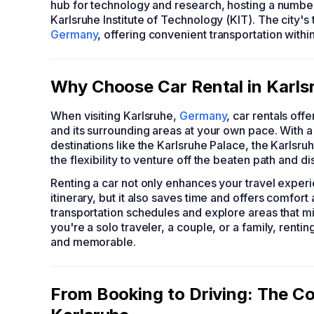
hub for technology and research, hosting a number 
Karlsruhe Institute of Technology (KIT). The city's
Germany
, offering convenient transportation withi
Why Choose Car Rental in Karlsr
When visiting Karlsruhe,
Germany
, car rentals off
and its surrounding areas at your own pace. With a r
destinations like the Karlsruhe Palace, the Karlsr
the flexibility to venture off the beaten path and 
Renting a car not only enhances your travel exper
itinerary, but it also saves time and offers comfor
transportation schedules and explore areas that m
you're a solo traveler, a couple, or a family, rent
and memorable.
From Booking to Driving: The Co