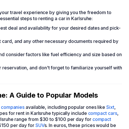
your travel experience by giving you the freedom to
ssential steps to renting a car in Karlsruhe:
st deal and availability for your desired dates and pick-
dit card, and any other necessary documents required by
nd consider factors like fuel efficiency and size based on
reservation, and don't forget to familiarize yourself with
he: A Guide to Popular Models
l companies
available, including popular ones like
Sixt
,
pes for rent in Karlsruhe typically include
compact cars
,
arlsruhe range from $30 to $100 per day for
compact
$150 per day for
SUV
s. In euros, these prices would be