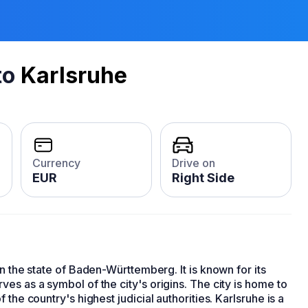
to
Karlsruhe
Currency
Drive on
EUR
Right Side
 in the state of Baden-Württemberg. It is known for its
es as a symbol of the city's origins. The city is home to
f the country's highest judicial authorities. Karlsruhe is a