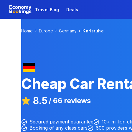
Travel Blog
Deals
Home
Europe
Germany
Karlsruhe
Cheap Car Renta
8.5
/
66 reviews
Secured payment guarantee
10+ million cl
Booking of any class cars
600 providers 