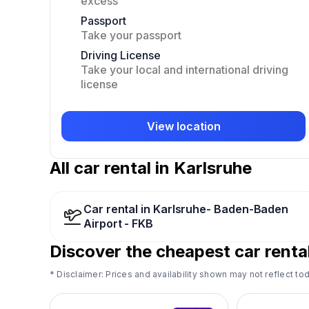
excess
Passport
Take your passport
Driving License
Take your local and international driving
license
View location
All car rental in Karlsruhe
Car rental in Karlsruhe- Baden-Baden
Airport - FKB
Discover the cheapest car rental
* Disclaimer: Prices and availability shown may not reflect tod