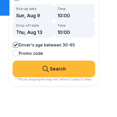
Pick-up date
Time
Drop-off date
Time
Driver's age between 30-65
Promo code
Search
* Prices displayed may not reflect today's rates.