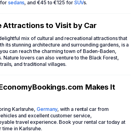
 for
sedans
, and €45 to €125 for
SUV
s.
Attractions to Visit by Car
 delightful mix of cultural and recreational attractions that
h its stunning architecture and surrounding gardens, is a
her, you can reach the charming town of Baden-Baden,
. Nature lovers can also venture to the Black Forest,
ails, and traditional villages.
: EconomyBookings.com Makes It
ring Karlsruhe,
Germany
, with a rental car from
ehicles and excellent customer service,
ble travel experience. Book your rental car today at
time in Karlsruhe.