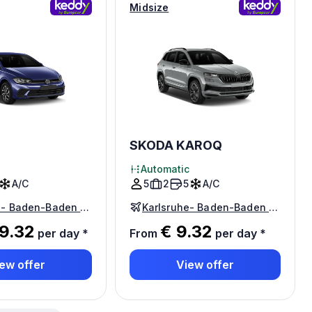
Midsize
SKODA KAROQ
Automatic
A/C
5
2
5
A/C
Karlsruhe- Baden-Baden Airport
Karlsruhe- Baden-Baden Airport
9.32
€ 9.32
per day
*
From
per day
*
ew offer
View offer