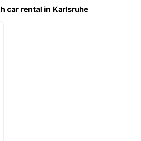
h car rental in Karlsruhe