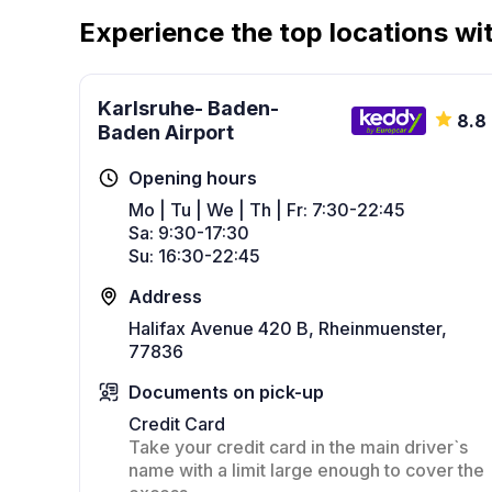
Experience the top locations wit
Karlsruhe- Baden-
8.8
Baden Airport
Opening hours
Mo | Tu | We | Th | Fr: 7:30-22:45
Sa: 9:30-17:30
Su: 16:30-22:45
Address
Halifax Avenue 420 B, Rheinmuenster,
77836
Documents on pick-up
Credit Card
Take your credit card in the main driver`s
name with a limit large enough to cover the