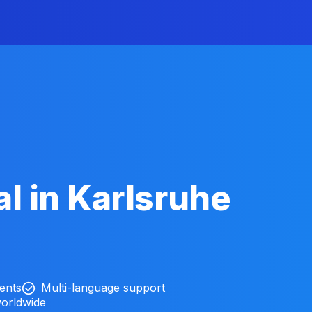
l in Karlsruhe
ients
Multi-language support
worldwide