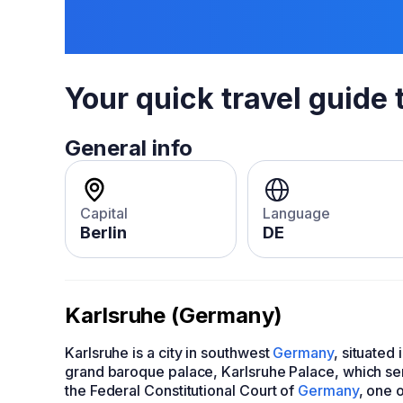
Your quick travel guide 
General info
Capital
Language
Berlin
DE
Karlsruhe (Germany)
Karlsruhe is a city in southwest
Germany
, situated
grand baroque palace, Karlsruhe Palace, which serv
the Federal Constitutional Court of
Germany
, one o