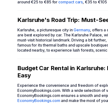
around €25 to €85 for
compact cars
, €35 to €105
Karlsruhe's Road Trip: Must-See 
Karlsruhe, a picturesque city in
Germany
, offers a
are best explored by car. The Karlsruhe Palace, wit
must-visit historical landmark. Driving a bit furt
famous for its thermal baths and upscale boutiques
located nearby, to experience lush forests, scenic tr
Budget Car Rental in Karlsruhe
Easy
Experience the convenience and freedom of explo
EconomyBookings.com. With a wide selection of v
EconomyBookings.com ensures a smooth and enjoya
EconomyBookings.com
and make the most of your 