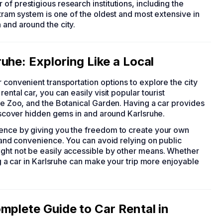
of prestigious research institutions, including the
 tram system is one of the oldest and most extensive in
n and around the city.
uhe: Exploring Like a Local
er convenient transportation options to explore the city
ental car, you can easily visit popular tourist
uhe Zoo, and the Botanical Garden. Having a car provides
discover hidden gems in and around Karlsruhe.
ience by giving you the freedom to create your own
t and convenience. You can avoid relying on public
ight not be easily accessible by other means. Whether
ing a car in Karlsruhe can make your trip more enjoyable
mplete Guide to Car Rental in