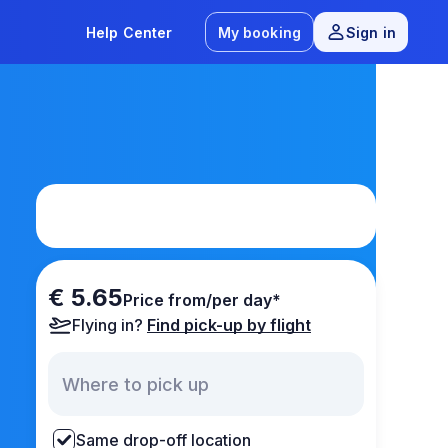
Help Center
My booking
Sign in
€ 5.65
Price from/per day*
Flying in?
Find pick-up by flight
Same drop-off location