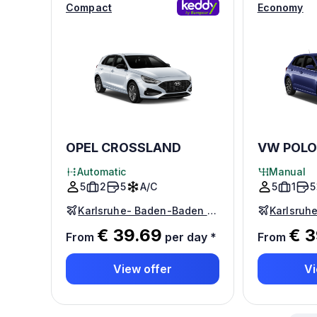
Compact
Economy
OPEL CROSSLAND
VW POLO
Automatic
Manual
5
2
5
A/C
5
1
5
Karlsruhe- Baden-Baden Airport
€ 39.69
€ 3
From
per day
*
From
View offer
Vi