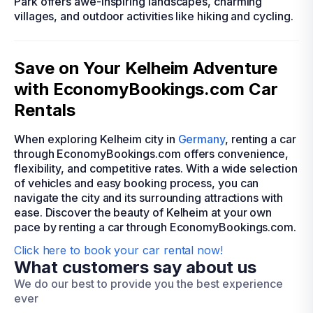
Park offers awe-inspiring landscapes, charming
villages, and outdoor activities like hiking and cycling.
Save on Your Kelheim Adventure
with EconomyBookings.com Car
Rentals
When exploring Kelheim city in
Germany
, renting a car
through EconomyBookings.com offers convenience,
flexibility, and competitive rates. With a wide selection
of vehicles and easy booking process, you can
navigate the city and its surrounding attractions with
ease. Discover the beauty of Kelheim at your own
pace by renting a car through EconomyBookings.com.
Click here to book your car rental now!
What customers say about us
We do our best to provide you the best experience
ever