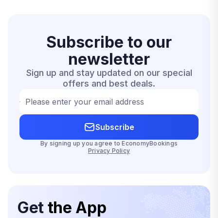
Subscribe to our
newsletter
Sign up and stay updated on our special
offers and best deals.
Please enter your email address
Subscribe
By signing up you agree to EconomyBookings
Privacy Policy
Get
the App