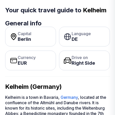
Your quick travel guide to
Kelheim
General info
Capital
Language
Berlin
DE
Currency
Drive on
EUR
Right Side
Kelheim (Germany)
Kelheim is a town in Bavaria,
Germany
, located at the
confluence of the Altmühl and Danube rivers. It is
known for its historic sites, including the Weltenburg
Abbey, a Benedictine monastery founded in the 7th