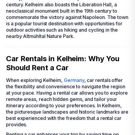
century. Kelheim also boasts the Liberation Hall, a
neoclassical monument built in the 19th century to
commemorate the victory against Napoleon. The town
is a popular tourist destination with opportunities for
outdoor activities such as hiking and cycling in the
nearby Altmühltal Nature Park.
Car Rentals in Kelheim: Why You
Should Rent a Car
When exploring Kelheim,
Germany
, car rentals offer
the flexibility and convenience to navigate the region
at your pace. Having a rental car allows you to explore
remote areas, reach hidden gems, and tailor your
itinerary according to your preferences. In Kelheim,
the picturesque landscapes and historic landmarks are
best experienced with the freedom that a rental car
provides.
Renting a car enhances your trip by saving time on