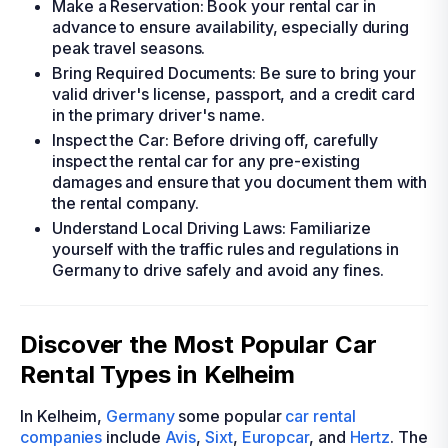
Make a Reservation: Book your rental car in
advance to ensure availability, especially during
peak travel seasons.
Bring Required Documents: Be sure to bring your
valid driver's license, passport, and a credit card
in the primary driver's name.
Inspect the Car: Before driving off, carefully
inspect the rental car for any pre-existing
damages and ensure that you document them with
the rental company.
Understand Local Driving Laws: Familiarize
yourself with the traffic rules and regulations in
Germany to drive safely and avoid any fines.
Discover the Most Popular Car
Rental Types in Kelheim
In Kelheim,
Germany
some popular
car rental
companies
include
Avis
,
Sixt
,
Europcar
, and
Hertz
. The