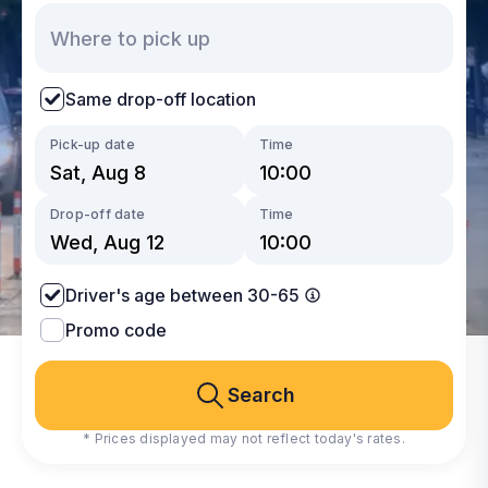
Same drop-off location
Pick-up date
Time
Drop-off date
Time
Driver's age between 30-65
Promo code
Search
* Prices displayed may not reflect today's rates.