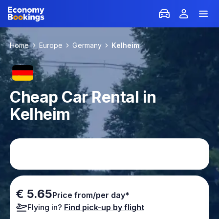
Home
Europe
Germany
Kelheim
Cheap Car Rental in
Kelheim
€ 5.65
Price from/per day*
Flying in?
Find pick-up by flight