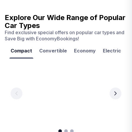
Explore Our Wide Range of
Popular
Car Types
Find exclusive special offers on popular car types and
Save Big with EconomyBookings!
Compact
Convertible
Economy
Electric
F
Las
Orlando
Tampa
Vegas
From
From
€ 9.99
€ 9.99
From
€ 9.99
per
per
day
day
per
day
View
View
details
details
View
details