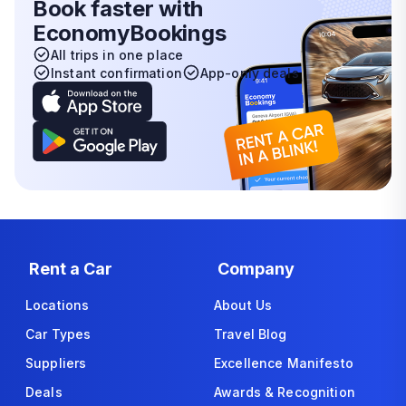
Book faster with
EconomyBookings
All trips in one place
Instant confirmation
App-only deals
Rent a Car
Company
Locations
About Us
Car Types
Travel Blog
Suppliers
Excellence Manifesto
Deals
Awards & Recognition