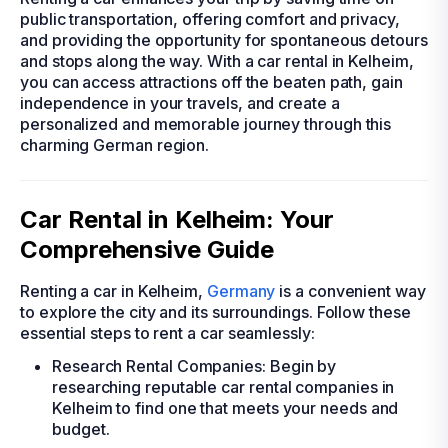
public transportation, offering comfort and privacy,
and providing the opportunity for spontaneous detours
and stops along the way. With a car rental in Kelheim,
you can access attractions off the beaten path, gain
independence in your travels, and create a
personalized and memorable journey through this
charming German region.
Car Rental in Kelheim: Your
Comprehensive Guide
Renting a car in Kelheim,
Germany
is a convenient way
to explore the city and its surroundings. Follow these
essential steps to rent a car seamlessly:
Research Rental Companies: Begin by
researching reputable car rental companies in
Kelheim to find one that meets your needs and
budget.