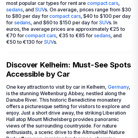
most popular car types for rent are
compact cars
,
sedans
, and
SUV
s. On average, prices range from $30
to $80 per day for
compact cars
, $40 to $100 per day
for
sedans
, and $60 to $150 per day for
SUV
s. In
euros, the average prices are approximately €25 to
€70 for
compact cars
, €35 to €85 for
sedans
, and
€50 to €130 for
SUV
s.
Discover Kelheim: Must-See Spots
Accessible by Car
One key attraction to visit by car in Kelheim,
Germany
,
is the stunning Weltenburg Abbey, nestled along the
Danube River. This historic Benedictine monastery
offers a picturesque setting for visitors to explore and
enjoy. Just a short drive away, the striking Liberation
Hall atop Mount Michelsberg provides panoramic
views of the surrounding countryside. For nature
enthusiasts, a scenic drive to the Altmuehltal Nature