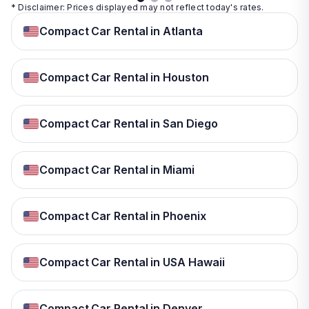
* Disclaimer: Prices displayed may not reflect today's rates.
Compact Car Rental in Atlanta
Compact Car Rental in Houston
Compact Car Rental in San Diego
Compact Car Rental in Miami
Compact Car Rental in Phoenix
Compact Car Rental in USA Hawaii
Compact Car Rental in Denver