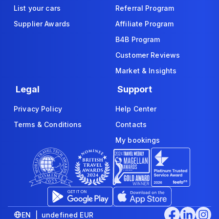
List your cars
Referral Program
Supplier Awards
Affiliate Program
B4B Program
Customer Reviews
Market & Insights
Legal
Support
Privacy Policy
Help Center
Terms & Conditions
Contacts
My bookings
EN | undefined EUR