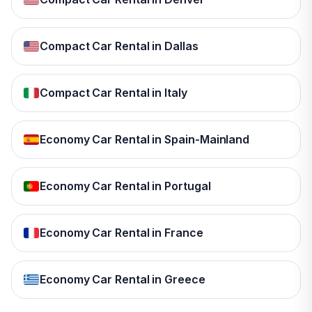
Compact Car Rental in Dallas
Compact Car Rental in Italy
Economy Car Rental in Spain-Mainland
Economy Car Rental in Portugal
Economy Car Rental in France
Economy Car Rental in Greece