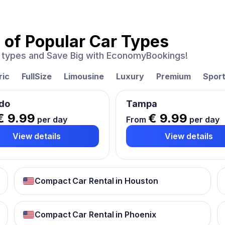
 of
Popular Car Types
ar types and Save Big with EconomyBookings!
ric
FullSize
Limousine
Luxury
Premium
Spor
do
Tampa
€ 9.99
€ 9.99
per day
From
per day
View details
View details
Compact Car Rental in Houston
Compact Car Rental in Phoenix