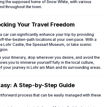
eing the supposed home of Snow White, with various
ound throughout the town.
ocking Your Travel Freedom
 a car can significantly enhance your trip by providing
e off-the-beaten-path locations at your own pace. With a
 the Lohr Castle, the Spessart Museum, or take scenic
gion.
e your itinerary, stop wherever you desire, and avoid the
lows you to immerse yourself fully in the local culture,
 your journey in Lohr am Main and its surrounding areas.
asy: A Step-by-Step Guide
ightforward process that can be easily managed with these