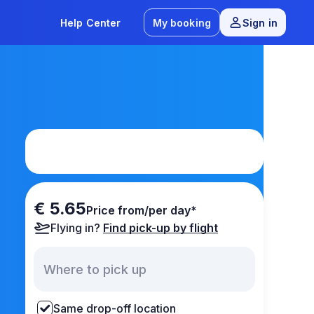
Help Center
My booking
Sign in
€ 5.65
Price from/per day*
Flying in?
Find pick-up by flight
Same drop-off location