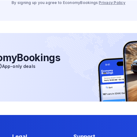
By signing up you agree to EconomyBookings
Privacy Policy
nomyBookings
App-only deals
Legal
Support