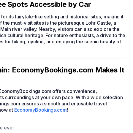
e Spots Accessible by Car
or its fairytale-like setting and historical sites, making it
f the must-visit sites is the picturesque Lohr Castle, a
Main river valley. Nearby, visitors can also explore the
 cultural heritage. For nature enthusiasts, a drive to the
 for hiking, cycling, and enjoying the scenic beauty of
Main: EconomyBookings.com Makes It
gh EconomyBookings.com offers convenience,
nd its surroundings at your own pace. With a wide selection
ings.com ensures a smooth and enjoyable travel
 now at
EconomyBookings.com
!
ce ever