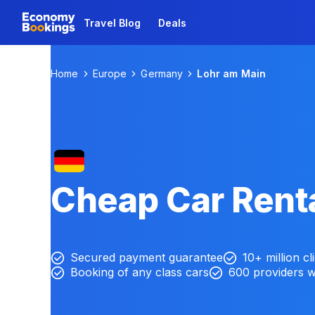
Travel Blog
Deals
Home
Europe
Germany
Lohr am Main
Cheap Car Renta
Secured payment guarantee
10+ million cl
Booking of any class cars
600 providers 