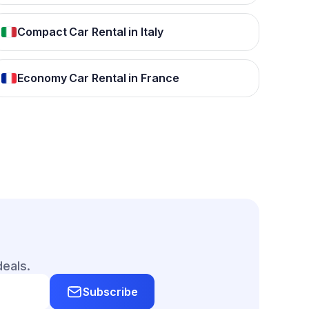
Compact Car Rental in Italy
Economy Car Rental in France
deals.
Subscribe