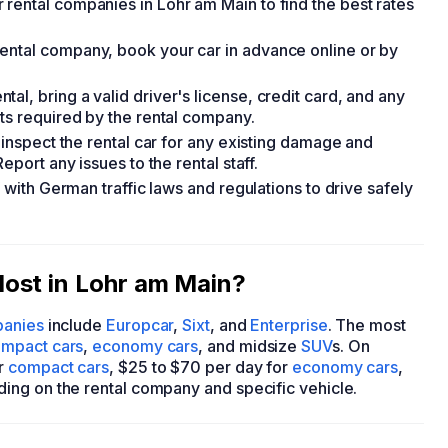
rental companies in Lohr am Main to find the best rates
ental company, book your car in advance online or by
l, bring a valid driver's license, credit card, and any
nts required by the rental company.
 inspect the rental car for any existing damage and
eport any issues to the rental staff.
f with German traffic laws and regulations to drive safely
ost in Lohr am Main?
panies
include
Europcar
,
Sixt
, and
Enterprise
. The most
mpact cars
,
economy cars
, and midsize
SUV
s. On
or
compact cars
, $25 to $70 per day for
economy cars
,
ding on the rental company and specific vehicle.