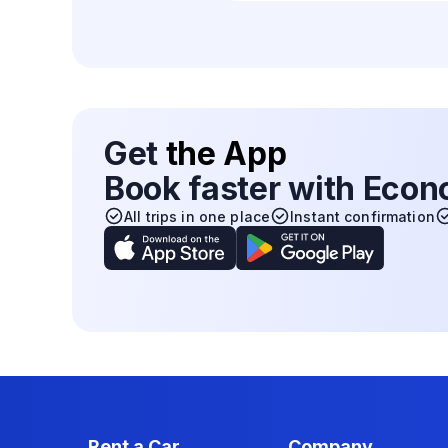
Get
the App
Book faster with Eco
All trips in one place
Instant confirmation
Rent a Car
Company