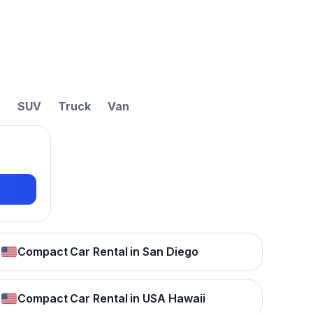
t
SUV
Truck
Van
Compact Car Rental in San Diego
Compact Car Rental in USA Hawaii