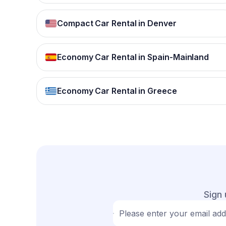
Compact Car Rental in Denver
Economy Car Rental in Spain-Mainland
Economy Car Rental in Greece
Sign 
Please enter your email ad