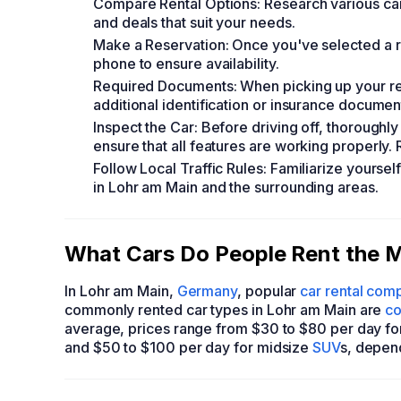
Compare Rental Options: Research various car 
and deals that suit your needs.
Make a Reservation: Once you've selected a r
phone to ensure availability.
Required Documents: When picking up your renta
additional identification or insurance docume
Inspect the Car: Before driving off, thoroughly
ensure that all features are working properly. R
Follow Local Traffic Rules: Familiarize yoursel
in Lohr am Main and the surrounding areas.
What Cars Do People Rent the M
In Lohr am Main,
Germany
, popular
car rental com
commonly rented car types in Lohr am Main are
co
average, prices range from $30 to $80 per day f
and $50 to $100 per day for midsize
SUV
s, depen