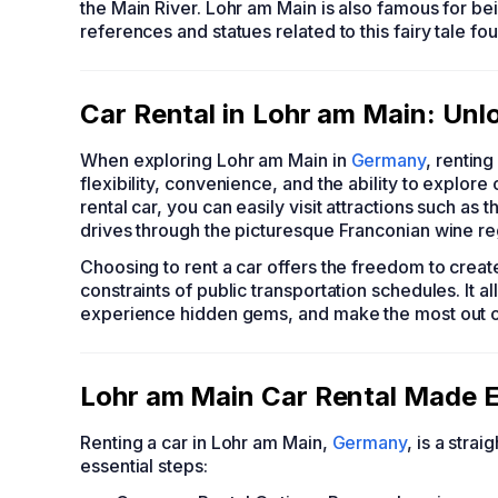
the Main River. Lohr am Main is also famous for b
references and statues related to this fairy tale f
Car Rental in Lohr am Main: Unl
When exploring Lohr am Main in
Germany
, renting
flexibility, convenience, and the ability to explor
rental car, you can easily visit attractions such as
drives through the picturesque Franconian wine re
Choosing to rent a car offers the freedom to creat
constraints of public transportation schedules. It al
experience hidden gems, and make the most out of
Lohr am Main Car Rental Made E
Renting a car in Lohr am Main,
Germany
, is a stra
essential steps: