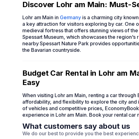
Discover Lohr am Main: Must-Se
Lohr am Main in
Germany
is a charming city known f
a key attraction for visitors exploring by car. One o
medieval fortress that offers stunning views of the 
Spessart Museum, which showcases the region's rich
nearby Spessart Nature Park provides opportunities
the Bavarian countryside.
Budget Car Rental in Lohr am 
Easy
When visiting Lohr am Main, renting a car throu
affordability, and flexibility to explore the city a
of vehicles and competitive prices, EconomyBook
experience in Lohr am Main. Book your rental car
What customers say about us
We do our best to provide you the best experien