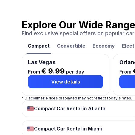
Explore Our Wide Range
Find exclusive special offers on popular c
Compact
Convertible
Economy
Elect
Las Vegas
Orlan
€ 9.99
From
per day
From
View details
* Disclaimer: Prices displayed may not reflect today's rates.
Compact Car Rental in Atlanta
Compact Car Rental in Miami