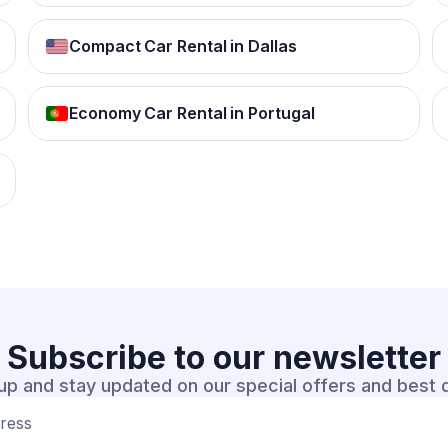
Compact Car Rental in Dallas
Economy Car Rental in Portugal
Subscribe to our
newsletter
up and stay updated on our special offers and best 
dress