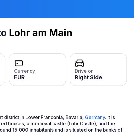
to
Lohr am Main
Currency
Drive on
EUR
Right Side
t district in Lower Franconia, Bavaria,
Germany
. It is
red houses, a medieval castle (Lohr Castle), and the
und 15,000 inhabitants and is situated on the banks of