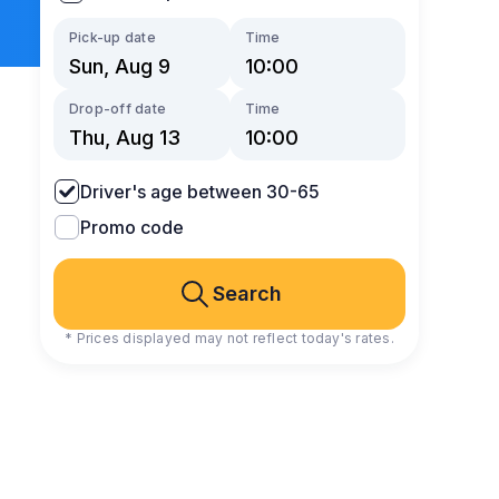
Pick-up date
Time
Drop-off date
Time
Driver's age between 30-65
Promo code
Search
* Prices displayed may not reflect today's rates.