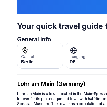
Your quick travel guide 
General info
Capital
Language
Berlin
DE
Lohr am Main (Germany)
Lohr am Main is a town located in the Main-Spessar
known for its picturesque old town with half-timbe
Spessart Museum. The town has a population of aro