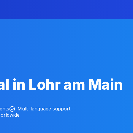
l in Lohr am Main
ients
Multi-language support
worldwide