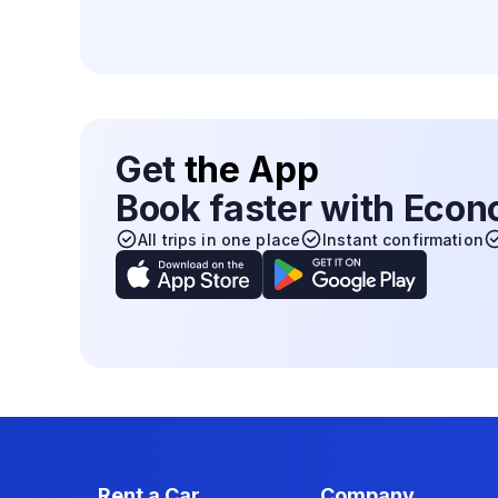
Get
the App
Book faster with Eco
All trips in one place
Instant confirmation
Rent a Car
Company