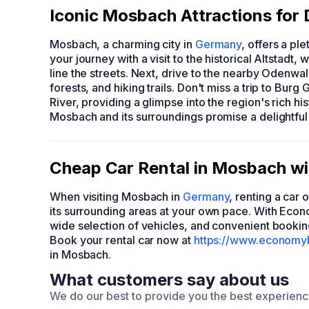
Iconic Mosbach Attractions for 
Mosbach, a charming city in
Germany
, offers a pl
your journey with a visit to the historical Altstad
line the streets. Next, drive to the nearby Odenwa
forests, and hiking trails. Don't miss a trip to Bu
River, providing a glimpse into the region's rich his
Mosbach and its surroundings promise a delightful 
Cheap Car Rental in Mosbach 
When visiting Mosbach in
Germany
, renting a car
its surrounding areas at your own pace. With Eco
wide selection of vehicles, and convenient bookin
Book your rental car now at
https://www.economy
in Mosbach.
What customers say about us
We do our best to provide you the best experien