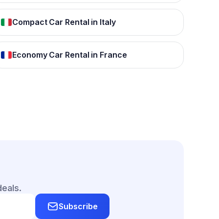
Compact Car Rental in Italy
Economy Car Rental in France
deals.
Subscribe