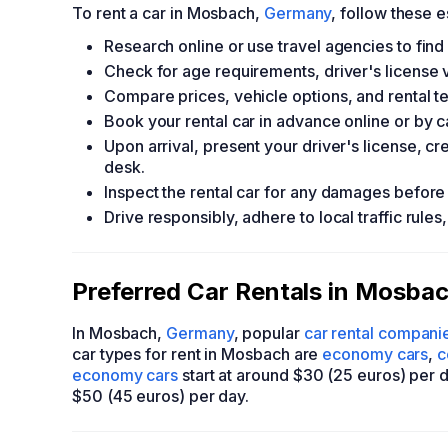
To rent a car in Mosbach,
Germany
, follow these e
Research online or use travel agencies to fin
Check for age requirements, driver's license 
Compare prices, vehicle options, and rental t
Book your rental car in advance online or by c
Upon arrival, present your driver's license, c
desk.
Inspect the rental car for any damages before a
Drive responsibly, adhere to local traffic rules
Preferred Car Rentals in Mosbac
In Mosbach,
Germany
, popular
car rental compani
car types for rent in Mosbach are
economy cars
,
c
economy cars
start at around $30 (25 euros) per 
$50 (45 euros) per day.