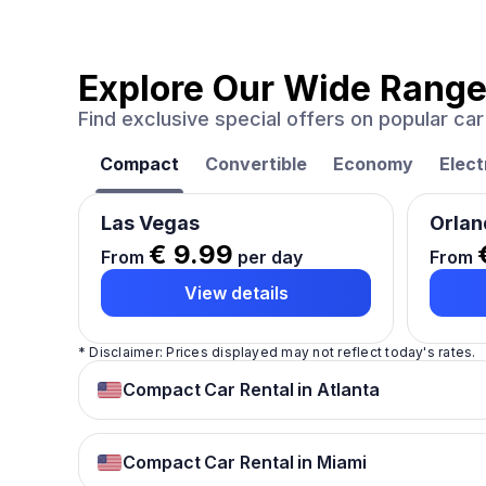
Explore Our Wide Range
Find exclusive special offers on popular c
Compact
Convertible
Economy
Elect
Las Vegas
Orlan
€ 9.99
From
per day
From
View details
* Disclaimer: Prices displayed may not reflect today's rates.
Compact Car Rental in Atlanta
Compact Car Rental in Miami