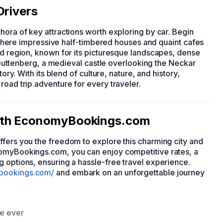
Drivers
ethora of key attractions worth exploring by car. Begin
t, where impressive half-timbered houses and quaint cafes
ld region, known for its picturesque landscapes, dense
rg Guttenberg, a medieval castle overlooking the Neckar
tory. With its blend of culture, nature, and history,
road trip adventure for every traveler.
with EconomyBookings.com
 offers you the freedom to explore this charming city and
nomyBookings.com, you can enjoy competitive rates, a
g options, ensuring a hassle-free travel experience.
bookings.com/
and embark on an unforgettable journey
ce ever