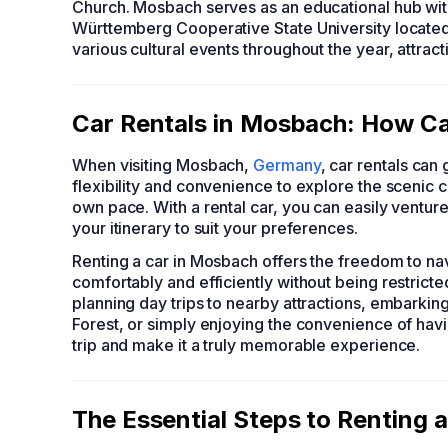
Church. Mosbach serves as an educational hub wit
Württemberg Cooperative State University located
various cultural events throughout the year, attract
Car Rentals in Mosbach: How Ca
When visiting Mosbach,
Germany
, car rentals can
flexibility and convenience to explore the scenic co
own pace. With a rental car, you can easily ventur
your itinerary to suit your preferences.
Renting a car in Mosbach offers the freedom to nav
comfortably and efficiently without being restrict
planning day trips to nearby attractions, embarki
Forest, or simply enjoying the convenience of havi
trip and make it a truly memorable experience.
The Essential Steps to Renting 