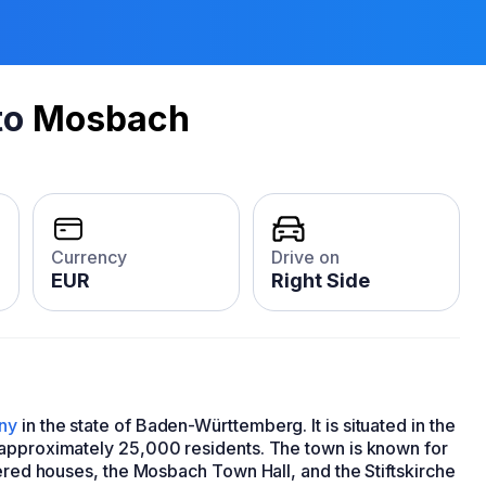
to
Mosbach
Currency
Drive on
EUR
Right Side
ny
in the state of Baden-Württemberg. It is situated in the
 approximately 25,000 residents. The town is known for
bered houses, the Mosbach Town Hall, and the Stiftskirche