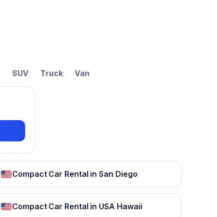
t
SUV
Truck
Van
Compact Car Rental in San Diego
Compact Car Rental in USA Hawaii