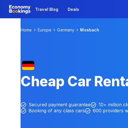
Travel Blog
Deals
Home
Europe
Germany
Mosbach
Cheap Car Rent
Secured payment guarantee
10+ million cl
Booking of any class cars
600 providers 