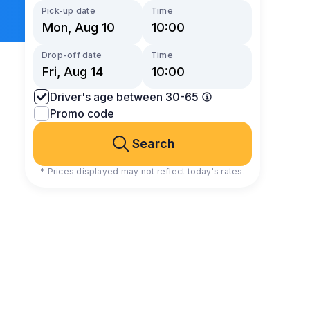
Pick-up date
Time
Drop-off date
Time
Driver's age between 30-65
Promo code
Search
* Prices displayed may not reflect today's rates.