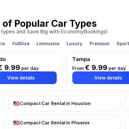
 of
Popular Car Types
ar types and Save Big with EconomyBookings!
ric
FullSize
Limousine
Luxury
Premium
Spor
do
Tampa
€ 9.99
€ 9.99
per day
From
per day
View details
View details
Compact Car Rental in Houston
Compact Car Rental in Phoenix