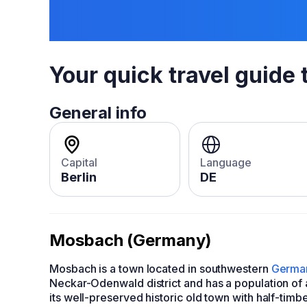
Your quick travel guide 
General info
Capital
Language
Berlin
DE
Mosbach (Germany)
Mosbach is a town located in southwestern
Germa
Neckar-Odenwald district and has a population of
its well-preserved historic old town with half-tim