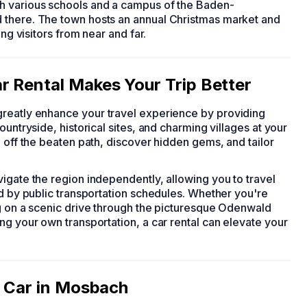
h various schools and a campus of the Baden-
 there. The town hosts an annual Christmas market and
ing visitors from near and far.
r Rental Makes Your Trip Better
 greatly enhance your travel experience by providing
untryside, historical sites, and charming villages at your
e off the beaten path, discover hidden gems, and tailor
igate the region independently, allowing you to travel
ed by public transportation schedules. Whether you're
ng on a scenic drive through the picturesque Odenwald
ng your own transportation, a car rental can elevate your
a Car in Mosbach