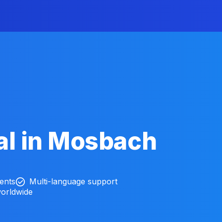
al in Mosbach
ients
Multi-language support
worldwide