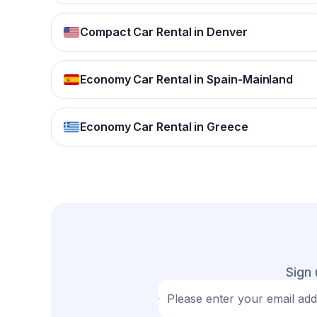
Compact Car Rental in Denver
Economy Car Rental in Spain-Mainland
Economy Car Rental in Greece
Sign 
Please enter your email ad