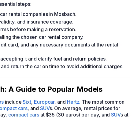
ssential steps:
d car rental companies in Mosbach.
validity, and insurance coverage.
erms before making a reservation.
alling the chosen car rental company.
redit card, and any necessary documents at the rental
ccepting it and clarify fuel and return policies.
, and return the car on time to avoid additional charges.
h: A Guide to Popular Models
es
include
Sixt
,
Europcar
, and
Hertz
. The most common
ompact cars
, and
SUV
s. On average, rental prices for
day,
compact cars
at $35 (30 euros) per day, and
SUV
s at