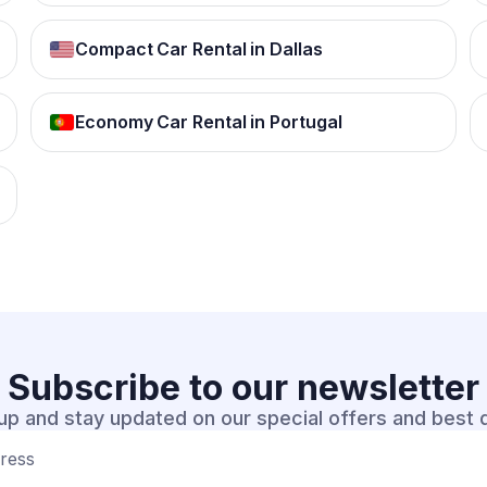
Compact Car Rental in Dallas
Economy Car Rental in Portugal
Subscribe to our
newsletter
up and stay updated on our special offers and best 
dress