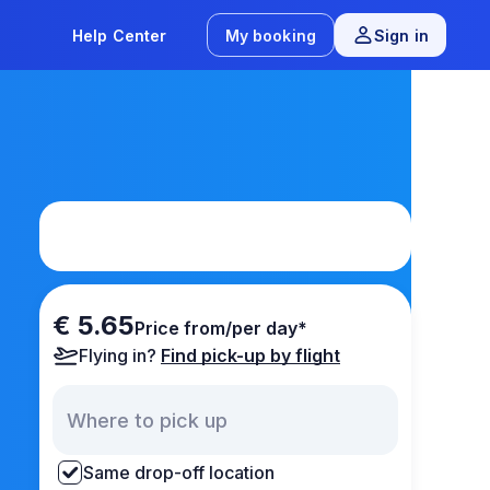
Help Center
My booking
Sign in
€ 5.65
Price from/per day*
Flying in?
Find pick-up by flight
Same drop-off location