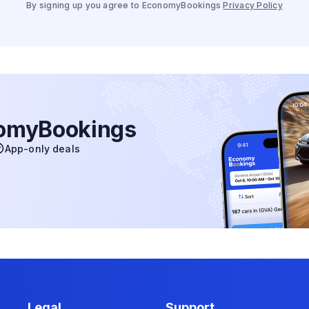
By signing up you agree to EconomyBookings
Privacy Policy
nomyBookings
App-only deals
Legal
Support