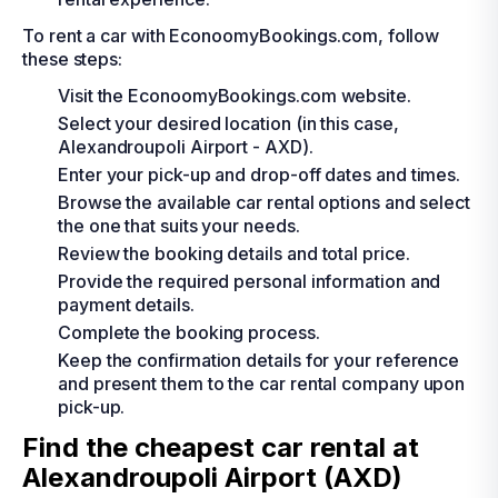
To rent a car with EconoomyBookings.com, follow
these steps:
Visit the EconoomyBookings.com website.
Select your desired location (in this case,
Alexandroupoli Airport - AXD).
Enter your pick-up and drop-off dates and times.
Browse the available car rental options and select
the one that suits your needs.
Review the booking details and total price.
Provide the required personal information and
payment details.
Complete the booking process.
Keep the confirmation details for your reference
and present them to the car rental company upon
pick-up.
Find the cheapest car rental at
Alexandroupoli Airport (AXD)