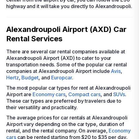
highway and it will take you directly to Alexandroupoli.
Alexandroupoli Airport (AXD) Car
Rental Services
There are several car rental companies available at
Alexandroupoli Airport (AXD) to cater to your
transportation needs. Some of the popular car rental
companies at Alexandroupoli Airport include
Avis
,
Hertz
,
Budget
, and
Europcar
.
The most popular car types for rent at Alexandroupoli
Airport are
Economy cars
,
Compact cars
, and
SUVs
.
These car types are preferred by travelers due to
their versatility and practicality.
The average prices for car rentals at Alexandroupoli
Airport vary depending on the car type, duration of
rental, and the rental company. On average,
Economy
cars
can be rented starting from $20 to $35 per day,