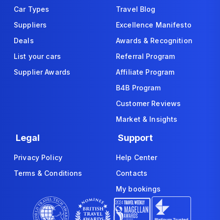
Car Types
Travel Blog
Suppliers
Excellence Manifesto
Deals
Awards & Recognition
List your cars
Referral Program
Supplier Awards
Affiliate Program
B4B Program
Customer Reviews
Market & Insights
Legal
Support
Privacy Policy
Help Center
Terms & Conditions
Contacts
My bookings