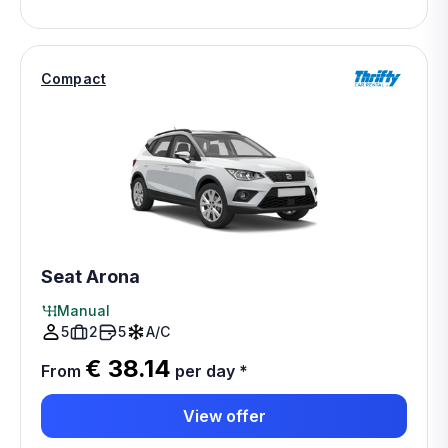
Compact
Seat Arona
Manual
5
2
5
A/C
€ 38.14
From
per day
*
View offer