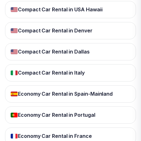
Compact Car Rental in USA Hawaii
Compact Car Rental in Denver
Compact Car Rental in Dallas
Compact Car Rental in Italy
Economy Car Rental in Spain-Mainland
Economy Car Rental in Portugal
Economy Car Rental in France