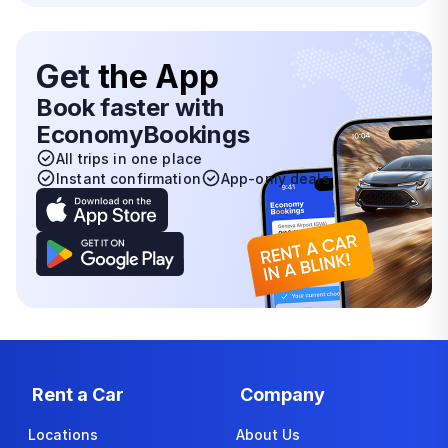
Get
the App
Book faster with
EconomyBookings
All trips in one place
Instant confirmation
App-only deals
Rent a Car
Company
Locations
About Us