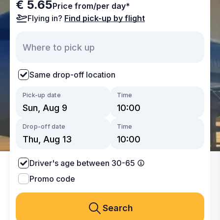
€ 5.65
Price from/per day*
Flying in?
Find pick-up by flight
Same drop-off location
Pick-up date
Time
Drop-off date
Time
Driver's age between 30-65
Promo code
Search