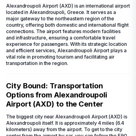
Alexandroupoli Airport (AXD) is an international airport
located in Alexandroupoli, Greece. It serves as a
major gateway to the northeastern region of the
country, offering both domestic and international flight
connections. The airport features modern facilities
and infrastructure, ensuring a comfortable travel
experience for passengers. With its strategic location
and efficient services, Alexandroupoli Airport plays a
vital role in promoting tourism and facilitating air
transportation in the region.
City Bound: Transportation
Options from Alexandroupoli
Airport (AXD) to the Center
The biggest city near Alexandroupoli Airport (AXD) is
Alexandroupoli itself. It is approximately 4 miles (6.4
kilometers) away from the airport. To get to the city
center from the airport by car, you can follow the E90