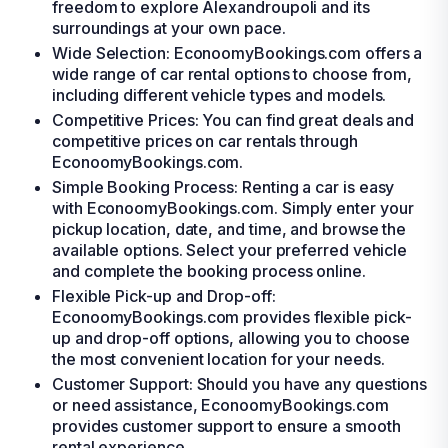
freedom to explore Alexandroupoli and its
surroundings at your own pace.
Wide Selection: EconoomyBookings.com offers a
wide range of car rental options to choose from,
including different vehicle types and models.
Competitive Prices: You can find great deals and
competitive prices on car rentals through
EconoomyBookings.com.
Simple Booking Process: Renting a car is easy
with EconoomyBookings.com. Simply enter your
pickup location, date, and time, and browse the
available options. Select your preferred vehicle
and complete the booking process online.
Flexible Pick-up and Drop-off:
EconoomyBookings.com provides flexible pick-
up and drop-off options, allowing you to choose
the most convenient location for your needs.
Customer Support: Should you have any questions
or need assistance, EconoomyBookings.com
provides customer support to ensure a smooth
rental experience.