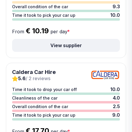
9.3
Overall condition of the car
10.0
Time it took to pick your car up
€ 10.19
From
per day
*
View supplier
Caldera Car Hire
5.6
/ 2 reviews
10.0
Time it took to drop your car off
4.0
Cleanliness of the car
2.5
Overall condition of the car
9.0
Time it took to pick your car up
€ 17.70
From
per day
*