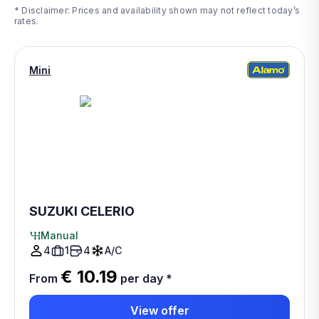
* Disclaimer: Prices and availability shown may not reflect today’s
rates.
Mini
SUZUKI CELERIO
Manual
4
1
4
A/C
€ 10.19
From
per day
*
View offer