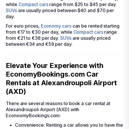
while
Compact cars
range from $25 to $45 per day.
SUVs
are usually priced between $40 and $70 per
day.
For euro prices,
Economy cars
can be rented starting
from €17 to €30 per day, while
Compact cars
range
from €21 to €38 per day.
SUVs
are usually priced
between €34 and €59 per day.
Elevate Your Experience with
EconomyBookings.com Car
Rentals at Alexandroupoli Airport
(AXD)
There are several reasons to book a car rental at
Alexandroupoli Airport (AXD) with
EconoomyBookings.com:
Convenience: Renting a car allows you to have the