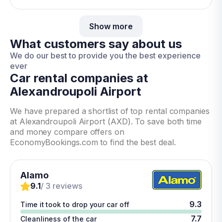
Show more
What customers say about us
We do our best to provide you the best experience
ever
Car rental companies at
Alexandroupoli Airport
We have prepared a shortlist of top rental companies
at Alexandroupoli Airport (AXD). To save both time
and money compare offers on
EconomyBookings.com to find the best deal.
Alamo
9.1
/ 3 reviews
9.3
Time it took to drop your car off
7.7
Cleanliness of the car