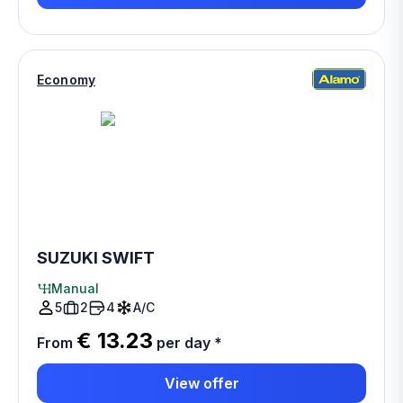
Economy
SUZUKI SWIFT
Manual
5
2
4
A/C
€ 13.23
From
per day
*
View offer