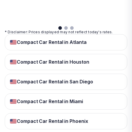
details
details
View
details
* Disclaimer: Prices displayed may not reflect today's rates.
Compact Car Rental in Atlanta
Compact Car Rental in Houston
Compact Car Rental in San Diego
Compact Car Rental in Miami
Compact Car Rental in Phoenix