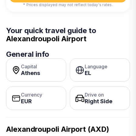
* Prices displayed may not reflect today's rates.
Your quick travel guide to
Alexandroupoli Airport
General info
Capital
Language
Athens
EL
Currency
Drive on
EUR
Right Side
Alexandroupoli Airport (AXD)