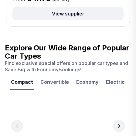
View supplier
Explore Our Wide Range of
Popular
Car Types
Find exclusive special offers on popular car types and
Save Big with EconomyBookings!
Compact
Convertible
Economy
Electric
F
Las
Orlando
Tampa
Vegas
From
From
€ 9.99
€ 9.99
From
€ 9.99
per
per
day
day
per
day
View
View