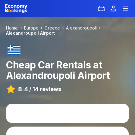
Home
Europe
Greece
Alexandroupoli
Alexandroupoli Airport
Cheap Car Rentals at
Alexandroupoli Airport
8.4
/
14 reviews