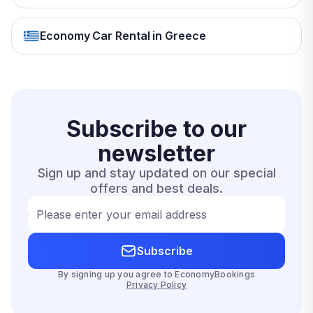
Economy Car Rental in Greece
Subscribe to our
newsletter
Sign up and stay updated on our special
offers and best deals.
Please enter your email address
Subscribe
By signing up you agree to EconomyBookings
Privacy Policy