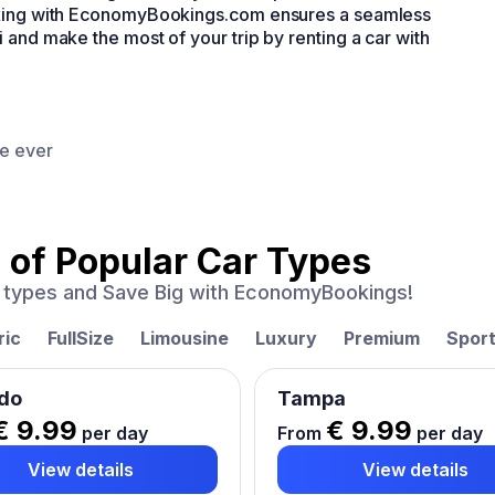
ooking with EconomyBookings.com ensures a seamless
 and make the most of your trip by renting a car with
ce ever
 of
Popular Car Types
ar types and Save Big with EconomyBookings!
ric
FullSize
Limousine
Luxury
Premium
Spor
do
Tampa
€ 9.99
€ 9.99
per day
From
per day
View details
View details