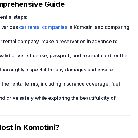
omprehensive Guide
ential steps:
 various
car rental companies
in Komotini and comparing
 rental company, make a reservation in advance to
id driver's license, passport, and a credit card for the
, thoroughly inspect it for any damages and ensure
 the rental terms, including insurance coverage, fuel
and drive safely while exploring the beautiful city of
ost in Komotini?