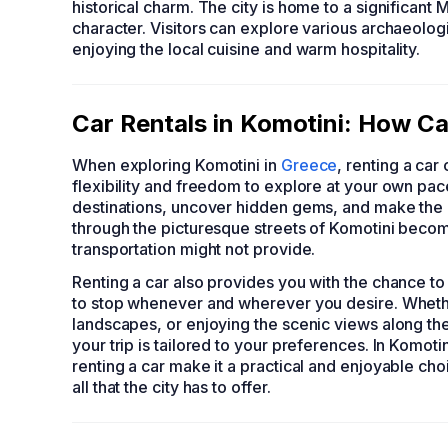
historical charm. The city is home to a significant M
character. Visitors can explore various archaeolog
enjoying the local cuisine and warm hospitality.
Car Rentals in Komotini: How Ca
When exploring Komotini in
Greece
, renting a car
flexibility and freedom to explore at your own pace
destinations, uncover hidden gems, and make the mo
through the picturesque streets of Komotini becom
transportation might not provide.
Renting a car also provides you with the chance to
to stop whenever and wherever you desire. Whether i
landscapes, or enjoying the scenic views along the
your trip is tailored to your preferences. In Komot
renting a car make it a practical and enjoyable cho
all that the city has to offer.