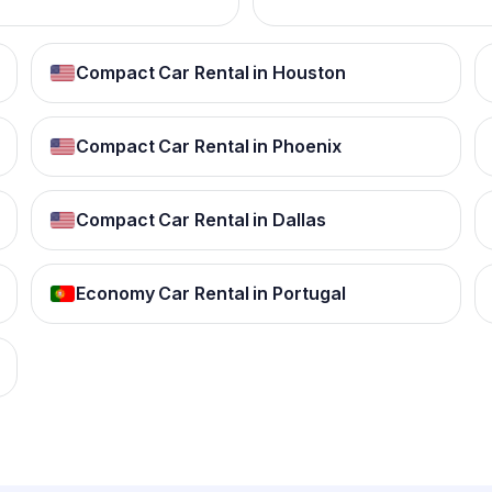
Compact Car Rental in Houston
Compact Car Rental in Phoenix
Compact Car Rental in Dallas
Economy Car Rental in Portugal