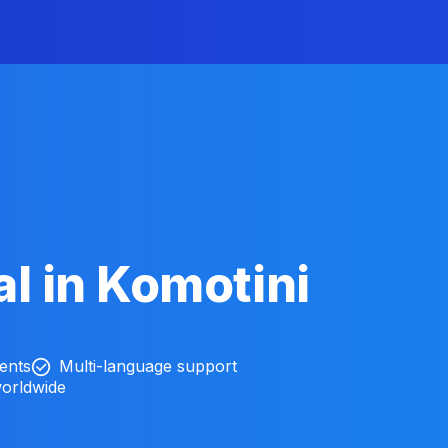
l in Komotini
ients
Multi-language support
worldwide