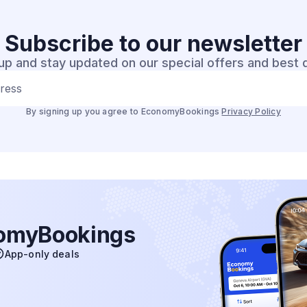
Subscribe to our
newsletter
up and stay updated on our special offers and best 
dress
By signing up you agree to EconomyBookings
Privacy Policy
nomyBookings
App-only deals