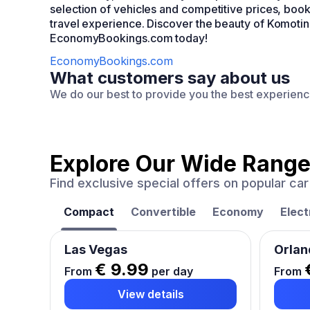
selection of vehicles and competitive prices, b
travel experience. Discover the beauty of Komotini
EconomyBookings.com today!
EconomyBookings.com
What customers say about us
We do our best to provide you the best experien
Explore Our Wide Range
Find exclusive special offers on popular c
Compact
Convertible
Economy
Elect
Las Vegas
Orlan
€ 9.99
From
per day
From
View details