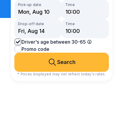
Pick-up date
Time
Drop-off date
Time
Driver's age between 30-65
Promo code
Search
* Prices displayed may not reflect today's rates.