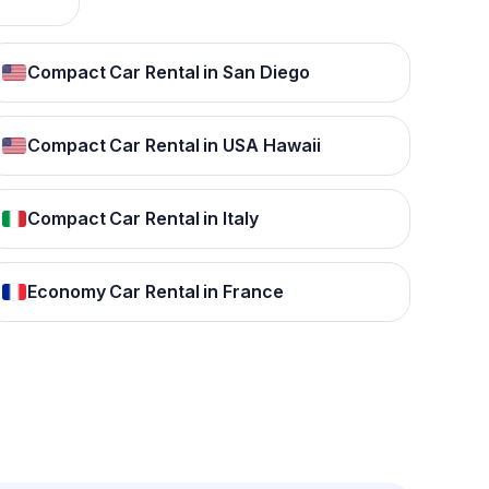
Compact Car Rental in San Diego
Compact Car Rental in USA Hawaii
Compact Car Rental in Italy
Economy Car Rental in France