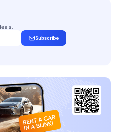
deals.
Subscribe