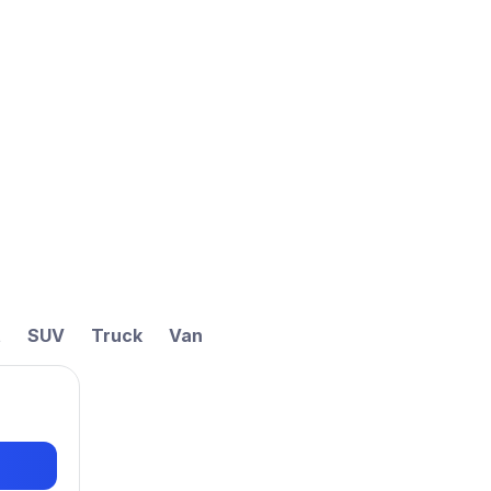
t
SUV
Truck
Van