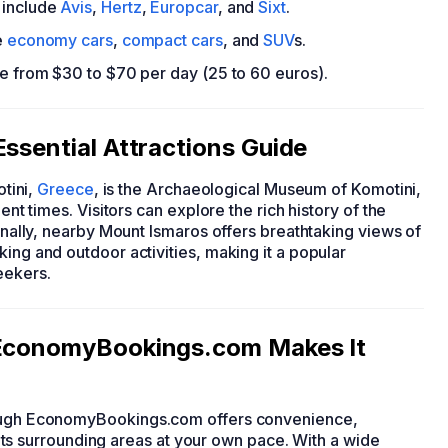
include
Avis
,
Hertz
,
Europcar
, and
Sixt
.
e
economy cars
,
compact cars
, and
SUV
s.
ge from $30 to $70 per day (25 to 60 euros).
Essential Attractions Guide
otini,
Greece
, is the Archaeological Museum of Komotini,
ent times. Visitors can explore the rich history of the
ionally, nearby Mount Ismaros offers breathtaking views of
ing and outdoor activities, making it a popular
eekers.
: EconomyBookings.com Makes It
hrough EconomyBookings.com offers convenience,
nd its surrounding areas at your own pace. With a wide