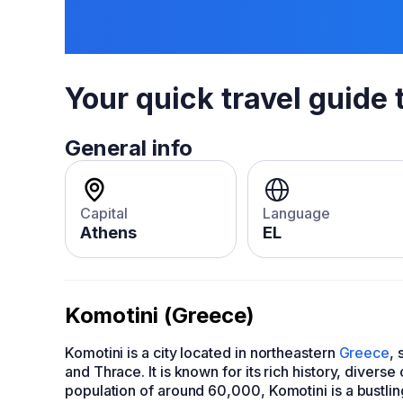
Your quick travel guide 
General info
Capital
Language
Athens
EL
Komotini (Greece)
Komotini is a city located in northeastern
Greece
, 
and Thrace. It is known for its rich history, divers
population of around 60,000, Komotini is a bustli