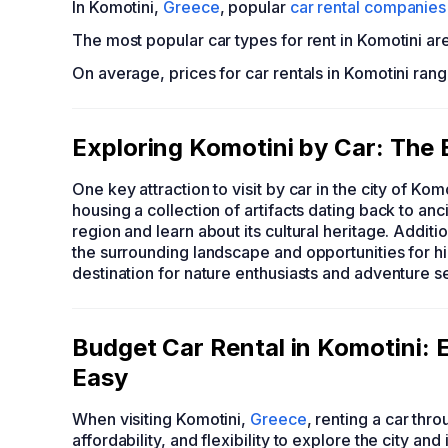
In Komotini,
Greece
, popular
car rental companies
The most popular car types for rent in Komotini ar
On average, prices for car rentals in Komotini ran
Exploring Komotini by Car: The 
One key attraction to visit by car in the city of Kom
housing a collection of artifacts dating back to anci
region and learn about its cultural heritage. Addit
the surrounding landscape and opportunities for hik
destination for nature enthusiasts and adventure s
Budget Car Rental in Komotini
Easy
When visiting Komotini,
Greece
, renting a car t
affordability, and flexibility to explore the city a