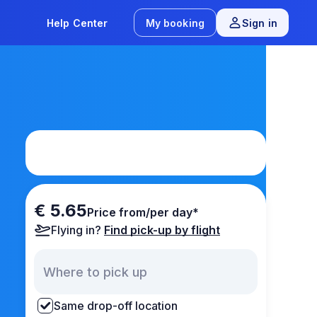
Help Center
My booking
Sign in
€ 5.65
Price from/per day*
Flying in?
Find pick-up by flight
Same drop-off location