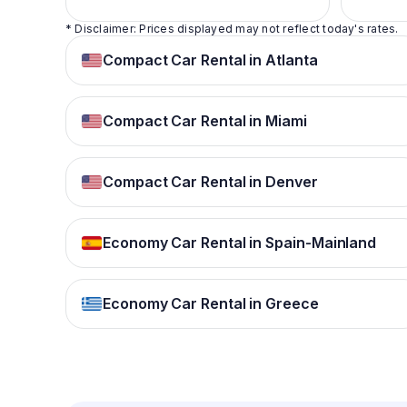
* Disclaimer: Prices displayed may not reflect today's rates.
Compact Car Rental in Atlanta
Compact Car Rental in Miami
Compact Car Rental in Denver
Economy Car Rental in Spain-Mainland
Economy Car Rental in Greece