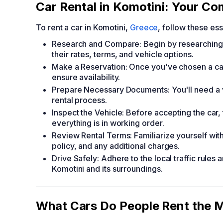
Car Rental in Komotini: Your C
To rent a car in Komotini,
Greece
, follow these ess
Research and Compare: Begin by researching
their rates, terms, and vehicle options.
Make a Reservation: Once you've chosen a car
ensure availability.
Prepare Necessary Documents: You'll need a val
rental process.
Inspect the Vehicle: Before accepting the car
everything is in working order.
Review Rental Terms: Familiarize yourself with
policy, and any additional charges.
Drive Safely: Adhere to the local traffic rules 
Komotini and its surroundings.
What Cars Do People Rent the M