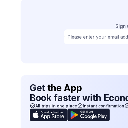
Sign 
Please enter your email ad
Get
the App
Book faster with Eco
All trips in one place
Instant confirmation