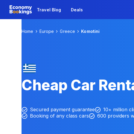
Travel Blog
Deals
Home
Europe
Greece
Komotini
Cheap Car Renta
Secured payment guarantee
10+ million cl
Booking of any class cars
600 providers 