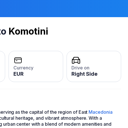
to
Komotini
Currency
Drive on
EUR
Right Side
serving as the capital of the region of East
Macedonia
e cultural heritage, and vibrant atmosphere. With a
ng urban center with a blend of modern amenities and