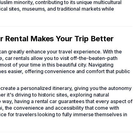
uslim minority, contributing to its unique multicultural
ical sites, museums, and traditional markets while
r Rental Makes Your Trip Better
 can greatly enhance your travel experience. With the
, car rentals allow you to visit off-the-beaten-path
st of your time in this beautiful city. Navigating
es easier, offering convenience and comfort that public
 create a personalized itinerary, giving you the autonomy
t's driving to historic sites, exploring natural
 way, having a rental car guarantees that every aspect of
ini, the convenience and accessibility that come with
ice for travelers looking to fully immerse themselves in