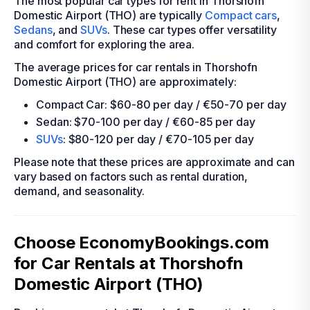
The most popular car types for rent in Thorshofn
Domestic Airport (THO) are typically
Compact cars
,
Sedans
, and
SUVs
. These car types offer versatility
and comfort for exploring the area.
The average prices for car rentals in Thorshofn
Domestic Airport (THO) are approximately:
Compact Car: $60-80 per day / €50-70 per day
Sedan: $70-100 per day / €60-85 per day
SUVs
: $80-120 per day / €70-105 per day
Please note that these prices are approximate and can
vary based on factors such as rental duration,
demand, and seasonality.
Choose EconomyBookings.com
for Car Rentals at Thorshofn
Domestic Airport (THO)