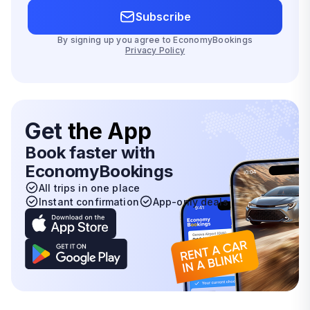
Subscribe
By signing up you agree to EconomyBookings
Privacy Policy
Get
the App
Book faster with
EconomyBookings
All trips in one place
Instant confirmation
App-only deals