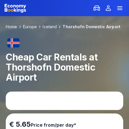
Home
Europe
Iceland
Thorshofn Domestic Airport
Cheap Car Rentals at
Thorshofn Domestic
Airport
€ 5.65
Price from/per day*