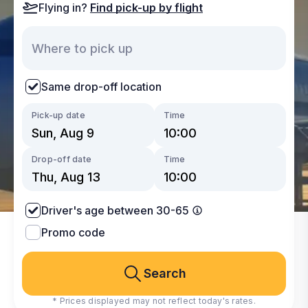
Flying in?
Find pick-up by flight
Same drop-off location
Pick-up date
Time
Drop-off date
Time
Driver's age between 30-65
Promo code
Search
* Prices displayed may not reflect today's rates.