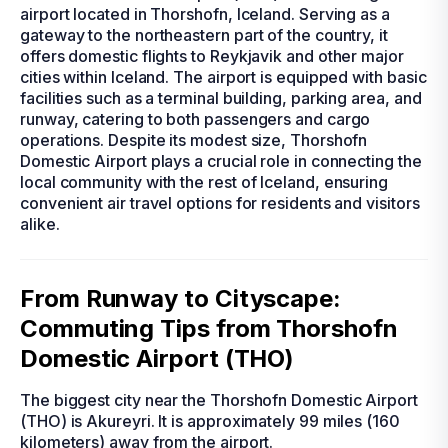
airport located in Thorshofn, Iceland. Serving as a
gateway to the northeastern part of the country, it
offers domestic flights to Reykjavik and other major
cities within Iceland. The airport is equipped with basic
facilities such as a terminal building, parking area, and
runway, catering to both passengers and cargo
operations. Despite its modest size, Thorshofn
Domestic Airport plays a crucial role in connecting the
local community with the rest of Iceland, ensuring
convenient air travel options for residents and visitors
alike.
From Runway to Cityscape:
Commuting Tips from Thorshofn
Domestic Airport (THO)
The biggest city near the Thorshofn Domestic Airport
(THO) is Akureyri. It is approximately 99 miles (160
kilometers) away from the airport.