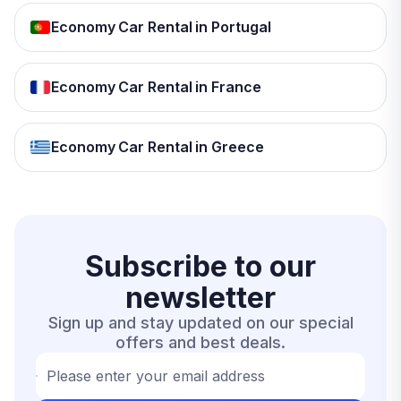
Economy Car Rental in Portugal
Economy Car Rental in France
Economy Car Rental in Greece
Subscribe to our
newsletter
Sign up and stay updated on our special
offers and best deals.
Please enter your email address