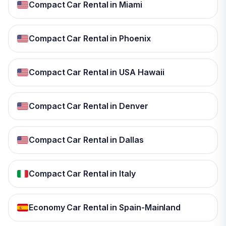
Compact Car Rental in Miami
Compact Car Rental in Phoenix
Compact Car Rental in USA Hawaii
Compact Car Rental in Denver
Compact Car Rental in Dallas
Compact Car Rental in Italy
Economy Car Rental in Spain-Mainland