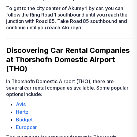
To get to the city center of Akureyri by car, you can
follow the Ring Road 1 southbound until you reach the
junction with Road 85. Take Road 85 southbound and
continue until you reach Akureyri.
Discovering Car Rental Companies
at Thorshofn Domestic Airport
(THO)
In Thorshofn Domestic Airport (THO), there are
several car rental companies available. Some popular
options include:
Avis
Hertz
Budget
Europcar