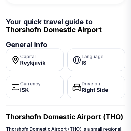
Your quick travel guide to
Thorshofn Domestic Airport
General info
Capital
Language
Reykjavik
IS
Currency
Drive on
ISK
Right Side
Thorshofn Domestic Airport (THO)
Thorshofn Domestic Airport (THO) is a small regional