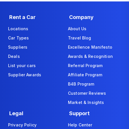
Rent a Car
Company
Locations
About Us
Car Types
Travel Blog
Suppliers
Excellence Manifesto
Deals
Awards & Recognition
List your cars
Referral Program
Supplier Awards
Affiliate Program
B4B Program
Customer Reviews
Market & Insights
Legal
Support
Privacy Policy
Help Center