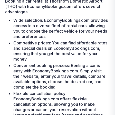
Booking a car rental at Thorshofn Domestic Airport
(THO) with EconomyBookings.com offers several
advantages:
Wide selection: EconomyBookings.com provides
access to a diverse fleet of rental cars, allowing
you to choose the perfect vehicle for your needs
and preferences.
Competitive prices: You can find affordable rates
and special deals on EconomyBookings.com,
ensuring that you get the best value for your
money.
Convenient booking process: Renting a car is
easy with EconomyBookings.com. Simply visit
their website, enter your travel details, compare
available options, choose the desired car, and
complete the booking.
Flexible cancellation policy:
EconomyBookings.com offers flexible
cancellation options, allowing you to make
changes or cancel your reservation without