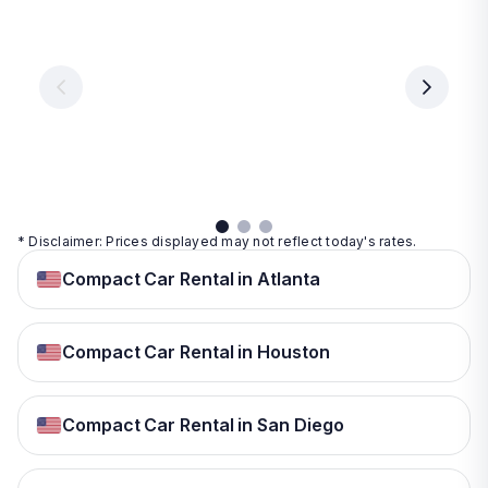
Vegas
From
From
€ 9.99
€ 9.99
From
€ 9.99
per
per
day
day
per
day
View
View
details
details
View
details
* Disclaimer: Prices displayed may not reflect today's rates.
Compact Car Rental in Atlanta
Compact Car Rental in Houston
Compact Car Rental in San Diego