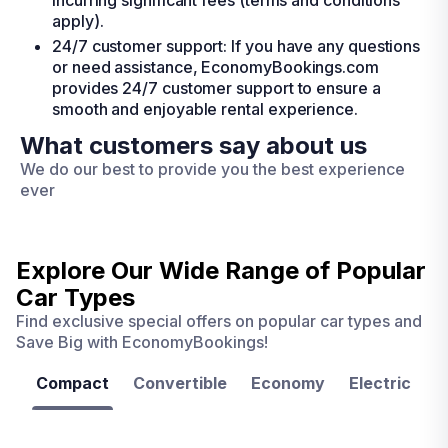
incurring significant fees (terms and conditions
apply).
24/7 customer support: If you have any questions
or need assistance, EconomyBookings.com
provides 24/7 customer support to ensure a
smooth and enjoyable rental experience.
What customers say about us
We do our best to provide you the best experience
ever
Explore Our Wide Range of
Popular
Car Types
Find exclusive special offers on popular car types and
Save Big with EconomyBookings!
Compact
Convertible
Economy
Electric
F
Las
Orlando
Tampa