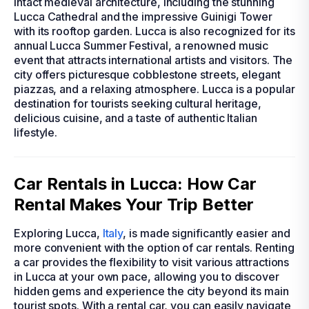
intact medieval architecture, including the stunning
Lucca Cathedral and the impressive Guinigi Tower
with its rooftop garden. Lucca is also recognized for its
annual Lucca Summer Festival, a renowned music
event that attracts international artists and visitors. The
city offers picturesque cobblestone streets, elegant
piazzas, and a relaxing atmosphere. Lucca is a popular
destination for tourists seeking cultural heritage,
delicious cuisine, and a taste of authentic Italian
lifestyle.
Car Rentals in Lucca: How Car
Rental Makes Your Trip Better
Exploring Lucca,
Italy
, is made significantly easier and
more convenient with the option of car rentals. Renting
a car provides the flexibility to visit various attractions
in Lucca at your own pace, allowing you to discover
hidden gems and experience the city beyond its main
tourist spots. With a rental car, you can easily navigate