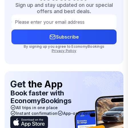
Sign up and stay updated on our special
offers and best deals.
Please enter your email address
Subscribe
By signing up you agree to EconomyBookings
Privacy Policy
Get
the App
Book faster with
EconomyBookings
All trips in one place
Instant confirmation
App-only deals