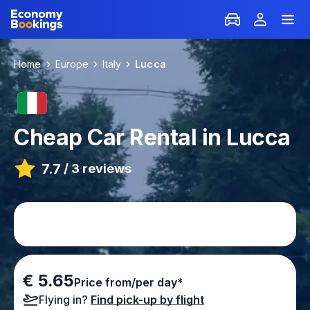
Home
Europe
Italy
Lucca
Cheap Car Rental in Lucca
7.7
/
3 reviews
€ 5.65
Price from/per day*
Flying in?
Find pick-up by flight