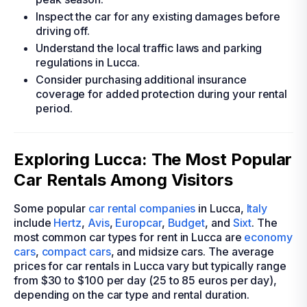
Inspect the car for any existing damages before
driving off.
Understand the local traffic laws and parking
regulations in Lucca.
Consider purchasing additional insurance
coverage for added protection during your rental
period.
Exploring Lucca: The Most Popular
Car Rentals Among Visitors
Some popular
car rental companies
in Lucca,
Italy
include
Hertz
,
Avis
,
Europcar
,
Budget
, and
Sixt
. The
most common car types for rent in Lucca are
economy
cars
,
compact cars
, and midsize cars. The average
prices for car rentals in Lucca vary but typically range
from $30 to $100 per day (25 to 85 euros per day),
depending on the car type and rental duration.