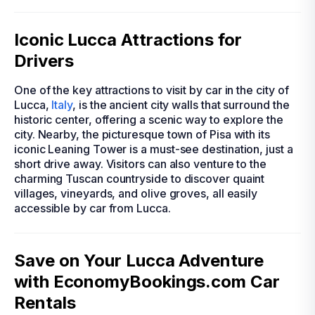
Iconic Lucca Attractions for
Drivers
One of the key attractions to visit by car in the city of
Lucca,
Italy
, is the ancient city walls that surround the
historic center, offering a scenic way to explore the
city. Nearby, the picturesque town of Pisa with its
iconic Leaning Tower is a must-see destination, just a
short drive away. Visitors can also venture to the
charming Tuscan countryside to discover quaint
villages, vineyards, and olive groves, all easily
accessible by car from Lucca.
Save on Your Lucca Adventure
with EconomyBookings.com Car
Rentals