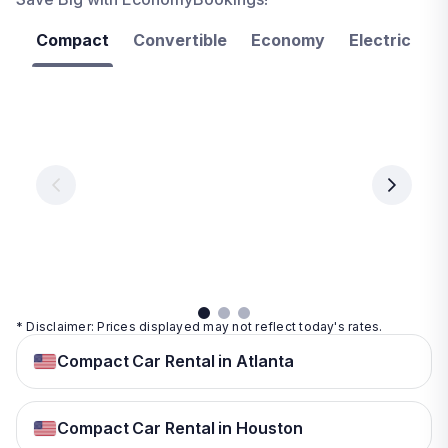
Compact
Convertible
Economy
Electric
F
Las
Orlando
Tampa
Vegas
From
From
€ 9.99
€ 9.99
From
€ 9.99
per
per
day
day
per
day
View
View
details
details
View
details
* Disclaimer: Prices displayed may not reflect today's rates.
Compact Car Rental in Atlanta
Compact Car Rental in Houston