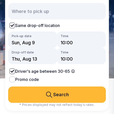
Same drop-off location
Pick-up date
Time
Drop-off date
Time
Driver's age between 30-65
Promo code
Search
* Prices displayed may not reflect today's rates.