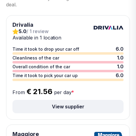
deal.
Drivalia
5.0
/ 1 review
Available in 1 location
6.0
Time it took to drop your car off
1.0
Cleanliness of the car
1.0
Overall condition of the car
6.0
Time it took to pick your car up
€ 21.56
From
per day
*
View supplier
Maggiore