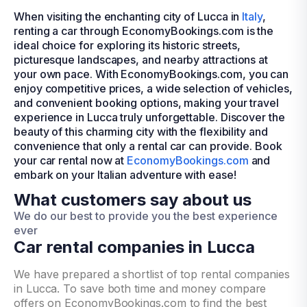
When visiting the enchanting city of Lucca in
Italy
,
renting a car through EconomyBookings.com is the
ideal choice for exploring its historic streets,
picturesque landscapes, and nearby attractions at
your own pace. With EconomyBookings.com, you can
enjoy competitive prices, a wide selection of vehicles,
and convenient booking options, making your travel
experience in Lucca truly unforgettable. Discover the
beauty of this charming city with the flexibility and
convenience that only a rental car can provide. Book
your car rental now at
EconomyBookings.com
and
embark on your Italian adventure with ease!
What customers say about us
We do our best to provide you the best experience
ever
Car rental companies in Lucca
We have prepared a shortlist of top rental companies
in Lucca. To save both time and money compare
offers on EconomyBookings.com to find the best