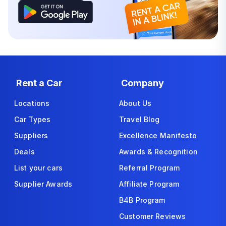
Rent a Car
Company
Locations
About Us
Car Types
Travel Blog
Suppliers
Excellence Manifesto
Deals
Awards & Recognition
List your cars
Referral Program
Supplier Awards
Affiliate Program
B4B Program
Customer Reviews