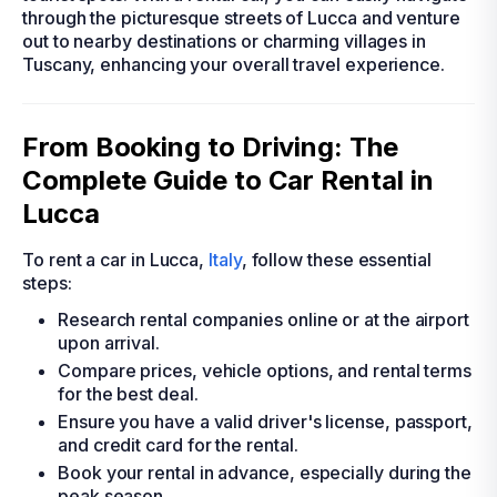
through the picturesque streets of Lucca and venture
out to nearby destinations or charming villages in
Tuscany, enhancing your overall travel experience.
From Booking to Driving: The
Complete Guide to Car Rental in
Lucca
To rent a car in Lucca,
Italy
, follow these essential
steps:
Research rental companies online or at the airport
upon arrival.
Compare prices, vehicle options, and rental terms
for the best deal.
Ensure you have a valid driver's license, passport,
and credit card for the rental.
Book your rental in advance, especially during the
peak season.