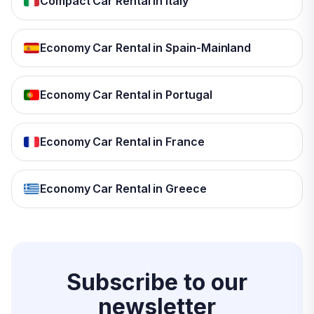
Compact Car Rental in Italy
Economy Car Rental in Spain-Mainland
Economy Car Rental in Portugal
Economy Car Rental in France
Economy Car Rental in Greece
Subscribe to our
newsletter