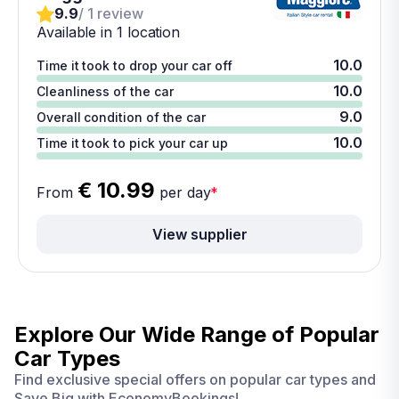
9.9
/ 1 review
Available in 1 location
10.0
Time it took to drop your car off
10.0
Cleanliness of the car
9.0
Overall condition of the car
10.0
Time it took to pick your car up
€ 10.99
From
per day
*
View supplier
Explore Our Wide Range of
Popular
Car Types
Find exclusive special offers on popular car types and
Save Big with EconomyBookings!