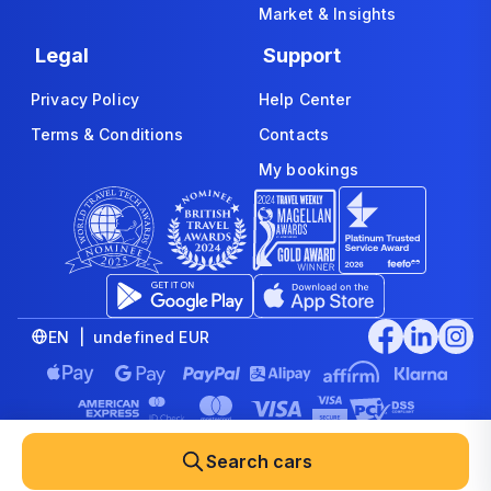
Market & Insights
Legal
Support
Privacy Policy
Help Center
Terms & Conditions
Contacts
My bookings
EN | undefined EUR
© 2008-2026 www.economybookings.com is part of Booking
Group Corporation Ltd. All rights reserved
Search cars