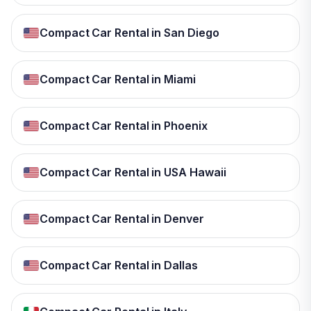
Compact Car Rental in San Diego
Compact Car Rental in Miami
Compact Car Rental in Phoenix
Compact Car Rental in USA Hawaii
Compact Car Rental in Denver
Compact Car Rental in Dallas