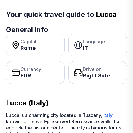
Your quick travel guide to
Lucca
General info
Capital
Language
Rome
IT
Currency
Drive on
EUR
Right Side
Lucca (Italy)
Lucca is a charming city located in Tuscany,
Italy
,
known for its well-preserved Renaissance walls that
encircle the historic center. The city is famous for its