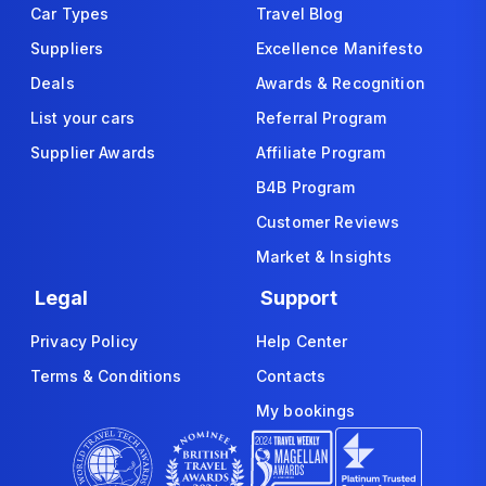
Car Types
Travel Blog
Suppliers
Excellence Manifesto
Deals
Awards & Recognition
List your cars
Referral Program
Supplier Awards
Affiliate Program
B4B Program
Customer Reviews
Market & Insights
Legal
Support
Privacy Policy
Help Center
Terms & Conditions
Contacts
My bookings