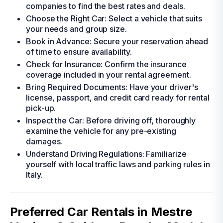
companies to find the best rates and deals.
Choose the Right Car: Select a vehicle that suits
your needs and group size.
Book in Advance: Secure your reservation ahead
of time to ensure availability.
Check for Insurance: Confirm the insurance
coverage included in your rental agreement.
Bring Required Documents: Have your driver's
license, passport, and credit card ready for rental
pick-up.
Inspect the Car: Before driving off, thoroughly
examine the vehicle for any pre-existing
damages.
Understand Driving Regulations: Familiarize
yourself with local traffic laws and parking rules in
Italy.
Preferred Car Rentals in Mestre