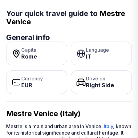
Your quick travel guide to
Mestre
Venice
General info
Capital
Language
Rome
IT
Currency
Drive on
EUR
Right Side
Mestre Venice (Italy)
Mestre is a mainland urban area in Venice,
Italy
, known
for its historical significance and cultural heritage. It