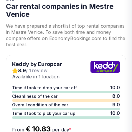
Car rental companies in Mestre
Venice
We have prepared a shortlist of top rental companies
in Mestre Venice. To save both time and money
compare offers on EconomyBookings.com to find the
best deal.
Keddy by Europcar
8.9
/ 1 review
Available in 1 location
10.0
Time it took to drop your car off
8.0
Cleanliness of the car
9.0
Overall condition of the car
10.0
Time it took to pick your car up
€ 10.83
From
per day
*