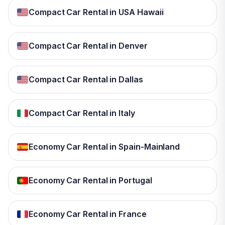
Compact Car Rental in USA Hawaii
Compact Car Rental in Denver
Compact Car Rental in Dallas
Compact Car Rental in Italy
Economy Car Rental in Spain-Mainland
Economy Car Rental in Portugal
Economy Car Rental in France