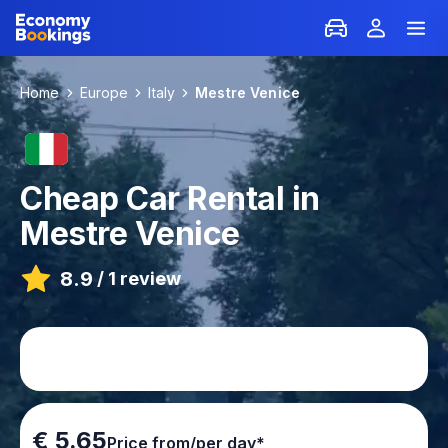
Home
Europe
Italy
Mestre Venice
Cheap Car Rental in
Mestre Venice
8.9
/
1 review
€ 5.65
Price from/per day*