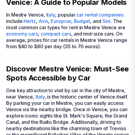
Venice: A Guide to Popular Models
In Mestre Venice,
Italy
, popular
car rental companies
include
Hertz
,
Avis
,
Europcar
,
Budget
, and
Sixt
. The
most common car types for rent in Mestre Venice are
economy cars
,
compact cars
, and mid-size cars. On
average, prices for car rentals in Mestre Venice range
from $40 to $80 per day (35 to 70 euros).
Discover Mestre Venice: Must-See
Spots Accessible by Car
One key attraction to visit by car in the city of Mestre,
near Venice,
Italy
, is the historic center of Venice itself.
By parking your car in Mestre, you can easily access
Venice via the nearby bridge. Once in Venice, you can
explore iconic sights like St. Mark's Square, the Grand
Canal, and the Rialto Bridge. Additionally, driving to
nearby destinations like the charming town of Treviso
or the magnificent Palladian Villas of the Veneto region