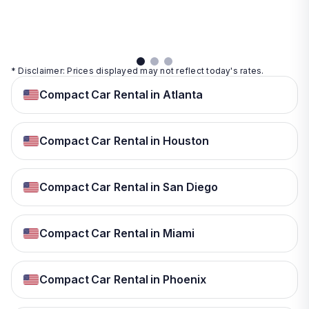
details
details
View
details
* Disclaimer: Prices displayed may not reflect today's rates.
Compact Car Rental in Atlanta
Compact Car Rental in Houston
Compact Car Rental in San Diego
Compact Car Rental in Miami
Compact Car Rental in Phoenix