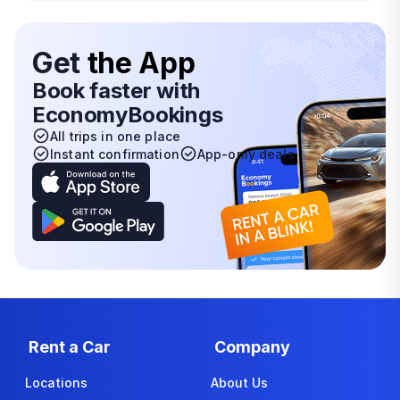
Get
the App
Book faster with
EconomyBookings
All trips in one place
Instant confirmation
App-only deals
Rent a Car
Company
Locations
About Us