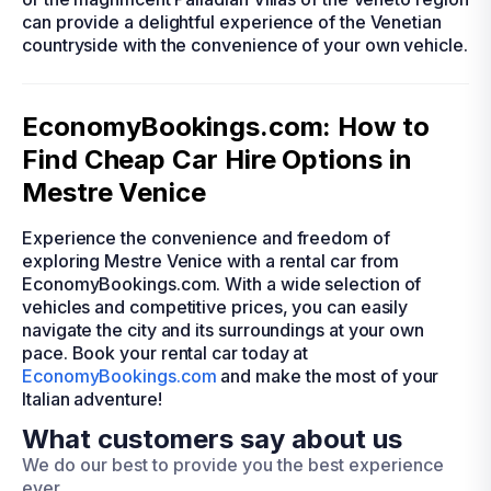
can provide a delightful experience of the Venetian
countryside with the convenience of your own vehicle.
EconomyBookings.com: How to
Find Cheap Car Hire Options in
Mestre Venice
Experience the convenience and freedom of
exploring Mestre Venice with a rental car from
EconomyBookings.com. With a wide selection of
vehicles and competitive prices, you can easily
navigate the city and its surroundings at your own
pace. Book your rental car today at
EconomyBookings.com
and make the most of your
Italian adventure!
What customers say about us
We do our best to provide you the best experience
ever