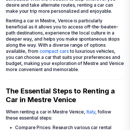
desire and take alternate routes, renting a car can
make your trip more personalized and enjoyable.
Renting a car in Mestre, Venice is particularly
beneficial as it allows you to access off-the-beaten-
path destinations, experience the local culture in a
deeper way, and helps you make spontaneous stops
along the way. With a diverse range of options
available, from
compact cars
to luxurious vehicles,
you can choose a car that suits your preferences and
budget, making your exploration of Mestre and Venice
more convenient and memorable.
The Essential Steps to Renting a
Car in Mestre Venice
When renting a car in Mestre Venice,
Italy
, follow
these essential steps:
Compare Prices: Research various car rental