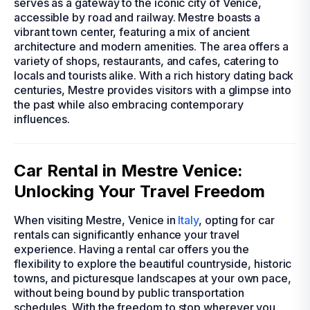
serves as a gateway to the iconic city of Venice,
accessible by road and railway. Mestre boasts a
vibrant town center, featuring a mix of ancient
architecture and modern amenities. The area offers a
variety of shops, restaurants, and cafes, catering to
locals and tourists alike. With a rich history dating back
centuries, Mestre provides visitors with a glimpse into
the past while also embracing contemporary
influences.
Car Rental in Mestre Venice:
Unlocking Your Travel Freedom
When visiting Mestre, Venice in
Italy
, opting for car
rentals can significantly enhance your travel
experience. Having a rental car offers you the
flexibility to explore the beautiful countryside, historic
towns, and picturesque landscapes at your own pace,
without being bound by public transportation
schedules. With the freedom to stop wherever you