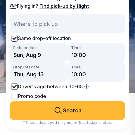
Flying in?
Find pick-up by flight
Same drop-off location
Pick-up date
Time
Drop-off date
Time
Driver's age between 30-65
Promo code
Search
* Prices displayed may not reflect today's rates.