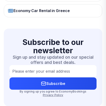
Economy Car Rental in Greece
Subscribe to our
newsletter
Sign up and stay updated on our special
offers and best deals.
Please enter your email address
Subscribe
By signing up you agree to EconomyBookings
Privacy Policy