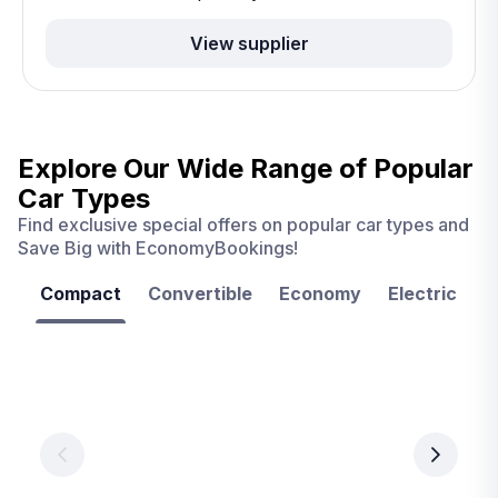
View supplier
Explore Our Wide Range of
Popular
Car Types
Find exclusive special offers on popular car types and
Save Big with EconomyBookings!
Compact
Convertible
Economy
Electric
F
Las
Orlando
Tampa
Vegas
From
From
€ 9.99
€ 9.99
From
€ 9.99
per
per
day
day
per
day
View
View