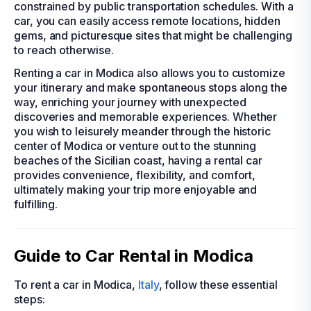
constrained by public transportation schedules. With a
car, you can easily access remote locations, hidden
gems, and picturesque sites that might be challenging
to reach otherwise.
Renting a car in Modica also allows you to customize
your itinerary and make spontaneous stops along the
way, enriching your journey with unexpected
discoveries and memorable experiences. Whether
you wish to leisurely meander through the historic
center of Modica or venture out to the stunning
beaches of the Sicilian coast, having a rental car
provides convenience, flexibility, and comfort,
ultimately making your trip more enjoyable and
fulfilling.
Guide to Car Rental in Modica
To rent a car in Modica,
Italy
, follow these essential
steps: