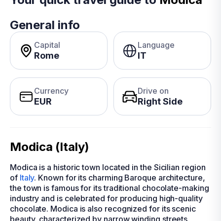
General info
Capital
Language
Rome
IT
Currency
Drive on
EUR
Right Side
Modica (Italy)
Modica is a historic town located in the Sicilian region
of
Italy
. Known for its charming Baroque architecture,
the town is famous for its traditional chocolate-making
industry and is celebrated for producing high-quality
chocolate. Modica is also recognized for its scenic
beauty, characterized by narrow winding streets,