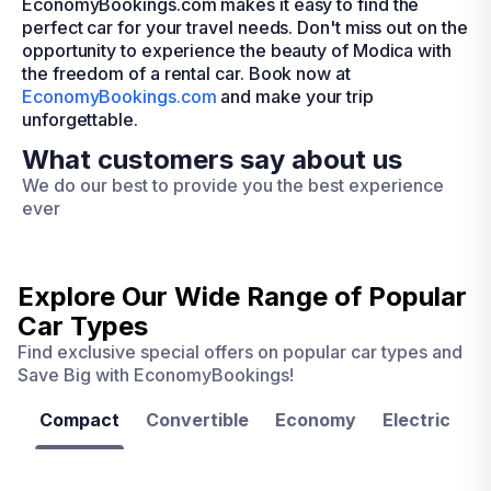
EconomyBookings.com makes it easy to find the
perfect car for your travel needs. Don't miss out on the
opportunity to experience the beauty of Modica with
the freedom of a rental car. Book now at
EconomyBookings.com
and make your trip
unforgettable.
What customers say about us
We do our best to provide you the best experience
ever
Explore Our Wide Range of
Popular
Car Types
Find exclusive special offers on popular car types and
Save Big with EconomyBookings!
Compact
Convertible
Economy
Electric
F
Las
Orlando
Tampa