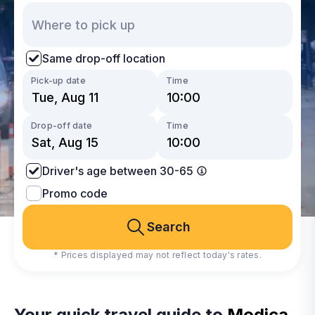
Same drop-off location
Pick-up date
Time
Drop-off date
Time
Driver's age between 30-65
Promo code
Search
* Prices displayed may not reflect today's rates.
Your quick travel guide to
Modica