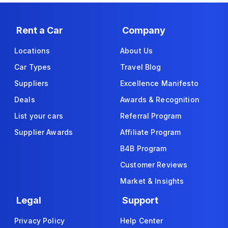
Rent a Car
Company
Locations
About Us
Car Types
Travel Blog
Suppliers
Excellence Manifesto
Deals
Awards & Recognition
List your cars
Referral Program
Supplier Awards
Affiliate Program
B4B Program
Customer Reviews
Market & Insights
Legal
Support
Privacy Policy
Help Center