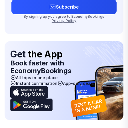
Subscribe
By signing up you agree to EconomyBookings
Privacy Policy
Get
the App
Book faster with
EconomyBookings
All trips in one place
Instant confirmation
App-only deals