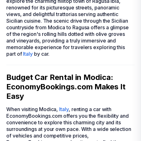
explore the charming hilltop town of Ragusa Ibla,
renowned for its picturesque streets, panoramic
views, and delightful trattorias serving authentic
Sicilian cuisine. The scenic drive through the Sicilian
countryside from Modica to Ragusa offers a glimpse
of the region's rolling hills dotted with olive groves
and vineyards, providing a truly immersive and
memorable experience for travelers exploring this
part of
Italy
by car.
Budget Car Rental in Modica:
EconomyBookings.com Makes It
Easy
When visiting Modica,
Italy
, renting a car with
EconomyBookings.com offers you the flexibility and
convenience to explore this charming city and its
surroundings at your own pace. With a wide selection
of vehicles and competitive prices,