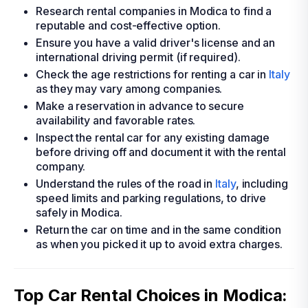
Research rental companies in Modica to find a
reputable and cost-effective option.
Ensure you have a valid driver's license and an
international driving permit (if required).
Check the age restrictions for renting a car in
Italy
as they may vary among companies.
Make a reservation in advance to secure
availability and favorable rates.
Inspect the rental car for any existing damage
before driving off and document it with the rental
company.
Understand the rules of the road in
Italy
, including
speed limits and parking regulations, to drive
safely in Modica.
Return the car on time and in the same condition
as when you picked it up to avoid extra charges.
Top Car Rental Choices in Modica: