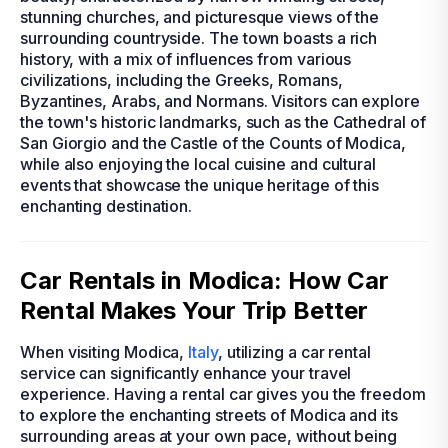
stunning churches, and picturesque views of the
surrounding countryside. The town boasts a rich
history, with a mix of influences from various
civilizations, including the Greeks, Romans,
Byzantines, Arabs, and Normans. Visitors can explore
the town's historic landmarks, such as the Cathedral of
San Giorgio and the Castle of the Counts of Modica,
while also enjoying the local cuisine and cultural
events that showcase the unique heritage of this
enchanting destination.
Car Rentals in Modica: How Car
Rental Makes Your Trip Better
When visiting Modica,
Italy
, utilizing a car rental
service can significantly enhance your travel
experience. Having a rental car gives you the freedom
to explore the enchanting streets of Modica and its
surrounding areas at your own pace, without being