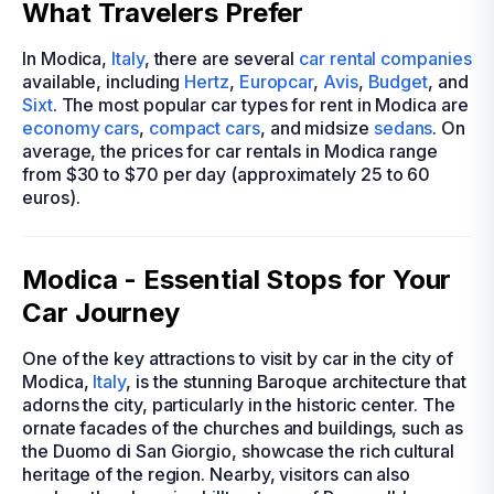
What Travelers Prefer
In Modica,
Italy
, there are several
car rental companies
available, including
Hertz
,
Europcar
,
Avis
,
Budget
, and
Sixt
. The most popular car types for rent in Modica are
economy cars
,
compact cars
, and midsize
sedans
. On
average, the prices for car rentals in Modica range
from $30 to $70 per day (approximately 25 to 60
euros).
Modica - Essential Stops for Your
Car Journey
One of the key attractions to visit by car in the city of
Modica,
Italy
, is the stunning Baroque architecture that
adorns the city, particularly in the historic center. The
ornate facades of the churches and buildings, such as
the Duomo di San Giorgio, showcase the rich cultural
heritage of the region. Nearby, visitors can also