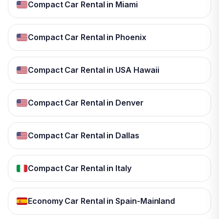
Compact Car Rental in Miami
Compact Car Rental in Phoenix
Compact Car Rental in USA Hawaii
Compact Car Rental in Denver
Compact Car Rental in Dallas
Compact Car Rental in Italy
Economy Car Rental in Spain-Mainland