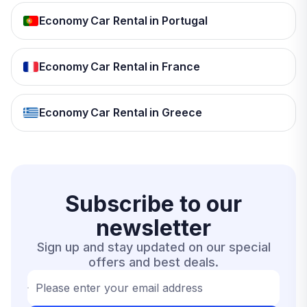
Economy Car Rental in Portugal
Economy Car Rental in France
Economy Car Rental in Greece
Subscribe to our
newsletter
Sign up and stay updated on our special
offers and best deals.
Please enter your email address