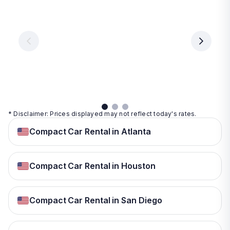
Vegas
From
From
€ 9.99
€ 9.99
From
€ 9.99
per
per
day
day
per
day
View
View
details
details
View
details
* Disclaimer: Prices displayed may not reflect today's rates.
Compact Car Rental in Atlanta
Compact Car Rental in Houston
Compact Car Rental in San Diego