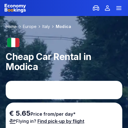
Home
Europe
Italy
Modica
Cheap Car Rental in
Modica
€ 5.65
Price from/per day*
Flying in?
Find pick-up by flight