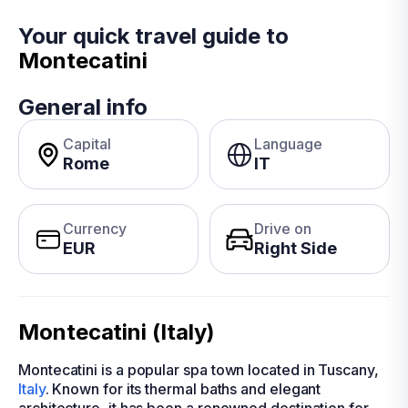
Your quick travel guide to
Montecatini
General info
Capital
Language
Rome
IT
Currency
Drive on
EUR
Right Side
Montecatini (Italy)
Montecatini is a popular spa town located in Tuscany,
Italy
. Known for its thermal baths and elegant