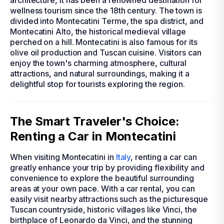
architecture, it has been a renowned destination for
wellness tourism since the 18th century. The town is
divided into Montecatini Terme, the spa district, and
Montecatini Alto, the historical medieval village
perched on a hill. Montecatini is also famous for its
olive oil production and Tuscan cuisine. Visitors can
enjoy the town's charming atmosphere, cultural
attractions, and natural surroundings, making it a
delightful stop for tourists exploring the region.
The Smart Traveler's Choice:
Renting a Car in Montecatini
When visiting Montecatini in
Italy
, renting a car can
greatly enhance your trip by providing flexibility and
convenience to explore the beautiful surrounding
areas at your own pace. With a car rental, you can
easily visit nearby attractions such as the picturesque
Tuscan countryside, historic villages like Vinci, the
birthplace of Leonardo da Vinci, and the stunning