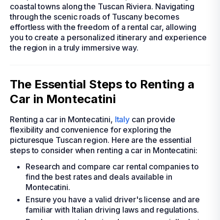
coastal towns along the Tuscan Riviera. Navigating
through the scenic roads of Tuscany becomes
effortless with the freedom of a rental car, allowing
you to create a personalized itinerary and experience
the region in a truly immersive way.
The Essential Steps to Renting a
Car in Montecatini
Renting a car in Montecatini,
Italy
can provide
flexibility and convenience for exploring the
picturesque Tuscan region. Here are the essential
steps to consider when renting a car in Montecatini:
Research and compare car rental companies to
find the best rates and deals available in
Montecatini.
Ensure you have a valid driver's license and are
familiar with Italian driving laws and regulations.