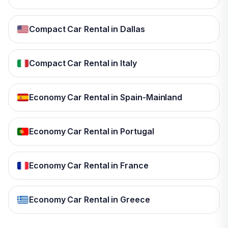
Compact Car Rental in Dallas
Compact Car Rental in Italy
Economy Car Rental in Spain-Mainland
Economy Car Rental in Portugal
Economy Car Rental in France
Economy Car Rental in Greece