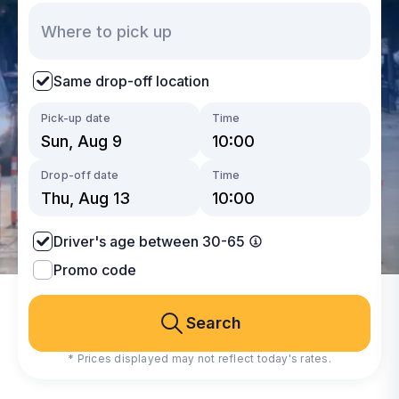
Same drop-off location
Pick-up date
Time
Drop-off date
Time
Driver's age between 30-65
Promo code
Search
* Prices displayed may not reflect today's rates.