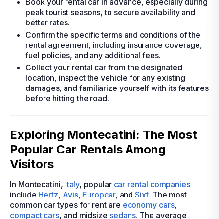
Book your rental car in advance, especially during
peak tourist seasons, to secure availability and
better rates.
Confirm the specific terms and conditions of the
rental agreement, including insurance coverage,
fuel policies, and any additional fees.
Collect your rental car from the designated
location, inspect the vehicle for any existing
damages, and familiarize yourself with its features
before hitting the road.
Exploring Montecatini: The Most
Popular Car Rentals Among
Visitors
In Montecatini,
Italy
, popular
car rental companies
include
Hertz
,
Avis
,
Europcar
, and
Sixt
. The most
common car types for rent are
economy cars
,
compact cars
, and midsize
sedans
. The average