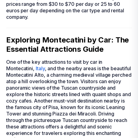
prices range from $30 to $70 per day or 25 to 60
euros per day depending on the car type and rental
company.
Exploring Montecatini by Car: The
Essential Attractions Guide
One of the key attractions to visit by car in
Montecatini,
Italy
, and the nearby areas is the beautiful
Montecatini Alto, a charming medieval village perched
atop a hill overlooking the town. Visitors can enjoy
panoramic views of the Tuscan countryside and
explore the historic streets lined with quaint shops and
cozy cafes. Another must-visit destination nearby is
the famous city of Pisa, known for its iconic Leaning
Tower and stunning Piazza dei Miracoli. Driving
through the picturesque Tuscan countryside to reach
these attractions offers a delightful and scenic
experience for travelers exploring this enchanting