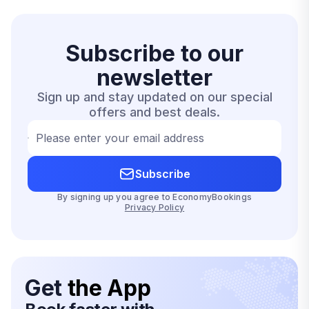
Subscribe to our
newsletter
Sign up and stay updated on our special
offers and best deals.
Please enter your email address
Subscribe
By signing up you agree to EconomyBookings
Privacy Policy
Get
the App