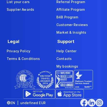
List your cars
Referral Program
Supplier Awards
Affiliate Program
B4B Program
Customer Reviews
Market & Insights
Legal
Support
Privacy Policy
Help Center
Terms & Conditions
Contacts
My bookings
EN | undefined EUR