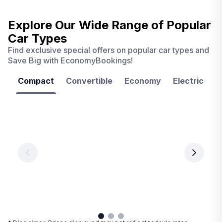
Explore Our Wide Range of
Popular
Car Types
Find exclusive special offers on popular car types and
Save Big with EconomyBookings!
Compact
Convertible
Economy
Electric
F
Las
Orlando
Tampa
Vegas
From
From
€ 9.99
€ 9.99
From
€ 9.99
per
per
day
day
per
day
View
View
details
details
View
details