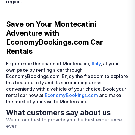
region.
Save on Your Montecatini
Adventure with
EconomyBookings.com Car
Rentals
Experience the charm of Montecatini,
Italy
, at your
own pace by renting a car through
EconomyBookings.com. Enjoy the freedom to explore
this beautiful city and its surrounding areas
conveniently with a vehicle of your choice. Book your
rental car now at
EconomyBookings.com
and make
the most of your visit to Montecatini.
What customers say about us
We do our best to provide you the best experience
ever