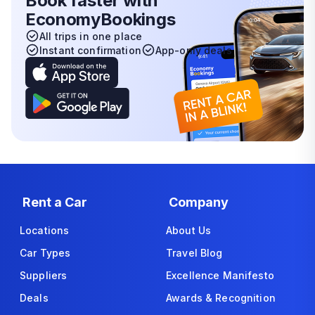
Book faster with
EconomyBookings
All trips in one place
Instant confirmation
App-only deals
Rent a Car
Company
Locations
About Us
Car Types
Travel Blog
Suppliers
Excellence Manifesto
Deals
Awards & Recognition