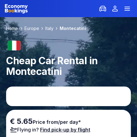
Home
Europe
Italy
Montecatini
Cheap Car Rental in
Montecatini
€ 5.65
Price from/per day*
Flying in?
Find pick-up by flight