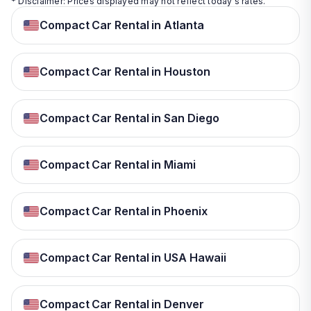
* Disclaimer: Prices displayed may not reflect today's rates.
Compact Car Rental in Atlanta
Compact Car Rental in Houston
Compact Car Rental in San Diego
Compact Car Rental in Miami
Compact Car Rental in Phoenix
Compact Car Rental in USA Hawaii
Compact Car Rental in Denver