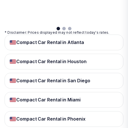
details
details
View
details
* Disclaimer: Prices displayed may not reflect today's rates.
Compact Car Rental in Atlanta
Compact Car Rental in Houston
Compact Car Rental in San Diego
Compact Car Rental in Miami
Compact Car Rental in Phoenix