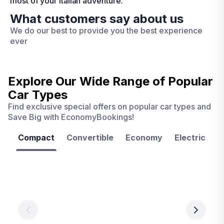
most of your Italian adventure.
What customers say about us
We do our best to provide you the best experience
ever
Explore Our Wide Range of
Popular
Car Types
Find exclusive special offers on popular car types and
Save Big with EconomyBookings!
Compact
Convertible
Economy
Electric
F
Las
Orlando
Tampa
Vegas
From
From
€ 9.99
€ 9.99
From
€ 9.99
per
per
day
day
per
day
View
View