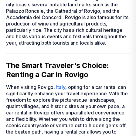
city boasts several notable landmarks such as the
Palazzo Roncale, the Cathedral of Rovigo, and the
Accademia dei Concordi. Rovigo is also famous for its
production of wine and agricultural products,
particularly rice. The city has a rich cultural heritage
and hosts various events and festivals throughout the
year, attracting both tourists and locals alike.
The Smart Traveler's Choice:
Renting a Car in Rovigo
When visiting Rovigo,
Italy
, opting for a car rental can
significantly enhance your travel experience. With the
freedom to explore the picturesque landscapes,
quaint villages, and historic sites at your own pace, a
car rental in Rovigo offers unparalleled convenience
and flexibility. Whether you wish to drive along the
scenic countryside or venture out to hidden gems off
the beaten path, having a rental car allows you to