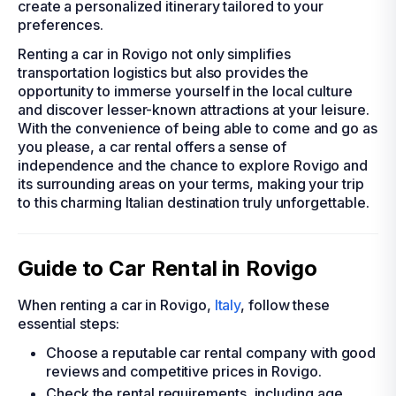
create a personalized itinerary tailored to your
preferences.
Renting a car in Rovigo not only simplifies
transportation logistics but also provides the
opportunity to immerse yourself in the local culture
and discover lesser-known attractions at your leisure.
With the convenience of being able to come and go as
you please, a car rental offers a sense of
independence and the chance to explore Rovigo and
its surrounding areas on your terms, making your trip
to this charming Italian destination truly unforgettable.
Guide to Car Rental in Rovigo
When renting a car in Rovigo,
Italy
, follow these
essential steps:
Choose a reputable car rental company with good
reviews and competitive prices in Rovigo.
Check the rental requirements, including age