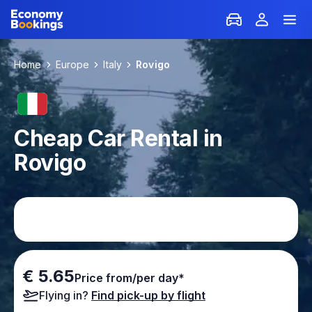
Home
Europe
Italy
Rovigo
Cheap Car Rental in
Rovigo
€ 5.65
Price from/per day*
Flying in?
Find pick-up by flight