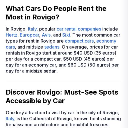
What Cars Do People Rent the
Most in Rovigo?
In Rovigo,
Italy
, popular
car rental companies
include
Hertz
,
Europcar
,
Avis
, and
Sixt
. The most common car
types for rent in Rovigo are
compact cars
,
economy
cars
, and midsize
sedans
. On average, prices for car
rentals in Rovigo start at around $40 USD (35 euros)
per day for a compact car, $50 USD (45 euros) per
day for an economy car, and $60 USD (50 euros) per
day for a midsize sedan.
Discover Rovigo: Must-See Spots
Accessible by Car
One key attraction to visit by car in the city of Rovigo,
Italy
, is the Cathedral of Rovigo, known for its stunning
Renaissance architecture and beautiful frescoes.