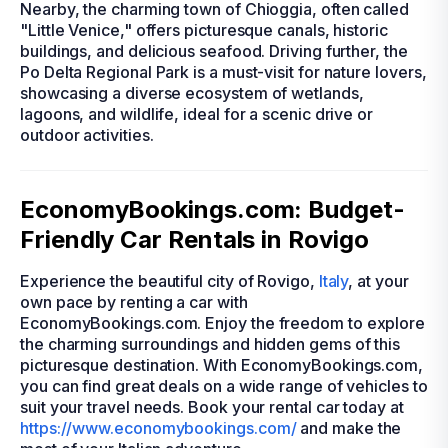
Nearby, the charming town of Chioggia, often called
"Little Venice," offers picturesque canals, historic
buildings, and delicious seafood. Driving further, the
Po Delta Regional Park is a must-visit for nature lovers,
showcasing a diverse ecosystem of wetlands,
lagoons, and wildlife, ideal for a scenic drive or
outdoor activities.
EconomyBookings.com: Budget-
Friendly Car Rentals in Rovigo
Experience the beautiful city of Rovigo,
Italy
, at your
own pace by renting a car with
EconomyBookings.com. Enjoy the freedom to explore
the charming surroundings and hidden gems of this
picturesque destination. With EconomyBookings.com,
you can find great deals on a wide range of vehicles to
suit your travel needs. Book your rental car today at
https://www.economybookings.com/
and make the