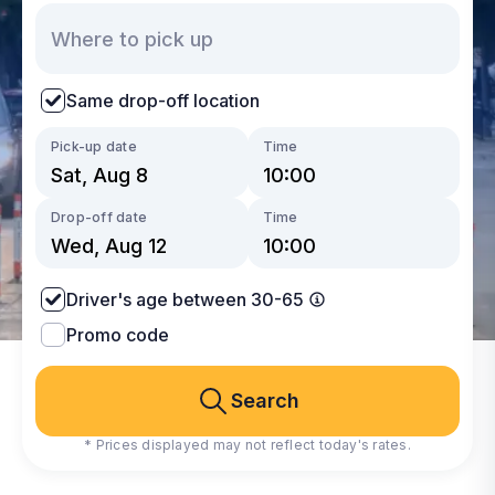
Same drop-off location
Pick-up date
Time
Drop-off date
Time
Driver's age between 30-65
Promo code
Search
* Prices displayed may not reflect today's rates.