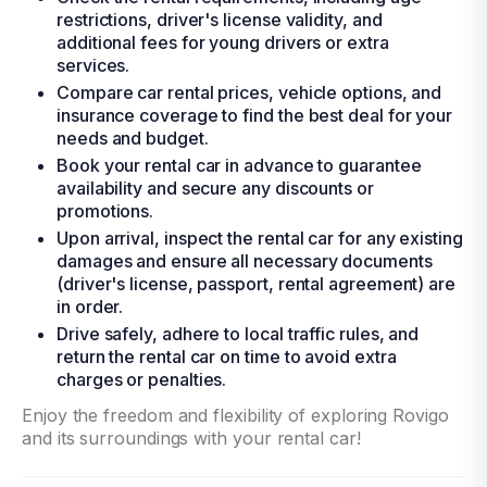
restrictions, driver's license validity, and
additional fees for young drivers or extra
services.
Compare car rental prices, vehicle options, and
insurance coverage to find the best deal for your
needs and budget.
Book your rental car in advance to guarantee
availability and secure any discounts or
promotions.
Upon arrival, inspect the rental car for any existing
damages and ensure all necessary documents
(driver's license, passport, rental agreement) are
in order.
Drive safely, adhere to local traffic rules, and
return the rental car on time to avoid extra
charges or penalties.
Enjoy the freedom and flexibility of exploring Rovigo
and its surroundings with your rental car!