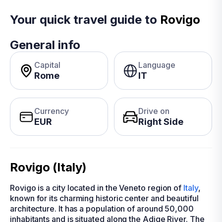
Your quick travel guide to
Rovigo
General info
Capital
Language
Rome
IT
Currency
Drive on
EUR
Right Side
Rovigo (Italy)
Rovigo is a city located in the Veneto region of
Italy
,
known for its charming historic center and beautiful
architecture. It has a population of around 50,000
inhabitants and is situated along the Adige River. The