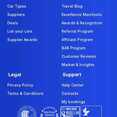
Car Types
Travel Blog
Suppliers
Excellence Manifesto
Deals
Awards & Recognition
List your cars
Referral Program
Supplier Awards
Affiliate Program
B4B Program
Customer Reviews
Market & Insights
Legal
Support
Privacy Policy
Help Center
Terms & Conditions
Contacts
My bookings