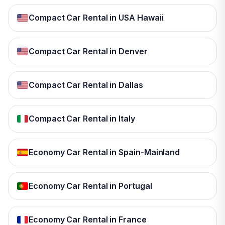
Compact Car Rental in USA Hawaii
Compact Car Rental in Denver
Compact Car Rental in Dallas
Compact Car Rental in Italy
Economy Car Rental in Spain-Mainland
Economy Car Rental in Portugal
Economy Car Rental in France