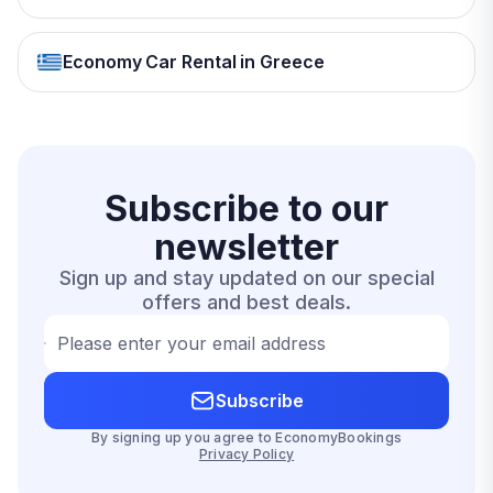
Economy Car Rental in Greece
Subscribe to our
newsletter
Sign up and stay updated on our special
offers and best deals.
Please enter your email address
Subscribe
By signing up you agree to EconomyBookings
Privacy Policy