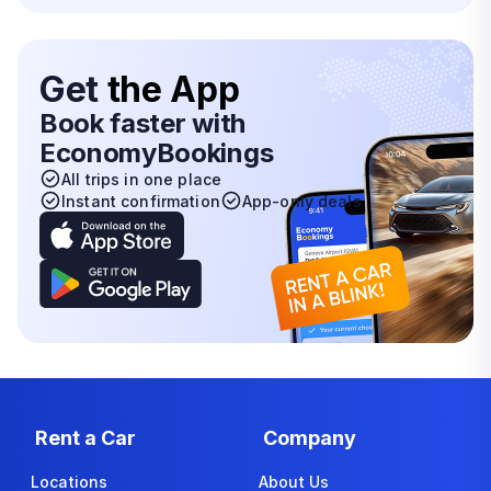
Get
the App
Book faster with
EconomyBookings
All trips in one place
Instant confirmation
App-only deals
Rent a Car
Company
Locations
About Us