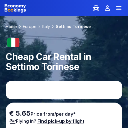
Home
Europe
Italy
Settimo Torinese
Cheap Car Rental in
Settimo Torinese
€ 5.65
Price from/per day*
Flying in?
Find pick-up by flight