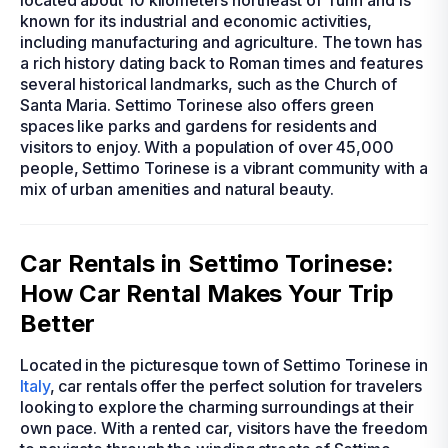
located about 10 kilometers northeast of Turin and is
known for its industrial and economic activities,
including manufacturing and agriculture. The town has
a rich history dating back to Roman times and features
several historical landmarks, such as the Church of
Santa Maria. Settimo Torinese also offers green
spaces like parks and gardens for residents and
visitors to enjoy. With a population of over 45,000
people, Settimo Torinese is a vibrant community with a
mix of urban amenities and natural beauty.
Car Rentals in Settimo Torinese:
How Car Rental Makes Your Trip
Better
Located in the picturesque town of Settimo Torinese in
Italy
, car rentals offer the perfect solution for travelers
looking to explore the charming surroundings at their
own pace. With a rented car, visitors have the freedom