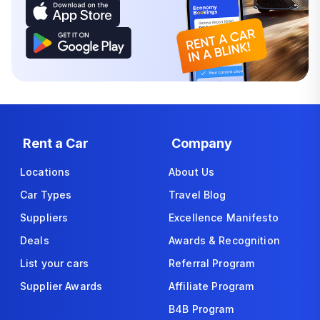
Rent a Car
Company
Locations
About Us
Car Types
Travel Blog
Suppliers
Excellence Manifesto
Deals
Awards & Recognition
List your cars
Referral Program
Supplier Awards
Affiliate Program
B4B Program