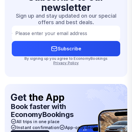
newsletter
Sign up and stay updated on our special
offers and best deals.
Please enter your email address
Subscribe
By signing up you agree to EconomyBookings
Privacy Policy
Get
the App
Book faster with
EconomyBookings
All trips in one place
Instant confirmation
App-only deals