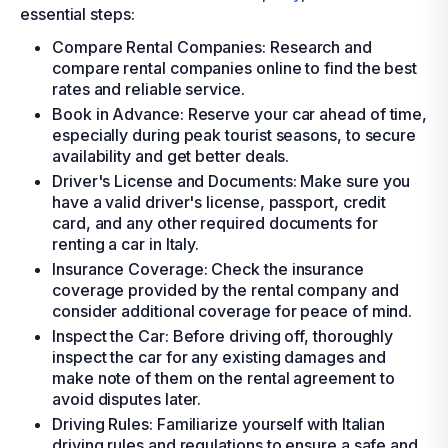
essential steps:
Compare Rental Companies: Research and
compare rental companies online to find the best
rates and reliable service.
Book in Advance: Reserve your car ahead of time,
especially during peak tourist seasons, to secure
availability and get better deals.
Driver's License and Documents: Make sure you
have a valid driver's license, passport, credit
card, and any other required documents for
renting a car in Italy.
Insurance Coverage: Check the insurance
coverage provided by the rental company and
consider additional coverage for peace of mind.
Inspect the Car: Before driving off, thoroughly
inspect the car for any existing damages and
make note of them on the rental agreement to
avoid disputes later.
Driving Rules: Familiarize yourself with Italian
driving rules and regulations to ensure a safe and