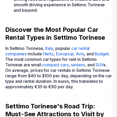
smooth driving experience in Settimo Torinese
and beyond.
Discover the Most Popular Car
Rental Types in Settimo Torinese
In Settimo Torinese,
Italy
, popular
car rental
companies
include
Hertz
,
Europcar
,
Avis
, and
Budget
.
The most common car types for rent in Settimo
Torinese are small
compact cars
,
sedans
, and
SUV
s.
On average, prices for car rentals in Settimo Torinese
range from $40 to $100 per day, depending on the car
type and rental duration. In euros, this translates to
approximately €35 to €90 per day.
Settimo Torinese's Road Trip:
Must-See Attractions to Visit by