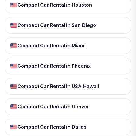
Compact Car Rental in Houston
Compact Car Rental in San Diego
Compact Car Rental in Miami
Compact Car Rental in Phoenix
Compact Car Rental in USA Hawaii
Compact Car Rental in Denver
Compact Car Rental in Dallas