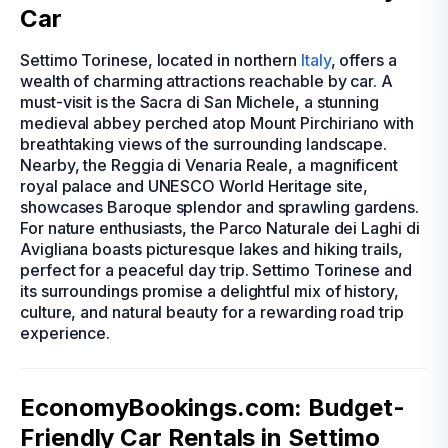
Car
Settimo Torinese, located in northern
Italy
, offers a
wealth of charming attractions reachable by car. A
must-visit is the Sacra di San Michele, a stunning
medieval abbey perched atop Mount Pirchiriano with
breathtaking views of the surrounding landscape.
Nearby, the Reggia di Venaria Reale, a magnificent
royal palace and UNESCO World Heritage site,
showcases Baroque splendor and sprawling gardens.
For nature enthusiasts, the Parco Naturale dei Laghi di
Avigliana boasts picturesque lakes and hiking trails,
perfect for a peaceful day trip. Settimo Torinese and
its surroundings promise a delightful mix of history,
culture, and natural beauty for a rewarding road trip
experience.
EconomyBookings.com: Budget-
Friendly Car Rentals in Settimo