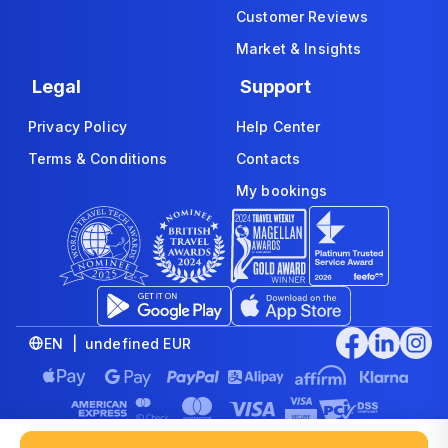
Customer Reviews
Market & Insights
Legal
Support
Privacy Policy
Help Center
Terms & Conditions
Contacts
My bookings
EN | undefined EUR
© 2008-2026 www.economybookings.com is part of Booking