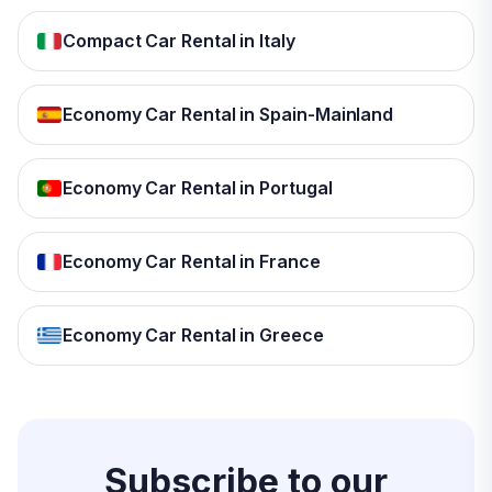
Compact Car Rental in Italy
Economy Car Rental in Spain-Mainland
Economy Car Rental in Portugal
Economy Car Rental in France
Economy Car Rental in Greece
Subscribe to our