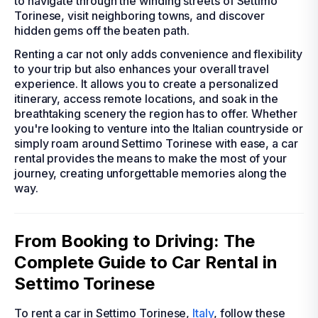
to navigate through the winding streets of Settimo
Torinese, visit neighboring towns, and discover
hidden gems off the beaten path.
Renting a car not only adds convenience and flexibility
to your trip but also enhances your overall travel
experience. It allows you to create a personalized
itinerary, access remote locations, and soak in the
breathtaking scenery the region has to offer. Whether
you're looking to venture into the Italian countryside or
simply roam around Settimo Torinese with ease, a car
rental provides the means to make the most of your
journey, creating unforgettable memories along the
way.
From Booking to Driving: The
Complete Guide to Car Rental in
Settimo Torinese
To rent a car in Settimo Torinese,
Italy
, follow these