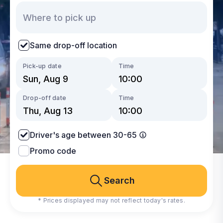
Same drop-off location
Pick-up date
Time
Drop-off date
Time
Driver's age between 30-65
Promo code
Search
* Prices displayed may not reflect today's rates.