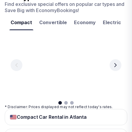
Find exclusive special offers on popular car types and
Save Big with EconomyBookings!
Compact
Convertible
Economy
Electric
F
Las
Orlando
Tampa
Vegas
From
From
€ 9.99
€ 9.99
From
€ 9.99
per
per
day
day
per
day
View
View
details
details
View
details
* Disclaimer: Prices displayed may not reflect today's rates.
Compact Car Rental in Atlanta