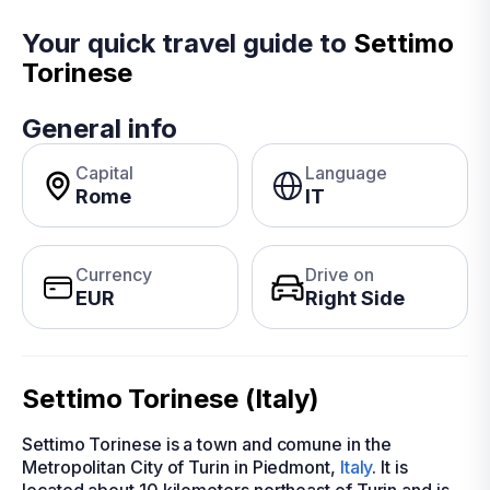
Your quick travel guide to
Settimo
Torinese
General info
Capital
Language
Rome
IT
Currency
Drive on
EUR
Right Side
Settimo Torinese (Italy)
Settimo Torinese is a town and comune in the
Metropolitan City of Turin in Piedmont,
Italy
. It is