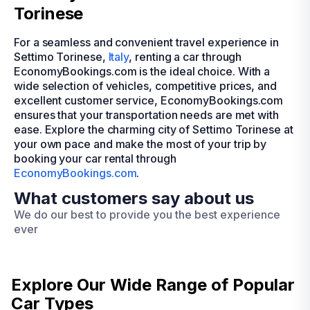
Torinese
For a seamless and convenient travel experience in
Settimo Torinese,
Italy
, renting a car through
EconomyBookings.com is the ideal choice. With a
wide selection of vehicles, competitive prices, and
excellent customer service, EconomyBookings.com
ensures that your transportation needs are met with
ease. Explore the charming city of Settimo Torinese at
your own pace and make the most of your trip by
booking your car rental through
EconomyBookings.com
.
What customers say about us
We do our best to provide you the best experience
ever
Explore Our Wide Range of
Popular
Car Types