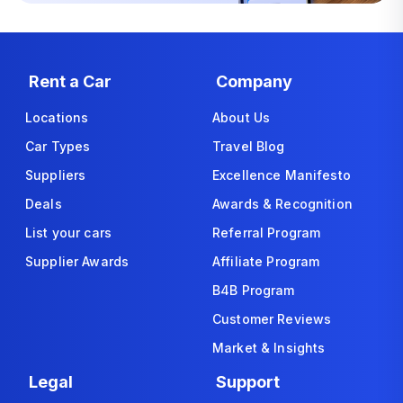
Rent a Car
Company
Locations
About Us
Car Types
Travel Blog
Suppliers
Excellence Manifesto
Deals
Awards & Recognition
List your cars
Referral Program
Supplier Awards
Affiliate Program
B4B Program
Customer Reviews
Market & Insights
Legal
Support