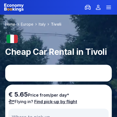
Home
Europe
Italy
Tivoli
Cheap Car Rental in Tivoli
€ 5.65
Price from/per day*
Flying in?
Find pick-up by flight