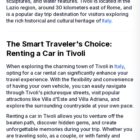
sculptures, and water features. Tivoli is located in the
Lazio region, around 30 kilometers east of Rome, and
is a popular day trip destination for visitors exploring
the rich historical and cultural heritage of
Italy
.
The Smart Traveler's Choice:
Renting a Car in Tivoli
When exploring the charming town of Tivoli in
Italy
,
opting for a car rental can significantly enhance your
travel experience. With the flexibility and convenience
of having your own vehicle, you can easily navigate
through Tivoli's picturesque streets, visit popular
attractions like Villa d'Este and Villa Adriana, and
explore the surrounding countryside at your own pace.
Renting a car in Tivoli allows you to venture off the
beaten path, discover hidden gems, and create
unforgettable memories during your trip. Whether you
are traveling solo, as a couple, or with family and