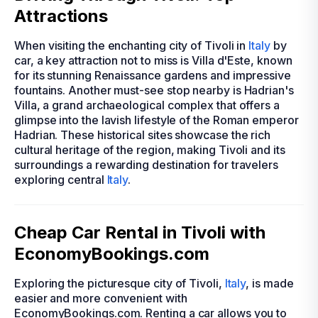
Attractions
When visiting the enchanting city of Tivoli in
Italy
by
car, a key attraction not to miss is Villa d'Este, known
for its stunning Renaissance gardens and impressive
fountains. Another must-see stop nearby is Hadrian's
Villa, a grand archaeological complex that offers a
glimpse into the lavish lifestyle of the Roman emperor
Hadrian. These historical sites showcase the rich
cultural heritage of the region, making Tivoli and its
surroundings a rewarding destination for travelers
exploring central
Italy
.
Cheap Car Rental in Tivoli with
EconomyBookings.com
Exploring the picturesque city of Tivoli,
Italy
, is made
easier and more convenient with
EconomyBookings.com. Renting a car allows you to