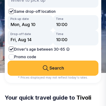
Same drop-off location
Pick-up date
Time
Drop-off date
Time
Driver's age between 30-65
Promo code
Search
* Prices displayed may not reflect today's rates.
Your quick travel guide to
Tivoli