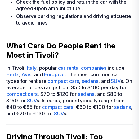
Check the fuel policy and return the car with the
agreed-upon amount of fuel.
Observe parking regulations and driving etiquette
to avoid fines.
What Cars Do People Rent the
Most in Tivoli?
In Tivoli,
Italy
, popular
car rental companies
include
Hertz
,
Avis
, and
Europcar
. The most common car
types for rent are
compact cars
,
sedans
, and
SUV
s. On
average, prices range from $50 to $100 per day for
compact cars
, $70 to $120 for
sedans
, and $80 to
$150 for
SUV
s. In euros, prices typically range from
€40 to €85 for
compact cars
, €60 to €100 for
sedans
,
and €70 to €130 for
SUV
s.
Driving Through Tivoli: Top