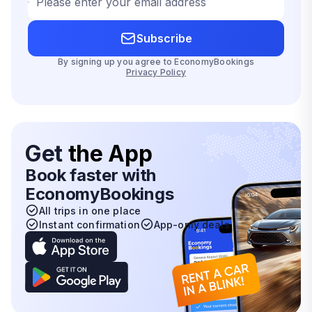
Please enter your email address
Subscribe
By signing up you agree to EconomyBookings
Privacy Policy
Get
the App
Book faster with
EconomyBookings
All trips in one place
Instant confirmation
App-only deals