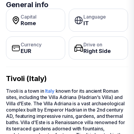
General info
Capital
Language
Rome
IT
Currency
Drive on
EUR
Right Side
Tivoli (Italy)
Tivoli is a town in
Italy
known for its ancient Roman
sites, including the Villa Adriana (Hadrian's Villa) and
Villa d'Este. The Villa Adriana is a vast archaeological
complex built by Emperor Hadrian in the 2nd century
AD, featuring impressive ruins, gardens, and thermal
baths. Villa d'Este is a Renaissance villa renowned for
its terraced gardens adorned with fountains,