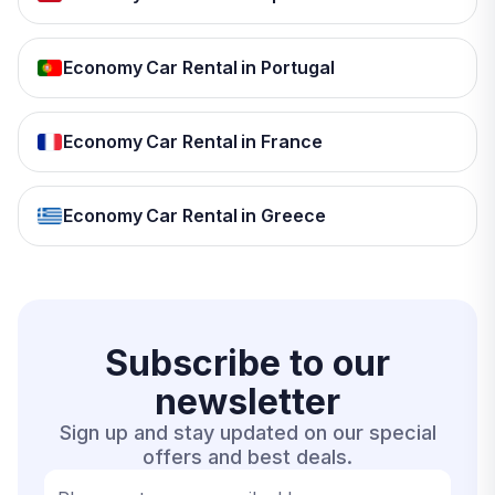
Economy Car Rental in Portugal
Economy Car Rental in France
Economy Car Rental in Greece
Subscribe to our
newsletter
Sign up and stay updated on our special
offers and best deals.