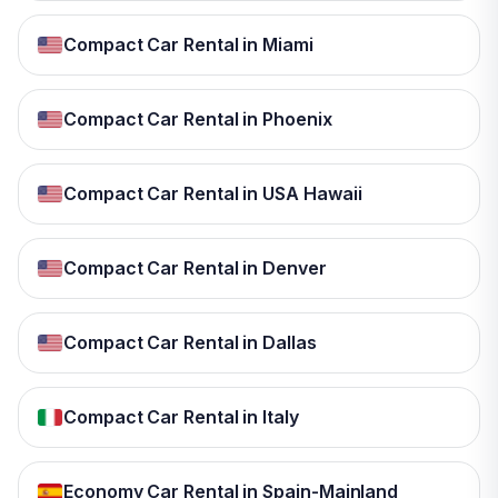
Compact Car Rental in Miami
Compact Car Rental in Phoenix
Compact Car Rental in USA Hawaii
Compact Car Rental in Denver
Compact Car Rental in Dallas
Compact Car Rental in Italy
Economy Car Rental in Spain-Mainland