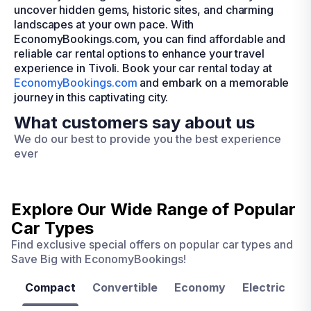
uncover hidden gems, historic sites, and charming
landscapes at your own pace. With
EconomyBookings.com, you can find affordable and
reliable car rental options to enhance your travel
experience in Tivoli. Book your car rental today at
EconomyBookings.com
and embark on a memorable
journey in this captivating city.
What customers say about us
We do our best to provide you the best experience
ever
Explore Our Wide Range of
Popular
Car Types
Find exclusive special offers on popular car types and
Save Big with EconomyBookings!
Compact
Convertible
Economy
Electric
F