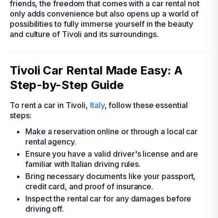
friends, the freedom that comes with a car rental not
only adds convenience but also opens up a world of
possibilities to fully immerse yourself in the beauty
and culture of Tivoli and its surroundings.
Tivoli Car Rental Made Easy: A
Step-by-Step Guide
To rent a car in Tivoli,
Italy
, follow these essential
steps:
Make a reservation online or through a local car
rental agency.
Ensure you have a valid driver's license and are
familiar with Italian driving rules.
Bring necessary documents like your passport,
credit card, and proof of insurance.
Inspect the rental car for any damages before
driving off.