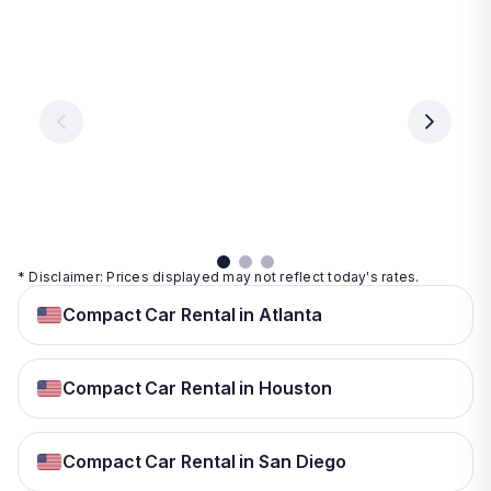
Las
Orlando
Tampa
Vegas
From
From
€ 9.99
€ 9.99
From
€ 9.99
per
per
day
day
per
day
View
View
details
details
View
details
* Disclaimer: Prices displayed may not reflect today's rates.
Compact Car Rental in Atlanta
Compact Car Rental in Houston
Compact Car Rental in San Diego