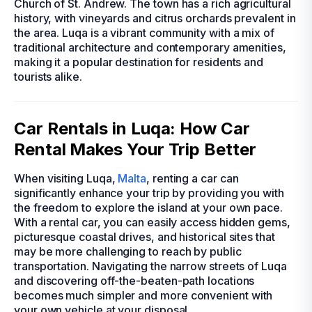
Church of St. Andrew. The town has a rich agricultural
history, with vineyards and citrus orchards prevalent in
the area. Luqa is a vibrant community with a mix of
traditional architecture and contemporary amenities,
making it a popular destination for residents and
tourists alike.
Car Rentals in Luqa: How Car
Rental Makes Your Trip Better
When visiting Luqa,
Malta
, renting a car can
significantly enhance your trip by providing you with
the freedom to explore the island at your own pace.
With a rental car, you can easily access hidden gems,
picturesque coastal drives, and historical sites that
may be more challenging to reach by public
transportation. Navigating the narrow streets of Luqa
and discovering off-the-beaten-path locations
becomes much simpler and more convenient with
your own vehicle at your disposal.