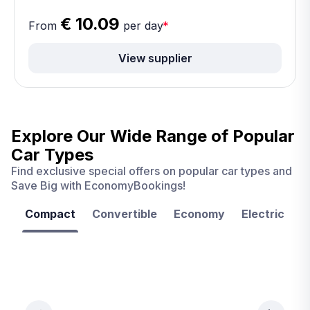
€ 10.09
From
per day
*
View supplier
Explore Our Wide Range of
Popular
Car Types
Find exclusive special offers on popular car types and
Save Big with EconomyBookings!
Compact
Convertible
Economy
Electric
F
Las
Orlando
Tampa
Vegas
From
From
€ 9.99
€ 9.99
From
€ 9.99
per
per