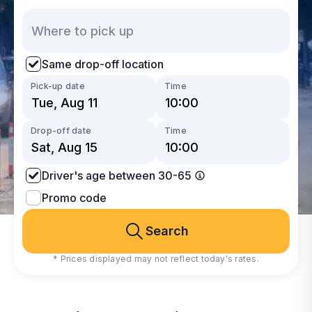
Same drop-off location
Pick-up date
Time
Drop-off date
Time
Driver's age between 30-65
Promo code
Search
* Prices displayed may not reflect today's rates.