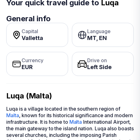
Your quick travel guide to
Luqa
General info
Capital
Language
Valletta
MT, EN
Currency
Drive on
EUR
Left Side
Luqa (Malta)
Luqa is a village located in the southern region of
Malta
, known for its historical significance and modern
infrastructure. It is home to
Malta
International Airport,
the main gateway to the island nation. Luqa also boasts
several churches, including the imposing Parish