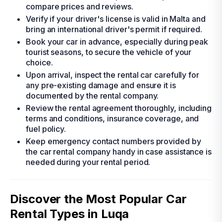
compare prices and reviews.
Verify if your driver's license is valid in Malta and
bring an international driver's permit if required.
Book your car in advance, especially during peak
tourist seasons, to secure the vehicle of your
choice.
Upon arrival, inspect the rental car carefully for
any pre-existing damage and ensure it is
documented by the rental company.
Review the rental agreement thoroughly, including
terms and conditions, insurance coverage, and
fuel policy.
Keep emergency contact numbers provided by
the car rental company handy in case assistance is
needed during your rental period.
Discover the Most Popular Car
Rental Types in Luqa