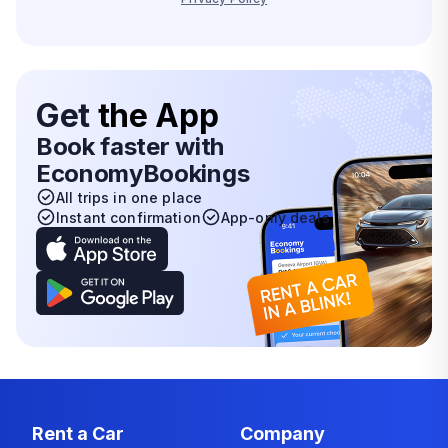
Get
the App
Book faster with
EconomyBookings
All trips in one place
Instant confirmation
App-only deals
Rent a Car
Company