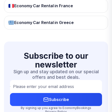
Economy Car Rental in France
Economy Car Rental in Greece
Subscribe to our
newsletter
Sign up and stay updated on our special
offers and best deals.
Please enter your email address
Subscribe
By signing up you agree to EconomyBookings
Privacy Policy