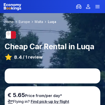
Home
Europe
Malta
Luqa
Cheap Car Rental in Luqa
8.4
/
1 review
€ 5.65
Price from/per day*
Flying in?
Find pick-up by flight