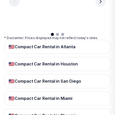
day
day
per
day
View
View
details
details
View
details
* Disclaimer: Prices displayed may not reflect today's rates.
Compact Car Rental in Atlanta
Compact Car Rental in Houston
Compact Car Rental in San Diego
Compact Car Rental in Miami