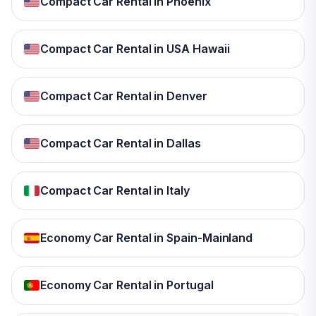
Compact Car Rental in Phoenix
Compact Car Rental in USA Hawaii
Compact Car Rental in Denver
Compact Car Rental in Dallas
Compact Car Rental in Italy
Economy Car Rental in Spain-Mainland
Economy Car Rental in Portugal