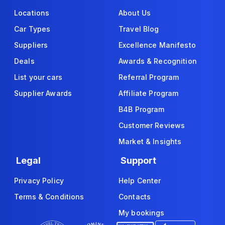
Locations
About Us
Car Types
Travel Blog
Suppliers
Excellence Manifesto
Deals
Awards & Recognition
List your cars
Referral Program
Supplier Awards
Affiliate Program
B4B Program
Customer Reviews
Market & Insights
Legal
Support
Privacy Policy
Help Center
Terms & Conditions
Contacts
My bookings