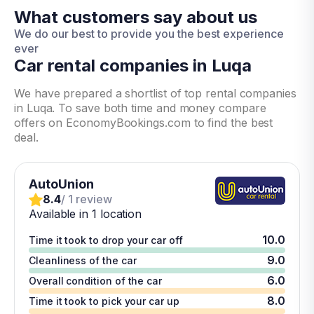
What customers say about us
We do our best to provide you the best experience
ever
Car rental companies in Luqa
We have prepared a shortlist of top rental companies
in Luqa. To save both time and money compare
offers on EconomyBookings.com to find the best
deal.
AutoUnion
8.4
/ 1 review
Available in 1 location
10.0
Time it took to drop your car off
9.0
Cleanliness of the car
6.0
Overall condition of the car
8.0
Time it took to pick your car up