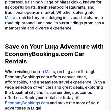
picturesque fishing village of Marsaxlokk, known for
its colorful boats, fresh seafood restaurants, and
traditional open-air market. Whether delving into
Malta
's rich history or indulging in its coastal charm, a
road trip around Luqa and its surroundings promises a
memorable and diverse experience.
Save on Your Luqa Adventure with
EconomyBookings.com Car
Rentals
When visiting Luqa in
Malta
, renting a car through
EconomyBookings.com offers convenience,
affordability, and a seamless travel experience. With a
wide selection of vehicles and great deals, exploring
the beautiful city and its surroundings becomes
effortless. Book your rental car today at
EconomyBookings.com
and make the most of your
adventures in Luqa!