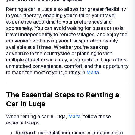
Renting a car in Luqa also allows for greater flexibility
in your itinerary, enabling you to tailor your travel
experience according to your preferences and
spontaneity. You can avoid waiting for buses or taxis,
travel independently to remote villages, and enjoy the
convenience of having your transportation readily
available at all times. Whether you're seeking
adventure in the countryside or planning to visit
multiple attractions in a day, a car rental in Luqa offers
unmatched convenience, comfort, and the opportunity
to make the most of your journey in
Malta
.
The Essential Steps to Renting a
Car in Luqa
When renting a car in Luqa,
Malta
, follow these
essential steps:
Research car rental companies in Luqa online to