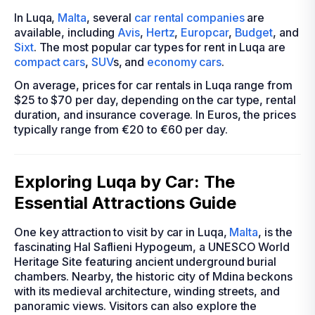
In Luqa,
Malta
, several
car rental companies
are
available, including
Avis
,
Hertz
,
Europcar
,
Budget
, and
Sixt
. The most popular car types for rent in Luqa are
compact cars
,
SUV
s, and
economy cars
.
On average, prices for car rentals in Luqa range from
$25 to $70 per day, depending on the car type, rental
duration, and insurance coverage. In Euros, the prices
typically range from €20 to €60 per day.
Exploring Luqa by Car: The
Essential Attractions Guide
One key attraction to visit by car in Luqa,
Malta
, is the
fascinating Hal Saflieni Hypogeum, a UNESCO World
Heritage Site featuring ancient underground burial
chambers. Nearby, the historic city of Mdina beckons
with its medieval architecture, winding streets, and
panoramic views. Visitors can also explore the