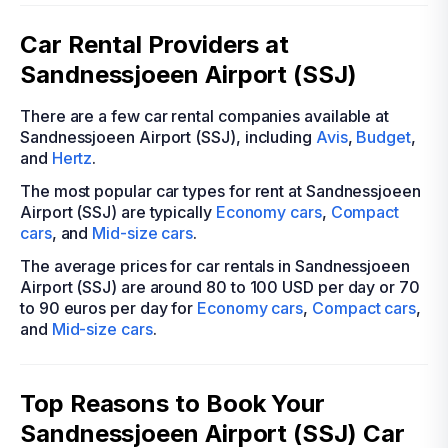
Car Rental Providers at
Sandnessjoeen Airport (SSJ)
There are a few car rental companies available at
Sandnessjoeen Airport (SSJ), including
Avis
,
Budget
,
and
Hertz
.
The most popular car types for rent at Sandnessjoeen
Airport (SSJ) are typically
Economy cars
,
Compact
cars
, and
Mid-size cars
.
The average prices for car rentals in Sandnessjoeen
Airport (SSJ) are around 80 to 100 USD per day or 70
to 90 euros per day for
Economy cars
,
Compact cars
,
and
Mid-size cars
.
Top Reasons to Book Your
Sandnessjoeen Airport (SSJ) Car