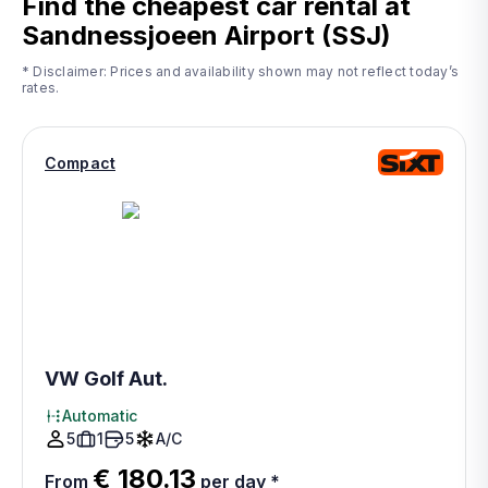
Find the cheapest car rental at
Sandnessjoeen Airport (SSJ)
* Disclaimer: Prices and availability shown may not reflect today’s
rates.
Compact
VW Golf Aut.
Automatic
5
1
5
A/C
€ 180.13
From
per day
*