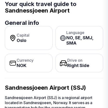
Your quick travel guide to
Sandnessjoeen Airport
General info
Language
Capital
NO, SE, SMJ,
Oslo
SMA
Currency
Drive on
NOK
Right Side
Sandnessjoeen Airport (SSJ)
Sandnessjoeen Airport (SSJ) is a regional airport
located in Sandnessjoeen, Norway. It serves as a
transportation hub for the surrounding region,