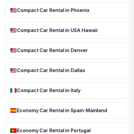
Compact Car Rental in Phoenix
Compact Car Rental in USA Hawaii
Compact Car Rental in Denver
Compact Car Rental in Dallas
Compact Car Rental in Italy
Economy Car Rental in Spain-Mainland
Economy Car Rental in Portugal