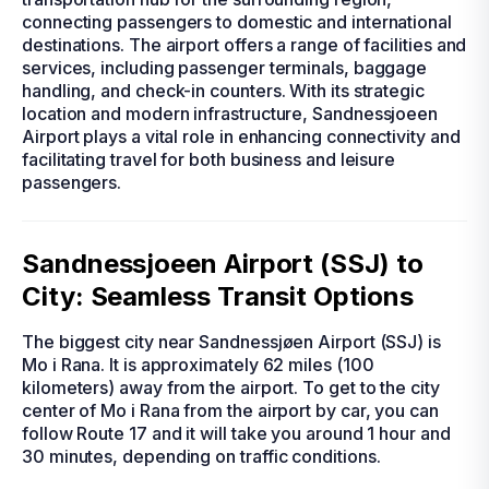
connecting passengers to domestic and international
destinations. The airport offers a range of facilities and
services, including passenger terminals, baggage
handling, and check-in counters. With its strategic
location and modern infrastructure, Sandnessjoeen
Airport plays a vital role in enhancing connectivity and
facilitating travel for both business and leisure
passengers.
Sandnessjoeen Airport (SSJ) to
City: Seamless Transit Options
The biggest city near Sandnessjøen Airport (SSJ) is
Mo i Rana. It is approximately 62 miles (100
kilometers) away from the airport. To get to the city
center of Mo i Rana from the airport by car, you can
follow Route 17 and it will take you around 1 hour and
30 minutes, depending on traffic conditions.