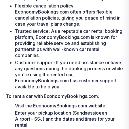
Flexible cancellation policy:
EconoomyBookings.com often offers flexible
cancellation policies, giving you peace of mind in
case your travel plans change.
Trusted service: As a reputable car rental booking
platform, EconoomyBookings.com is known for
providing reliable service and establishing
partnerships with well-known car rental
companies.
Customer support: If you need assistance or have
any questions during the booking process or while
you're using the rented car,
EconoomyBookings.com has customer support
available to help you.
To rent a car with EconoomyBookings.com:
Visit the EconoomyBookings.com website.
Enter your pickup location (Sandnessjoeen
Airport - SSJ) and the dates and times for your
rental.