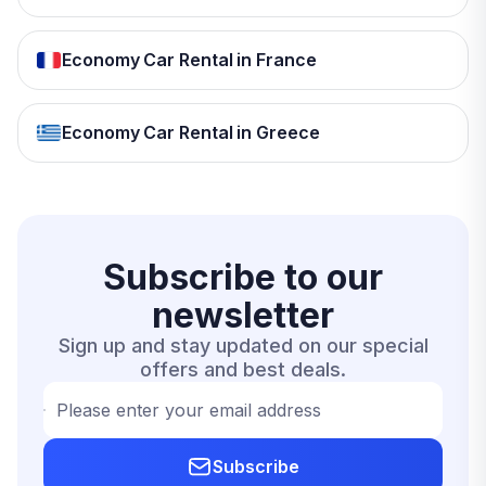
Economy Car Rental in France
Economy Car Rental in Greece
Subscribe to our
newsletter
Sign up and stay updated on our special
offers and best deals.
Please enter your email address
Subscribe