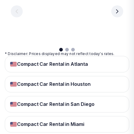
€ 9.99
per
per
day
day
per
day
View
View
details
details
View
details
* Disclaimer: Prices displayed may not reflect today's rates.
Compact Car Rental in Atlanta
Compact Car Rental in Houston
Compact Car Rental in San Diego
Compact Car Rental in Miami