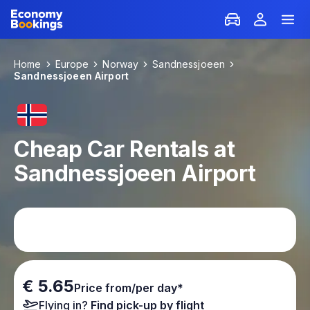
Home
Europe
Norway
Sandnessjoeen
Sandnessjoeen Airport
Cheap Car Rentals at
Sandnessjoeen Airport
€ 5.65
Price from/per day*
Flying in?
Find pick-up by flight