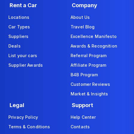
Rent a Car
Company
Locations
About Us
Car Types
Travel Blog
Suppliers
Excellence Manifesto
Deals
Awards & Recognition
List your cars
Referral Program
Supplier Awards
Affiliate Program
B4B Program
Customer Reviews
Market & Insights
Legal
Support
Privacy Policy
Help Center
Terms & Conditions
Contacts