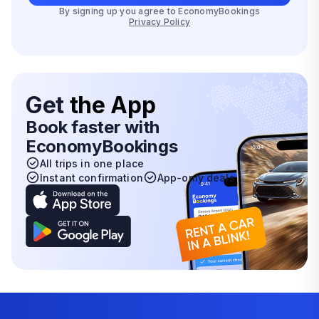
By signing up you agree to EconomyBookings
Privacy Policy
Get
the App
Book faster with
EconomyBookings
All trips in one place
Instant confirmation
App-only deals