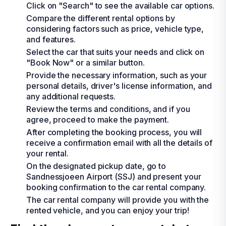
Click on "Search" to see the available car options.
Compare the different rental options by
considering factors such as price, vehicle type,
and features.
Select the car that suits your needs and click on
"Book Now" or a similar button.
Provide the necessary information, such as your
personal details, driver's license information, and
any additional requests.
Review the terms and conditions, and if you
agree, proceed to make the payment.
After completing the booking process, you will
receive a confirmation email with all the details of
your rental.
On the designated pickup date, go to
Sandnessjoeen Airport (SSJ) and present your
booking confirmation to the car rental company.
The car rental company will provide you with the
rented vehicle, and you can enjoy your trip!