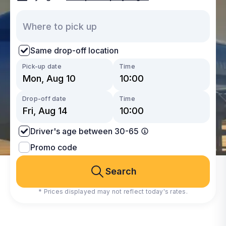
Same drop-off location
Pick-up date
Time
Drop-off date
Time
Driver's age between 30-65
Promo code
Search
* Prices displayed may not reflect today's rates.