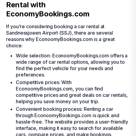
Rental with
EconomyBookings.com
If you're considering booking a car rental at
Sandnessjoeen Airport (SSJ), there are several
reasons why EconoomyBookings.com is a great
choice:
Wide selection: EconoomyBookings.com offers a
wide range of car rental options, allowing you to
find the perfect vehicle for your needs and
preferences.
Competitive prices: With
EconoomyBookings.com, you can find
competitive prices and great deals on car rentals,
helping you save money on your trip.
Convenient booking process: Renting a car
through EconoomyBookings.com is quick and
hassle-free. The website provides a user-friendly
interface, making it easy to search for available
cars, compare prices, and make bookings.