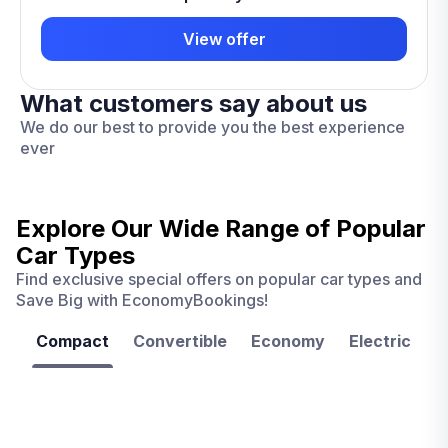
View offer
What customers say about us
We do our best to provide you the best experience
ever
Explore Our Wide Range of
Popular
Car Types
Find exclusive special offers on popular car types and
Save Big with EconomyBookings!
Compact
Convertible
Economy
Electric
F
Las
Orlando
Tampa
Vegas
From
From
€ 9.99
€ 9.99
From