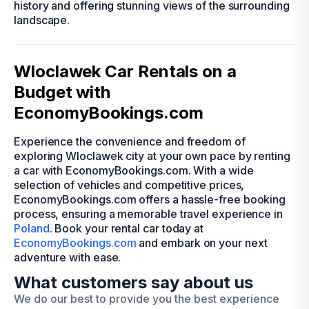
history and offering stunning views of the surrounding
landscape.
Wloclawek Car Rentals on a
Budget with
EconomyBookings.com
Experience the convenience and freedom of
exploring Wloclawek city at your own pace by renting
a car with EconomyBookings.com. With a wide
selection of vehicles and competitive prices,
EconomyBookings.com offers a hassle-free booking
process, ensuring a memorable travel experience in
Poland
. Book your rental car today at
EconomyBookings.com
and embark on your next
adventure with ease.
What customers say about us
We do our best to provide you the best experience