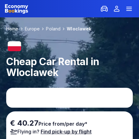
Home
Europe
Poland
Wloclawek
Cheap Car Rental in
Wloclawek
€ 40.27
Price from/per day*
Flying in?
Find pick-up by flight