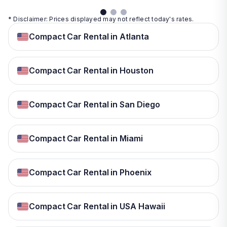
* Disclaimer: Prices displayed may not reflect today's rates.
Compact Car Rental in Atlanta
Compact Car Rental in Houston
Compact Car Rental in San Diego
Compact Car Rental in Miami
Compact Car Rental in Phoenix
Compact Car Rental in USA Hawaii