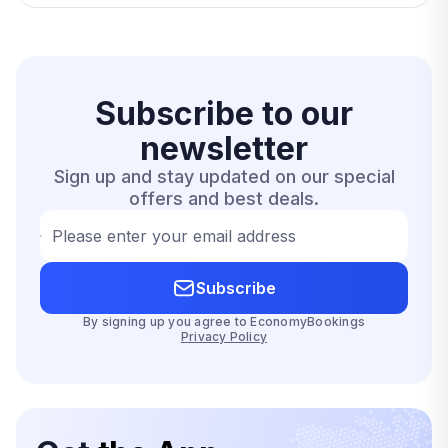
Subscribe to our
newsletter
Sign up and stay updated on our special
offers and best deals.
Please enter your email address
Subscribe
By signing up you agree to EconomyBookings
Privacy Policy