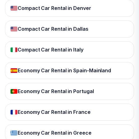
Compact Car Rental in Denver
Compact Car Rental in Dallas
Compact Car Rental in Italy
Economy Car Rental in Spain-Mainland
Economy Car Rental in Portugal
Economy Car Rental in France
Economy Car Rental in Greece