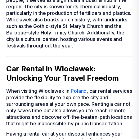
people, it serves as a significant industrial hub in the
region. The city is known for its chemical industry,
particularly in the production of fertilizers and plastics.
Wloclawek also boasts a rich history, with landmarks
such as the Gothic-style St. Mary's Church and the
Baroque-style Holy Trinity Church. Additionally, the
city is a cultural center, hosting various events and
festivals throughout the year.
Car Rental in Wloclawek:
Unlocking Your Travel Freedom
When visiting Wloclawek in
Poland
, car rental services
provide the flexibility to explore the city and
surrounding areas at your own pace. Renting a car not
only saves time but also allows you to reach remote
attractions and discover off-the-beaten-path locations
that might be inaccessible by public transportation.
Having a rental car at your disposal enhances your