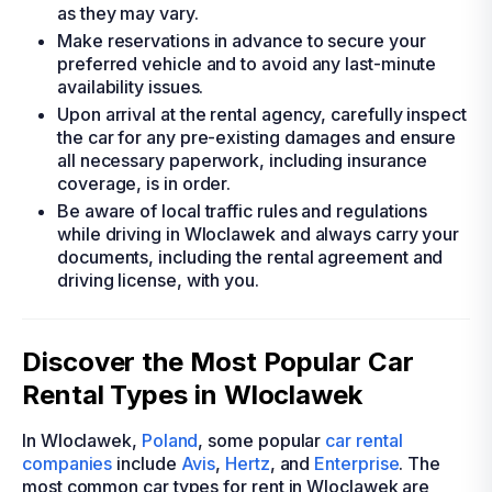
as they may vary.
Make reservations in advance to secure your
preferred vehicle and to avoid any last-minute
availability issues.
Upon arrival at the rental agency, carefully inspect
the car for any pre-existing damages and ensure
all necessary paperwork, including insurance
coverage, is in order.
Be aware of local traffic rules and regulations
while driving in Wloclawek and always carry your
documents, including the rental agreement and
driving license, with you.
Discover the Most Popular Car
Rental Types in Wloclawek
In Wloclawek,
Poland
, some popular
car rental
companies
include
Avis
,
Hertz
, and
Enterprise
. The
most common car types for rent in Wloclawek are