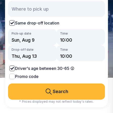
Same drop-off location
Pick-up date
Time
Drop-off date
Time
Driver's age between 30-65
Promo code
Search
* Prices displayed may not reflect today's rates.