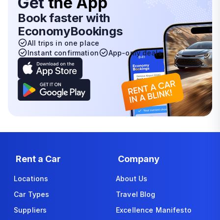
Get
the App
Book faster with
EconomyBookings
All trips in one place
Instant confirmation
App-only deals
Rent a Car
Company
Locations
About Us
Car Types
Travel Blog
Suppliers
Excellence Manifesto