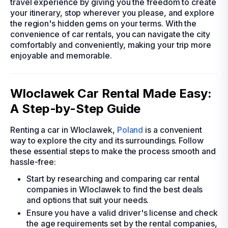
travel experience by giving you the freedom to create
your itinerary, stop wherever you please, and explore
the region's hidden gems on your terms. With the
convenience of car rentals, you can navigate the city
comfortably and conveniently, making your trip more
enjoyable and memorable.
Wloclawek Car Rental Made Easy:
A Step-by-Step Guide
Renting a car in Wloclawek,
Poland
is a convenient
way to explore the city and its surroundings. Follow
these essential steps to make the process smooth and
hassle-free:
Start by researching and comparing car rental
companies in Wloclawek to find the best deals
and options that suit your needs.
Ensure you have a valid driver's license and check
the age requirements set by the rental companies,