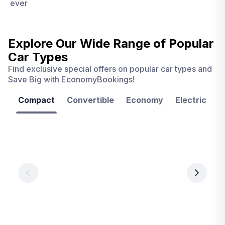
ever
Explore Our Wide Range of
Popular
Car Types
Find exclusive special offers on popular car types and
Save Big with EconomyBookings!
Compact
Convertible
Economy
Electric
F
Las
Orlando
Tampa
Vegas
From
From
€ 9.99
€ 9.99
From
€ 9.99
per
per
day
day
per
day
View
View
details
details
View
details