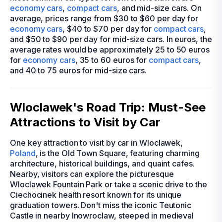
economy cars
,
compact cars
, and mid-size cars. On
average, prices range from $30 to $60 per day for
economy cars
, $40 to $70 per day for
compact cars
,
and $50 to $90 per day for mid-size cars. In euros, the
average rates would be approximately 25 to 50 euros
for
economy cars
, 35 to 60 euros for
compact cars
,
and 40 to 75 euros for mid-size cars.
Wloclawek's Road Trip: Must-See
Attractions to Visit by Car
One key attraction to visit by car in Wloclawek,
Poland
, is the Old Town Square, featuring charming
architecture, historical buildings, and quaint cafes.
Nearby, visitors can explore the picturesque
Wloclawek Fountain Park or take a scenic drive to the
Ciechocinek health resort known for its unique
graduation towers. Don't miss the iconic Teutonic
Castle in nearby Inowroclaw, steeped in medieval