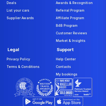
Deals
Awards & Recognition
List your cars
Referral Program
Supplier Awards
Affiliate Program
B4B Program
Customer Reviews
Market & Insights
Legal
Support
Privacy Policy
Help Center
Terms & Conditions
Contacts
My bookings