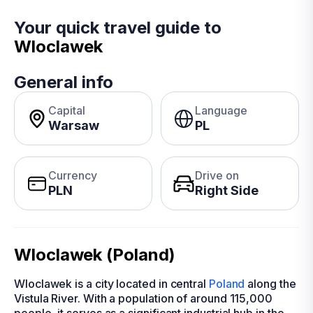
Your quick travel guide to
Wloclawek
General info
Capital
Language
Warsaw
PL
Currency
Drive on
PLN
Right Side
Wloclawek (Poland)
Wloclawek is a city located in central
Poland
along the
Vistula River. With a population of around 115,000