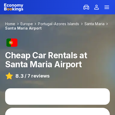
Home
Europe
Portugal-Azores Islands
Santa Maria
Santa Maria Airport
Cheap Car Rentals at
Santa Maria Airport
8.3
/
7 reviews