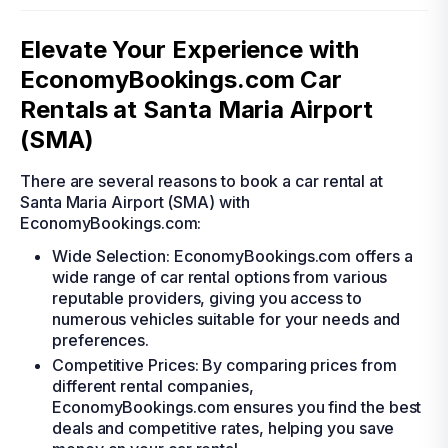
Elevate Your Experience with
EconomyBookings.com Car
Rentals at Santa Maria Airport
(SMA)
There are several reasons to book a car rental at
Santa Maria Airport (SMA) with
EconomyBookings.com:
Wide Selection: EconomyBookings.com offers a
wide range of car rental options from various
reputable providers, giving you access to
numerous vehicles suitable for your needs and
preferences.
Competitive Prices: By comparing prices from
different rental companies,
EconomyBookings.com ensures you find the best
deals and competitive rates, helping you save