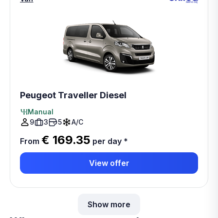
Peugeot Traveller Diesel
Manual
9
3
5
A/C
€ 169.35
From
per day
*
View offer
Show more