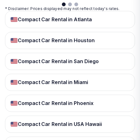
* Disclaimer: Prices displayed may not reflect today's rates.
Compact Car Rental in Atlanta
Compact Car Rental in Houston
Compact Car Rental in San Diego
Compact Car Rental in Miami
Compact Car Rental in Phoenix
Compact Car Rental in USA Hawaii