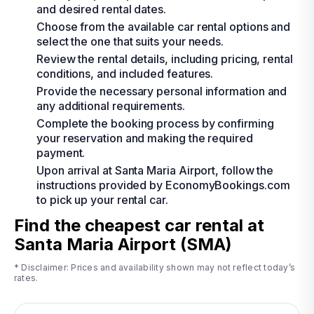
and desired rental dates.
Choose from the available car rental options and
select the one that suits your needs.
Review the rental details, including pricing, rental
conditions, and included features.
Provide the necessary personal information and
any additional requirements.
Complete the booking process by confirming
your reservation and making the required
payment.
Upon arrival at Santa Maria Airport, follow the
instructions provided by EconomyBookings.com
to pick up your rental car.
Find the cheapest car rental at
Santa Maria Airport (SMA)
* Disclaimer: Prices and availability shown may not reflect today’s
rates.