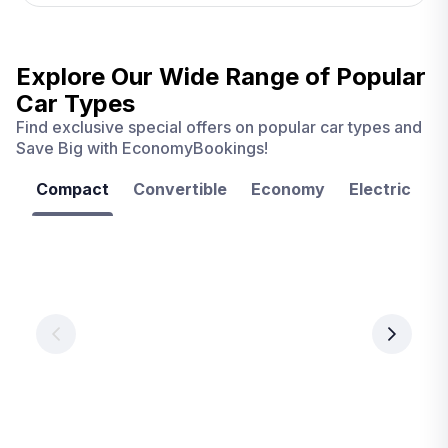
Explore Our Wide Range of
Popular
Car Types
Find exclusive special offers on popular car types and
Save Big with EconomyBookings!
Compact
Convertible
Economy
Electric
F
Las
Orlando
Tampa
Vegas
From
From
€ 9.99
€ 9.99
From
€ 9.99
per
per
day
day
per
day
View
View
details
details
View
details