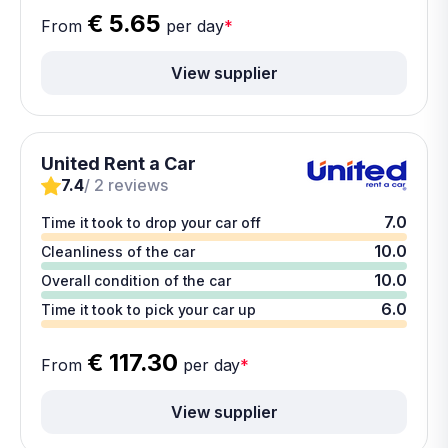
€ 5.65
From
per day
*
View supplier
United Rent a Car
7.4
/ 2 reviews
7.0
Time it took to drop your car off
10.0
Cleanliness of the car
10.0
Overall condition of the car
6.0
Time it took to pick your car up
€ 117.30
From
per day
*
View supplier