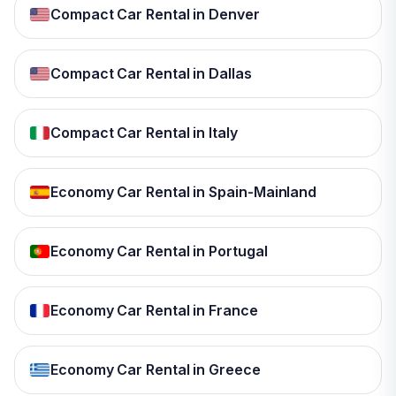
Compact Car Rental in Denver
Compact Car Rental in Dallas
Compact Car Rental in Italy
Economy Car Rental in Spain-Mainland
Economy Car Rental in Portugal
Economy Car Rental in France
Economy Car Rental in Greece