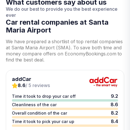
What customers say about us
We do our best to provide you the best experience
ever
Car rental companies at Santa
Maria Airport
We have prepared a shortlist of top rental companies
at Santa Maria Airport (SMA). To save both time and
money compare offers on EconomyBookings.com to
find the best deal.
addCar
8.6
/ 5 reviews
9.2
Time it took to drop your car off
8.6
Cleanliness of the car
8.2
Overall condition of the car
8.4
Time it took to pick your car up