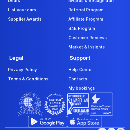
Deals
Awards & Recognition
List your cars
Referral Program
Supplier Awards
Affiliate Program
B4B Program
Customer Reviews
Market & Insights
Legal
Support
Privacy Policy
Help Center
Terms & Conditions
Contacts
My bookings