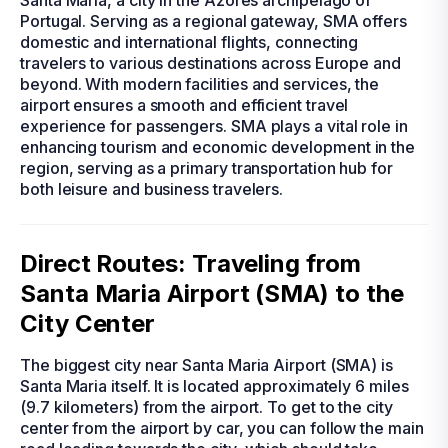
Santa Maria, a city in the Azores archipelago of
Portugal. Serving as a regional gateway, SMA offers
domestic and international flights, connecting
travelers to various destinations across Europe and
beyond. With modern facilities and services, the
airport ensures a smooth and efficient travel
experience for passengers. SMA plays a vital role in
enhancing tourism and economic development in the
region, serving as a primary transportation hub for
both leisure and business travelers.
Direct Routes: Traveling from
Santa Maria Airport (SMA) to the
City Center
The biggest city near Santa Maria Airport (SMA) is
Santa Maria itself. It is located approximately 6 miles
(9.7 kilometers) from the airport. To get to the city
center from the airport by car, you can follow the main