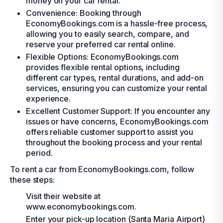
money on your car rental.
Convenience: Booking through
EconomyBookings.com is a hassle-free process,
allowing you to easily search, compare, and
reserve your preferred car rental online.
Flexible Options: EconomyBookings.com
provides flexible rental options, including
different car types, rental durations, and add-on
services, ensuring you can customize your rental
experience.
Excellent Customer Support: If you encounter any
issues or have concerns, EconomyBookings.com
offers reliable customer support to assist you
throughout the booking process and your rental
period.
To rent a car from EconomyBookings.com, follow
these steps:
Visit their website at
www.economybookings.com.
Enter your pick-up location (Santa Maria Airport)