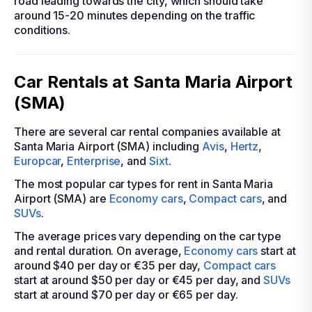
road leading towards the city, which should take
around 15-20 minutes depending on the traffic
conditions.
Car Rentals at Santa Maria Airport
(SMA)
There are several car rental companies available at
Santa Maria Airport (SMA) including
Avis
,
Hertz
,
Europcar
,
Enterprise
, and
Sixt
.
The most popular car types for rent in Santa Maria
Airport (SMA) are
Economy cars
,
Compact cars
, and
SUVs
.
The average prices vary depending on the car type
and rental duration. On average,
Economy cars
start at
around $40 per day or €35 per day,
Compact cars
start at around $50 per day or €45 per day, and
SUVs
start at around $70 per day or €65 per day.