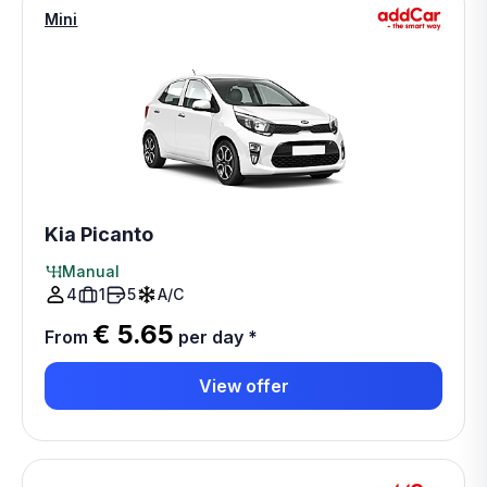
Mini
Kia Picanto
Manual
4
1
5
A/C
€ 5.65
From
per day
*
View offer