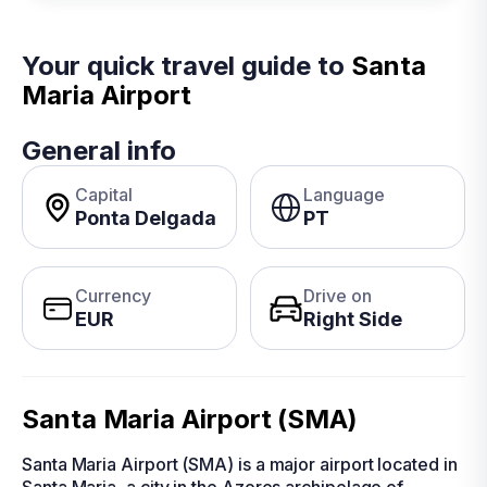
Your quick travel guide to
Santa
Maria Airport
General info
Capital
Language
Ponta Delgada
PT
Currency
Drive on
EUR
Right Side
Santa Maria Airport (SMA)
Santa Maria Airport (SMA) is a major airport located in