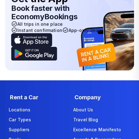
Book faster with
EconomyBookings
All trips in one place
Instant confirmation
App-only deals
Rent a Car
Company
Locations
About Us
Car Types
Travel Blog
Suppliers
Excellence Manifesto