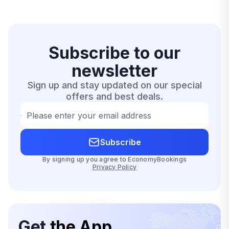
Subscribe to our
newsletter
Sign up and stay updated on our special
offers and best deals.
Please enter your email address
Subscribe
By signing up you agree to EconomyBookings
Privacy Policy
Get
the App