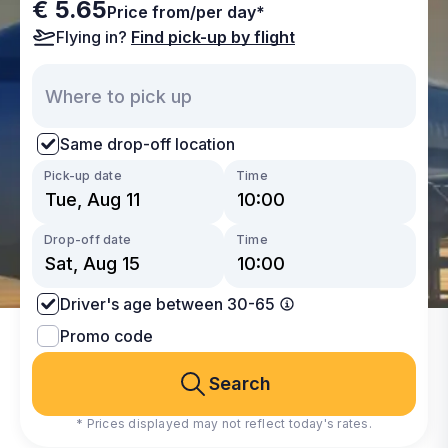
€ 5.65
Price from/per day*
Flying in?
Find pick-up by flight
Same drop-off location
Pick-up date
Time
Drop-off date
Time
Driver's age between 30-65
Promo code
Search
* Prices displayed may not reflect today's rates.