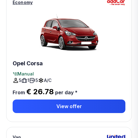
Economy
Opel Corsa
Manual
5
1
5
A/C
€ 26.78
From
per day
*
View offer
Van