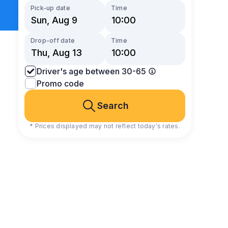
Pick-up date
Time
Drop-off date
Time
Driver's age between 30-65
Promo code
Search
* Prices displayed may not reflect today's rates.