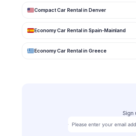
Compact Car Rental in Denver
Economy Car Rental in Spain-Mainland
Economy Car Rental in Greece
Sign 
Please enter your email ad