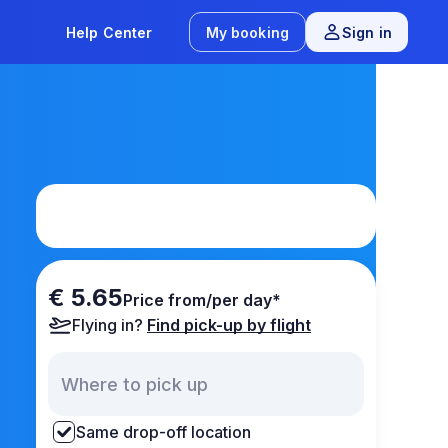
Help Center
My booking
Sign in
€ 5.65
Price from/per day*
Flying in?
Find pick-up by flight
Same drop-off location