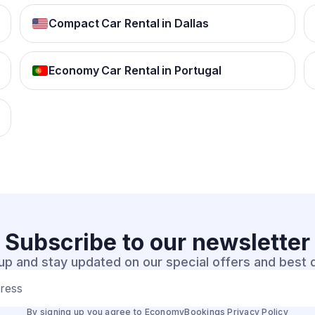
Compact Car Rental in Dallas
Economy Car Rental in Portugal
Subscribe to our
newsletter
up and stay updated on our special offers and best 
dress
By signing up you agree to EconomyBookings
Privacy Policy