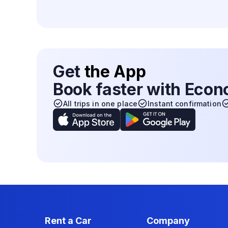
Get
the App
Book faster with Eco
All trips in one place
Instant confirmation
Rent a Car
Company