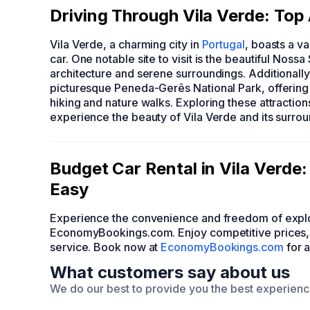
Driving Through Vila Verde: Top
Vila Verde, a charming city in
Portugal
, boasts a va
car. One notable site to visit is the beautiful Nos
architecture and serene surroundings. Additionally,
picturesque Peneda-Gerês National Park, offering 
hiking and nature walks. Exploring these attractio
experience the beauty of Vila Verde and its surrou
Budget Car Rental in Vila Verd
Easy
Experience the convenience and freedom of explo
EconomyBookings.com. Enjoy competitive prices, a
service. Book now at
EconomyBookings.com
for 
What customers say about us
We do our best to provide you the best experien