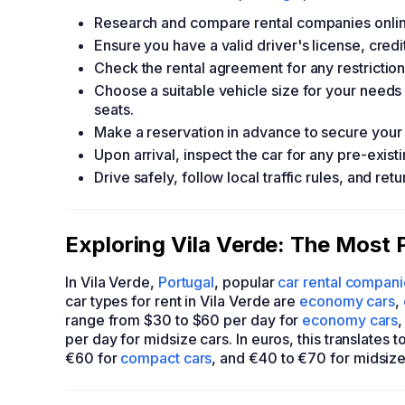
Research and compare rental companies online
Ensure you have a valid driver's license, credit
Check the rental agreement for any restriction
Choose a suitable vehicle size for your needs
seats.
Make a reservation in advance to secure your 
Upon arrival, inspect the car for any pre-exist
Drive safely, follow local traffic rules, and re
Exploring Vila Verde: The Most 
In Vila Verde,
Portugal
, popular
car rental compan
car types for rent in Vila Verde are
economy cars
,
range from $30 to $60 per day for
economy cars
,
per day for midsize cars. In euros, this translates
€60 for
compact cars
, and €40 to €70 for midsize