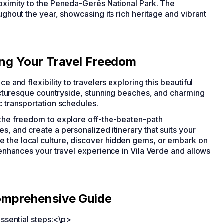
roximity to the Peneda-Gerês National Park. The
oughout the year, showcasing its rich heritage and vibrant
king Your Travel Freedom
ce and flexibility to travelers exploring this beautiful
 picturesque countryside, stunning beaches, and charming
c transportation schedules.
u the freedom to explore off-the-beaten-path
s, and create a personalized itinerary that suits your
e the local culture, discover hidden gems, or embark on
r enhances your travel experience in Vila Verde and allows
Comprehensive Guide
essential steps:<\p>