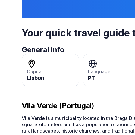
Your quick travel guide 
General info
Capital
Language
Lisbon
PT
Vila Verde (Portugal)
Vila Verde is a municipality located in the Braga Dis
square kilometers and has a population of around 
rural landscapes, historic churches, and traditional