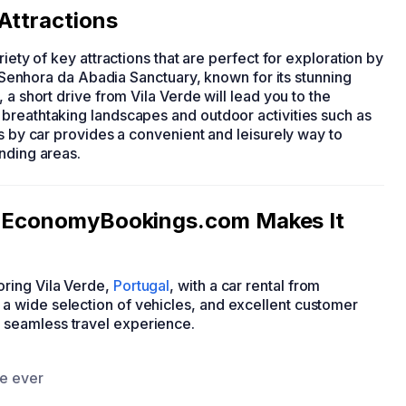
 Attractions
riety of key attractions that are perfect for exploration by
sa Senhora da Abadia Sanctuary, known for its stunning
 a short drive from Vila Verde will lead you to the
breathtaking landscapes and outdoor activities such as
ns by car provides a convenient and leisurely way to
nding areas.
e: EconomyBookings.com Makes It
ring Vila Verde,
Portugal
, with a car rental from
 wide selection of vehicles, and excellent customer
a seamless travel experience.
ce ever