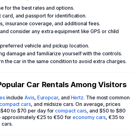
 for the best rates and options.
 card, and passport for identification.
s, insurance coverage, and additional fees.
 and consider any extra equipment like GPS or child
preferred vehicle and pickup location.
ing damage and familiarize yourself with the controls.
turn the car in the same condition to avoid extra charges.
Popular Car Rentals Among Visitors
ies
include
Avis
,
Europcar
, and
Hertz
. The most common
compact cars
, and midsize cars. On average, prices
 $40 to $70 per day for
compact cars
, and $50 to $80
 to approximately €25 to €50 for
economy cars
, €35 to
 cars.