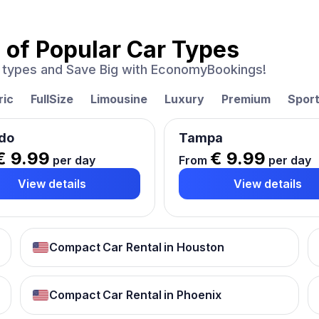
 of
Popular Car Types
ar types and Save Big with EconomyBookings!
ric
FullSize
Limousine
Luxury
Premium
Spor
do
Tampa
€ 9.99
€ 9.99
per day
From
per day
View details
View details
Compact Car Rental in Houston
Compact Car Rental in Phoenix