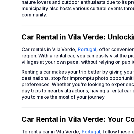
nature lovers and outdoor enthusiasts due to its p
municipality also hosts various cultural events thr
community.
Car Rental in Vila Verde: Unloc
Car rentals in Vila Verde,
Portugal
, offer convenien
region. With a rental car, you can easily visit the
villages at your own pace, without relying on publi
Renting a car makes your trip better by giving yo
destinations, stop for impromptu photo opportunitie
preferences. Whether you're looking to experienc
day trips to nearby attractions, having a rental ca
you to make the most of your journey.
Car Rental in Vila Verde: Your 
To rent a car in Vila Verde,
Portugal
, follow these 