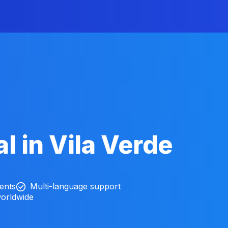
l in Vila Verde
ients
Multi-language support
worldwide