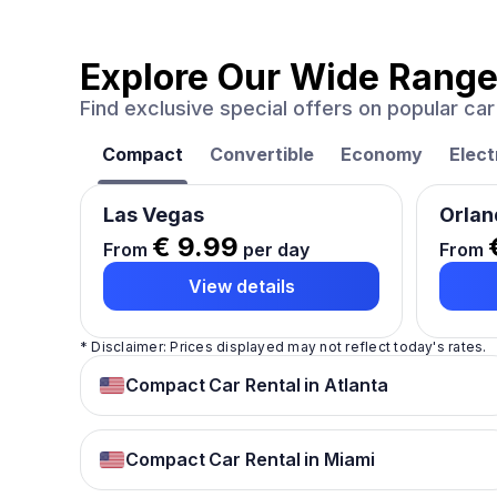
Explore Our Wide Range
Find exclusive special offers on popular c
Compact
Convertible
Economy
Elect
Las Vegas
Orlan
€ 9.99
From
per day
From
View details
* Disclaimer: Prices displayed may not reflect today's rates.
Compact Car Rental in Atlanta
Compact Car Rental in Miami