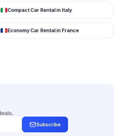
Compact Car Rental in Italy
Economy Car Rental in France
deals.
Subscribe