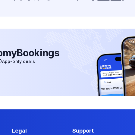
nomyBookings
App-only deals
Legal
Support