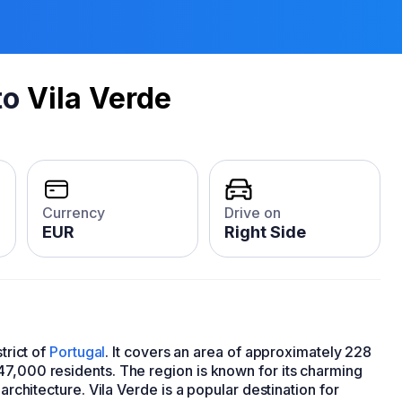
to
Vila Verde
Currency
Drive on
EUR
Right Side
trict of
Portugal
. It covers an area of approximately 228
47,000 residents. The region is known for its charming
 architecture. Vila Verde is a popular destination for