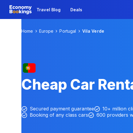
Travel Blog
Deals
Home
Europe
Portugal
Vila Verde
Cheap Car Renta
Secured payment guarantee
10+ million cl
Booking of any class cars
600 providers 