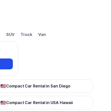
t
SUV
Truck
Van
Compact Car Rental in San Diego
Compact Car Rental in USA Hawaii